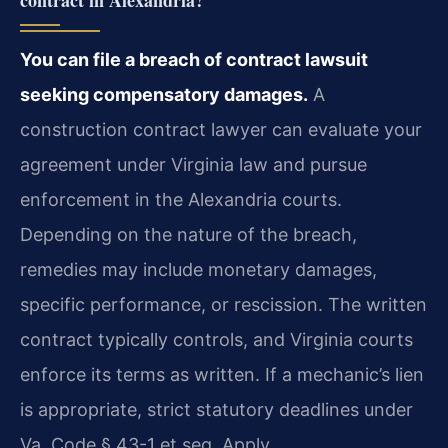
contract in Alexandria?
You can file a breach of contract lawsuit
seeking compensatory damages.
A
construction contract lawyer can evaluate your
agreement under Virginia law and pursue
enforcement in the Alexandria courts.
Depending on the nature of the breach,
remedies may include monetary damages,
specific performance, or rescission. The written
contract typically controls, and Virginia courts
enforce its terms as written. If a mechanic’s lien
is appropriate, strict statutory deadlines under
Va. Code § 43-1 et seq. Apply.