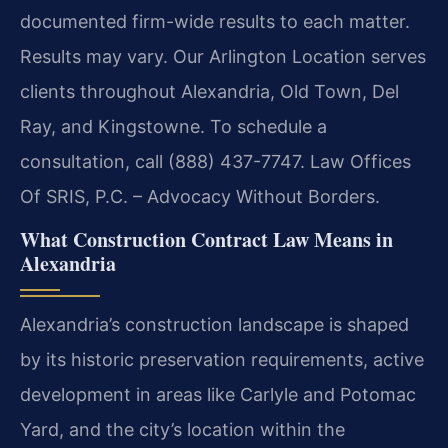
documented firm-wide results to each matter.
Results may vary. Our Arlington Location serves
clients throughout Alexandria, Old Town, Del
Ray, and Kingstowne. To schedule a
consultation, call (888) 437-7747. Law Offices
Of SRIS, P.C. – Advocacy Without Borders.
What Construction Contract Law Means in
Alexandria
Alexandria’s construction landscape is shaped
by its historic preservation requirements, active
development in areas like Carlyle and Potomac
Yard, and the city’s location within the