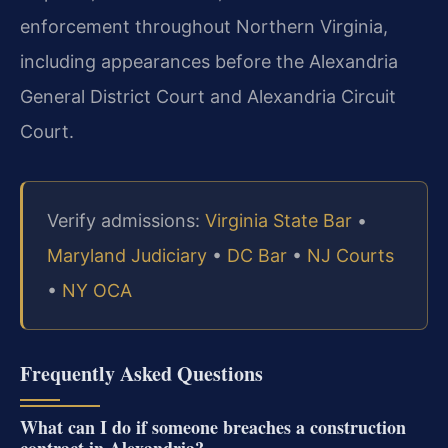
enforcement throughout Northern Virginia,
including appearances before the Alexandria
General District Court and Alexandria Circuit
Court.
Verify admissions:
Virginia State Bar
•
Maryland Judiciary
•
DC Bar
•
NJ Courts
•
NY OCA
Frequently Asked Questions
What can I do if someone breaches a construction