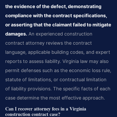
the evidence of the defect, demonstrating
compliance with the contract specifications,
or asserting that the claimant failed to mitigate
damages.
An experienced construction
contract attorney reviews the contract
language, applicable building codes, and expert
reports to assess liability. Virginia law may also
permit defenses such as the economic loss rule,
statute of limitations, or contractual limitation
of liability provisions. The specific facts of each
case determine the most effective approach.
Can I recover attorney fees in a Virginia
construction contract case?