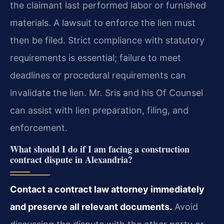
the claimant last performed labor or furnished
materials. A lawsuit to enforce the lien must
then be filed. Strict compliance with statutory
requirements is essential; failure to meet
deadlines or procedural requirements can
invalidate the lien. Mr. Sris and his Of Counsel
can assist with lien preparation, filing, and
enforcement.
What should I do if I am facing a construction
contract dispute in Alexandria?
Contact a contract law attorney immediately
and preserve all relevant documents.
Avoid