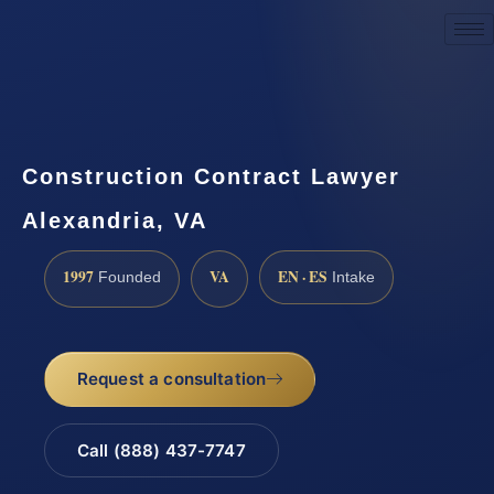
Request a Consultation
Construction Contract Lawyer
Alexandria, VA
1997
VA
EN · ES
Founded
Intake
Request a consultation
Call (888) 437-7747