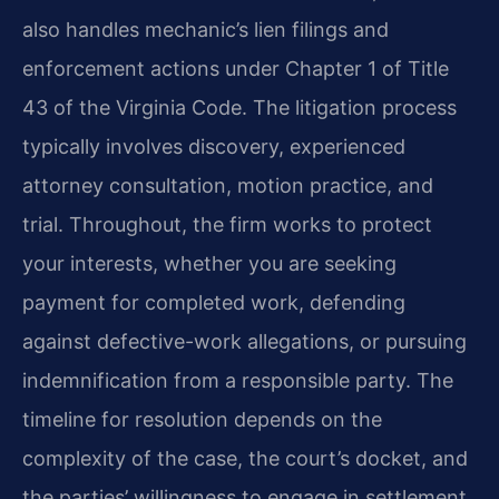
also handles mechanic’s lien filings and
enforcement actions under Chapter 1 of Title
43 of the Virginia Code. The litigation process
typically involves discovery, experienced
attorney consultation, motion practice, and
trial. Throughout, the firm works to protect
your interests, whether you are seeking
payment for completed work, defending
against defective-work allegations, or pursuing
indemnification from a responsible party. The
timeline for resolution depends on the
complexity of the case, the court’s docket, and
the parties’ willingness to engage in settlement