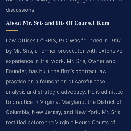
discussions.
About Mr. Sris and His Of Counsel Team
Law Offices Of SRIS, P.C. was founded in 1997
by Mr. Sris, a former prosecutor with extensive
experience in trial work. Mr. Sris, Owner and
Founder, has built the firm’s contract law
practice on a foundation of careful case
analysis and strategic advocacy. He is admitted
to practice in Virginia, Maryland, the District of
Columbia, New Jersey, and New York. Mr. Sris
testified before the Virginia House Courts of