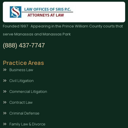
Founded 1997 · Appearing in the Prince William County courts that
serve Manassas and Manassas Park
(888) 437-7747
Practice Areas
Business Law
Civil Litigation
Commercial Litigation
Contract Law
Criminal Defense
Family Law & Divorce