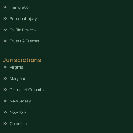
Immigration
Personal Injury
Traffic Defense
Trusts & Estates
Jurisdictions
Virginia
Maryland
District of Columbia
New Jersey
New York
Colombia