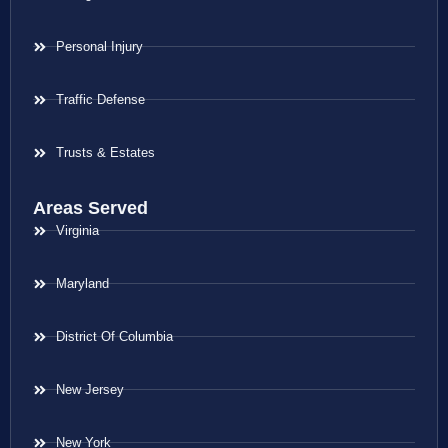
Personal Injury
Traffic Defense
Trusts & Estates
Areas Served
Virginia
Maryland
District Of Columbia
New Jersey
New York