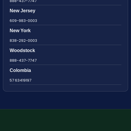
888-437-7747
New Jersey
609-983-0003
New York
838-292-0003
Woodstock
888-437-7747
Colombia
57 63419197