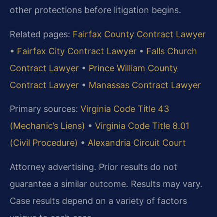
other protections before litigation begins.
Related pages:
Fairfax County Contract Lawyer
•
Fairfax City Contract Lawyer
•
Falls Church
Contract Lawyer
•
Prince William County
Contract Lawyer
•
Manassas Contract Lawyer
Primary sources:
Virginia Code Title 43
(Mechanic’s Liens)
•
Virginia Code Title 8.01
(Civil Procedure)
•
Alexandria Circuit Court
Attorney advertising. Prior results do not
guarantee a similar outcome. Results may vary.
Case results depend on a variety of factors