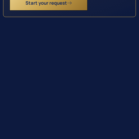
Start your request