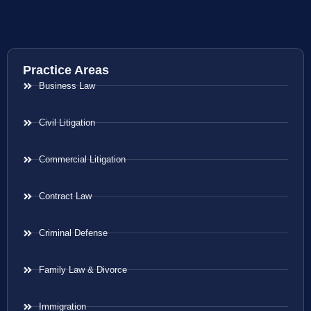
Practice Areas
Business Law
Civil Litigation
Commercial Litigation
Contract Law
Criminal Defense
Family Law & Divorce
Immigration