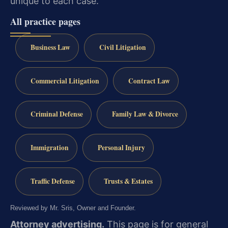
unique to each case.
All practice pages
Business Law
Civil Litigation
Commercial Litigation
Contract Law
Criminal Defense
Family Law & Divorce
Immigration
Personal Injury
Traffic Defense
Trusts & Estates
Reviewed by Mr. Sris, Owner and Founder.
Attorney advertising.
This page is for general