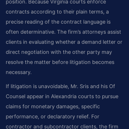
position. Because Virginia courts enforce
contracts according to their plain terms, a
precise reading of the contract language is
often determinative. The firm’s attorneys assist
clients in evaluating whether a demand letter or
direct negotiation with the other party may
resolve the matter before litigation becomes
necessary.
If litigation is unavoidable, Mr. Sris and his Of
Counsel appear in Alexandria courts to pursue
claims for monetary damages, specific
performance, or declaratory relief. For
contractor and subcontractor clients, the firm