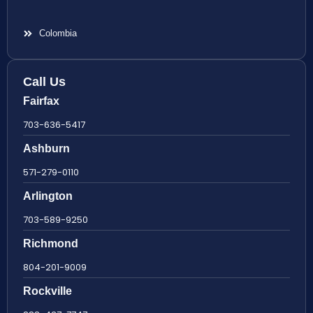
Colombia
Call Us
Fairfax
703-636-5417
Ashburn
571-279-0110
Arlington
703-589-9250
Richmond
804-201-9009
Rockville