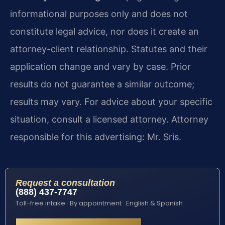
informational purposes only and does not
constitute legal advice, nor does it create an
attorney-client relationship. Statutes and their
application change and vary by case. Prior
results do not guarantee a similar outcome;
results may vary. For advice about your specific
situation, consult a licensed attorney. Attorney
responsible for this advertising: Mr. Sris.
Request a consultation
(888) 437-7747
Toll-free intake · By appointment · English & Spanish