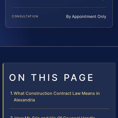
By Appointment Only
CONSULTATION
ON THIS PAGE
What Construction Contract Law Means in
Alexandria