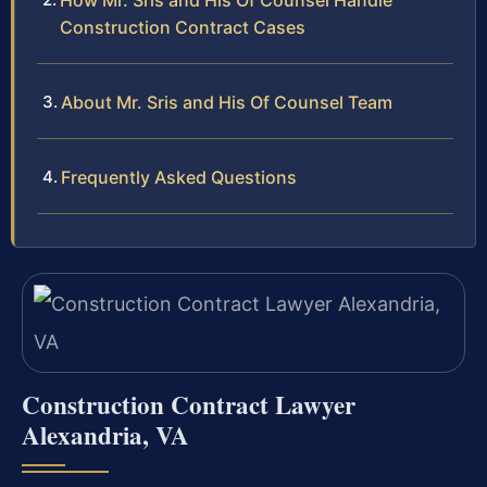
How Mr. Sris and His Of Counsel Handle
Construction Contract Cases
About Mr. Sris and His Of Counsel Team
Frequently Asked Questions
Construction Contract Lawyer
Alexandria, VA