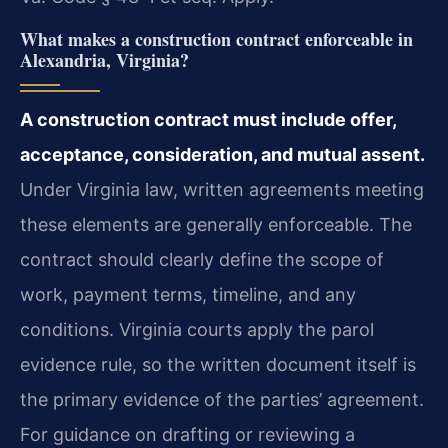
What makes a construction contract enforceable in
Alexandria, Virginia?
A construction contract must include offer,
acceptance, consideration, and mutual assent.
Under Virginia law, written agreements meeting
these elements are generally enforceable. The
contract should clearly define the scope of
work, payment terms, timeline, and any
conditions. Virginia courts apply the parol
evidence rule, so the written document itself is
the primary evidence of the parties’ agreement.
For guidance on drafting or reviewing a