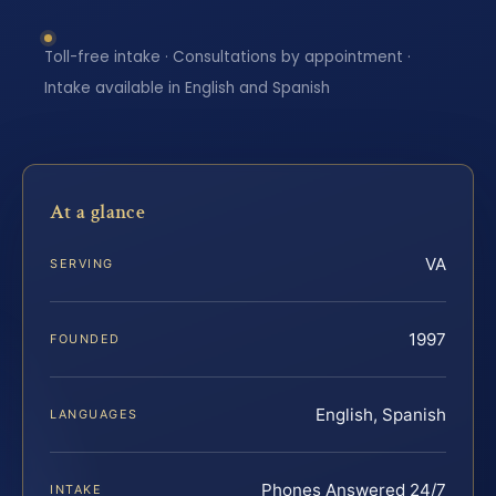
Toll-free intake · Consultations by appointment ·
Intake available in English and Spanish
At a glance
VA
SERVING
1997
FOUNDED
English, Spanish
LANGUAGES
Phones Answered 24/7
INTAKE