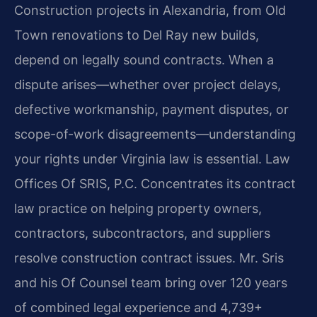
Construction projects in Alexandria, from Old
Town renovations to Del Ray new builds,
depend on legally sound contracts. When a
dispute arises—whether over project delays,
defective workmanship, payment disputes, or
scope-of-work disagreements—understanding
your rights under Virginia law is essential. Law
Offices Of SRIS, P.C. Concentrates its contract
law practice on helping property owners,
contractors, subcontractors, and suppliers
resolve construction contract issues. Mr. Sris
and his Of Counsel team bring over 120 years
of combined legal experience and 4,739+