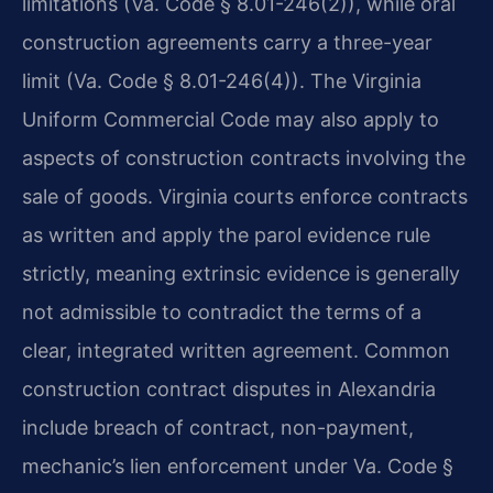
limitations (Va. Code § 8.01-246(2)), while oral
construction agreements carry a three-year
limit (Va. Code § 8.01-246(4)). The Virginia
Uniform Commercial Code may also apply to
aspects of construction contracts involving the
sale of goods. Virginia courts enforce contracts
as written and apply the parol evidence rule
strictly, meaning extrinsic evidence is generally
not admissible to contradict the terms of a
clear, integrated written agreement. Common
construction contract disputes in Alexandria
include breach of contract, non-payment,
mechanic’s lien enforcement under Va. Code §