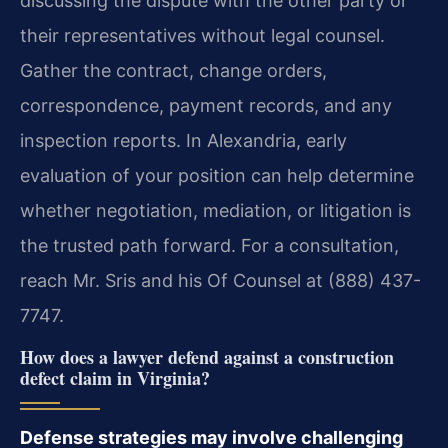
discussing the dispute with the other party or
their representatives without legal counsel.
Gather the contract, change orders,
correspondence, payment records, and any
inspection reports. In Alexandria, early
evaluation of your position can help determine
whether negotiation, mediation, or litigation is
the trusted path forward. For a consultation,
reach Mr. Sris and his Of Counsel at (888) 437-
7747.
How does a lawyer defend against a construction
defect claim in Virginia?
Defense strategies may involve challenging