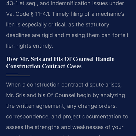
43-1 et seq., and indemnification issues under
Va. Code § 11-4.1. Timely filing of a mechanic’s
lien is especially critical, as the statutory
deadlines are rigid and missing them can forfeit
lien rights entirely.
How Mr. Sris and His Of Counsel Handle
Construction Contract Cases
When a construction contract dispute arises,
Mr. Sris and his Of Counsel begin by analyzing
the written agreement, any change orders,
correspondence, and project documentation to
assess the strengths and weaknesses of your