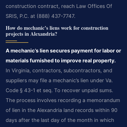
construction contract, reach Law Offices Of
SRIS, P.C. at (888) 437-7747.
How do mechanic’s liens work for construction
projects in Alexandria?
A mechanic’s lien secures payment for labor or
materials furnished to improve real property.
In Virginia, contractors, subcontractors, and
suppliers may file a mechanic’s lien under Va.
Code § 43-1 et seq. To recover unpaid sums.
The process involves recording a memorandum
of lien in the Alexandria land records within 90
days after the last day of the month in which