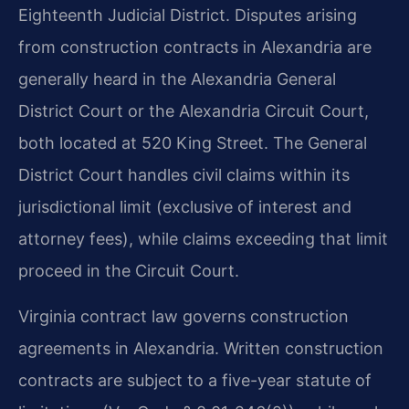
Eighteenth Judicial District. Disputes arising
from construction contracts in Alexandria are
generally heard in the Alexandria General
District Court or the Alexandria Circuit Court,
both located at 520 King Street. The General
District Court handles civil claims within its
jurisdictional limit (exclusive of interest and
attorney fees), while claims exceeding that limit
proceed in the Circuit Court.
Virginia contract law governs construction
agreements in Alexandria. Written construction
contracts are subject to a five-year statute of