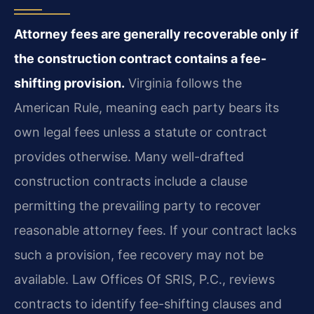
Attorney fees are generally recoverable only if
the construction contract contains a fee-
shifting provision.
Virginia follows the
American Rule, meaning each party bears its
own legal fees unless a statute or contract
provides otherwise. Many well-drafted
construction contracts include a clause
permitting the prevailing party to recover
reasonable attorney fees. If your contract lacks
such a provision, fee recovery may not be
available. Law Offices Of SRIS, P.C., reviews
contracts to identify fee-shifting clauses and