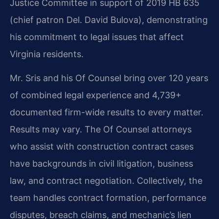
Justice Committee in support of 2019 HB 635
(chief patron Del. David Bulova), demonstrating
his commitment to legal issues that affect
Virginia residents.
Mr. Sris and his Of Counsel bring over 120 years
of combined legal experience and 4,739+
documented firm-wide results to every matter.
Results may vary. The Of Counsel attorneys
who assist with construction contract cases
have backgrounds in civil litigation, business
law, and contract negotiation. Collectively, the
team handles contract formation, performance
disputes, breach claims, and mechanic’s lien