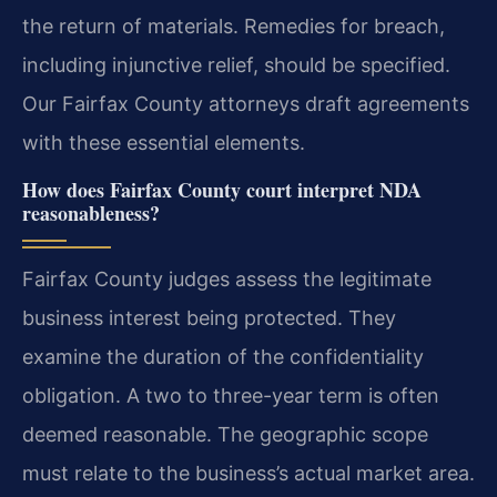
the return of materials. Remedies for breach,
including injunctive relief, should be specified.
Our Fairfax County attorneys draft agreements
with these essential elements.
How does Fairfax County court interpret NDA
reasonableness?
Fairfax County judges assess the legitimate
business interest being protected. They
examine the duration of the confidentiality
obligation. A two to three-year term is often
deemed reasonable. The geographic scope
must relate to the business’s actual market area.