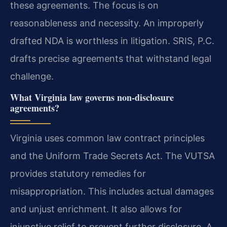
these agreements. The focus is on
reasonableness and necessity. An improperly
drafted NDA is worthless in litigation. SRIS, P.C.
drafts precise agreements that withstand legal
challenge.
What Virginia law governs non-disclosure
agreements?
Virginia uses common law contract principles
and the Uniform Trade Secrets Act. The VUTSA
provides statutory remedies for
misappropriation. This includes actual damages
and unjust enrichment. It also allows for
injunctive relief to prevent further disclosure. A