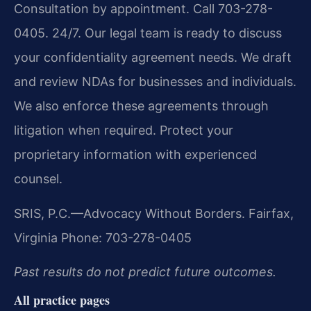
Consultation by appointment. Call 703-278-
0405. 24/7. Our legal team is ready to discuss
your confidentiality agreement needs. We draft
and review NDAs for businesses and individuals.
We also enforce these agreements through
litigation when required. Protect your
proprietary information with experienced
counsel.
SRIS, P.C.—Advocacy Without Borders.
Fairfax,
Virginia
Phone: 703-278-0405
Past results do not predict future outcomes.
All practice pages