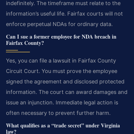
indefinitely. The timeframe must relate to the
information’s useful life. Fairfax courts will not
enforce perpetual NDAs for ordinary data.
Can I sue a former employee for NDA breach in
Fairfax County?
Yes, you can file a lawsuit in Fairfax County
Circuit Court. You must prove the employee
signed the agreement and disclosed protected
information. The court can award damages and
issue an injunction. Immediate legal action is
often necessary to prevent further harm.
What qualifies as a “trade secret” under Virginia
law?