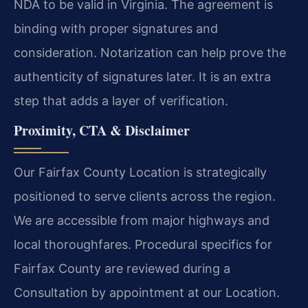
NDA to be valid in Virginia. The agreement is
binding with proper signatures and
consideration. Notarization can help prove the
authenticity of signatures later. It is an extra
step that adds a layer of verification.
Proximity, CTA & Disclaimer
Our Fairfax County Location is strategically
positioned to serve clients across the region.
We are accessible from major highways and
local thoroughfares. Procedural specifics for
Fairfax County are reviewed during a
Consultation by appointment at our Location.