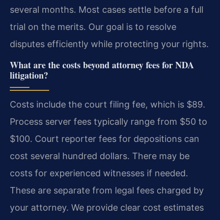
several months. Most cases settle before a full
trial on the merits. Our goal is to resolve
disputes efficiently while protecting your rights.
What are the costs beyond attorney fees for NDA
litigation?
Costs include the court filing fee, which is $89.
Process server fees typically range from $50 to
$100. Court reporter fees for depositions can
cost several hundred dollars. There may be
costs for experienced witnesses if needed.
These are separate from legal fees charged by
your attorney. We provide clear cost estimates