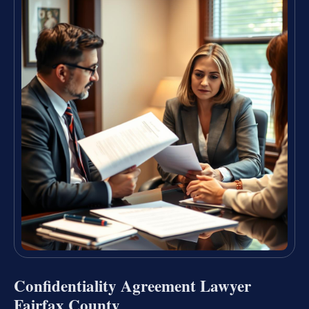
Confidentiality Agreement Lawyer
Fairfax County