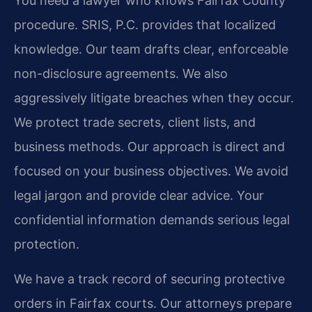
You need a lawyer who knows Fairfax County
procedure. SRIS, P.C. provides that localized
knowledge. Our team drafts clear, enforceable
non-disclosure agreements. We also
aggressively litigate breaches when they occur.
We protect trade secrets, client lists, and
business methods. Our approach is direct and
focused on your business objectives. We avoid
legal jargon and provide clear advice. Your
confidential information demands serious legal
protection.
We have a track record of securing protective
orders in Fairfax courts. Our attorneys prepare