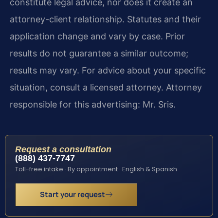
constitute legal advice, nor does it create an
attorney-client relationship. Statutes and their
application change and vary by case. Prior
results do not guarantee a similar outcome;
results may vary. For advice about your specific
situation, consult a licensed attorney. Attorney
responsible for this advertising: Mr. Sris.
Request a consultation
(888) 437-7747
Toll-free intake · By appointment · English & Spanish
Start your request