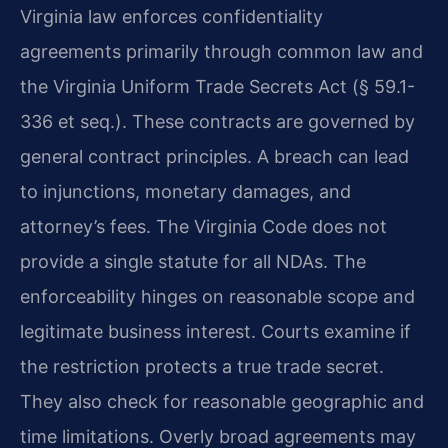
Virginia law enforces confidentiality
agreements primarily through common law and
the Virginia Uniform Trade Secrets Act (§ 59.1-
336 et seq.). These contracts are governed by
general contract principles. A breach can lead
to injunctions, monetary damages, and
attorney’s fees. The Virginia Code does not
provide a single statute for all NDAs. The
enforceability hinges on reasonable scope and
legitimate business interest. Courts examine if
the restriction protects a true trade secret.
They also check for reasonable geographic and
time limitations. Overly broad agreements may