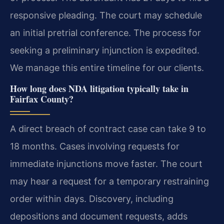
responsive pleading. The court may schedule
an initial pretrial conference. The process for
seeking a preliminary injunction is expedited.
We manage this entire timeline for our clients.
How long does NDA litigation typically take in
Fairfax County?
A direct breach of contract case can take 9 to
18 months. Cases involving requests for
immediate injunctions move faster. The court
may hear a request for a temporary restraining
order within days. Discovery, including
depositions and document requests, adds