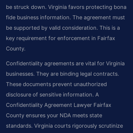
be struck down. Virginia favors protecting bona
fide business information. The agreement must
be supported by valid consideration. This is a
key requirement for enforcement in Fairfax
County.
Confidentiality agreements are vital for Virginia
businesses. They are binding legal contracts.
These documents prevent unauthorized
disclosure of sensitive information. A
Confidentiality Agreement Lawyer Fairfax
County ensures your NDA meets state
standards. Virginia courts rigorously scrutinize