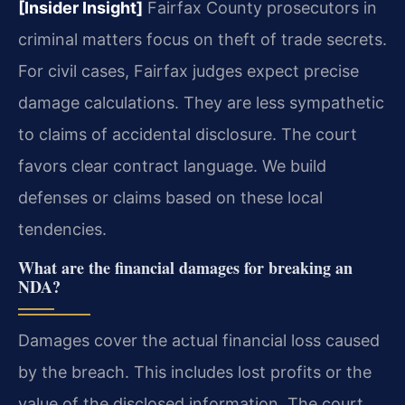
[Insider Insight]
Fairfax County prosecutors in
criminal matters focus on theft of trade secrets.
For civil cases, Fairfax judges expect precise
damage calculations. They are less sympathetic
to claims of accidental disclosure. The court
favors clear contract language. We build
defenses or claims based on these local
tendencies.
What are the financial damages for breaking an
NDA?
Damages cover the actual financial loss caused
by the breach. This includes lost profits or the
value of the disclosed information. The court