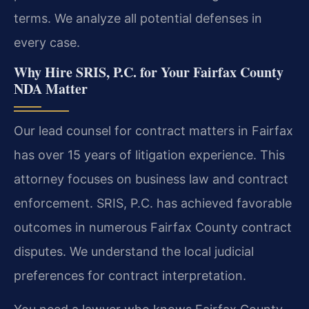
terms. We analyze all potential defenses in
every case.
Why Hire SRIS, P.C. for Your Fairfax County
NDA Matter
Our lead counsel for contract matters in Fairfax
has over 15 years of litigation experience. This
attorney focuses on business law and contract
enforcement. SRIS, P.C. has achieved favorable
outcomes in numerous Fairfax County contract
disputes. We understand the local judicial
preferences for contract interpretation.