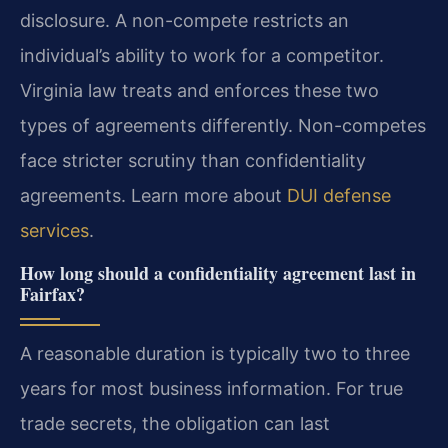
disclosure. A non-compete restricts an
individual’s ability to work for a competitor.
Virginia law treats and enforces these two
types of agreements differently. Non-competes
face stricter scrutiny than confidentiality
agreements. Learn more about
DUI defense
services
.
How long should a confidentiality agreement last in
Fairfax?
A reasonable duration is typically two to three
years for most business information. For true
trade secrets, the obligation can last