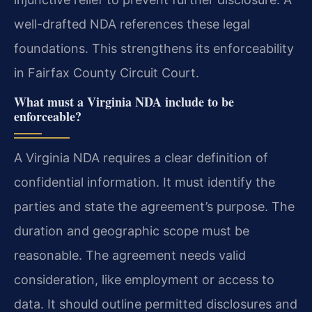
well-drafted NDA references these legal
foundations. This strengthens its enforceability
in Fairfax County Circuit Court.
What must a Virginia NDA include to be
enforceable?
A Virginia NDA requires a clear definition of
confidential information. It must identify the
parties and state the agreement’s purpose. The
duration and geographic scope must be
reasonable. The agreement needs valid
consideration, like employment or access to
data. It should outline permitted disclosures and