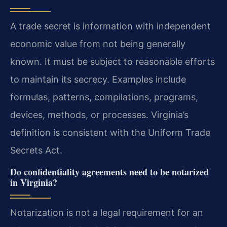
A trade secret is information with independent
economic value from not being generally
known. It must be subject to reasonable efforts
to maintain its secrecy. Examples include
formulas, patterns, compilations, programs,
devices, methods, or processes. Virginia’s
definition is consistent with the Uniform Trade
Secrets Act.
Do confidentiality agreements need to be notarized
in Virginia?
Notarization is not a legal requirement for an