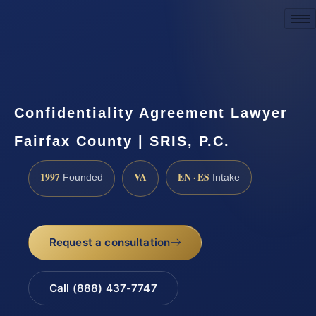
Request a Consultation
Confidentiality Agreement Lawyer
Fairfax County | SRIS, P.C.
1997
VA
EN · ES
Founded
Intake
Request a consultation
Call (888) 437-7747