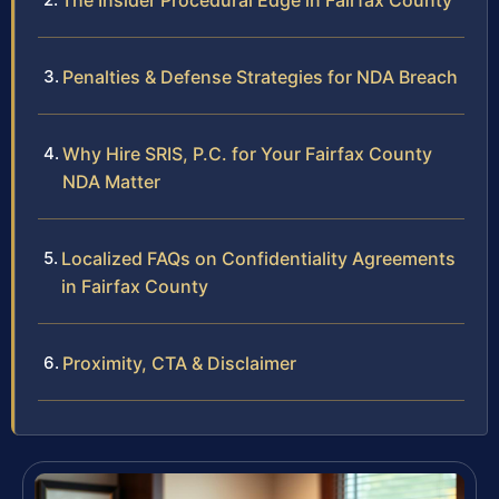
The Insider Procedural Edge in Fairfax County
Penalties & Defense Strategies for NDA Breach
Why Hire SRIS, P.C. for Your Fairfax County
NDA Matter
Localized FAQs on Confidentiality Agreements
in Fairfax County
Proximity, CTA & Disclaimer