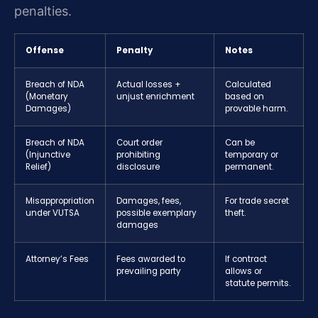
penalties.
Offense
Penalty
Notes
Breach of NDA
Actual losses +
Calculated
(Monetary
unjust enrichment
based on
Damages)
provable harm.
Breach of NDA
Court order
Can be
(Injunctive
prohibiting
temporary or
Relief)
disclosure
permanent.
Misappropriation
Damages, fees,
For trade secret
under VUTSA
possible exemplary
theft.
damages
Attorney’s Fees
Fees awarded to
If contract
prevailing party
allows or
statute permits.