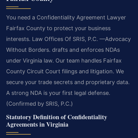
You need a Confidentiality Agreement Lawyer
Fairfax County to protect your business
interests. Law Offices Of SRIS, P.C.
—Advocacy
Without Borders.
drafts and enforces NDAs
under Virginia law. Our team handles Fairfax
County Circuit Court filings and litigation. We
secure your trade secrets and proprietary data.
A strong NDA is your first legal defense.
(Confirmed by SRIS, P.C.)
Statutory Definition of Confidentiality
Agreements in Virginia