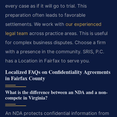
every case as if it will go to trial. This
preparation often leads to favorable
settlements. We work with
our experienced
legal team
across practice areas. This is useful
for complex business disputes. Choose a firm
with a presence in the community. SRIS, P.C.
has a Location in Fairfax to serve you.
Localized FAQs on Confidentiality Agreements
in Fairfax County
What is the difference between an NDA and a non-
compete in Virginia?
An NDA protects confidential information from