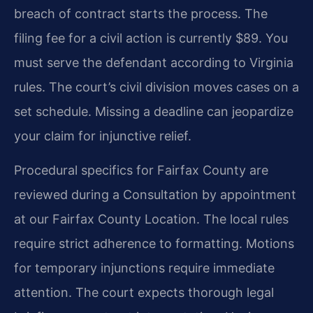
breach of contract starts the process. The
filing fee for a civil action is currently $89. You
must serve the defendant according to Virginia
rules. The court’s civil division moves cases on a
set schedule. Missing a deadline can jeopardize
your claim for injunctive relief.
Procedural specifics for Fairfax County are
reviewed during a Consultation by appointment
at our Fairfax County Location. The local rules
require strict adherence to formatting. Motions
for temporary injunctions require immediate
attention. The court expects thorough legal