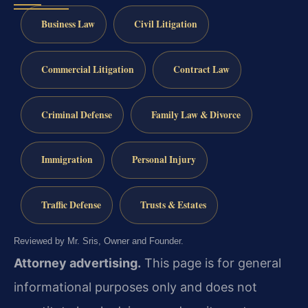
Business Law
Civil Litigation
Commercial Litigation
Contract Law
Criminal Defense
Family Law & Divorce
Immigration
Personal Injury
Traffic Defense
Trusts & Estates
Reviewed by Mr. Sris, Owner and Founder.
Attorney advertising.
This page is for general
informational purposes only and does not