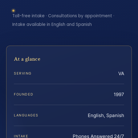
Toll-free intake · Consultations by appointment ·
Intake available in English and Spanish
At a glance
VA
SERVING
1997
FOUNDED
English, Spanish
LANGUAGES
Phones Answered 24/7
INTAKE