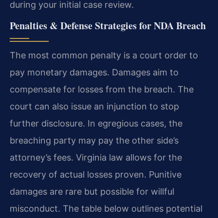
during your initial case review.
Penalties & Defense Strategies for NDA Breach
The most common penalty is a court order to
pay monetary damages. Damages aim to
compensate for losses from the breach. The
court can also issue an injunction to stop
further disclosure. In egregious cases, the
breaching party may pay the other side’s
attorney’s fees. Virginia law allows for the
recovery of actual losses proven. Punitive
damages are rare but possible for willful
misconduct. The table below outlines potential