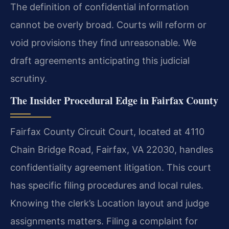
The definition of confidential information
cannot be overly broad. Courts will reform or
void provisions they find unreasonable. We
draft agreements anticipating this judicial
scrutiny.
The Insider Procedural Edge in Fairfax County
Fairfax County Circuit Court, located at 4110
Chain Bridge Road, Fairfax, VA 22030, handles
confidentiality agreement litigation. This court
has specific filing procedures and local rules.
Knowing the clerk’s Location layout and judge
assignments matters. Filing a complaint for