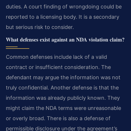
duties. A court finding of wrongdoing could be
reported to a licensing body. It is a secondary
but serious risk to consider.
What defenses exist against an NDA violation claim?
Common defenses include lack of a valid
contract or insufficient consideration. The
defendant may argue the information was not
truly confidential. Another defense is that the
information was already publicly known. They
might claim the NDA terms were unreasonable
or overly broad. There is also a defense of
permissible disclosure under the agreement’s