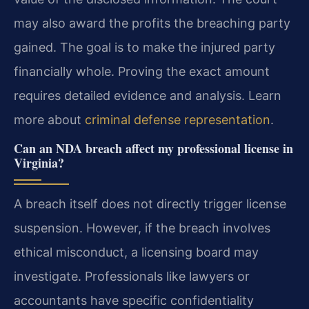
may also award the profits the breaching party
gained. The goal is to make the injured party
financially whole. Proving the exact amount
requires detailed evidence and analysis. Learn
more about
criminal defense representation
.
Can an NDA breach affect my professional license in
Virginia?
A breach itself does not directly trigger license
suspension. However, if the breach involves
ethical misconduct, a licensing board may
investigate. Professionals like lawyers or
accountants have specific confidentiality