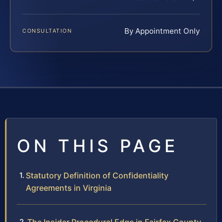
By Appointment Only
CONSULTATION
ON THIS PAGE
Statutory Definition of Confidentiality
Agreements in Virginia