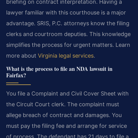
briefing on contract interpretation. Having a
lawyer familiar with this courthouse is a major
advantage. SRIS, P.C. attorneys know the filing
clerks and courtroom deputies. This knowledge
simplifies the process for urgent matters. Learn
more about
Virginia legal services
.
What is the process to file an NDA lawsuit in
Fairfax?
You file a Complaint and Civil Cover Sheet with
the Circuit Court clerk. The complaint must
allege breach of contract and damages. You
must pay the filing fee and arrange for service
of process. The defendant has 21 days to file a