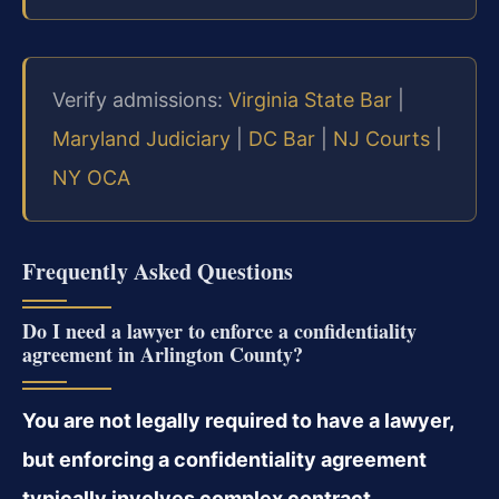
Verify admissions:
Virginia State Bar
|
Maryland Judiciary
|
DC Bar
|
NJ Courts
|
NY OCA
Frequently Asked Questions
Do I need a lawyer to enforce a confidentiality
agreement in Arlington County?
You are not legally required to have a lawyer,
but enforcing a confidentiality agreement
typically involves complex contract