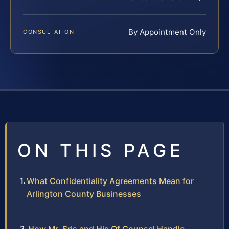
By Appointment Only
CONSULTATION
ON THIS PAGE
What Confidentiality Agreements Mean for
Arlington County Businesses