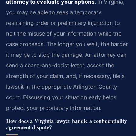
attorney to evaluate your options.
In Virginia,
you may be able to seek a temporary
restraining order or preliminary injunction to
halt the misuse of your information while the
case proceeds. The longer you wait, the harder
it may be to stop the damage. An attorney can
send a cease-and-desist letter, assess the
strength of your claim, and, if necessary, file a
lawsuit in the appropriate Arlington County
court. Discussing your situation early helps
protect your proprietary information.
How does a Virginia lawyer handle a confidentiality
agreement dispute?