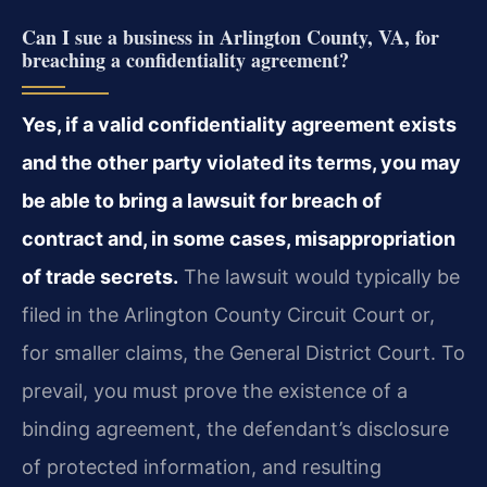
Can I sue a business in Arlington County, VA, for
breaching a confidentiality agreement?
Yes, if a valid confidentiality agreement exists
and the other party violated its terms, you may
be able to bring a lawsuit for breach of
contract and, in some cases, misappropriation
of trade secrets.
The lawsuit would typically be
filed in the Arlington County Circuit Court or,
for smaller claims, the General District Court. To
prevail, you must prove the existence of a
binding agreement, the defendant’s disclosure
of protected information, and resulting