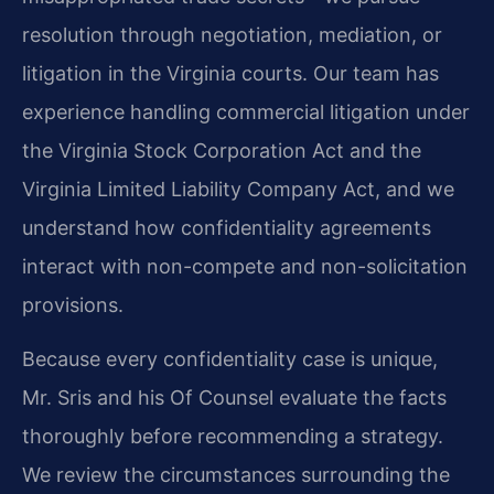
resolution through negotiation, mediation, or
litigation in the Virginia courts. Our team has
experience handling commercial litigation under
the Virginia Stock Corporation Act and the
Virginia Limited Liability Company Act, and we
understand how confidentiality agreements
interact with non-compete and non-solicitation
provisions.
Because every confidentiality case is unique,
Mr. Sris and his Of Counsel evaluate the facts
thoroughly before recommending a strategy.
We review the circumstances surrounding the