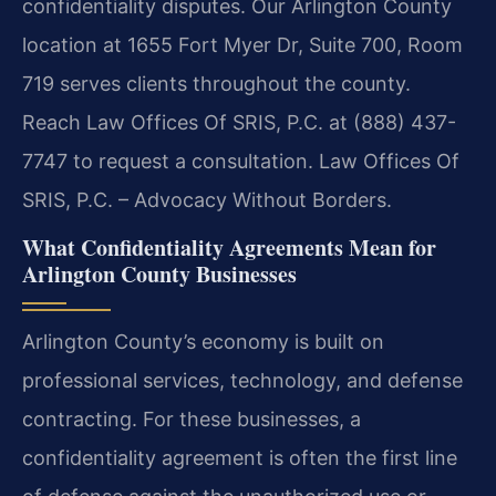
confidentiality disputes. Our Arlington County
location at 1655 Fort Myer Dr, Suite 700, Room
719 serves clients throughout the county.
Reach Law Offices Of SRIS, P.C. at (888) 437-
7747 to request a consultation. Law Offices Of
SRIS, P.C. – Advocacy Without Borders.
What Confidentiality Agreements Mean for
Arlington County Businesses
Arlington County’s economy is built on
professional services, technology, and defense
contracting. For these businesses, a
confidentiality agreement is often the first line