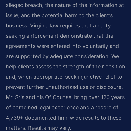
alleged breach, the nature of the information at
issue, and the potential harm to the client’s
business. Virginia law requires that a party
seeking enforcement demonstrate that the
agreements were entered into voluntarily and
are supported by adequate consideration. We
help clients assess the strength of their position
and, when appropriate, seek injunctive relief to
prevent further unauthorized use or disclosure.
Mr. Sris and his Of Counsel bring over 120 years
of combined legal experience and a record of
4,739+ documented firm-wide results to these
matters. Results may vary.