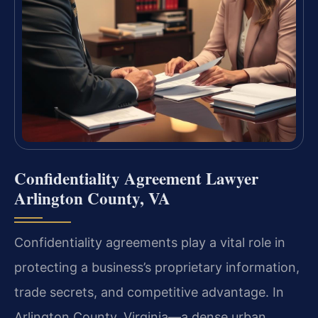
Confidentiality Agreement Lawyer
Arlington County, VA
Confidentiality agreements play a vital role in
protecting a business’s proprietary information,
trade secrets, and competitive advantage. In
Arlington County, Virginia—a dense urban