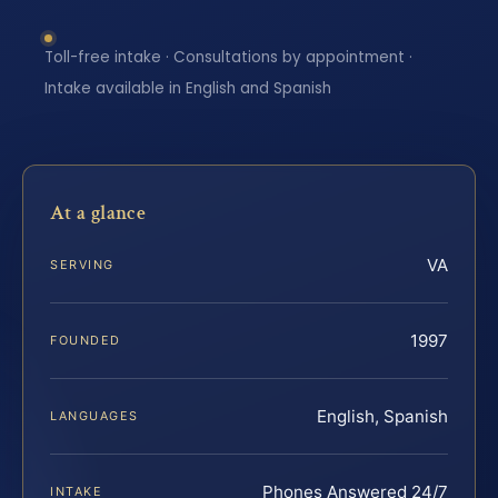
Toll-free intake · Consultations by appointment ·
Intake available in English and Spanish
At a glance
VA
SERVING
1997
FOUNDED
English, Spanish
LANGUAGES
Phones Answered 24/7
INTAKE