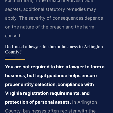
Furthermore, if the breach involves trade
secrets, additional statutory remedies may
apply. The severity of consequences depends
on the nature of the breach and the harm
caused.
Do I need a lawyer to start a business in Arlington
County?
You are not required to hire a lawyer to form a
business, but legal guidance helps ensure
proper entity selection, compliance with
Virginia registration requirements, and
protection of personal assets.
In Arlington
County, businesses often register with the