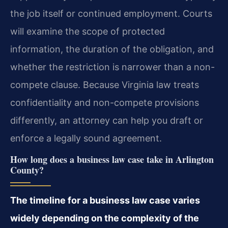
the job itself or continued employment. Courts
will examine the scope of protected
information, the duration of the obligation, and
whether the restriction is narrower than a non-
compete clause. Because Virginia law treats
confidentiality and non-compete provisions
differently, an attorney can help you draft or
enforce a legally sound agreement.
How long does a business law case take in Arlington
County?
The timeline for a business law case varies
widely depending on the complexity of the