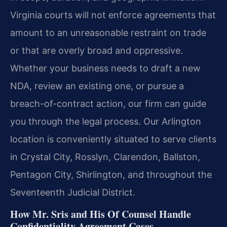
Virginia courts will not enforce agreements that
amount to an unreasonable restraint on trade
or that are overly broad and oppressive.
Whether your business needs to draft a new
NDA, review an existing one, or pursue a
breach-of-contract action, our firm can guide
you through the legal process. Our Arlington
location is conveniently situated to serve clients
in Crystal City, Rosslyn, Clarendon, Ballston,
Pentagon City, Shirlington, and throughout the
Seventeenth Judicial District.
How Mr. Sris and His Of Counsel Handle
Confidentiality Agreement Cases