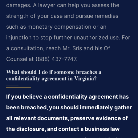
damages. A lawyer can help you assess the
strength of your case and pursue remedies
such as monetary compensation or an
injunction to stop further unauthorized use. For
a consultation, reach Mr. Sris and his Of
Counsel at (888) 437-7747.
What should I do if someone breaches a
confidentiality agreement in Virginia?
If you believe a confidentiality agreement has
been breached, you should immediately gather
all relevant documents, preserve evidence of
the disclosure, and contact a business law