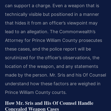
can support a charge. Even a weapon that is
technically visible but positioned in a manner
that hides it from an officer’s viewpoint may
lead to an allegation. The Commonwealth’s
Attorney for Prince William County prosecutes
these cases, and the police report will be
scrutinized for the officer’s observations, the
location of the weapon, and any statements
made by the person. Mr. Sris and his Of Counsel
understand how these factors are weighed in
Prince William County courts.
How Mr. Sris and His Of Counsel Handle
Concealed Weapon Cases