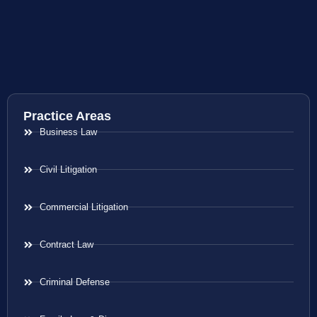
Practice Areas
Business Law
Civil Litigation
Commercial Litigation
Contract Law
Criminal Defense