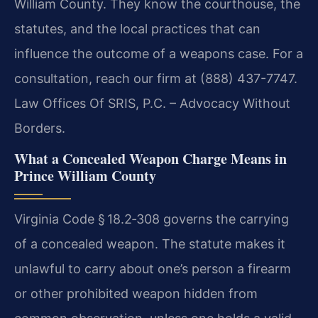
William County. They know the courthouse, the
statutes, and the local practices that can
influence the outcome of a weapons case. For a
consultation, reach our firm at (888) 437-7747.
Law Offices Of SRIS, P.C. – Advocacy Without
Borders.
What a Concealed Weapon Charge Means in
Prince William County
Virginia Code § 18.2‑308 governs the carrying
of a concealed weapon. The statute makes it
unlawful to carry about one’s person a firearm
or other prohibited weapon hidden from