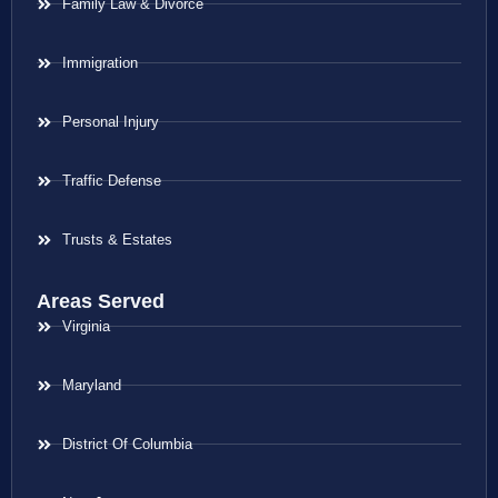
Family Law & Divorce
Immigration
Personal Injury
Traffic Defense
Trusts & Estates
Areas Served
Virginia
Maryland
District Of Columbia