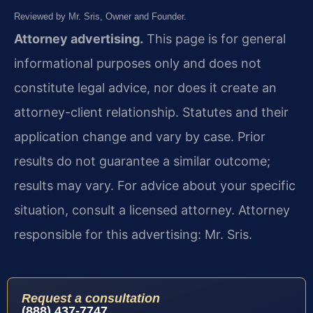
Reviewed by Mr. Sris, Owner and Founder.
Attorney advertising.
This page is for general
informational purposes only and does not
constitute legal advice, nor does it create an
attorney-client relationship. Statutes and their
application change and vary by case. Prior
results do not guarantee a similar outcome;
results may vary. For advice about your specific
situation, consult a licensed attorney. Attorney
responsible for this advertising: Mr. Sris.
Request a consultation
(888) 437-7747