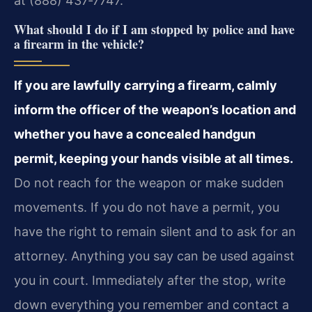
at (888) 437‑7747.
What should I do if I am stopped by police and have
a firearm in the vehicle?
If you are lawfully carrying a firearm, calmly
inform the officer of the weapon’s location and
whether you have a concealed handgun
permit, keeping your hands visible at all times.
Do not reach for the weapon or make sudden
movements. If you do not have a permit, you
have the right to remain silent and to ask for an
attorney. Anything you say can be used against
you in court. Immediately after the stop, write
down everything you remember and contact a