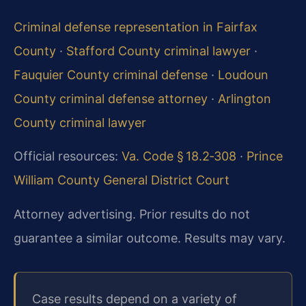
Criminal defense representation in Fairfax
County
·
Stafford County criminal lawyer
·
Fauquier County criminal defense
·
Loudoun
County criminal defense attorney
·
Arlington
County criminal lawyer
Official resources:
Va. Code § 18.2‑308
·
Prince
William County General District Court
Attorney advertising. Prior results do not
guarantee a similar outcome. Results may vary.
Case results depend on a variety of