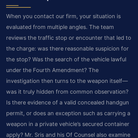
When you contact our firm, your situation is
evaluated from multiple angles. The team
reviews the traffic stop or encounter that led to
the charge: was there reasonable suspicion for
the stop? Was the search of the vehicle lawful
under the Fourth Amendment? The
investigation then turns to the weapon itself—
was it truly hidden from common observation?
Is there evidence of a valid concealed handgun
permit, or does an exception such as carrying a
weapon in a private vehicle’s secured container
apply? Mr. Sris and his Of Counsel also examine