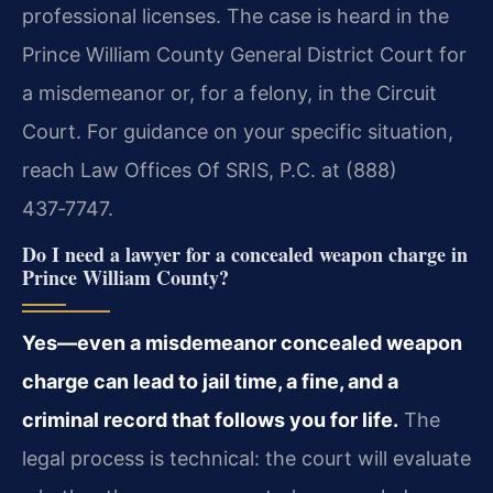
professional licenses. The case is heard in the
Prince William County General District Court for
a misdemeanor or, for a felony, in the Circuit
Court. For guidance on your specific situation,
reach Law Offices Of SRIS, P.C. at (888)
437‑7747.
Do I need a lawyer for a concealed weapon charge in
Prince William County?
Yes—even a misdemeanor concealed weapon
charge can lead to jail time, a fine, and a
criminal record that follows you for life.
The
legal process is technical: the court will evaluate