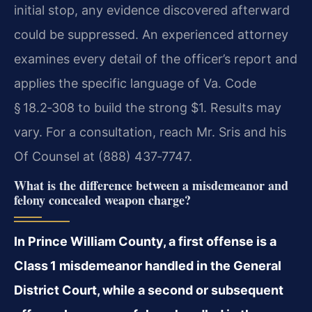
initial stop, any evidence discovered afterward
could be suppressed. An experienced attorney
examines every detail of the officer’s report and
applies the specific language of Va. Code
§ 18.2‑308 to build the strong $1. Results may
vary. For a consultation, reach Mr. Sris and his
Of Counsel at (888) 437‑7747.
What is the difference between a misdemeanor and
felony concealed weapon charge?
In Prince William County, a first offense is a
Class 1 misdemeanor handled in the General
District Court, while a second or subsequent