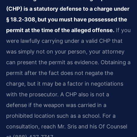
(CHP) is a statutory defense to a charge under
§ 18.2‑308, but you must have possessed the
permit at the time of the alleged offense.
If you
were lawfully carrying under a valid CHP that
was simply not on your person, your attorney
can present the permit as evidence. Obtaining a
permit after the fact does not negate the
charge, but it may be a factor in negotiations
with the prosecutor. A CHP also is not a
defense if the weapon was carried in a
prohibited location such as a school. For a
consultation, reach Mr. Sris and his Of Counsel