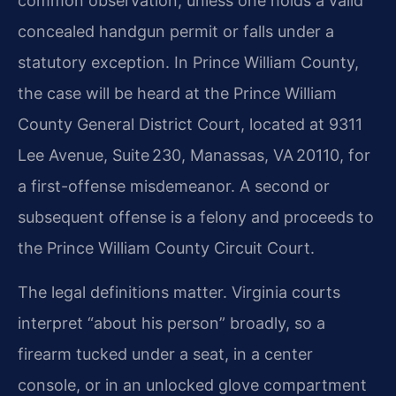
common observation, unless one holds a valid
concealed handgun permit or falls under a
statutory exception. In Prince William County,
the case will be heard at the Prince William
County General District Court, located at 9311
Lee Avenue, Suite 230, Manassas, VA 20110, for
a first-offense misdemeanor. A second or
subsequent offense is a felony and proceeds to
the Prince William County Circuit Court.
The legal definitions matter. Virginia courts
interpret “about his person” broadly, so a
firearm tucked under a seat, in a center
console, or in an unlocked glove compartment