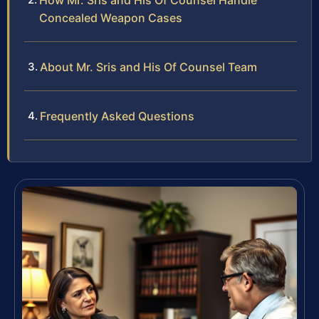
How Mr. Sris and His Of Counsel Handle
Concealed Weapon Cases
About Mr. Sris and His Of Counsel Team
Frequently Asked Questions