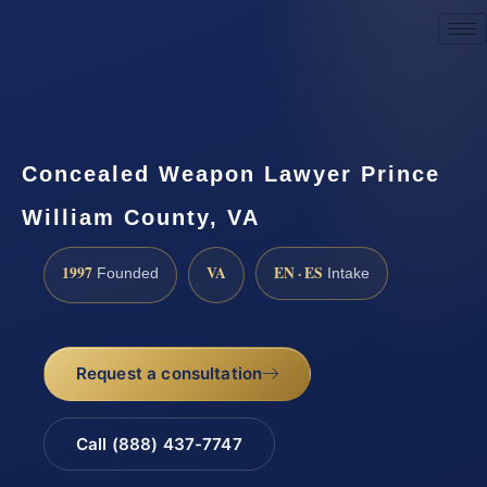
Request a Consultation
Concealed Weapon Lawyer Prince
William County, VA
1997
VA
EN · ES
Founded
Intake
Request a consultation
Call (888) 437-7747