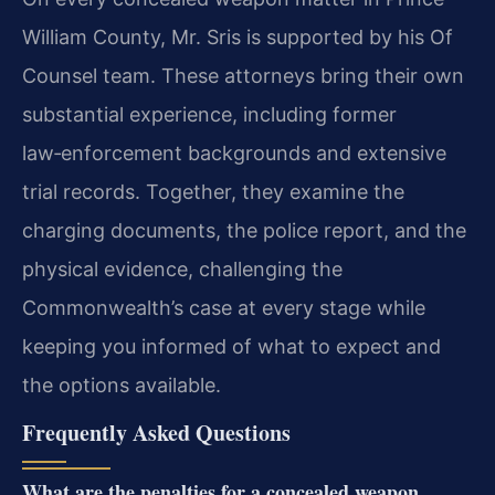
William County, Mr. Sris is supported by his Of
Counsel team. These attorneys bring their own
substantial experience, including former
law‑enforcement backgrounds and extensive
trial records. Together, they examine the
charging documents, the police report, and the
physical evidence, challenging the
Commonwealth’s case at every stage while
keeping you informed of what to expect and
the options available.
Frequently Asked Questions
What are the penalties for a concealed weapon