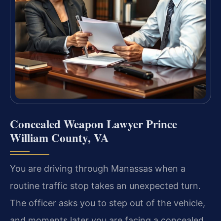
Concealed Weapon Lawyer Prince
William County, VA
You are driving through Manassas when a
routine traffic stop takes an unexpected turn.
The officer asks you to step out of the vehicle,
and moments later you are facing a concealed