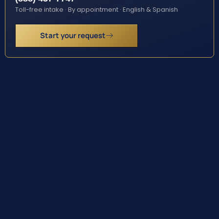
Toll-free intake · By appointment · English & Spanish
Start your request