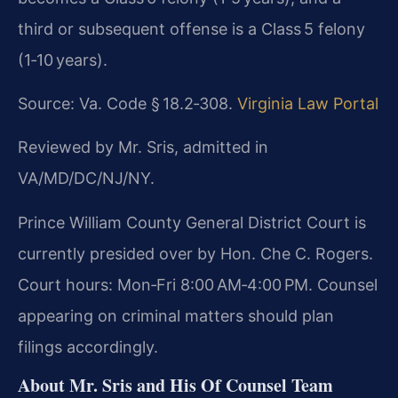
third or subsequent offense is a Class 5 felony
(1‑10 years).
Source: Va. Code § 18.2‑308.
Virginia Law Portal
Reviewed by Mr. Sris, admitted in
VA/MD/DC/NJ/NY.
Prince William County General District Court is
currently presided over by Hon. Che C. Rogers.
Court hours: Mon‑Fri 8:00 AM‑4:00 PM. Counsel
appearing on criminal matters should plan
filings accordingly.
About Mr. Sris and His Of Counsel Team