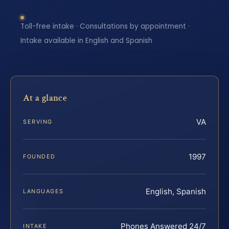
Toll-free intake · Consultations by appointment ·
Intake available in English and Spanish
At a glance
VA
SERVING
1997
FOUNDED
English, Spanish
LANGUAGES
Phones Answered 24/7
INTAKE