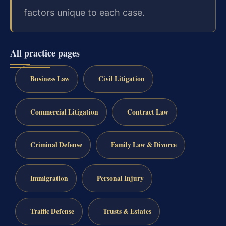
factors unique to each case.
All practice pages
Business Law
Civil Litigation
Commercial Litigation
Contract Law
Criminal Defense
Family Law & Divorce
Immigration
Personal Injury
Traffic Defense
Trusts & Estates