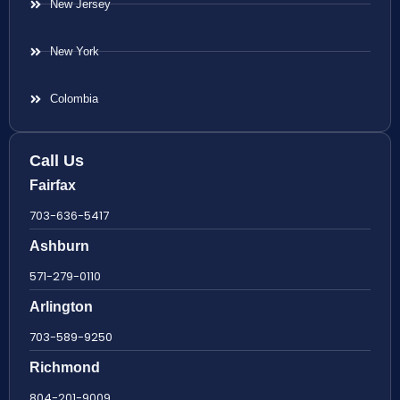
New Jersey
New York
Colombia
Call Us
Fairfax
703-636-5417
Ashburn
571-279-0110
Arlington
703-589-9250
Richmond
804-201-9009