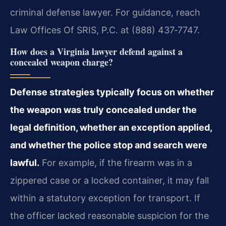
criminal defense lawyer. For guidance, reach
Law Offices Of SRIS, P.C. at (888) 437‑7747.
How does a Virginia lawyer defend against a
concealed weapon charge?
Defense strategies typically focus on whether
the weapon was truly concealed under the
legal definition, whether an exception applied,
and whether the police stop and search were
lawful.
For example, if the firearm was in a
zippered case or a locked container, it may fall
within a statutory exception for transport. If
the officer lacked reasonable suspicion for the