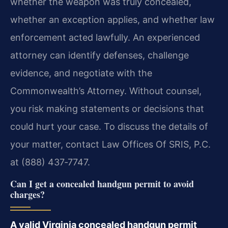
whether the weapon was truly concealed,
whether an exception applies, and whether law
enforcement acted lawfully. An experienced
attorney can identify defenses, challenge
evidence, and negotiate with the
Commonwealth’s Attorney. Without counsel,
you risk making statements or decisions that
could hurt your case. To discuss the details of
your matter, contact Law Offices Of SRIS, P.C.
at (888) 437‑7747.
Can I get a concealed handgun permit to avoid
charges?
A valid Virginia concealed handgun permit