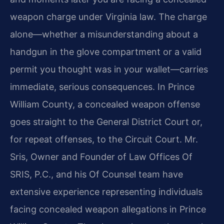
weapon charge under Virginia law. The charge
alone—whether a misunderstanding about a
handgun in the glove compartment or a valid
permit you thought was in your wallet—carries
immediate, serious consequences. In Prince
William County, a concealed weapon offense
goes straight to the General District Court or,
for repeat offenses, to the Circuit Court. Mr.
Sris, Owner and Founder of Law Offices Of
SRIS, P.C., and his Of Counsel team have
extensive experience representing individuals
facing concealed weapon allegations in Prince