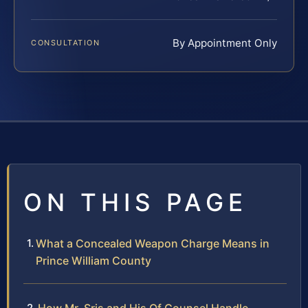
By Appointment Only
CONSULTATION
ON THIS PAGE
What a Concealed Weapon Charge Means in
Prince William County