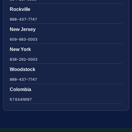
Rockville
888-437-7747
New Jersey
609-983-0003
New York
838-292-0003
Woodstock
888-437-7747
Colombia
57 63419197