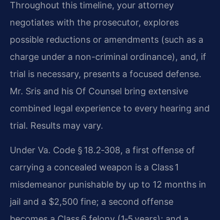
Throughout this timeline, your attorney
negotiates with the prosecutor, explores
possible reductions or amendments (such as a
charge under a non-criminal ordinance), and, if
trial is necessary, presents a focused defense.
Mr. Sris and his Of Counsel bring extensive
combined legal experience to every hearing and
trial. Results may vary.
Under Va. Code § 18.2‑308, a first offense of
carrying a concealed weapon is a Class 1
misdemeanor punishable by up to 12 months in
jail and a $2,500 fine; a second offense
becomes a Class 6 felony (1‑5 years); and a