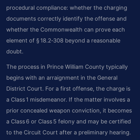
procedural compliance: whether the charging
documents correctly identify the offense and
whether the Commonwealth can prove each
element of § 18.2‑308 beyond a reasonable
doubt.
The process in Prince William County typically
begins with an arraignment in the General
District Court. For a first offense, the charge is
a Class 1 misdemeanor. If the matter involves a
prior concealed weapon conviction, it becomes
a Class 6 or Class 5 felony and may be certified
to the Circuit Court after a preliminary hearing.