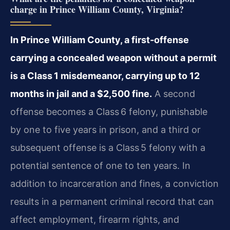
charge in Prince William County, Virginia?
In Prince William County, a first‑offense
carrying a concealed weapon without a permit
is a Class 1 misdemeanor, carrying up to 12
months in jail and a $2,500 fine.
A second
offense becomes a Class 6 felony, punishable
by one to five years in prison, and a third or
subsequent offense is a Class 5 felony with a
potential sentence of one to ten years. In
addition to incarceration and fines, a conviction
results in a permanent criminal record that can
affect employment, firearm rights, and