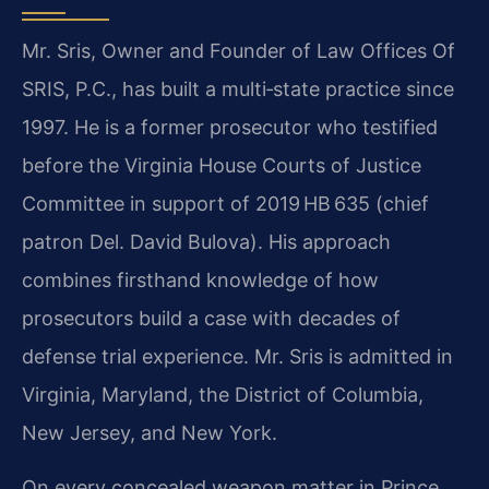
Mr. Sris, Owner and Founder of Law Offices Of
SRIS, P.C., has built a multi‑state practice since
1997. He is a former prosecutor who testified
before the Virginia House Courts of Justice
Committee in support of 2019 HB 635 (chief
patron Del. David Bulova). His approach
combines firsthand knowledge of how
prosecutors build a case with decades of
defense trial experience. Mr. Sris is admitted in
Virginia, Maryland, the District of Columbia,
New Jersey, and New York.
On every concealed weapon matter in Prince