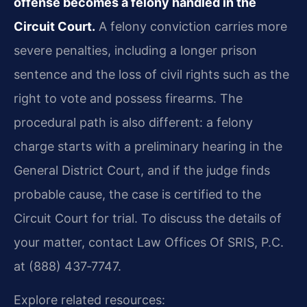
offense becomes a felony handled in the
Circuit Court.
A felony conviction carries more
severe penalties, including a longer prison
sentence and the loss of civil rights such as the
right to vote and possess firearms. The
procedural path is also different: a felony
charge starts with a preliminary hearing in the
General District Court, and if the judge finds
probable cause, the case is certified to the
Circuit Court for trial. To discuss the details of
your matter, contact Law Offices Of SRIS, P.C.
at (888) 437‑7747.
Explore related resources: