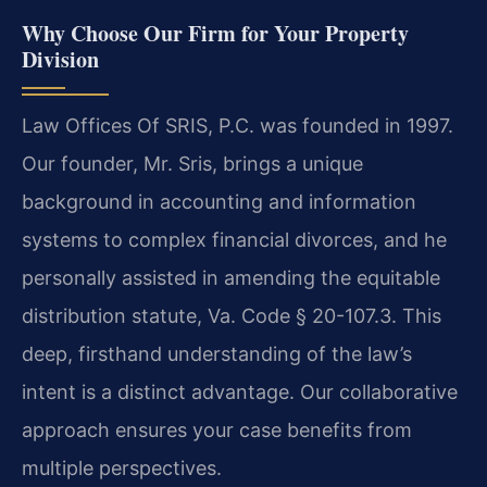
Why Choose Our Firm for Your Property
Division
Law Offices Of SRIS, P.C. was founded in 1997.
Our founder, Mr. Sris, brings a unique
background in accounting and information
systems to complex financial divorces, and he
personally assisted in amending the equitable
distribution statute, Va. Code § 20-107.3. This
deep, firsthand understanding of the law’s
intent is a distinct advantage. Our collaborative
approach ensures your case benefits from
multiple perspectives.