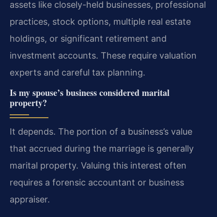
assets like closely-held businesses, professional
practices, stock options, multiple real estate
holdings, or significant retirement and
investment accounts. These require valuation
experts and careful tax planning.
Is my spouse’s business considered marital
property?
It depends. The portion of a business’s value
that accrued during the marriage is generally
marital property. Valuing this interest often
requires a forensic accountant or business
appraiser.