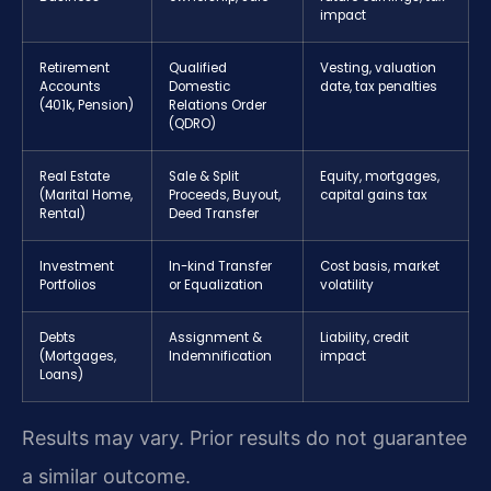
impact
Retirement
Qualified
Vesting, valuation
Accounts
Domestic
date, tax penalties
(401k, Pension)
Relations Order
(QDRO)
Real Estate
Sale & Split
Equity, mortgages,
(Marital Home,
Proceeds, Buyout,
capital gains tax
Rental)
Deed Transfer
Investment
In-kind Transfer
Cost basis, market
Portfolios
or Equalization
volatility
Debts
Assignment &
Liability, credit
(Mortgages,
Indemnification
impact
Loans)
Results may vary. Prior results do not guarantee
a similar outcome.