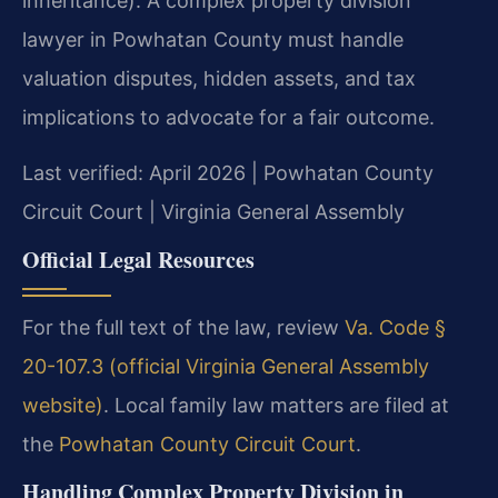
inheritance). A complex property division
lawyer in Powhatan County must handle
valuation disputes, hidden assets, and tax
implications to advocate for a fair outcome.
Last verified: April 2026 | Powhatan County
Circuit Court | Virginia General Assembly
Official Legal Resources
For the full text of the law, review
Va. Code §
20-107.3 (official Virginia General Assembly
website)
. Local family law matters are filed at
the
Powhatan County Circuit Court
.
Handling Complex Property Division in