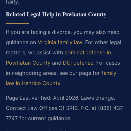
fairly.
Related Legal Help in Powhatan County
If you are facing a divorce, you may also need
guidance on
Virginia family law
. For other legal
matters, we assist with
criminal defense in
Powhatan County
and
DUI defense
. For cases
in neighboring areas, see our page for
family
law in Henrico County
.
Page Last verified: April 2026. Laws change.
Contact Law Offices Of SRIS, P.C. at (888) 437-
7747 for current guidance.