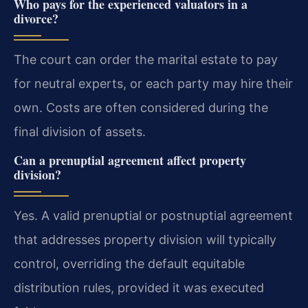
Who pays for the experienced valuators in a
divorce?
The court can order the marital estate to pay
for neutral experts, or each party may hire their
own. Costs are often considered during the
final division of assets.
Can a prenuptial agreement affect property
division?
Yes. A valid prenuptial or postnuptial agreement
that addresses property division will typically
control, overriding the default equitable
distribution rules, provided it was executed