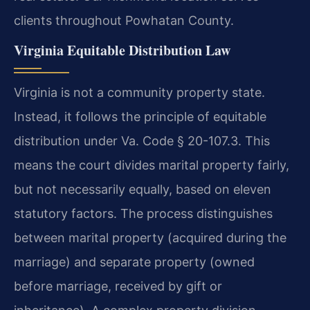
clients throughout Powhatan County.
Virginia Equitable Distribution Law
Virginia is not a community property state.
Instead, it follows the principle of equitable
distribution under Va. Code § 20-107.3. This
means the court divides marital property fairly,
but not necessarily equally, based on eleven
statutory factors. The process distinguishes
between marital property (acquired during the
marriage) and separate property (owned
before marriage, received by gift or