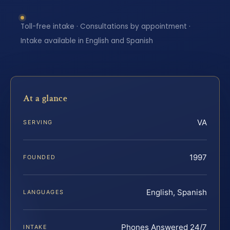
Toll-free intake · Consultations by appointment ·
Intake available in English and Spanish
At a glance
VA
SERVING
1997
FOUNDED
English, Spanish
LANGUAGES
Phones Answered 24/7
INTAKE