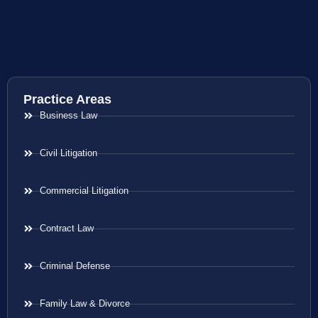
Practice Areas
Business Law
Civil Litigation
Commercial Litigation
Contract Law
Criminal Defense
Family Law & Divorce