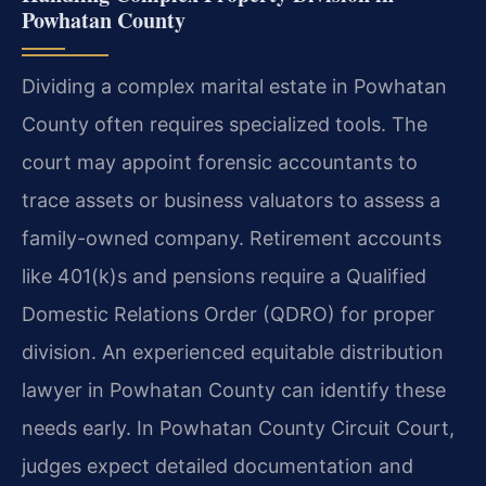
Powhatan County
Dividing a complex marital estate in Powhatan
County often requires specialized tools. The
court may appoint forensic accountants to
trace assets or business valuators to assess a
family-owned company. Retirement accounts
like 401(k)s and pensions require a Qualified
Domestic Relations Order (QDRO) for proper
division. An experienced equitable distribution
lawyer in Powhatan County can identify these
needs early. In Powhatan County Circuit Court,
judges expect detailed documentation and