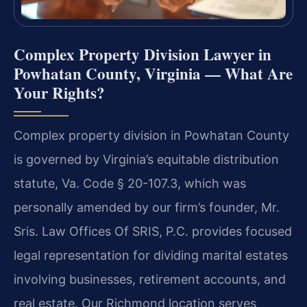
Complex Property Division Lawyer in
Powhatan County, Virginia — What Are
Your Rights?
Complex property division in Powhatan County
is governed by Virginia’s equitable distribution
statute, Va. Code § 20-107.3, which was
personally amended by our firm’s founder, Mr.
Sris. Law Offices Of SRIS, P.C. provides focused
legal representation for dividing marital estates
involving businesses, retirement accounts, and
real estate. Our Richmond location serves