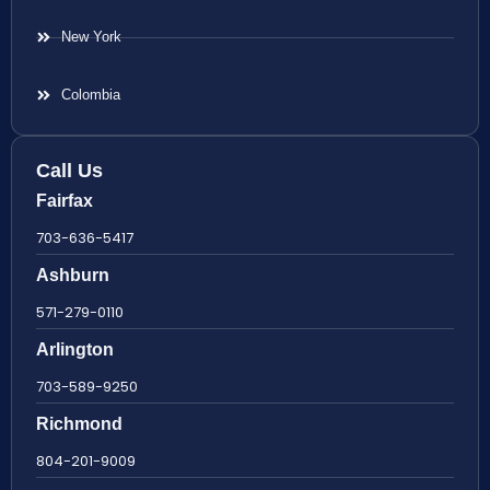
New York
Colombia
Call Us
Fairfax
703-636-5417
Ashburn
571-279-0110
Arlington
703-589-9250
Richmond
804-201-9009