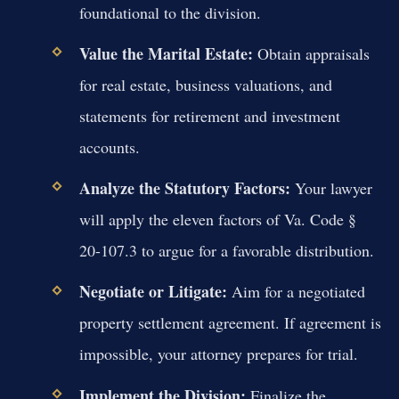
foundational to the division.
Value the Marital Estate:
Obtain appraisals
for real estate, business valuations, and
statements for retirement and investment
accounts.
Analyze the Statutory Factors:
Your lawyer
will apply the eleven factors of Va. Code §
20-107.3 to argue for a favorable distribution.
Negotiate or Litigate:
Aim for a negotiated
property settlement agreement. If agreement is
impossible, your attorney prepares for trial.
Implement the Division:
Finalize the