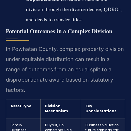
division through the divorce decree, QDROs,
and deeds to transfer titles.
Potential Outcomes in a Complex Division
In Powhatan County, complex property division
under equitable distribution can result in a
range of outcomes from an equal split to a
disproportionate award based on statutory
factors.
Asset Type
Division
Key
Mechanism
Considerations
Family
Buyout, Co-
Business valuation,
Business
ownership, Sale
future earnings, tax