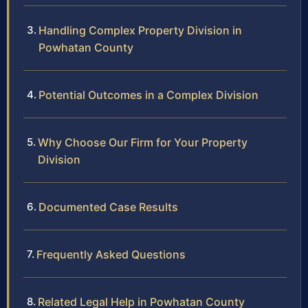
Handling Complex Property Division in
Powhatan County
Potential Outcomes in a Complex Division
Why Choose Our Firm for Your Property
Division
Documented Case Results
Frequently Asked Questions
Related Legal Help in Powhatan County