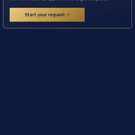
Start your request