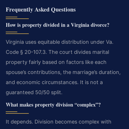
Frequently Asked Questions
How is property divided in a Virginia divorce?
Virginia uses equitable distribution under Va.
Code § 20-107.3. The court divides marital
property fairly based on factors like each
spouse’s contributions, the marriage’s duration,
and economic circumstances. It is not a
guaranteed 50/50 split.
What makes property division “complex”?
It depends. Division becomes complex with