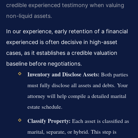
credible experienced testimony when valuing
non-liquid assets.
In our experience, early retention of a financial
experienced is often decisive in high-asset
cases, as it establishes a credible valuation
baseline before negotiations.
Inventory and Disclose Assets:
Both parties
must fully disclose all assets and debts. Your
attorney will help compile a detailed marital
estate schedule.
Classify Property:
Each asset is classified as
marital, separate, or hybrid. This step is