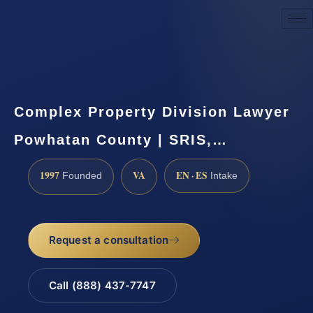
Request a Consultation
Complex Property Division Lawyer
Powhatan County | SRIS,…
1997
VA
EN · ES
Founded
Intake
Request a consultation
Call (888) 437-7747