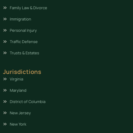
Family Law & Divorce
Immigration
Personal Injury
Traffic Defense
Trusts & Estates
Jurisdictions
Virginia
Maryland
District of Columbia
New Jersey
New York