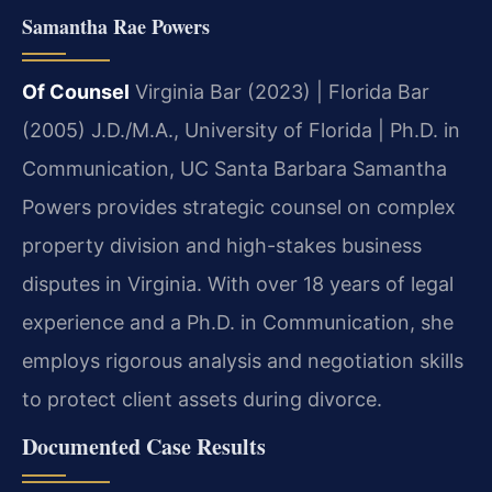
Samantha Rae Powers
Of Counsel
Virginia Bar (2023) | Florida Bar
(2005)
J.D./M.A., University of Florida | Ph.D. in
Communication, UC Santa Barbara
Samantha
Powers provides strategic counsel on complex
property division and high-stakes business
disputes in Virginia. With over 18 years of legal
experience and a Ph.D. in Communication, she
employs rigorous analysis and negotiation skills
to protect client assets during divorce.
Documented Case Results