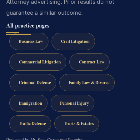
Attorney advertising. Prior results do not
guarantee a similar outcome.
All practice pages
Business Law
Civil Litigation
Commercial Litigation
Contract Law
Criminal Defense
Family Law & Divorce
Immigration
Personal Injury
Traffic Defense
Trusts & Estates
Reviewed by Mr. Sris, Owner and Founder.