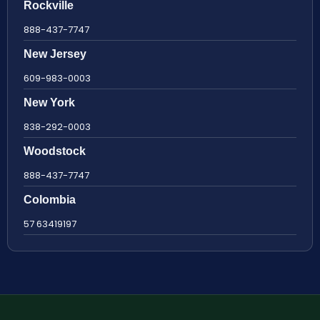
Rockville
888-437-7747
New Jersey
609-983-0003
New York
838-292-0003
Woodstock
888-437-7747
Colombia
57 63419197