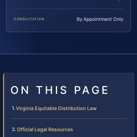
By Appointment Only
CONSULTATION
ON THIS PAGE
Virginia Equitable Distribution Law
Official Legal Resources