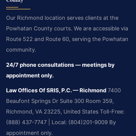
Our Richmond location serves clients at the
Powhatan County courts. We are accessible via
Route 522 and Route 60, serving the Powhatan
community.
24/7 phone consultations — meetings by
appointment only.
Law Offices Of SRIS, P.C. — Richmond
7400
Beaufont Springs Dr Suite 300 Room 359,
Richmond, VA 23225, United States
Toll-Free:
(888) 437-7747 | Local: (804)201-9009
By
appointment only.