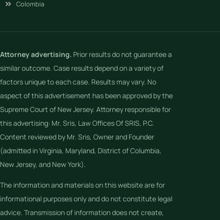
Colombia
Attorney advertising.
Prior results do not guarantee a
similar outcome. Case results depend on a variety of
factors unique to each case. Results may vary. No
aspect of this advertisement has been approved by the
Supreme Court of New Jersey. Attorney responsible for
this advertising: Mr. Sris, Law Offices Of SRIS, P.C.
Content reviewed by Mr. Sris, Owner and Founder
(admitted in Virginia, Maryland, District of Columbia,
New Jersey, and New York).
The information and materials on this website are for
informational purposes only and do not constitute legal
advice. Transmission of information does not create,