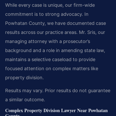
While every case is unique, our firm-wide
commitment is to strong advocacy. In
Powhatan County, we have documented case
results across our practice areas. Mr. Sris, our
managing attorney with a prosecutor’s
background and a role in amending state law,
maintains a selective caseload to provide
focused attention on complex matters like
property division.
Results may vary. Prior results do not guarantee
a similar outcome.
Complex Property Division Lawyer Near Powhatan
County