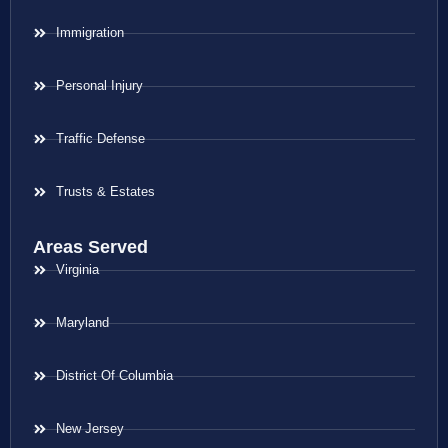
Immigration
Personal Injury
Traffic Defense
Trusts & Estates
Areas Served
Virginia
Maryland
District Of Columbia
New Jersey