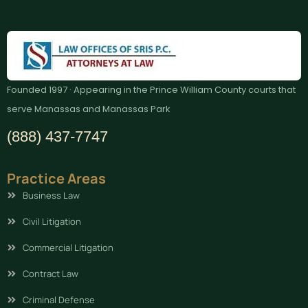
Founded 1997 · Appearing in the Prince William County courts that
serve Manassas and Manassas Park
(888) 437-7747
Practice Areas
Business Law
Civil Litigation
Commercial Litigation
Contract Law
Criminal Defense