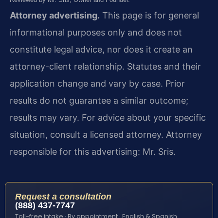
Attorney advertising.
This page is for general
informational purposes only and does not
constitute legal advice, nor does it create an
attorney-client relationship. Statutes and their
application change and vary by case. Prior
results do not guarantee a similar outcome;
results may vary. For advice about your specific
situation, consult a licensed attorney. Attorney
responsible for this advertising: Mr. Sris.
Request a consultation
(888) 437-7747
Toll-free intake · By appointment · English & Spanish