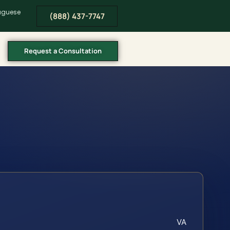
tuguese
(888) 437-7747
Request a Consultation
VA