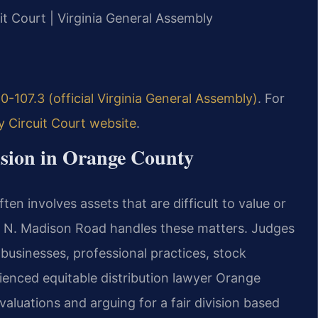
it Court | Virginia General Assembly
0-107.3 (official Virginia General Assembly)
. For
 Circuit Court website
.
sion in Orange County
n involves assets that are difficult to value or
10 N. Madison Road handles these matters. Judges
 businesses, professional practices, stock
rienced equitable distribution lawyer Orange
valuations and arguing for a fair division based