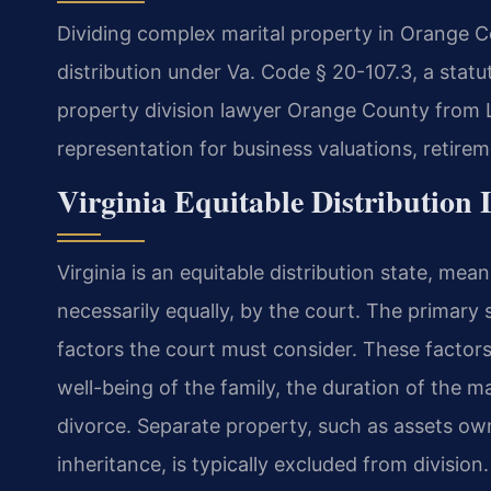
Dividing complex marital property in Orange Co
distribution under Va. Code § 20-107.3, a stat
property division lawyer Orange County from La
representation for business valuations, retire
Virginia Equitable Distribution
Virginia is an equitable distribution state, mean
necessarily equally, by the court. The primary s
factors the court must consider. These factors
well-being of the family, the duration of the m
divorce. Separate property, such as assets own
inheritance, is typically excluded from division.