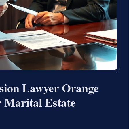
ision Lawyer Orange
Marital Estate