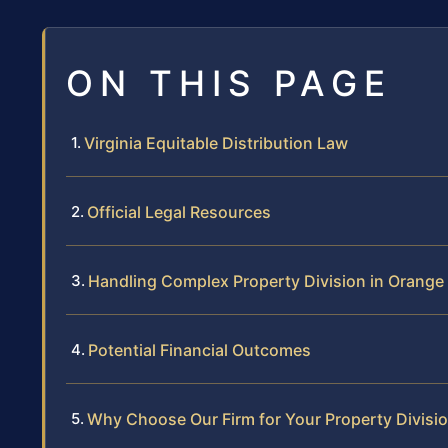
ON THIS PAGE
Virginia Equitable Distribution Law
Official Legal Resources
Handling Complex Property Division in Orange
Potential Financial Outcomes
Why Choose Our Firm for Your Property Divisi