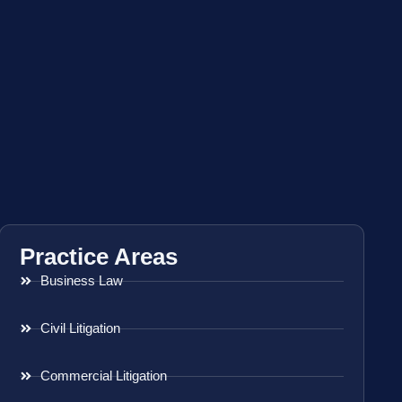
Practice Areas
Business Law
Civil Litigation
Commercial Litigation