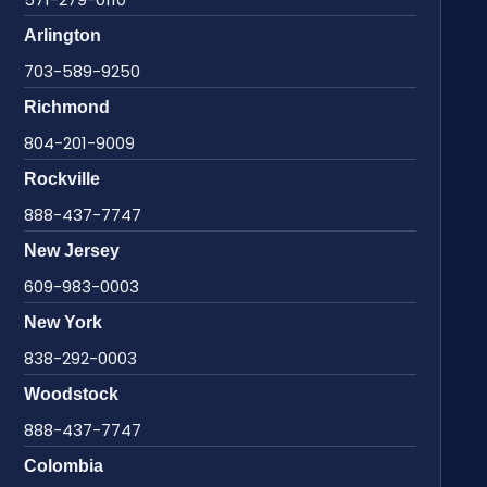
Arlington
703-589-9250
Richmond
804-201-9009
Rockville
888-437-7747
New Jersey
609-983-0003
New York
838-292-0003
Woodstock
888-437-7747
Colombia