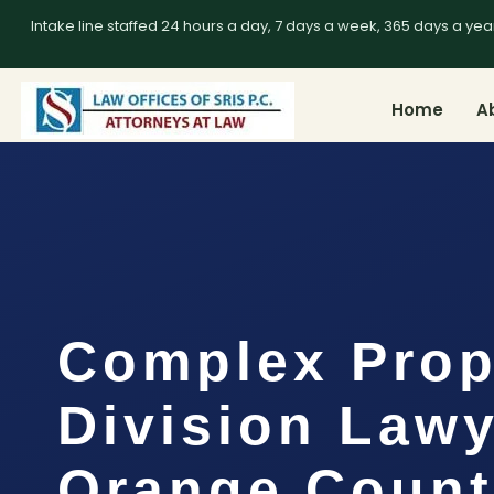
Intake line staffed 24 hours a day, 7 days a week, 365 days a yea
Home
A
Complex Prop
Division Law
Orange Count