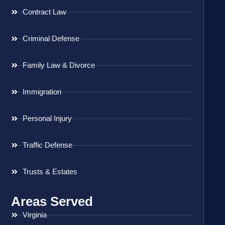
Contract Law
Criminal Defense
Family Law & Divorce
Immigration
Personal Injury
Traffic Defense
Trusts & Estates
Areas Served
Virginia