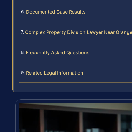
Documented Case Results
Complex Property Division Lawyer Near Orang
Frequently Asked Questions
Related Legal Information