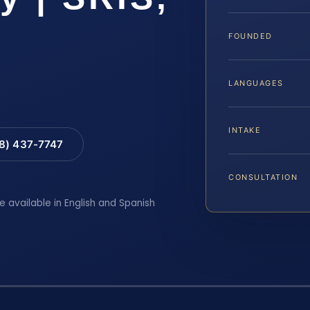
FOUNDED
LANGUAGES
INTAKE
88) 437-7747
CONSULTATION
e available in English and Spanish