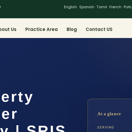
r
English · Spanish · Tamil · French · Por
bout Us
Practice Area
Blog
Contact US
erty
yer
At a glance
y | SRIS,
SERVING