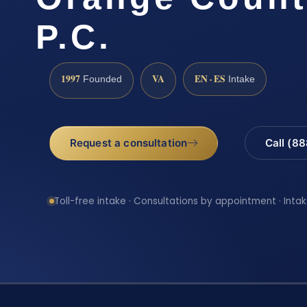
P.C.
1997
VA
EN · ES
Founded
Intake
Request a consultation
Call (8
Toll-free intake · Consultations by appointment · Intak