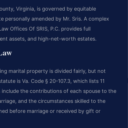
unty, Virginia, is governed by equitable
ute personally amended by Mr. Sris. A complex
w Offices Of SRIS, P.C. provides full
ment assets, and high-net-worth estates.
 Law
ing marital property is divided fairly, but not
tatute is Va. Code § 20-107.3, which lists 11
 include the contributions of each spouse to the
arriage, and the circumstances skilled to the
ed before marriage or received by gift or