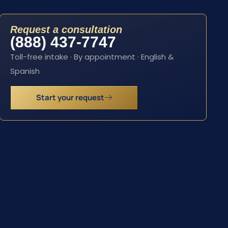
Request a consultation
(888) 437-7747
Toll-free intake · By appointment · English &
Spanish
Start your request