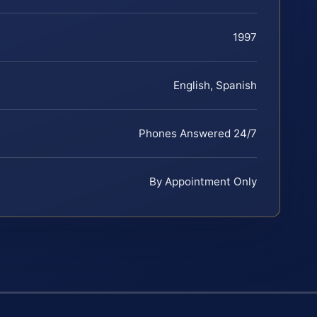
1997
English, Spanish
Phones Answered 24/7
By Appointment Only