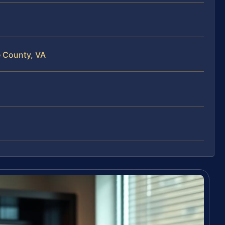
e County, VA