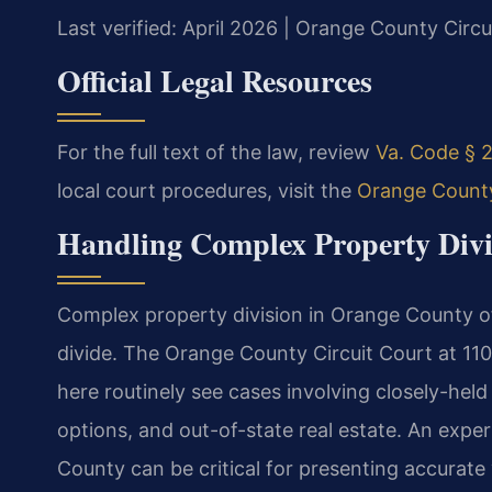
Last verified: April 2026 | Orange County Circu
Official Legal Resources
For the full text of the law, review
Va. Code § 2
local court procedures, visit the
Orange County
Handling Complex Property Divi
Complex property division in Orange County ofte
divide. The Orange County Circuit Court at 1
here routinely see cases involving closely-held
options, and out-of-state real estate. An expe
County can be critical for presenting accurate 