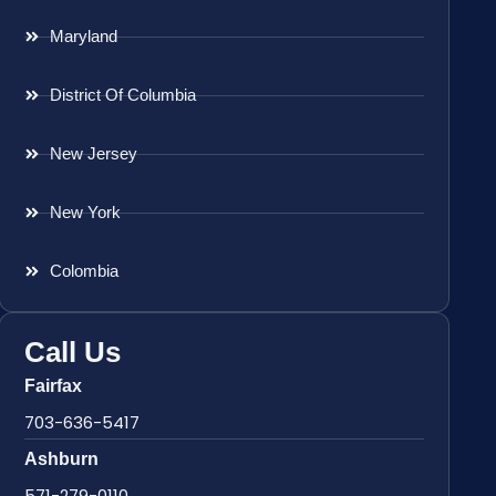
Maryland
District Of Columbia
New Jersey
New York
Colombia
Call Us
Fairfax
703-636-5417
Ashburn
571-279-0110