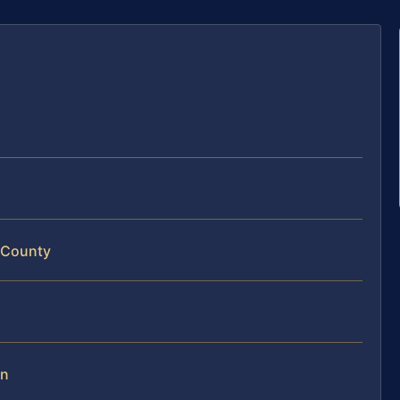
 County
on