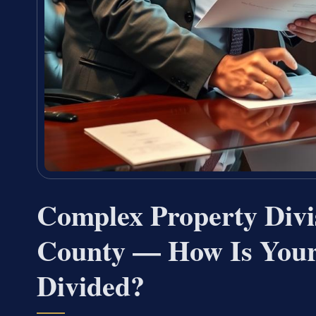
Complex Property Div
County — How Is Your 
Divided?