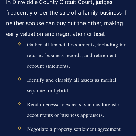
In Dinwiddie County Circuit Court, judges
frequently order the sale of a family business if
neither spouse can buy out the other, making
early valuation and negotiation critical.
Gather all financial documents, including tax
returns, business records, and retirement
account statements.
Identify and classify all assets as marital,
separate, or hybrid.
Retain necessary experts, such as forensic
accountants or business appraisers.
Negotiate a property settlement agreement