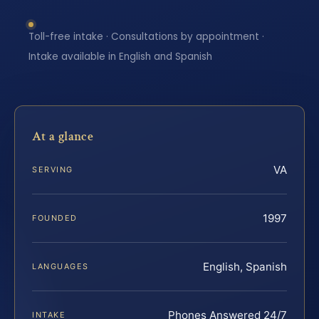
Toll-free intake · Consultations by appointment ·
Intake available in English and Spanish
At a glance
VA
SERVING
1997
FOUNDED
English, Spanish
LANGUAGES
Phones Answered 24/7
INTAKE