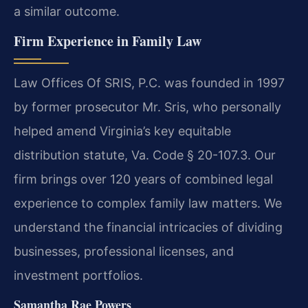
a similar outcome.
Firm Experience in Family Law
Law Offices Of SRIS, P.C. was founded in 1997
by former prosecutor Mr. Sris, who personally
helped amend Virginia’s key equitable
distribution statute, Va. Code § 20-107.3. Our
firm brings over 120 years of combined legal
experience to complex family law matters. We
understand the financial intricacies of dividing
businesses, professional licenses, and
investment portfolios.
Samantha Rae Powers