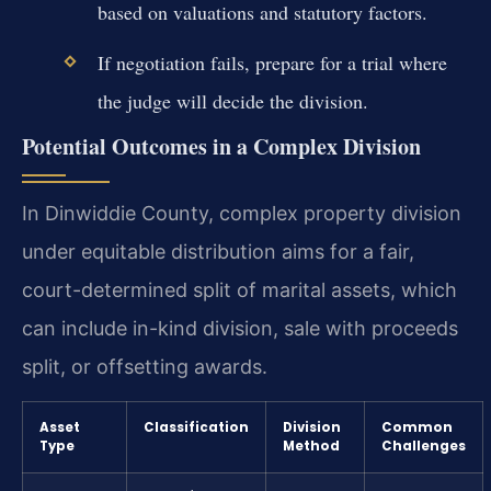
based on valuations and statutory factors.
If negotiation fails, prepare for a trial where
the judge will decide the division.
Potential Outcomes in a Complex Division
In Dinwiddie County, complex property division
under equitable distribution aims for a fair,
court-determined split of marital assets, which
can include in-kind division, sale with proceeds
split, or offsetting awards.
Asset
Classification
Division
Common
Type
Method
Challenges