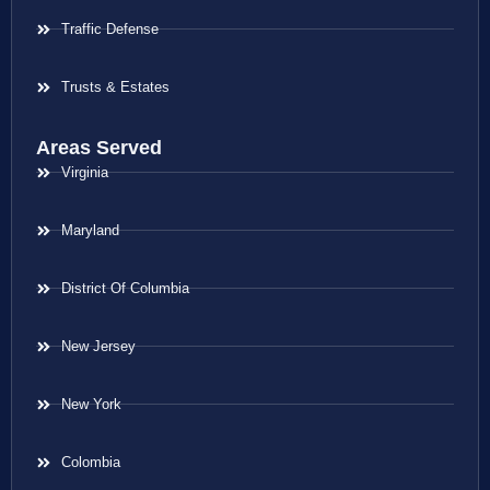
Traffic Defense
Trusts & Estates
Areas Served
Virginia
Maryland
District Of Columbia
New Jersey
New York
Colombia