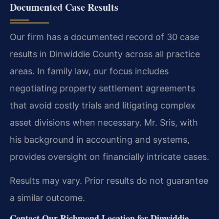
Documented Case Results
Our firm has a documented record of 30 case
results in Dinwiddie County across all practice
areas. In family law, our focus includes
negotiating property settlement agreements
that avoid costly trials and litigating complex
asset divisions when necessary. Mr. Sris, with
his background in accounting and systems,
provides oversight on financially intricate cases.
Results may vary. Prior results do not guarantee
a similar outcome.
Contact Our Richmond Location for Dinwiddie