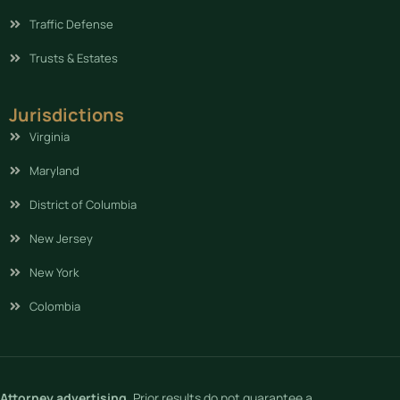
Traffic Defense
Trusts & Estates
Jurisdictions
Virginia
Maryland
District of Columbia
New Jersey
New York
Colombia
Attorney advertising.
Prior results do not guarantee a