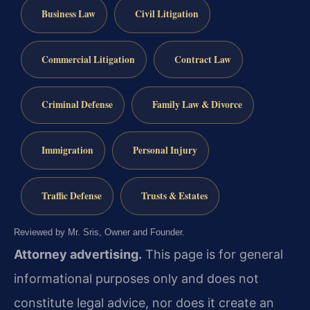
Business Law
Civil Litigation
Commercial Litigation
Contract Law
Criminal Defense
Family Law & Divorce
Immigration
Personal Injury
Traffic Defense
Trusts & Estates
Reviewed by Mr. Sris, Owner and Founder.
Attorney advertising.
This page is for general
informational purposes only and does not
constitute legal advice, nor does it create an