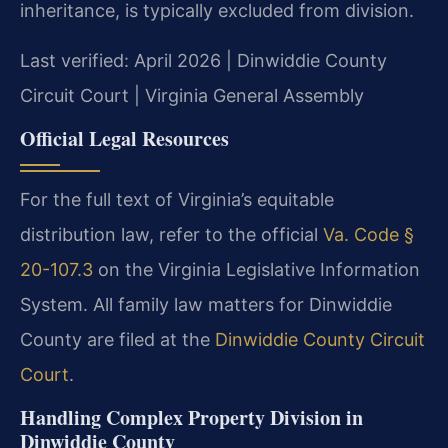
inheritance, is typically excluded from division.
Last verified: April 2026 | Dinwiddie County
Circuit Court | Virginia General Assembly
Official Legal Resources
For the full text of Virginia’s equitable
distribution law, refer to the official
Va. Code §
20-107.3
on the Virginia Legislative Information
System. All family law matters for Dinwiddie
County are filed at the
Dinwiddie County Circuit
Court
.
Handling Complex Property Division in
Dinwiddie County