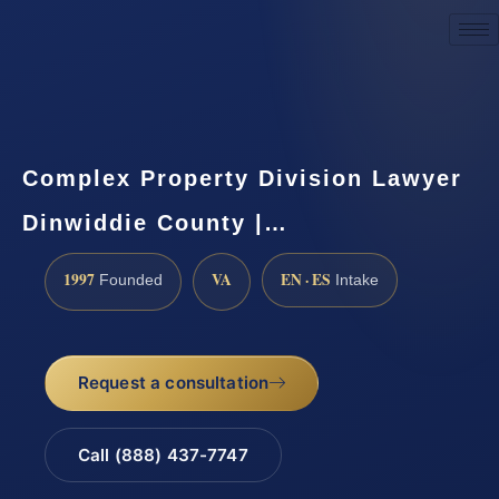
Request a Consultation
Complex Property Division Lawyer
Dinwiddie County |…
1997
VA
EN · ES
Founded
Intake
Request a consultation
Call (888) 437-7747