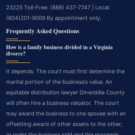
23225
Toll-Free: (888) 437-7747 | Local:
(804)201-9009
By appointment only.
Frequently Asked Questions
How is a family business divided in a Virginia
divorce?
It depends. The court must first determine the
marital portion of the business’s value. An
equitable distribution lawyer Dinwiddie County
will often hire a business valuator. The court
may award the business to one spouse with an
offsetting award of other assets to the other,
or order the business sold and the proceeds