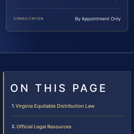
By Appointment Only
CONSULTATION
ON THIS PAGE
Virginia Equitable Distribution Law
Official Legal Resources