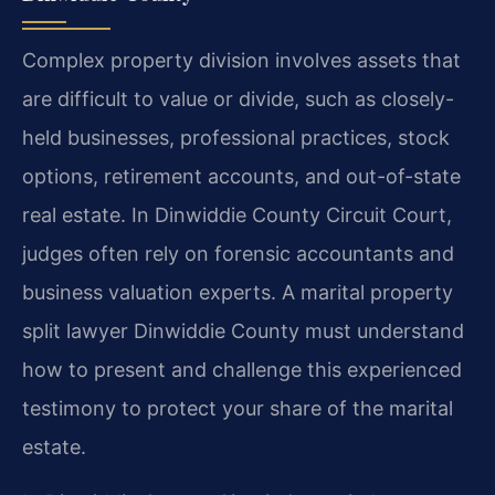
Complex property division involves assets that
are difficult to value or divide, such as closely-
held businesses, professional practices, stock
options, retirement accounts, and out-of-state
real estate. In Dinwiddie County Circuit Court,
judges often rely on forensic accountants and
business valuation experts. A marital property
split lawyer Dinwiddie County must understand
how to present and challenge this experienced
testimony to protect your share of the marital
estate.