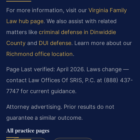
For more information, visit our
Virginia Family
Law hub page
. We also assist with related
matters like
criminal defense in Dinwiddie
County
and
DUI defense
. Learn more about our
Richmond office location
.
Page Last verified: April 2026. Laws change —
contact Law Offices Of SRIS, P.C. at (888) 437-
7747 for current guidance.
Attorney advertising. Prior results do not
guarantee a similar outcome.
All practice pages