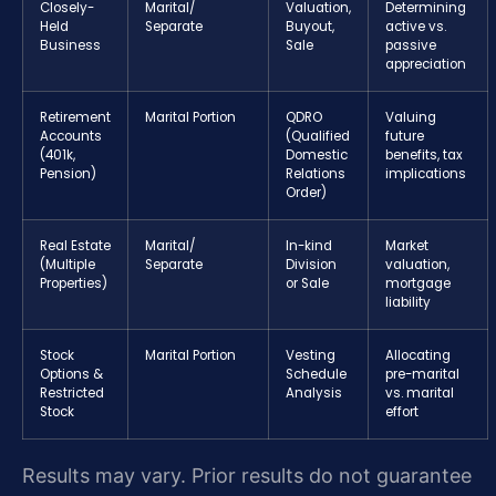
Closely-
Marital/
Valuation,
Determining
Held
Separate
Buyout,
active vs.
Business
Sale
passive
appreciation
Retirement
Marital Portion
QDRO
Valuing
Accounts
(Qualified
future
(401k,
Domestic
benefits, tax
Pension)
Relations
implications
Order)
Real Estate
Marital/
In-kind
Market
(Multiple
Separate
Division
valuation,
Properties)
or Sale
mortgage
liability
Stock
Marital Portion
Vesting
Allocating
Options &
Schedule
pre-marital
Restricted
Analysis
vs. marital
Stock
effort
Results may vary. Prior results do not guarantee