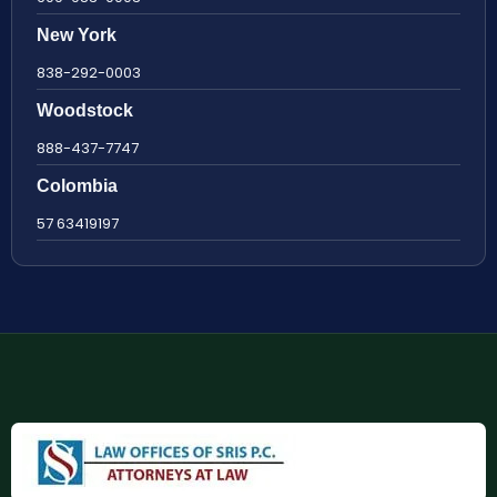
New York
838-292-0003
Woodstock
888-437-7747
Colombia
57 63419197