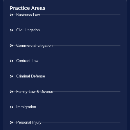
Practice Areas
Business Law
Civil Litigation
Commercial Litigation
Contract Law
Criminal Defense
Family Law & Divorce
Immigration
Personal Injury