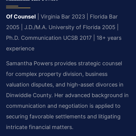
Of Counsel
| Virginia Bar 2023 | Florida Bar
2005 | J.D./M.A. University of Florida 2005 |
Ph.D. Communication UCSB 2017 | 18+ years
experience
Samantha Powers provides strategic counsel
for complex property division, business
valuation disputes, and high-asset divorces in
Dinwiddie County. Her advanced background in
communication and negotiation is applied to
securing favorable settlements and litigating
intricate financial matters.