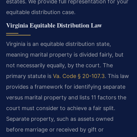
estates. We provide full representation for your
equitable distribution case.
Virginia Equitable Distribution Law
Virginia is an equitable distribution state,
meaning marital property is divided fairly, but
not necessarily equally, by the court. The
primary statute is
Va. Code § 20-107.3
. This law
provides a framework for identifying separate
versus marital property and lists 11 factors the
court must consider to achieve a fair split.
Separate property, such as assets owned
before marriage or received by gift or