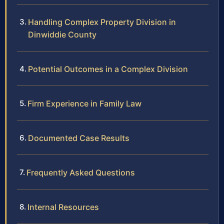
Handling Complex Property Division in
Dinwiddie County
Potential Outcomes in a Complex Division
Firm Experience in Family Law
Documented Case Results
Frequently Asked Questions
Internal Resources