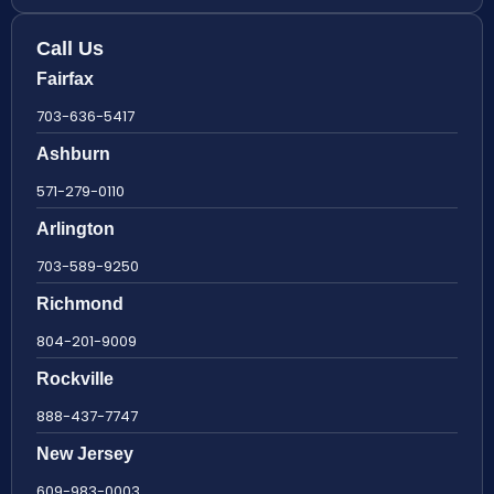
Call Us
Fairfax
703-636-5417
Ashburn
571-279-0110
Arlington
703-589-9250
Richmond
804-201-9009
Rockville
888-437-7747
New Jersey
609-983-0003