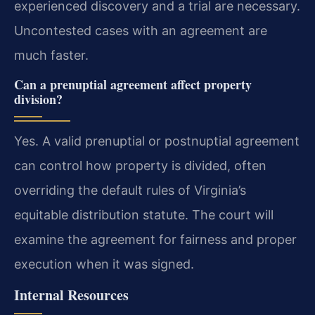
experienced discovery and a trial are necessary.
Uncontested cases with an agreement are
much faster.
Can a prenuptial agreement affect property
division?
Yes. A valid prenuptial or postnuptial agreement
can control how property is divided, often
overriding the default rules of Virginia’s
equitable distribution statute. The court will
examine the agreement for fairness and proper
execution when it was signed.
Internal Resources