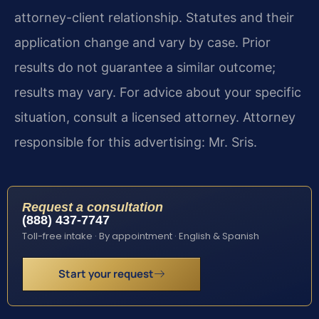
attorney-client relationship. Statutes and their
application change and vary by case. Prior
results do not guarantee a similar outcome;
results may vary. For advice about your specific
situation, consult a licensed attorney. Attorney
responsible for this advertising: Mr. Sris.
Request a consultation
(888) 437-7747
Toll-free intake · By appointment · English & Spanish
Start your request