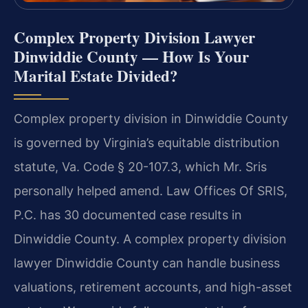
Complex Property Division Lawyer
Dinwiddie County — How Is Your
Marital Estate Divided?
Complex property division in Dinwiddie County
is governed by Virginia’s equitable distribution
statute, Va. Code § 20-107.3, which Mr. Sris
personally helped amend. Law Offices Of SRIS,
P.C. has 30 documented case results in
Dinwiddie County. A complex property division
lawyer Dinwiddie County can handle business
valuations, retirement accounts, and high-asset