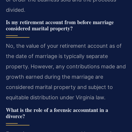
divided.
Is my retirement account from before marriage
considered marital property?
No, the value of your retirement account as of
the date of marriage is typically separate
property. However, any contributions made and
growth earned during the marriage are
considered marital property and subject to
equitable distribution under Virginia law.
What is the role of a forensic accountant in a
divorce?