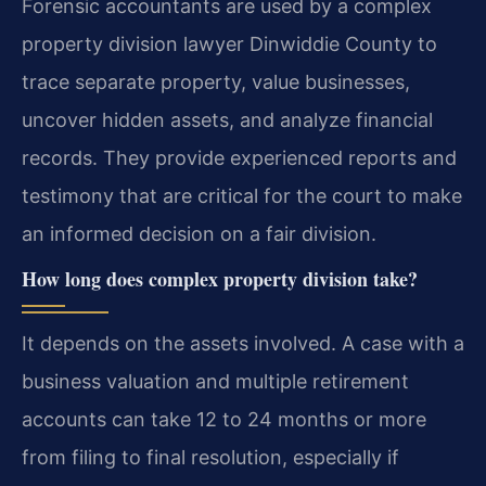
Forensic accountants are used by a complex
property division lawyer Dinwiddie County to
trace separate property, value businesses,
uncover hidden assets, and analyze financial
records. They provide experienced reports and
testimony that are critical for the court to make
an informed decision on a fair division.
How long does complex property division take?
It depends on the assets involved. A case with a
business valuation and multiple retirement
accounts can take 12 to 24 months or more
from filing to final resolution, especially if