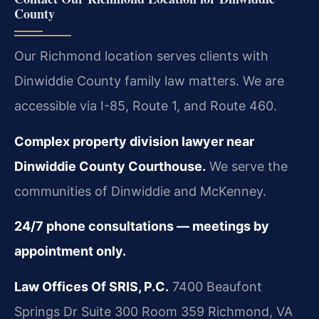
County
Our Richmond location serves clients with
Dinwiddie County family law matters. We are
accessible via I-85, Route 1, and Route 460.
Complex property division lawyer near
Dinwiddie County Courthouse.
We serve the
communities of Dinwiddie and McKenney.
24/7 phone consultations — meetings by
appointment only.
Law Offices Of SRIS, P.C.
7400 Beaufont
Springs Dr Suite 300 Room 359
Richmond, VA