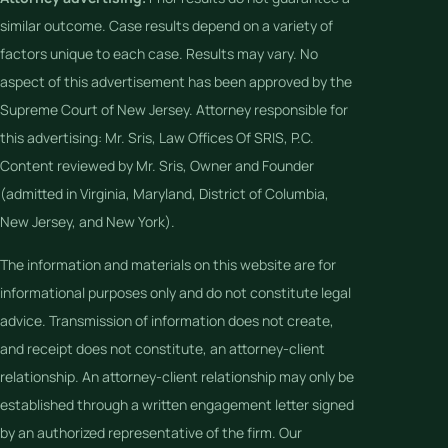
similar outcome. Case results depend on a variety of
factors unique to each case. Results may vary. No
aspect of this advertisement has been approved by the
Supreme Court of New Jersey. Attorney responsible for
this advertising: Mr. Sris, Law Offices Of SRIS, P.C.
Content reviewed by Mr. Sris, Owner and Founder
(admitted in Virginia, Maryland, District of Columbia,
New Jersey, and New York).
The information and materials on this website are for
informational purposes only and do not constitute legal
advice. Transmission of information does not create,
and receipt does not constitute, an attorney-client
relationship. An attorney-client relationship may only be
established through a written engagement letter signed
by an authorized representative of the firm. Our