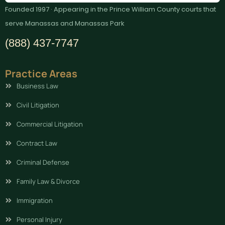
Founded 1997 · Appearing in the Prince William County courts that
serve Manassas and Manassas Park
(888) 437-7747
Practice Areas
Business Law
Civil Litigation
Commercial Litigation
Contract Law
Criminal Defense
Family Law & Divorce
Immigration
Personal Injury