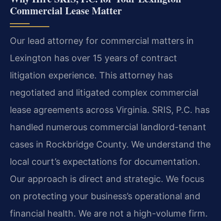
Commercial Lease Matter
Our lead attorney for commercial matters in
Lexington has over 15 years of contract
litigation experience. This attorney has
negotiated and litigated complex commercial
lease agreements across Virginia. SRIS, P.C. has
handled numerous commercial landlord-tenant
cases in Rockbridge County. We understand the
local court’s expectations for documentation.
Our approach is direct and strategic. We focus
on protecting your business’s operational and
financial health. We are not a high-volume firm.