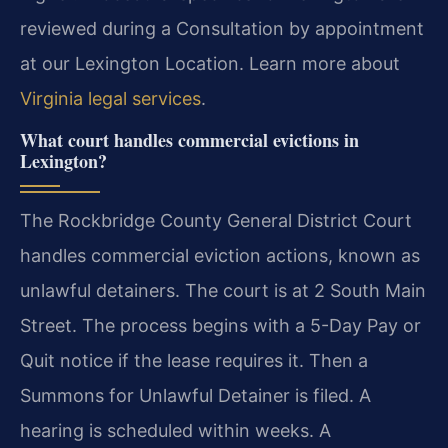
reviewed during a Consultation by appointment
at our Lexington Location. Learn more about
Virginia legal services
.
What court handles commercial evictions in
Lexington?
The Rockbridge County General District Court
handles commercial eviction actions, known as
unlawful detainers. The court is at 2 South Main
Street. The process begins with a 5-Day Pay or
Quit notice if the lease requires it. Then a
Summons for Unlawful Detainer is filed. A
hearing is scheduled within weeks. A