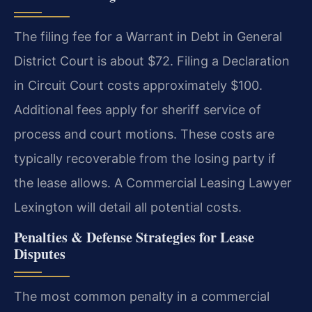
The filing fee for a Warrant in Debt in General
District Court is about $72. Filing a Declaration
in Circuit Court costs approximately $100.
Additional fees apply for sheriff service of
process and court motions. These costs are
typically recoverable from the losing party if
the lease allows. A Commercial Leasing Lawyer
Lexington will detail all potential costs.
Penalties & Defense Strategies for Lease
Disputes
The most common penalty in a commercial