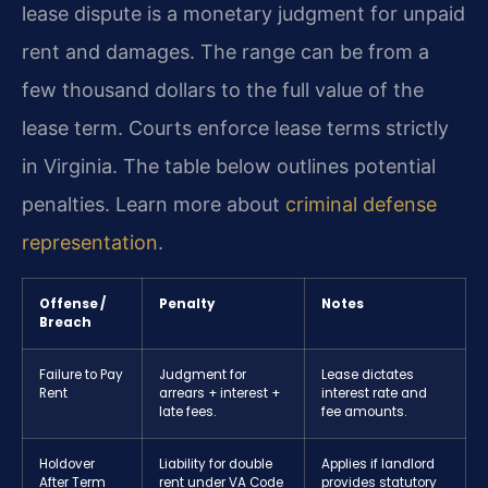
lease dispute is a monetary judgment for unpaid
rent and damages. The range can be from a
few thousand dollars to the full value of the
lease term. Courts enforce lease terms strictly
in Virginia. The table below outlines potential
penalties. Learn more about
criminal defense
representation
.
Offense /
Penalty
Notes
Breach
Failure to Pay
Judgment for
Lease dictates
Rent
arrears + interest +
interest rate and
late fees.
fee amounts.
Holdover
Liability for double
Applies if landlord
After Term
rent under VA Code
provides statutory