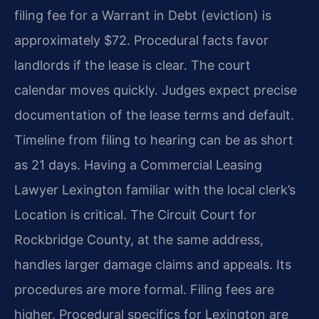
filing fee for a Warrant in Debt (eviction) is
approximately $72. Procedural facts favor
landlords if the lease is clear. The court
calendar moves quickly. Judges expect precise
documentation of the lease terms and default.
Timeline from filing to hearing can be as short
as 21 days. Having a Commercial Leasing
Lawyer Lexington familiar with the local clerk’s
Location is critical. The Circuit Court for
Rockbridge County, at the same address,
handles larger damage claims and appeals. Its
procedures are more formal. Filing fees are
higher. Procedural specifics for Lexington are