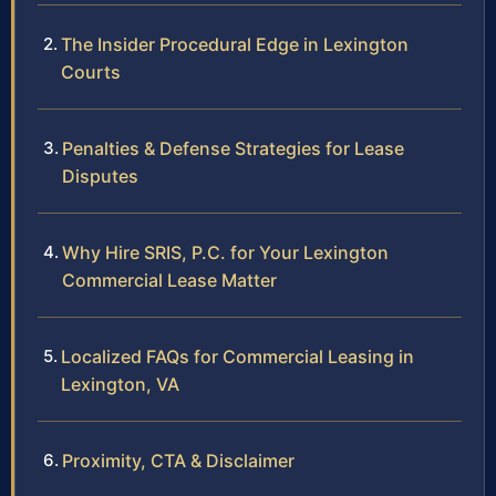
The Insider Procedural Edge in Lexington
Courts
Penalties & Defense Strategies for Lease
Disputes
Why Hire SRIS, P.C. for Your Lexington
Commercial Lease Matter
Localized FAQs for Commercial Leasing in
Lexington, VA
Proximity, CTA & Disclaimer