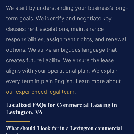
We start by understanding your business’s long-
term goals. We identify and negotiate key
clauses: rent escalations, maintenance
responsibilities, assignment rights, and renewal
options. We strike ambiguous language that
creates future liability. We ensure the lease
aligns with your operational plan. We explain
every term in plain English. Learn more about
our experienced legal team
.
Localized FAQs for Commercial Leasing in
Lexington, VA
What should I look for in a Lexington commercial