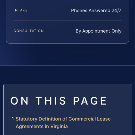
Phones Answered 24/7
INTAKE
By Appointment Only
CONSULTATION
ON THIS PAGE
Statutory Definition of Commercial Lease
Agreements in Virginia