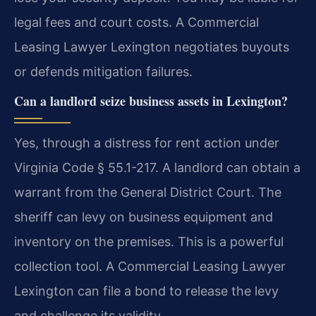
legal fees and court costs. A Commercial
Leasing Lawyer Lexington negotiates buyouts
or defends mitigation failures.
Can a landlord seize business assets in Lexington?
Yes, through a distress for rent action under
Virginia Code § 55.1-217. A landlord can obtain a
warrant from the General District Court. The
sheriff can levy on business equipment and
inventory on the premises. This is a powerful
collection tool. A Commercial Leasing Lawyer
Lexington can file a bond to release the levy
and challenge its validity.