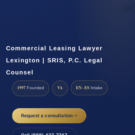
Request a Consultation
Commercial Leasing Lawyer
Lexington | SRIS, P.C. Legal
Counsel
1997
VA
EN · ES
Founded
Intake
Request a consultation