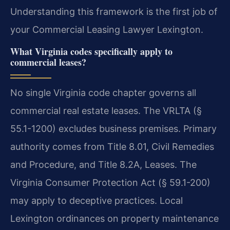
Understanding this framework is the first job of
your Commercial Leasing Lawyer Lexington.
What Virginia codes specifically apply to
commercial leases?
No single Virginia code chapter governs all
commercial real estate leases. The VRLTA (§
55.1-1200) excludes business premises. Primary
authority comes from Title 8.01, Civil Remedies
and Procedure, and Title 8.2A, Leases. The
Virginia Consumer Protection Act (§ 59.1-200)
may apply to deceptive practices. Local
Lexington ordinances on property maintenance