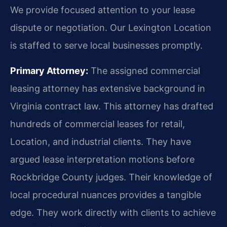
We provide focused attention to your lease
dispute or negotiation. Our Lexington Location
is staffed to serve local businesses promptly.
Primary Attorney:
The assigned commercial
leasing attorney has extensive background in
Virginia contract law. This attorney has drafted
hundreds of commercial leases for retail,
Location, and industrial clients. They have
argued lease interpretation motions before
Rockbridge County judges. Their knowledge of
local procedural nuances provides a tangible
edge. They work directly with clients to achieve