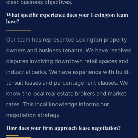
clear business objectives.
What specific experience does your Lexington team
have?
Our team has represented Lexington property
owners and business tenants. We have resolved
disputes involving downtown retail spaces and
industrial parks. We have experience with build-
to-suit leases and percentage rent clauses. We
know the local real estate brokers and market
rates. This local knowledge informs our
negotiation strategy.
How does your firm approach lease negotiation?