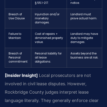
§ 55.1-217.
notice.
Breach of
Injunction and/or
Landlord must
Use Clause
monetary
prove actual harm.
damages.
Failure to
Cost of repairs +
Landlord may have
Maintain
diminished property
duty to mitigate
value.
damages.
Breach of
Personal liability for
Assets beyond the
Personal
all lease
business are at risk.
commitment
obligations.
[Insider Insight]
Local prosecutors are not
involved in civil lease disputes. However,
Rockbridge County judges interpret lease
language literally. They generally enforce clear