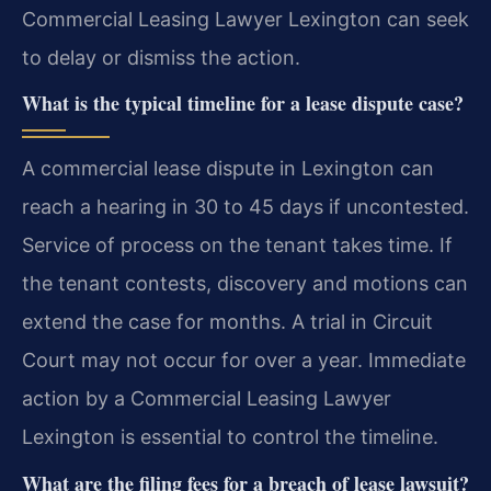
Commercial Leasing Lawyer Lexington can seek
to delay or dismiss the action.
What is the typical timeline for a lease dispute case?
A commercial lease dispute in Lexington can
reach a hearing in 30 to 45 days if uncontested.
Service of process on the tenant takes time. If
the tenant contests, discovery and motions can
extend the case for months. A trial in Circuit
Court may not occur for over a year. Immediate
action by a Commercial Leasing Lawyer
Lexington is essential to control the timeline.
What are the filing fees for a breach of lease lawsuit?