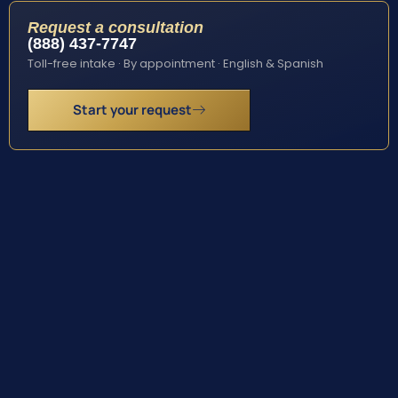
Request a consultation
(888) 437-7747
Toll-free intake · By appointment · English & Spanish
Start your request