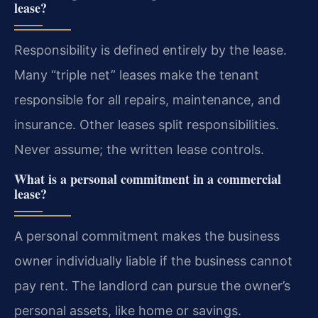
lease?
Responsibility is defined entirely by the lease.
Many “triple net” leases make the tenant
responsible for all repairs, maintenance, and
insurance. Other leases split responsibilities.
Never assume; the written lease controls.
What is a personal commitment in a commercial
lease?
A personal commitment makes the business
owner individually liable if the business cannot
pay rent. The landlord can pursue the owner’s
personal assets, like home or savings.