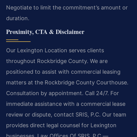
Negotiate to limit the commitment’s amount or
duration.
Proximity, CTA & Disclaimer
Our Lexington Location serves clients
throughout Rockbridge County. We are
positioned to assist with commercial leasing
matters at the Rockbridge County Courthouse.
Consultation by appointment. Call 24/7. For
immediate assistance with a commercial lease
review or dispute, contact SRIS, P.C. Our team
provides direct legal counsel for Lexington
businesses. Law Offices Of SRIS, P.C.—