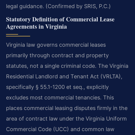
legal guidance. (Confirmed by SRIS, P.C.)
Statutory Definition of Commercial Lease
Agreements in Virginia
Virginia law governs commercial leases
primarily through contract and property
statutes, not a single criminal code. The Virginia
Residential Landlord and Tenant Act (VRLTA),
specifically § 55.1-1200 et seq., explicitly
excludes most commercial tenancies. This
places commercial leasing disputes firmly in the
area of contract law under the Virginia Uniform
Commercial Code (UCC) and common law