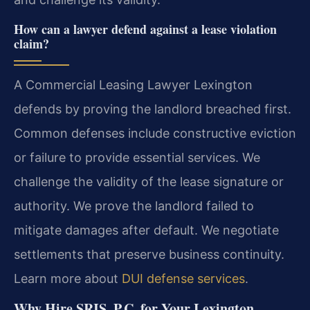
How can a lawyer defend against a lease violation
claim?
A Commercial Leasing Lawyer Lexington
defends by proving the landlord breached first.
Common defenses include constructive eviction
or failure to provide essential services. We
challenge the validity of the lease signature or
authority. We prove the landlord failed to
mitigate damages after default. We negotiate
settlements that preserve business continuity.
Learn more about
DUI defense services
.
Why Hire SRIS, P.C. for Your Lexington