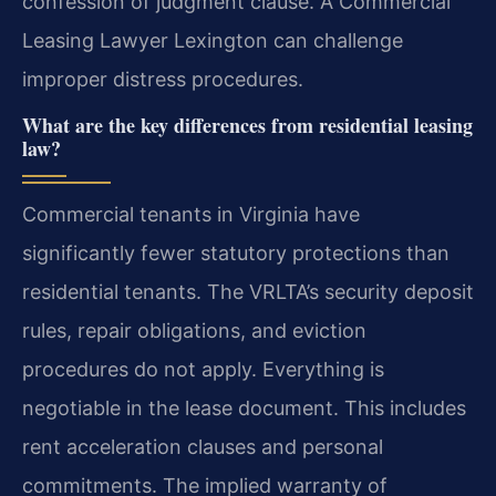
confession of judgment clause. A Commercial
Leasing Lawyer Lexington can challenge
improper distress procedures.
What are the key differences from residential leasing
law?
Commercial tenants in Virginia have
significantly fewer statutory protections than
residential tenants. The VRLTA’s security deposit
rules, repair obligations, and eviction
procedures do not apply. Everything is
negotiable in the lease document. This includes
rent acceleration clauses and personal
commitments. The implied warranty of