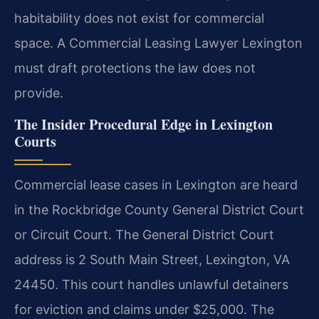
habitability does not exist for commercial
space. A Commercial Leasing Lawyer Lexington
must draft protections the law does not
provide.
The Insider Procedural Edge in Lexington
Courts
Commercial lease cases in Lexington are heard
in the Rockbridge County General District Court
or Circuit Court. The General District Court
address is 2 South Main Street, Lexington, VA
24450. This court handles unlawful detainers
for eviction and claims under $25,000. The