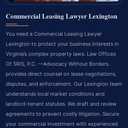
Commercial Leasing Lawyer Lexington
You need a Commercial Leasing Lawyer
Lexington to protect your business interests in
Virginia’s complex property laws. Law Offices
Of SRIS, P.C. —Advocacy Without Borders.
provides direct counsel on lease negotiations,
disputes, and enforcement. Our Lexington team
understands local market conditions and
landlord-tenant statutes. We draft and review
agreements to prevent costly litigation. Secure
your commercial investment with experienced