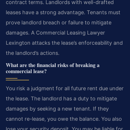
contract terms. Landlords with well-drafted
leases have a strong advantage. Tenants must
prove landlord breach or failure to mitigate
damages. A Commercial Leasing Lawyer
Lexington attacks the lease’s enforceability and
the landlord’s actions.
What are the financial risks of breaking a
commercial lease?
You risk a judgment for all future rent due under
the lease. The landlord has a duty to mitigate
damages by seeking a new tenant. If they
cannot re-lease, you owe the balance. You also
lose your security deposit. You may be liable for