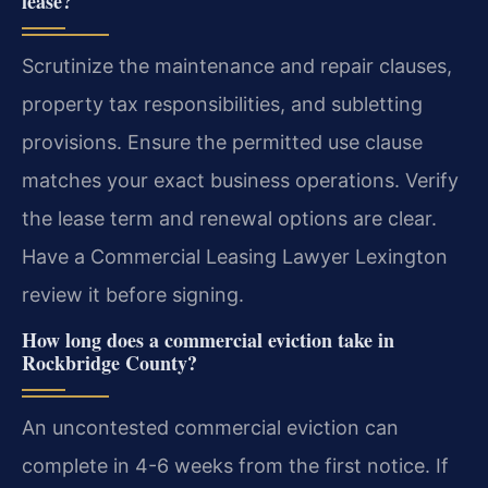
lease?
Scrutinize the maintenance and repair clauses,
property tax responsibilities, and subletting
provisions. Ensure the permitted use clause
matches your exact business operations. Verify
the lease term and renewal options are clear.
Have a Commercial Leasing Lawyer Lexington
review it before signing.
How long does a commercial eviction take in
Rockbridge County?
An uncontested commercial eviction can
complete in 4-6 weeks from the first notice. If