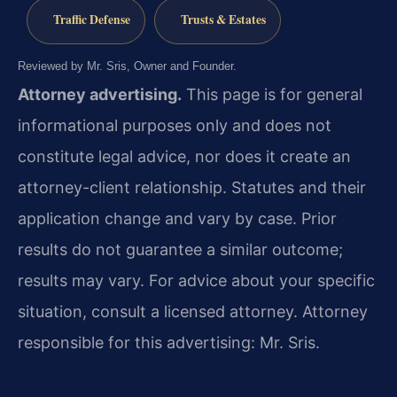
Traffic Defense
Trusts & Estates
Reviewed by Mr. Sris, Owner and Founder.
Attorney advertising.
This page is for general
informational purposes only and does not
constitute legal advice, nor does it create an
attorney-client relationship. Statutes and their
application change and vary by case. Prior
results do not guarantee a similar outcome;
results may vary. For advice about your specific
situation, consult a licensed attorney. Attorney
responsible for this advertising: Mr. Sris.