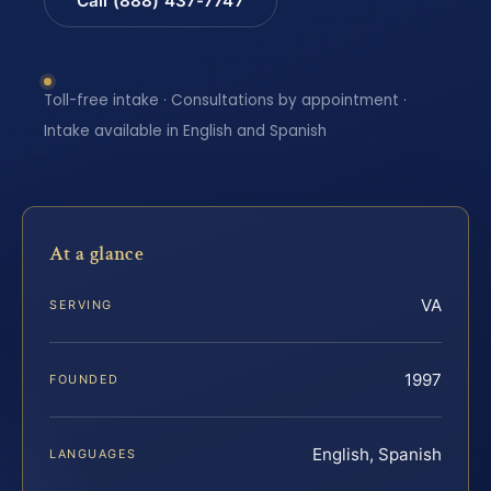
Call (888) 437-7747
Toll-free intake · Consultations by appointment ·
Intake available in English and Spanish
At a glance
VA
SERVING
1997
FOUNDED
English, Spanish
LANGUAGES