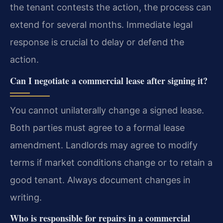
the tenant contests the action, the process can
extend for several months. Immediate legal
response is crucial to delay or defend the
action.
Can I negotiate a commercial lease after signing it?
You cannot unilaterally change a signed lease.
Both parties must agree to a formal lease
amendment. Landlords may agree to modify
terms if market conditions change or to retain a
good tenant. Always document changes in
writing.
Who is responsible for repairs in a commercial