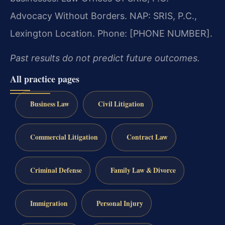
Advocacy Without Borders. NAP: SRIS, P.C.,
Lexington Location. Phone: [PHONE NUMBER].
Past results do not predict future outcomes.
All practice pages
Business Law
Civil Litigation
Commercial Litigation
Contract Law
Criminal Defense
Family Law & Divorce
Immigration
Personal Injury