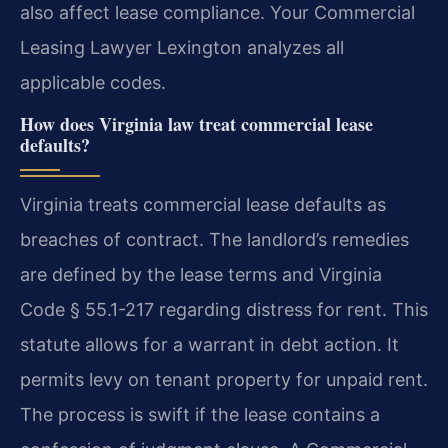
also affect lease compliance. Your Commercial
Leasing Lawyer Lexington analyzes all
applicable codes.
How does Virginia law treat commercial lease
defaults?
Virginia treats commercial lease defaults as
breaches of contract. The landlord’s remedies
are defined by the lease terms and Virginia
Code § 55.1-217 regarding distress for rent. This
statute allows for a warrant in debt action. It
permits levy on tenant property for unpaid rent.
The process is swift if the lease contains a