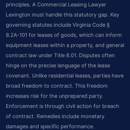
principles. A Commercial Leasing Lawyer
Lexington must handle this statutory gap. Key
governing statutes include Virginia Code §
8.2A-101 for leases of goods, which can inform
equipment leases within a property, and general
contract law under Title 8.01. Disputes often
hinge on the precise language of the lease
covenant. Unlike residential leases, parties have
broad freedom to contract. This freedom
increases risk for the unprepared party.
Enforcement is through civil action for breach
of contract. Remedies include monetary
damages and specific performance.