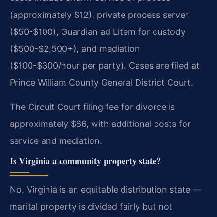
(approximately $12), private process server
($50-$100), Guardian ad Litem for custody
($500-$2,500+), and mediation
($100-$300/hour per party). Cases are filed at
Prince William County General District Court.
The Circuit Court filing fee for divorce is
approximately $86, with additional costs for
service and mediation.
Is Virginia a community property state?
No. Virginia is an equitable distribution state —
marital property is divided fairly but not