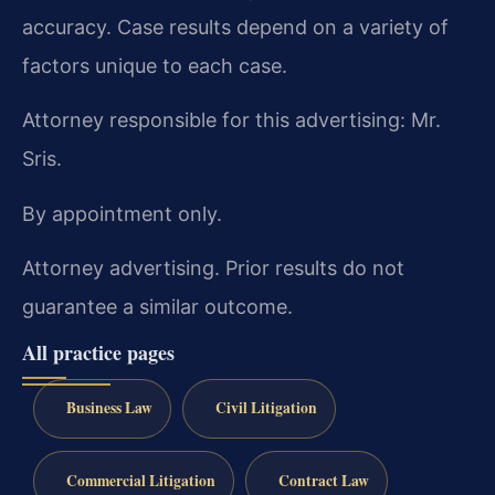
accuracy. Case results depend on a variety of
factors unique to each case.
Attorney responsible for this advertising: Mr.
Sris.
By appointment only.
Attorney advertising. Prior results do not
guarantee a similar outcome.
All practice pages
Business Law
Civil Litigation
Commercial Litigation
Contract Law