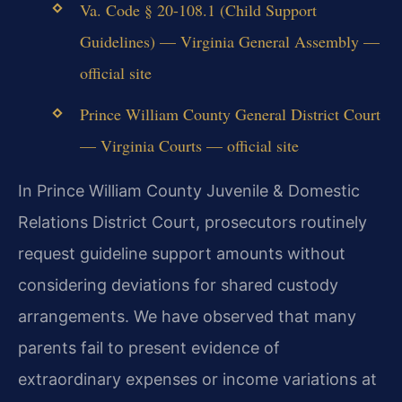
Va. Code § 20-108.1 (Child Support
Guidelines) — Virginia General Assembly —
official site
Prince William County General District Court
— Virginia Courts — official site
In Prince William County Juvenile & Domestic
Relations District Court, prosecutors routinely
request guideline support amounts without
considering deviations for shared custody
arrangements. We have observed that many
parents fail to present evidence of
extraordinary expenses or income variations at