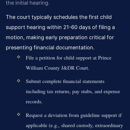
the initial hearing.
The court typically schedules the first child
support hearing within 21-60 days of filing a
motion, making early preparation critical for
presenting financial documentation.
File a petition for child support at Prince
William County J&DR Court.
Submit complete financial statements
including tax returns, pay stubs, and expense
records.
Request a deviation from guideline support if
applicable (e.g., shared custody, extraordinary