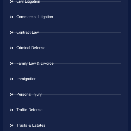
Civil Litigation
Commercial Litigation
Contract Law
Criminal Defense
Family Law & Divorce
Immigration
Personal Injury
Traffic Defense
Trusts & Estates