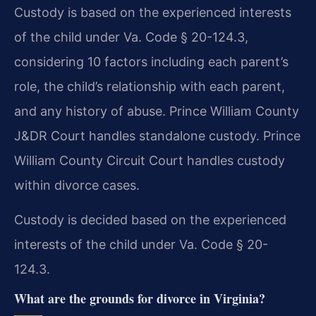
Custody is based on the experienced interests
of the child under Va. Code § 20-124.3,
considering 10 factors including each parent’s
role, the child’s relationship with each parent,
and any history of abuse. Prince William County
J&DR Court handles standalone custody. Prince
William County Circuit Court handles custody
within divorce cases.
Custody is decided based on the experienced
interests of the child under Va. Code § 20-
124.3.
What are the grounds for divorce in Virginia?