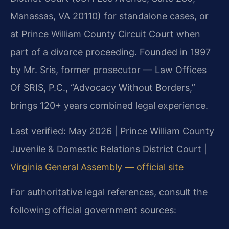
Manassas, VA 20110) for standalone cases, or
at Prince William County Circuit Court when
part of a divorce proceeding. Founded in 1997
by Mr. Sris, former prosecutor — Law Offices
Of SRIS, P.C., “Advocacy Without Borders,”
brings 120+ years combined legal experience.
Last verified: May 2026 | Prince William County
Juvenile & Domestic Relations District Court |
Virginia General Assembly — official site
For authoritative legal references, consult the
following official government sources: