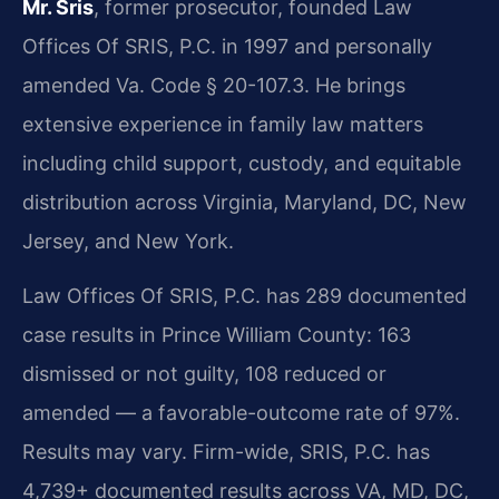
Mr. Sris
, former prosecutor, founded Law
Offices Of SRIS, P.C. in 1997 and personally
amended Va. Code § 20-107.3. He brings
extensive experience in family law matters
including child support, custody, and equitable
distribution across Virginia, Maryland, DC, New
Jersey, and New York.
Law Offices Of SRIS, P.C. has 289 documented
case results in Prince William County: 163
dismissed or not guilty, 108 reduced or
amended — a favorable-outcome rate of 97%.
Results may vary. Firm-wide, SRIS, P.C. has
4,739+ documented results across VA, MD, DC,