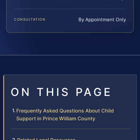
By Appointment Only
CONSULTATION
ON THIS PAGE
Frequently Asked Questions About Child
Support in Prince William County