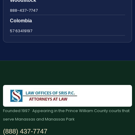
Woodstock
888-437-7747
Colombia
57 63419197
Founded 1997 · Appearing in the Prince William County courts that
serve Manassas and Manassas Park
(888) 437-7747