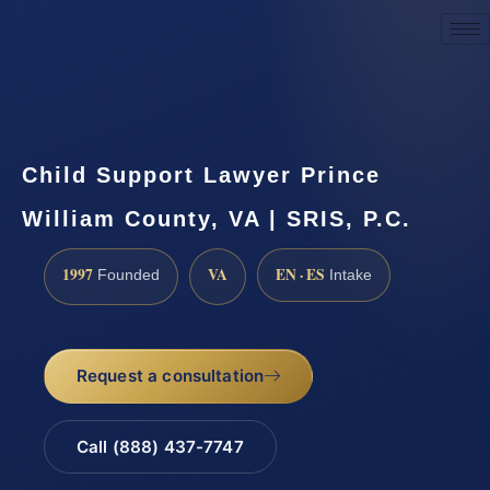
Request a Consultation
Child Support Lawyer Prince
William County, VA | SRIS, P.C.
1997
VA
EN · ES
Founded
Intake
Request a consultation
Call (888) 437-7747