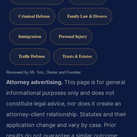
Criminal Defense
Family Law & Divorce
Immigration
Personal Injury
Traffic Defense
Trusts & Estates
Reviewed by Mr. Sris, Owner and Founder.
Attorney advertising.
This page is for general
informational purposes only and does not
constitute legal advice, nor does it create an
attorney-client relationship. Statutes and their
application change and vary by case. Prior
results do not guarantee a similar outcome;