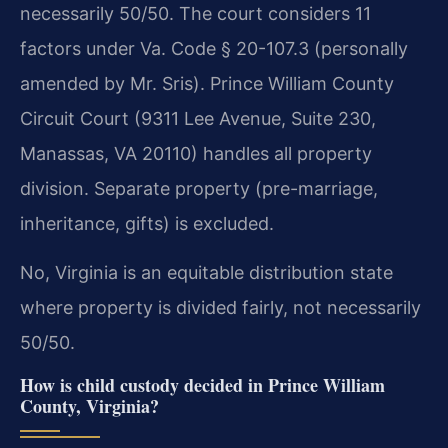
necessarily 50/50. The court considers 11
factors under Va. Code § 20-107.3 (personally
amended by Mr. Sris). Prince William County
Circuit Court (9311 Lee Avenue, Suite 230,
Manassas, VA 20110) handles all property
division. Separate property (pre-marriage,
inheritance, gifts) is excluded.
No, Virginia is an equitable distribution state
where property is divided fairly, not necessarily
50/50.
How is child custody decided in Prince William
County, Virginia?