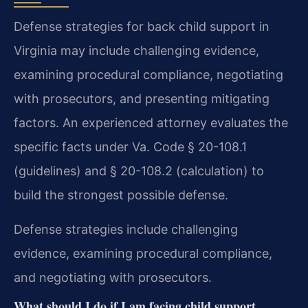
Defense strategies for back child support in
Virginia may include challenging evidence,
examining procedural compliance, negotiating
with prosecutors, and presenting mitigating
factors. An experienced attorney evaluates the
specific facts under Va. Code § 20-108.1
(guidelines) and § 20-108.2 (calculation) to
build the strongest possible defense.
Defense strategies include challenging
evidence, examining procedural compliance,
and negotiating with prosecutors.
What should I do if I am facing child support