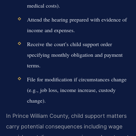
medical costs).
Attend the hearing prepared with evidence of
income and expenses.
Receive the court’s child support order
specifying monthly obligation and payment
terms.
File for modification if circumstances change
(e.g., job loss, income increase, custody
change).
In Prince William County, child support matters
carry potential consequences including wage