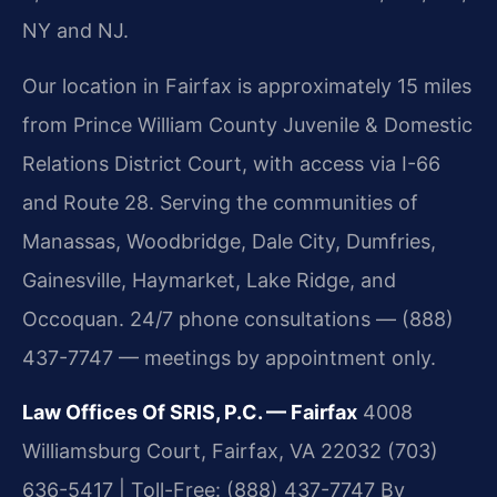
NY and NJ.
Our location in Fairfax is approximately 15 miles
from Prince William County Juvenile & Domestic
Relations District Court, with access via I-66
and Route 28. Serving the communities of
Manassas, Woodbridge, Dale City, Dumfries,
Gainesville, Haymarket, Lake Ridge, and
Occoquan. 24/7 phone consultations — (888)
437-7747 — meetings by appointment only.
Law Offices Of SRIS, P.C. — Fairfax
4008
Williamsburg Court, Fairfax, VA 22032
(703)
636-5417 | Toll-Free: (888) 437-7747
By