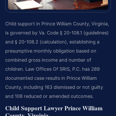
Child support in Prince William County, Virginia,
is governed by Va. Code § 20-108.1 (guidelines)
and § 20-108.2 (calculation), establishing a
presumptive monthly obligation based on
combined gross income and number of
children. Law Offices Of SRIS, P.C. has 289
documented case results in Prince William
County, including 163 dismissed or not guilty
and 108 reduced or amended outcomes.
Child Support Lawyer Prince William
County, Virginia