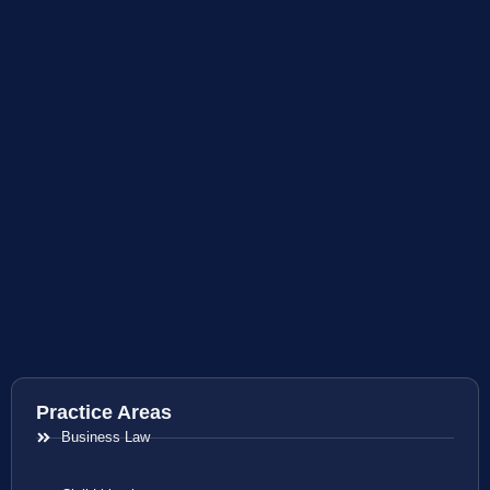
Practice Areas
Business Law