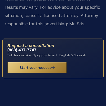
results may vary. For advice about your specific
situation, consult a licensed attorney. Attorney
responsible for this advertising: Mr. Sris.
Request a consultation
(888) 437-7747
Toll-free intake · By appointment · English & Spanish
Start your request