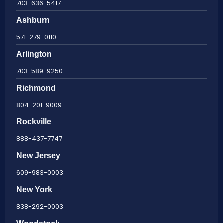
703-636-5417
Ashburn
571-279-0110
Arlington
703-589-9250
Richmond
804-201-9009
Rockville
888-437-7747
New Jersey
609-983-0003
New York
838-292-0003