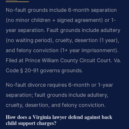
No-fault grounds include 6-month separation
(no minor children + signed agreement) or 1-
year separation. Fault grounds include adultery
(no waiting period), cruelty, desertion (1 year),
and felony conviction (1+ year imprisonment).
Filed at Prince William County Circuit Court. Va.
Code § 20-91 governs grounds.
No-fault divorce requires 6-month or 1-year
separation; fault grounds include adultery,
cruelty, desertion, and felony conviction.
How does a Virginia lawyer defend against back
child support charges?