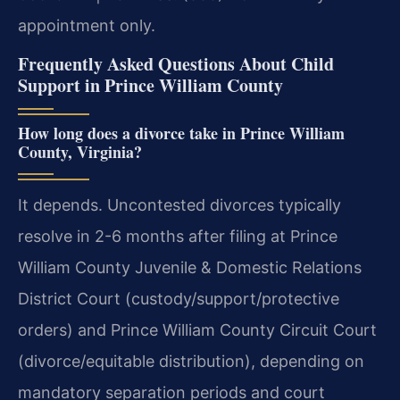
appointment only.
Frequently Asked Questions About Child
Support in Prince William County
How long does a divorce take in Prince William
County, Virginia?
It depends. Uncontested divorces typically
resolve in 2-6 months after filing at Prince
William County Juvenile & Domestic Relations
District Court (custody/support/protective
orders) and Prince William County Circuit Court
(divorce/equitable distribution), depending on
mandatory separation periods and court