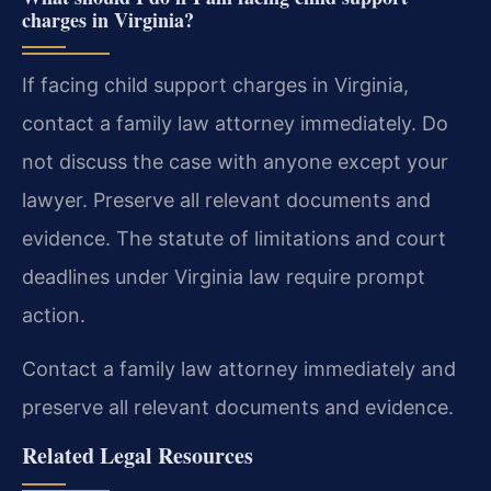
charges in Virginia?
If facing child support charges in Virginia,
contact a family law attorney immediately. Do
not discuss the case with anyone except your
lawyer. Preserve all relevant documents and
evidence. The statute of limitations and court
deadlines under Virginia law require prompt
action.
Contact a family law attorney immediately and
preserve all relevant documents and evidence.
Related Legal Resources