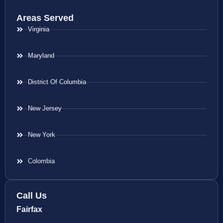
Areas Served
Virginia
Maryland
District Of Columbia
New Jersey
New York
Colombia
Call Us
Fairfax