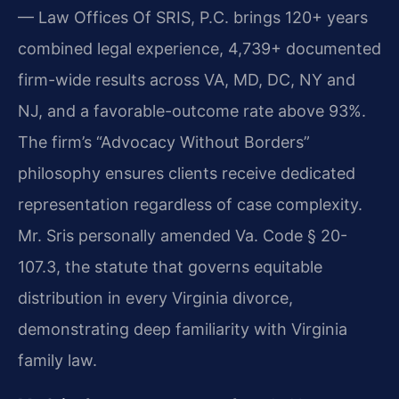
— Law Offices Of SRIS, P.C. brings 120+ years
combined legal experience, 4,739+ documented
firm-wide results across VA, MD, DC, NY and
NJ, and a favorable-outcome rate above 93%.
The firm’s “Advocacy Without Borders”
philosophy ensures clients receive dedicated
representation regardless of case complexity.
Mr. Sris personally amended Va. Code § 20-
107.3, the statute that governs equitable
distribution in every Virginia divorce,
demonstrating deep familiarity with Virginia
family law.