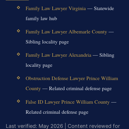
Family Law Lawyer Virginia
— Statewide
family law hub
Family Law Lawyer Albemarle County
—
Sibling locality page
Family Law Lawyer Alexandria
— Sibling
locality page
Obstruction Defense Lawyer Prince William
County
— Related criminal defense page
False ID Lawyer Prince William County
—
Related criminal defense page
Last verified: May 2026 | Content reviewed for