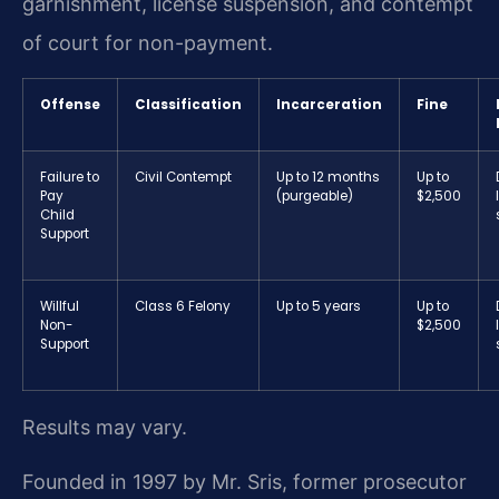
garnishment, license suspension, and contempt
of court for non-payment.
Offense
Classification
Incarceration
Fine
Failure to
Civil Contempt
Up to 12 months
Up to
Pay
(purgeable)
$2,500
Child
Support
Willful
Class 6 Felony
Up to 5 years
Up to
Non-
$2,500
Support
Results may vary.
Founded in 1997 by Mr. Sris, former prosecutor