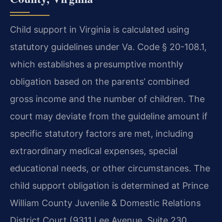
Child support in Virginia is calculated using
statutory guidelines under Va. Code § 20-108.1,
which establishes a presumptive monthly
obligation based on the parents’ combined
gross income and the number of children. The
court may deviate from the guideline amount if
specific statutory factors are met, including
extraordinary medical expenses, special
educational needs, or other circumstances. The
child support obligation is determined at Prince
William County Juvenile & Domestic Relations
District Court (9311 Lee Avenue, Suite 230,