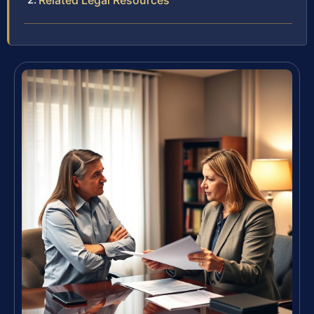
Related Legal Resources