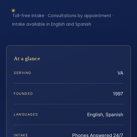
Toll-free intake · Consultations by appointment ·
Intake available in English and Spanish
At a glance
VA
SERVING
1997
FOUNDED
English, Spanish
LANGUAGES
Phones Answered 24/7
INTAKE