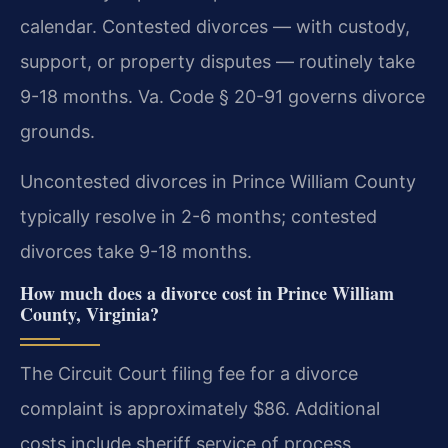
calendar. Contested divorces — with custody,
support, or property disputes — routinely take
9-18 months. Va. Code § 20-91 governs divorce
grounds.
Uncontested divorces in Prince William County
typically resolve in 2-6 months; contested
divorces take 9-18 months.
How much does a divorce cost in Prince William
County, Virginia?
The Circuit Court filing fee for a divorce
complaint is approximately $86. Additional
costs include sheriff service of process