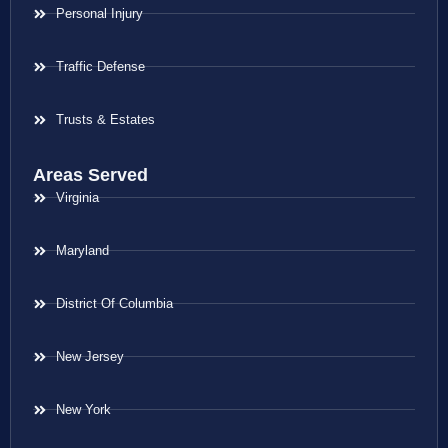
Personal Injury
Traffic Defense
Trusts & Estates
Areas Served
Virginia
Maryland
District Of Columbia
New Jersey
New York