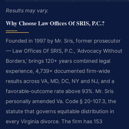
Results may vary.
Why Choose Law Offices Of SRIS, P.C.?
Founded in 1997 by Mr. Sris, former prosecutor
— Law Offices Of SRIS, P.C., ‘Advocacy Without
Borders,’ brings 120+ years combined legal
experience, 4,739+ documented firm-wide
results across VA, MD, DC, NY and NJ, and a
favorable-outcome rate above 93%. Mr. Sris
personally amended Va. Code § 20-107.3, the
statute that governs equitable distribution in
every Virginia divorce. The firm has 153