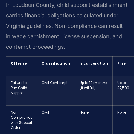
In Loudoun County, child support establishment
carries financial obligations calculated under
Virginia guidelines. Non-compliance can result
in wage garnishment, license suspension, and
contempt proceedings.
Offense
Classification
Incarceration
Fine
Failure to
Civil Contempt
Up to 12 months
Up to
Pay Child
(if willful)
$2,500
Support
Non-
Civil
None
None
Compliance
with Support
Order