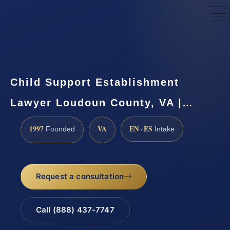
Request a Consultation
Child Support Establishment
Lawyer Loudoun County, VA |…
1997
VA
EN · ES
Founded
Intake
Request a consultation
Call (888) 437-7747