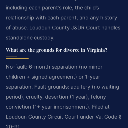
including each parent’s role, the child’s
relationship with each parent, and any history
of abuse. Loudoun County J&DR Court handles
standalone custody.
What are the grounds for divorce in Virginia?
No-fault: 6-month separation (no minor
children + signed agreement) or 1-year
separation. Fault grounds: adultery (no waiting
period), cruelty, desertion (1 year), felony
conviction (1+ year imprisonment). Filed at
Loudoun County Circuit Court under Va. Code §
20-91.