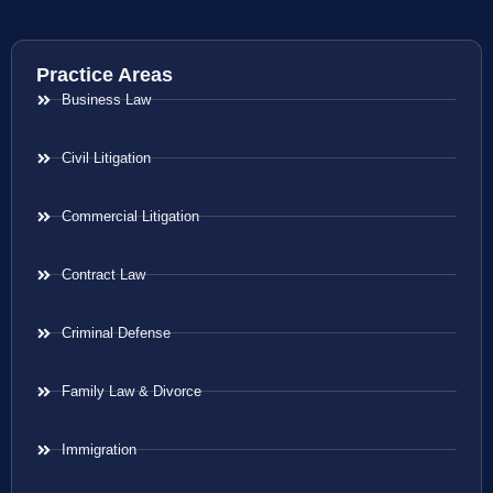
Practice Areas
Business Law
Civil Litigation
Commercial Litigation
Contract Law
Criminal Defense
Family Law & Divorce
Immigration