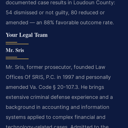
documented case results in Loudoun County:
54 dismissed or not guilty, 80 reduced or
amended — an 88% favorable outcome rate.
Your Legal Team
Mr. Sris
Mr. Sris, former prosecutor, founded Law
Offices Of SRIS, P.C. in 1997 and personally
amended Va. Code § 20-107.3. He brings
extensive criminal defense experience and a
background in accounting and information
systems applied to complex financial and
technology-related cases. Admitted to the