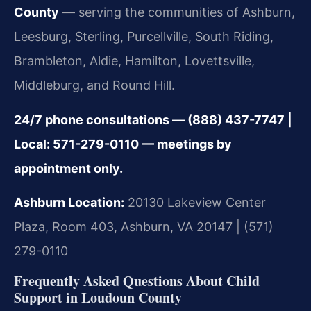
County
— serving the communities of Ashburn,
Leesburg, Sterling, Purcellville, South Riding,
Brambleton, Aldie, Hamilton, Lovettsville,
Middleburg, and Round Hill.
24/7 phone consultations — (888) 437-7747 |
Local: 571-279-0110 — meetings by
appointment only.
Ashburn Location:
20130 Lakeview Center
Plaza, Room 403, Ashburn, VA 20147 | (571)
279-0110
Frequently Asked Questions About Child
Support in Loudoun County