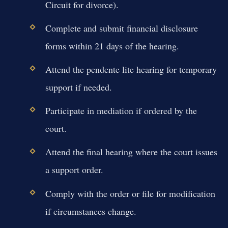
Circuit for divorce).
Complete and submit financial disclosure
forms within 21 days of the hearing.
Attend the pendente lite hearing for temporary
support if needed.
Participate in mediation if ordered by the
court.
Attend the final hearing where the court issues
a support order.
Comply with the order or file for modification
if circumstances change.