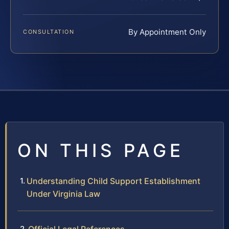
By Appointment Only
CONSULTATION
ON THIS PAGE
Understanding Child Support Establishment
Under Virginia Law