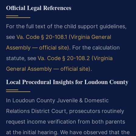
Official Legal References
For the full text of the child support guidelines,
see
Va. Code § 20-108.1 (Virginia General
Assembly — official site)
. For the calculation
statute, see
Va. Code § 20-108.2 (Virginia
General Assembly — official site)
.
Local Procedural Insights for Loudoun County
In Loudoun County Juvenile & Domestic
Relations District Court, prosecutors routinely
request income verification from both parents
at the initial hearing. We have observed that the