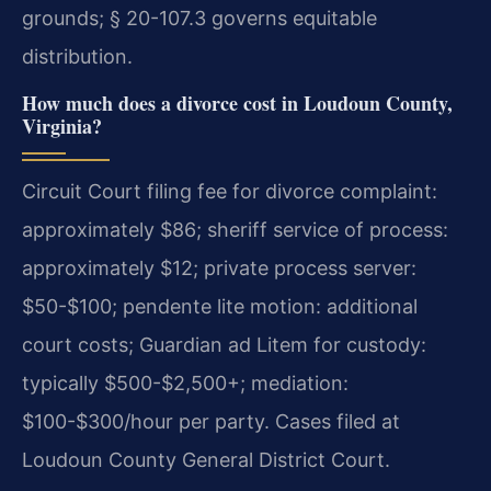
grounds; § 20-107.3 governs equitable
distribution.
How much does a divorce cost in Loudoun County,
Virginia?
Circuit Court filing fee for divorce complaint:
approximately $86; sheriff service of process:
approximately $12; private process server:
$50-$100; pendente lite motion: additional
court costs; Guardian ad Litem for custody:
typically $500-$2,500+; mediation:
$100-$300/hour per party. Cases filed at
Loudoun County General District Court.