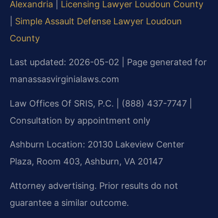
Alexandria
|
Licensing Lawyer Loudoun County
|
Simple Assault Defense Lawyer Loudoun
County
Last updated: 2026-05-02 | Page generated for
manassasvirginialaws.com
Law Offices Of SRIS, P.C. | (888) 437-7747 |
Consultation by appointment only
Ashburn Location: 20130 Lakeview Center
Plaza, Room 403, Ashburn, VA 20147
Attorney advertising. Prior results do not
guarantee a similar outcome.