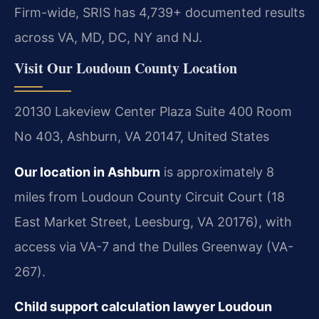
Firm-wide, SRIS has 4,739+ documented results
across VA, MD, DC, NY and NJ.
Visit Our Loudoun County Location
20130 Lakeview Center Plaza Suite 400 Room
No 403, Ashburn, VA 20147, United States
Our location in Ashburn
is approximately 8
miles from Loudoun County Circuit Court (18
East Market Street, Leesburg, VA 20176), with
access via VA-7 and the Dulles Greenway (VA-
267).
Child support calculation lawyer Loudoun