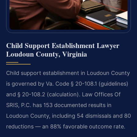
Child Support Establishment Lawyer
Loudoun County, Virginia
Child support establishment in Loudoun County
is governed by Va. Code § 20-108.1 (guidelines)
and § 20-108.2 (calculation). Law Offices Of
SRIS, P.C. has 153 documented results in
Loudoun County, including 54 dismissals and 80
reductions — an 88% favorable outcome rate.