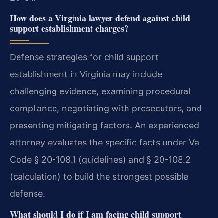
How does a Virginia lawyer defend against child
support establishment charges?
Defense strategies for child support
establishment in Virginia may include
challenging evidence, examining procedural
compliance, negotiating with prosecutors, and
presenting mitigating factors. An experienced
attorney evaluates the specific facts under Va.
Code § 20-108.1 (guidelines) and § 20-108.2
(calculation) to build the strongest possible
defense.
What should I do if I am facing child support