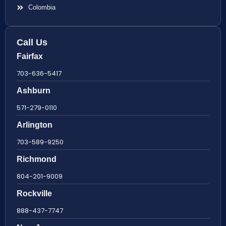
Colombia
Call Us
Fairfax
703-636-5417
Ashburn
571-279-0110
Arlington
703-589-9250
Richmond
804-201-9009
Rockville
888-437-7747