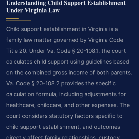
Understanding Child Support Establishment
Under Virginia Law
Child support establishment in Virginia is a
family law matter governed by Virginia Code
Title 20. Under Va. Code § 20-108.1, the court
calculates child support using guidelines based
on the combined gross income of both parents.
Va. Code § 20-108.2 provides the specific
calculation formula, including adjustments for
healthcare, childcare, and other expenses. The
court considers statutory factors specific to
child support establishment, and outcomes
directly affect family relationships, custody