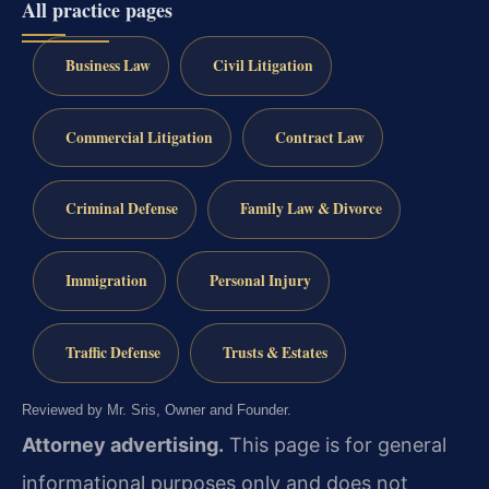
All practice pages
Business Law
Civil Litigation
Commercial Litigation
Contract Law
Criminal Defense
Family Law & Divorce
Immigration
Personal Injury
Traffic Defense
Trusts & Estates
Reviewed by Mr. Sris, Owner and Founder.
Attorney advertising.
This page is for general
informational purposes only and does not