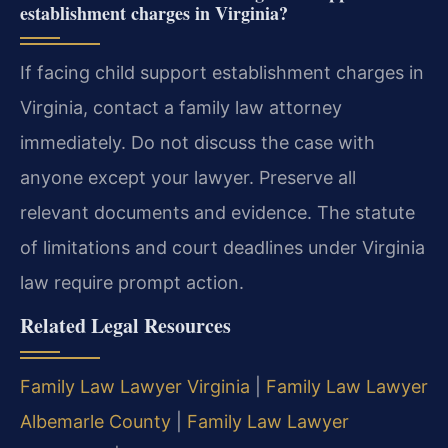
establishment charges in Virginia?
If facing child support establishment charges in
Virginia, contact a family law attorney
immediately. Do not discuss the case with
anyone except your lawyer. Preserve all
relevant documents and evidence. The statute
of limitations and court deadlines under Virginia
law require prompt action.
Related Legal Resources
Family Law Lawyer Virginia
|
Family Law Lawyer
Albemarle County
|
Family Law Lawyer