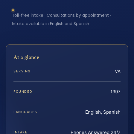
Toll-free intake · Consultations by appointment ·
Intake available in English and Spanish
At a glance
VA
SERVING
1997
FOUNDED
English, Spanish
LANGUAGES
Phones Answered 24/7
INTAKE