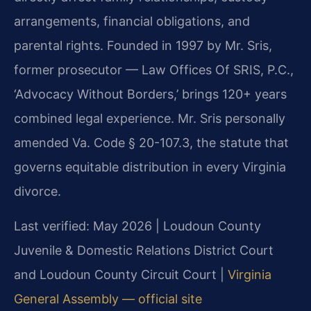
arrangements, financial obligations, and
parental rights. Founded in 1997 by Mr. Sris,
former prosecutor — Law Offices Of SRIS, P.C.,
‘Advocacy Without Borders,’ brings 120+ years
combined legal experience. Mr. Sris personally
amended Va. Code § 20-107.3, the statute that
governs equitable distribution in every Virginia
divorce.
Last verified: May 2026 | Loudoun County
Juvenile & Domestic Relations District Court
and Loudoun County Circuit Court |
Virginia
General Assembly — official site