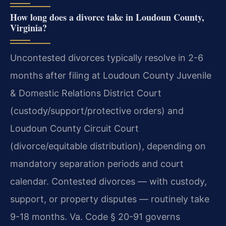
How long does a divorce take in Loudoun County,
Virginia?
Uncontested divorces typically resolve in 2-6
months after filing at Loudoun County Juvenile
& Domestic Relations District Court
(custody/support/protective orders) and
Loudoun County Circuit Court
(divorce/equitable distribution), depending on
mandatory separation periods and court
calendar. Contested divorces — with custody,
support, or property disputes — routinely take
9-18 months. Va. Code § 20-91 governs