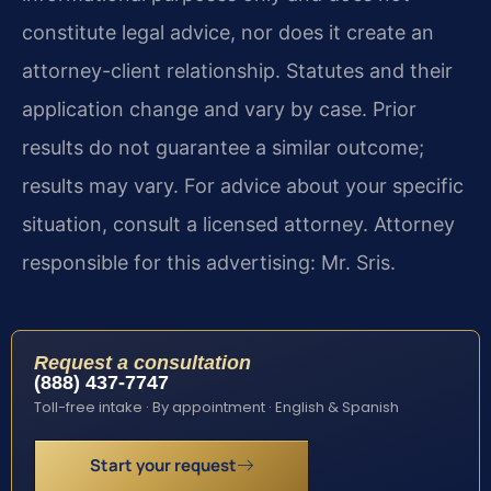
constitute legal advice, nor does it create an
attorney-client relationship. Statutes and their
application change and vary by case. Prior
results do not guarantee a similar outcome;
results may vary. For advice about your specific
situation, consult a licensed attorney. Attorney
responsible for this advertising: Mr. Sris.
Request a consultation
(888) 437-7747
Toll-free intake · By appointment · English & Spanish
Start your request