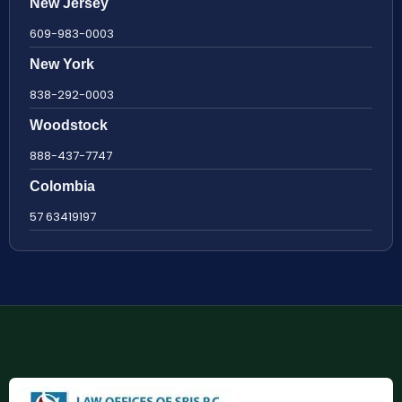
New Jersey
609-983-0003
New York
838-292-0003
Woodstock
888-437-7747
Colombia
57 63419197