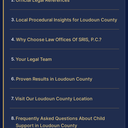
Official Legal References
Local Procedural Insights for Loudoun County
Why Choose Law Offices Of SRIS, P.C.?
Your Legal Team
Proven Results in Loudoun County
Visit Our Loudoun County Location
Frequently Asked Questions About Child
Support in Loudoun County