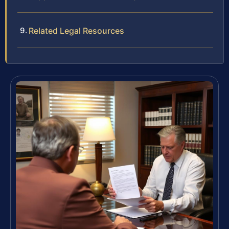
Related Legal Resources