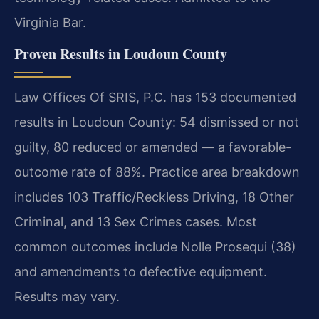
Virginia Bar.
Proven Results in Loudoun County
Law Offices Of SRIS, P.C. has 153 documented
results in Loudoun County: 54 dismissed or not
guilty, 80 reduced or amended — a favorable-
outcome rate of 88%. Practice area breakdown
includes 103 Traffic/Reckless Driving, 18 Other
Criminal, and 13 Sex Crimes cases. Most
common outcomes include Nolle Prosequi (38)
and amendments to defective equipment.
Results may vary.