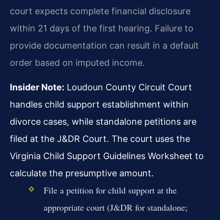
court expects complete financial disclosure
within 21 days of the first hearing. Failure to
provide documentation can result in a default
order based on imputed income.
Insider Note:
Loudoun County Circuit Court
handles child support establishment within
divorce cases, while standalone petitions are
filed at the J&DR Court. The court uses the
Virginia Child Support Guidelines Worksheet to
calculate the presumptive amount.
File a petition for child support at the
appropriate court (J&DR for standalone;