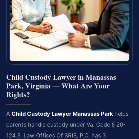
Child Custody Lawyer in Manassas
Park, Virginia — What Are Your
Rights?
A
Child Custody Lawyer Manassas Park
helps
parents handle custody under Va. Code § 20-
124.3. Law Offices Of SRIS, P.C. has 3