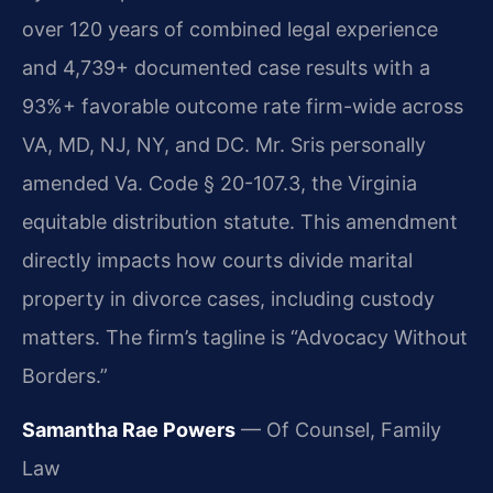
over 120 years of combined legal experience
and 4,739+ documented case results with a
93%+ favorable outcome rate firm-wide across
VA, MD, NJ, NY, and DC. Mr. Sris personally
amended Va. Code § 20-107.3, the Virginia
equitable distribution statute. This amendment
directly impacts how courts divide marital
property in divorce cases, including custody
matters. The firm’s tagline is “Advocacy Without
Borders.”
Samantha Rae Powers
— Of Counsel, Family
Law