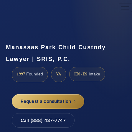
Request a Consultation
Manassas Park Child Custody
Lawyer | SRIS, P.C.
1997
VA
EN · ES
Founded
Intake
Request a consultation
Call (888) 437-7747