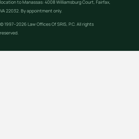
location to Manassas: 4008 Williamsburg Court, Fairfax,
VA 22032. By appointment only.
© 1997–2026 Law Offices Of SRIS, P.C. All rights
reserved.