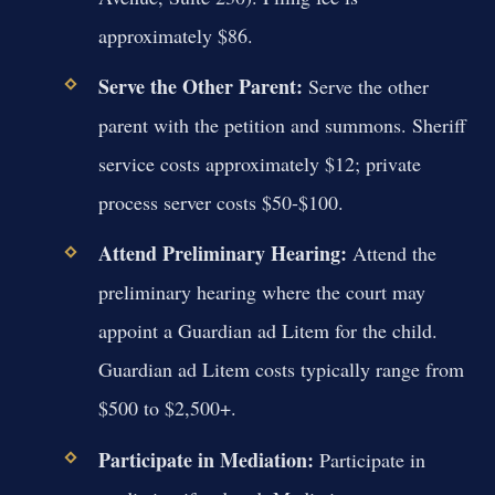
approximately $86.
Serve the Other Parent:
Serve the other
parent with the petition and summons. Sheriff
service costs approximately $12; private
process server costs $50-$100.
Attend Preliminary Hearing:
Attend the
preliminary hearing where the court may
appoint a Guardian ad Litem for the child.
Guardian ad Litem costs typically range from
$500 to $2,500+.
Participate in Mediation:
Participate in