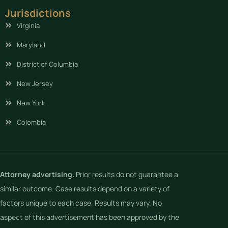
Jurisdictions
Virginia
Maryland
District of Columbia
New Jersey
New York
Colombia
Attorney advertising.
Prior results do not guarantee a
similar outcome. Case results depend on a variety of
factors unique to each case. Results may vary. No
aspect of this advertisement has been approved by the