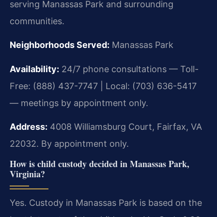
serving Manassas Park and surrounding
communities.
Neighborhoods Served:
Manassas Park
Availability:
24/7 phone consultations — Toll-
Free: (888) 437-7747 | Local: (703) 636-5417
— meetings by appointment only.
Address:
4008 Williamsburg Court, Fairfax, VA
22032. By appointment only.
How is child custody decided in Manassas Park,
Virginia?
Yes. Custody in Manassas Park is based on the