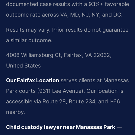
documented case results with a 93%+ favorable
outcome rate across VA, MD, NJ, NY, and DC.
Results may vary. Prior results do not guarantee
a similar outcome.
4008 Williamsburg Ct, Fairfax, VA 22032,
United States
Our Fairfax Location
serves clients at Manassas
Park courts (9311 Lee Avenue). Our location is
accessible via Route 28, Route 234, and I-66
nearby.
Child custody lawyer near Manassas Park
—