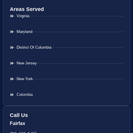
Areas Served
Virginia
Maryland
District Of Columbia
New Jersey
New York
Colombia
Call Us
Fairfax