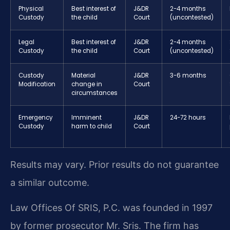
Physical
Best interest of
J&DR
2-4 months
Custody
the child
Court
(uncontested)
Legal
Best interest of
J&DR
2-4 months
Custody
the child
Court
(uncontested)
Custody
Material
J&DR
3-6 months
Modification
change in
Court
circumstances
Emergency
Imminent
J&DR
24-72 hours
Custody
harm to child
Court
Results may vary. Prior results do not guarantee
a similar outcome.
Law Offices Of SRIS, P.C. was founded in 1997
by former prosecutor Mr. Sris. The firm has