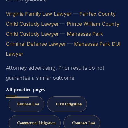
Virginia Family Law Lawyer
—
Fairfax County
Child Custody Lawyer
—
Prince William County
Child Custody Lawyer
—
Manassas Park
Criminal Defense Lawyer
—
Manassas Park DUI
Lawyer
Attorney advertising. Prior results do not
guarantee a similar outcome.
All practice pages
Business Law
Civil Litigation
Commercial Litigation
Contract Law