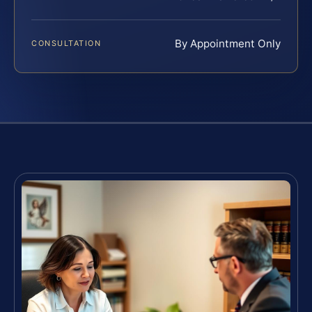
By Appointment Only
CONSULTATION