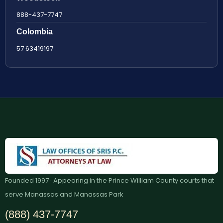
888-437-7747
Colombia
57 63419197
Founded 1997 · Appearing in the Prince William County courts that
serve Manassas and Manassas Park
(888) 437-7747