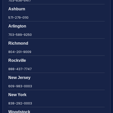
703-636-5417
Ashburn
571-279-0110
Arlington
703-589-9250
Richmond
804-201-9009
Rockville
888-437-7747
New Jersey
609-983-0003
New York
838-292-0003
Woodstock