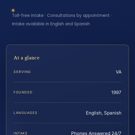
Toll-free intake · Consultations by appointment ·
Intake available in English and Spanish
At a glance
VA
SERVING
1997
FOUNDED
English, Spanish
LANGUAGES
Phones Answered 24/7
INTAKE