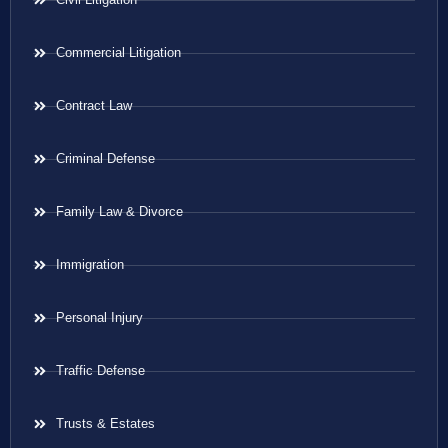
Commercial Litigation
Contract Law
Criminal Defense
Family Law & Divorce
Immigration
Personal Injury
Traffic Defense
Trusts & Estates