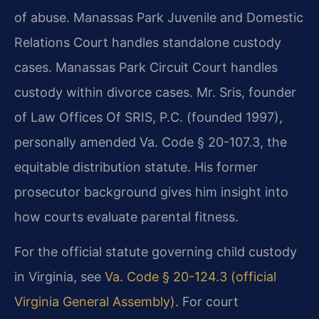
of abuse. Manassas Park Juvenile and Domestic
Relations Court handles standalone custody
cases. Manassas Park Circuit Court handles
custody within divorce cases. Mr. Sris, founder
of Law Offices Of SRIS, P.C. (founded 1997),
personally amended Va. Code § 20-107.3, the
equitable distribution statute. His former
prosecutor background gives him insight into
how courts evaluate parental fitness.
For the official statute governing child custody
in Virginia, see
Va. Code § 20-124.3 (official
Virginia General Assembly)
. For court