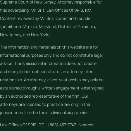
Supreme Court of New Jersey. Attorney responsible for
this advertising: Mr. Sris, Law Offices Of SRIS, P.C.
Content reviewed by Mr. Sris, Owner and Founder
(admitted in Virginia, Maryland, District of Columbia,
New Jersey, and New York).
The information and materials on this website are for
informational purposes only and do not constitute legal
advice. Transmission of information does not create,
and receipt does not constitute, an attorney-client
relationship. An attorney-client relationship may only be
established through a written engagement letter signed
by an authorized representative of the firm. Our
attorneys are licensed to practice law only in the
jurisdictions listed in their individual biographies.
Law Offices Of SRIS, P.C. · (888) 437-7747 · Nearest