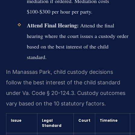
mediation if ordered. Mediation costs
$100-$300 per hour per party.
Attend Final Hearing:
Attend the final
hearing where the court issues a custody order
based on the best interest of the child
standard.
In Manassas Park, child custody decisions
follow the best interest of the child standard
under Va. Code § 20-124.3. Custody outcomes
vary based on the 10 statutory factors.
Issue
Legal
Court
Timeline
Standard