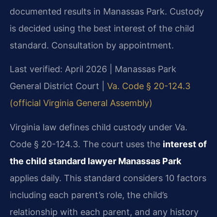
documented results in Manassas Park. Custody
is decided using the best interest of the child
standard. Consultation by appointment.
Last verified: April 2026 | Manassas Park
General District Court |
Va. Code § 20-124.3
(official Virginia General Assembly)
Virginia law defines child custody under Va.
Code § 20-124.3. The court uses the
interest of
the child standard lawyer Manassas Park
applies daily. This standard considers 10 factors
including each parent’s role, the child’s
relationship with each parent, and any history