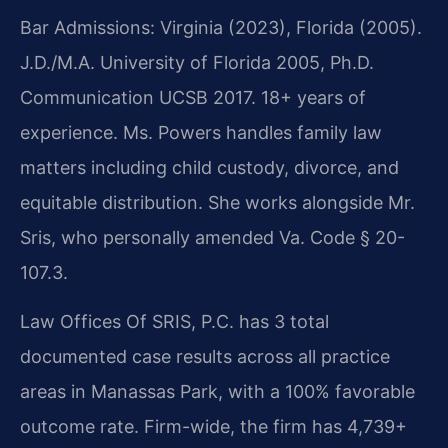
Bar Admissions: Virginia (2023), Florida (2005).
J.D./M.A. University of Florida 2005, Ph.D.
Communication UCSB 2017. 18+ years of
experience. Ms. Powers handles family law
matters including child custody, divorce, and
equitable distribution. She works alongside Mr.
Sris, who personally amended Va. Code § 20-
107.3.
Law Offices Of SRIS, P.C. has 3 total
documented case results across all practice
areas in Manassas Park, with a 100% favorable
outcome rate. Firm-wide, the firm has 4,739+