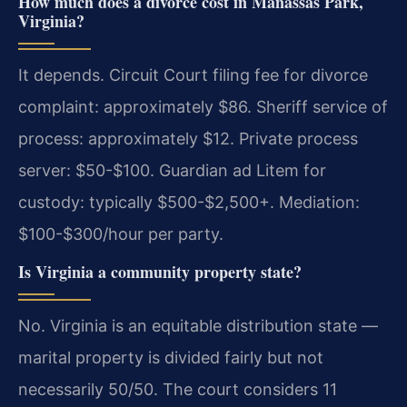
How much does a divorce cost in Manassas Park,
Virginia?
It depends. Circuit Court filing fee for divorce
complaint: approximately $86. Sheriff service of
process: approximately $12. Private process
server: $50-$100. Guardian ad Litem for
custody: typically $500-$2,500+. Mediation:
$100-$300/hour per party.
Is Virginia a community property state?
No. Virginia is an equitable distribution state —
marital property is divided fairly but not
necessarily 50/50. The court considers 11