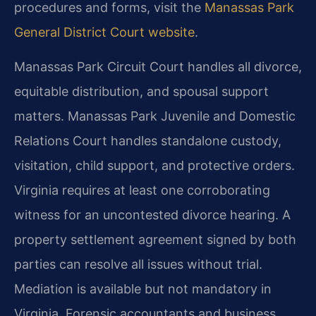
procedures and forms, visit the
Manassas Park
General District Court website
.
Manassas Park Circuit Court handles all divorce,
equitable distribution, and spousal support
matters. Manassas Park Juvenile and Domestic
Relations Court handles standalone custody,
visitation, child support, and protective orders.
Virginia requires at least one corroborating
witness for an uncontested divorce hearing. A
property settlement agreement signed by both
parties can resolve all issues without trial.
Mediation is available but not mandatory in
Virginia. Forensic accountants and business