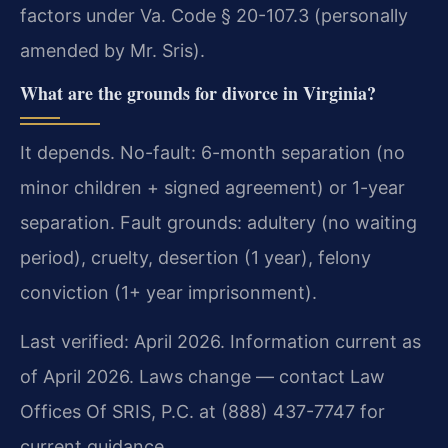
factors under Va. Code § 20-107.3 (personally
amended by Mr. Sris).
What are the grounds for divorce in Virginia?
It depends. No-fault: 6-month separation (no
minor children + signed agreement) or 1-year
separation. Fault grounds: adultery (no waiting
period), cruelty, desertion (1 year), felony
conviction (1+ year imprisonment).
Last verified: April 2026. Information current as
of April 2026. Laws change — contact Law
Offices Of SRIS, P.C. at (888) 437-7747 for
current guidance.