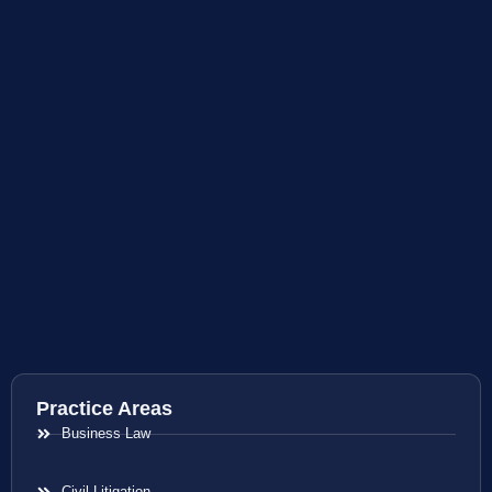
Practice Areas
Business Law
Civil Litigation