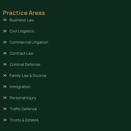
Practice Areas
Business Law
Civil Litigation
Commercial Litigation
Contract Law
Criminal Defense
Family Law & Divorce
Immigration
Personal Injury
Traffic Defense
Trusts & Estates