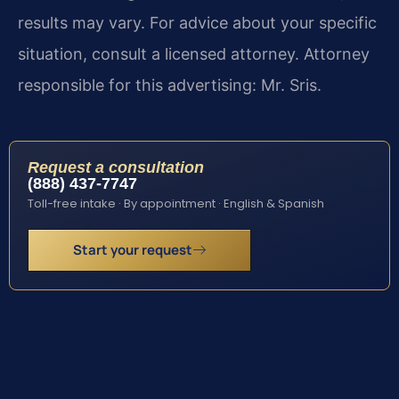
results may vary. For advice about your specific
situation, consult a licensed attorney. Attorney
responsible for this advertising: Mr. Sris.
Request a consultation
(888) 437-7747
Toll-free intake · By appointment · English & Spanish
Start your request