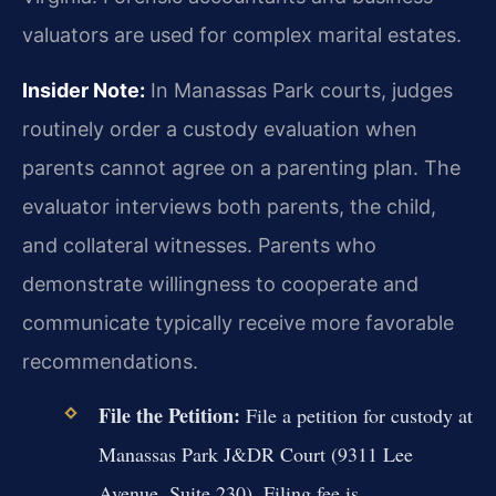
valuators are used for complex marital estates.
Insider Note:
In Manassas Park courts, judges
routinely order a custody evaluation when
parents cannot agree on a parenting plan. The
evaluator interviews both parents, the child,
and collateral witnesses. Parents who
demonstrate willingness to cooperate and
communicate typically receive more favorable
recommendations.
File the Petition:
File a petition for custody at
Manassas Park J&DR Court (9311 Lee
Avenue, Suite 230). Filing fee is