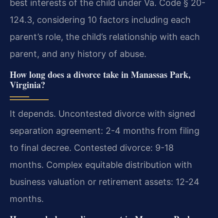
best interests of the child under Va. Code § 20-
124.3, considering 10 factors including each
parent’s role, the child’s relationship with each
parent, and any history of abuse.
How long does a divorce take in Manassas Park,
Virginia?
It depends. Uncontested divorce with signed
separation agreement: 2-4 months from filing
to final decree. Contested divorce: 9-18
months. Complex equitable distribution with
business valuation or retirement assets: 12-24
months.