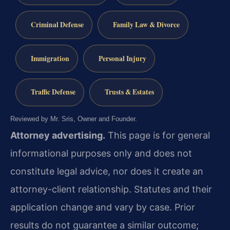
Criminal Defense
Family Law & Divorce
Immigration
Personal Injury
Traffic Defense
Trusts & Estates
Reviewed by Mr. Sris, Owner and Founder.
Attorney advertising.
This page is for general
informational purposes only and does not
constitute legal advice, nor does it create an
attorney-client relationship. Statutes and their
application change and vary by case. Prior
results do not guarantee a similar outcome;