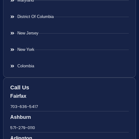
Maryland
District Of Columbia
New Jersey
New York
Colombia
Call Us
Fairfax
703-636-5417
Ashburn
571-279-0110
Arlington