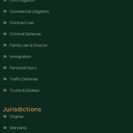
Commercial Litigation
Contract Law
Criminal Defense
Family Law & Divorce
Immigration
Personal Injury
Traffic Defense
Trusts & Estates
Jurisdictions
Virginia
Maryland