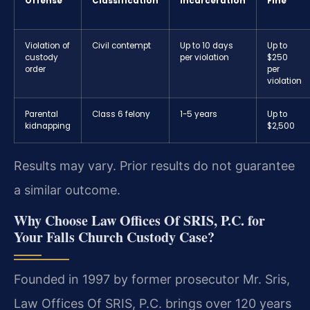
Offense
Classification
Incarceration
Fine
Violation of
Civil contempt
Up to 10 days
Up to
custody
per violation
$250
order
per
violation
Parental
Class 6 felony
1-5 years
Up to
kidnapping
$2,500
Results may vary. Prior results do not guarantee
a similar outcome.
Why Choose Law Offices Of SRIS, P.C. for
Your Falls Church Custody Case?
Founded in 1997 by former prosecutor Mr. Sris,
Law Offices Of SRIS, P.C. brings over 120 years