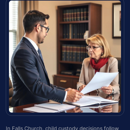
In Falls Church, child custody decisions follow