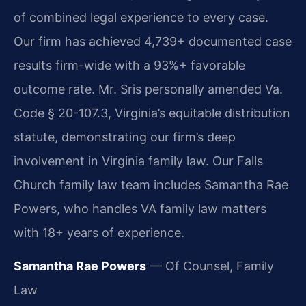
of combined legal experience to every case.
Our firm has achieved 4,739+ documented case
results firm-wide with a 93%+ favorable
outcome rate. Mr. Sris personally amended Va.
Code § 20-107.3, Virginia’s equitable distribution
statute, demonstrating our firm’s deep
involvement in Virginia family law. Our Falls
Church family law team includes Samantha Rae
Powers, who handles VA family law matters
with 18+ years of experience.
Samantha Rae Powers
— Of Counsel, Family
Law