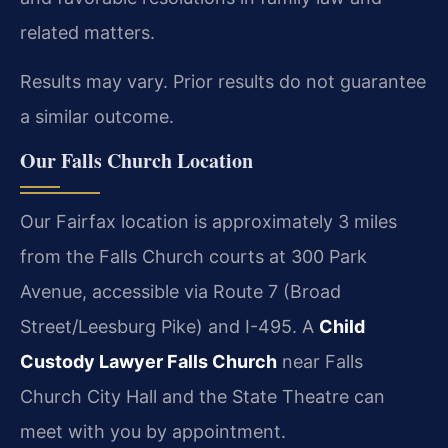
related matters.
Results may vary. Prior results do not guarantee
a similar outcome.
Our Falls Church Location
Our Fairfax location is approximately 3 miles
from the Falls Church courts at 300 Park
Avenue, accessible via Route 7 (Broad
Street/Leesburg Pike) and I-495. A
Child
Custody Lawyer Falls Church
near Falls
Church City Hall and the State Theatre can
meet with you by appointment.