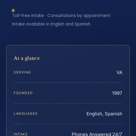
Toll-free intake · Consultations by appointment ·
Intake available in English and Spanish
At a glance
VA
SERVING
1997
FOUNDED
English, Spanish
LANGUAGES
Phones Answered 24/7
INTAKE