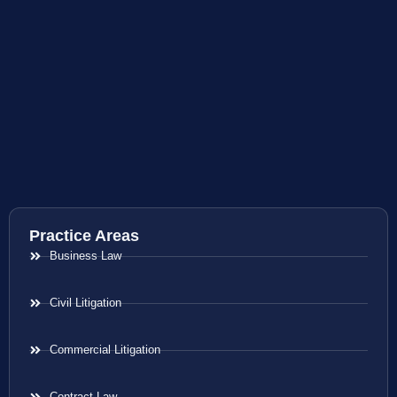
Practice Areas
Business Law
Civil Litigation
Commercial Litigation
Contract Law