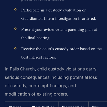
Participate in a custody evaluation or
Guardian ad Litem investigation if ordered.
Present your evidence and parenting plan at
the final hearing.
Receive the court’s custody order based on the
best interest factors.
In Falls Church, child custody violations carry
serious consequences including potential loss
of custody, contempt findings, and
modification of existing orders.