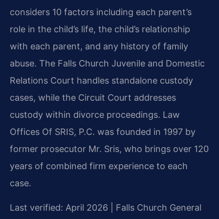
considers 10 factors including each parent’s
role in the child’s life, the child’s relationship
with each parent, and any history of family
abuse. The Falls Church Juvenile and Domestic
Relations Court handles standalone custody
cases, while the Circuit Court addresses
custody within divorce proceedings. Law
Offices Of SRIS, P.C. was founded in 1997 by
former prosecutor Mr. Sris, who brings over 120
years of combined firm experience to each
case.
Last verified: April 2026 | Falls Church General