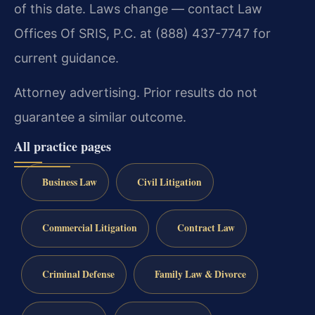
of this date. Laws change — contact Law
Offices Of SRIS, P.C. at (888) 437-7747 for
current guidance.
Attorney advertising. Prior results do not
guarantee a similar outcome.
All practice pages
Business Law
Civil Litigation
Commercial Litigation
Contract Law
Criminal Defense
Family Law & Divorce