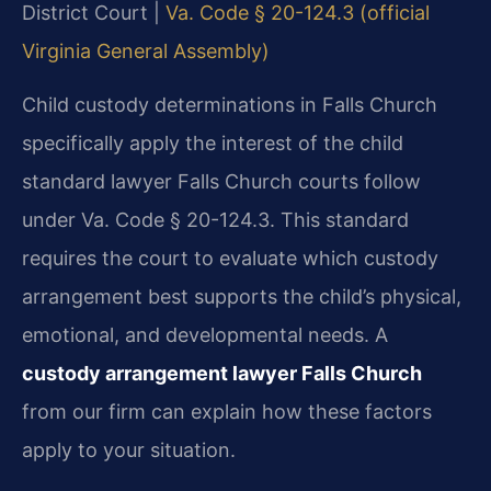
District Court |
Va. Code § 20-124.3 (official
Virginia General Assembly)
Child custody determinations in Falls Church
specifically apply the interest of the child
standard lawyer Falls Church courts follow
under Va. Code § 20-124.3. This standard
requires the court to evaluate which custody
arrangement best supports the child’s physical,
emotional, and developmental needs. A
custody arrangement lawyer Falls Church
from our firm can explain how these factors
apply to your situation.