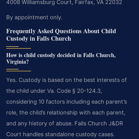
4008 Williamsburg Court, Fairfax, VA 22032
By appointment only.
Frequently Asked Questions About Child
Custody in Falls Church
How is child custody decided in Falls Church,
Virginia?
Yes. Custody is based on the best interests of
the child under Va. Code § 20-124.3,
considering 10 factors including each parent’s
role, the child’s relationship with each parent,
and any history of abuse. Falls Church J&DR
Court handles standalone custody cases.