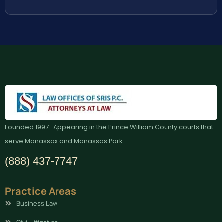
Founded 1997 · Appearing in the Prince William County courts that
serve Manassas and Manassas Park
(888) 437-7747
Practice Areas
Business Law
Civil Litigation