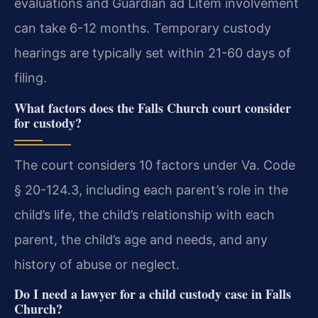
evaluations and Guardian ad Litem involvement
can take 6-12 months. Temporary custody
hearings are typically set within 21-60 days of
filing.
What factors does the Falls Church court consider
for custody?
The court considers 10 factors under Va. Code
§ 20-124.3, including each parent’s role in the
child’s life, the child’s relationship with each
parent, the child’s age and needs, and any
history of abuse or neglect.
Do I need a lawyer for a child custody case in Falls
Church?