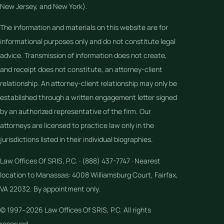
New Jersey, and New York).
The information and materials on this website are for
informational purposes only and do not constitute legal
advice. Transmission of information does not create,
and receipt does not constitute, an attorney-client
relationship. An attorney-client relationship may only be
established through a written engagement letter signed
by an authorized representative of the firm. Our
attorneys are licensed to practice law only in the
jurisdictions listed in their individual biographies.
Law Offices Of SRIS, P.C. · (888) 437-7747 · Nearest
location to Manassas: 4008 Williamsburg Court, Fairfax,
VA 22032. By appointment only.
© 1997–2026 Law Offices Of SRIS, P.C. All rights
reserved.