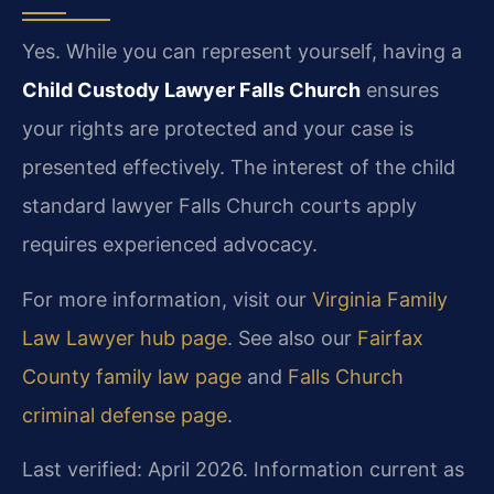
Yes. While you can represent yourself, having a
Child Custody Lawyer Falls Church
ensures
your rights are protected and your case is
presented effectively. The interest of the child
standard lawyer Falls Church courts apply
requires experienced advocacy.
For more information, visit our
Virginia Family
Law Lawyer hub page
. See also our
Fairfax
County family law page
and
Falls Church
criminal defense page
.
Last verified: April 2026. Information current as