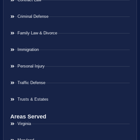
Criminal Defense
Family Law & Divorce
Immigration
Personal Injury
Traffic Defense
Trusts & Estates
Areas Served
Virginia