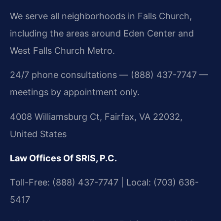
We serve all neighborhoods in Falls Church,
including the areas around Eden Center and
West Falls Church Metro.
24/7 phone consultations — (888) 437-7747 —
meetings by appointment only.
4008 Williamsburg Ct, Fairfax, VA 22032,
United States
Law Offices Of SRIS, P.C.
Toll-Free: (888) 437-7747 | Local: (703) 636-
5417