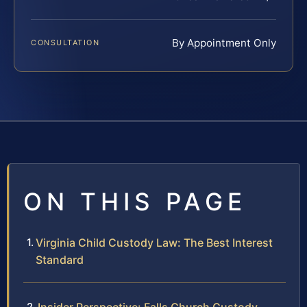
By Appointment Only
CONSULTATION
ON THIS PAGE
Virginia Child Custody Law: The Best Interest
Standard