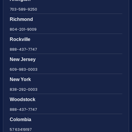
703-589-9250
Richmond
804-201-9009
Rockville
888-437-7747
New Jersey
609-983-0003
New York
838-292-0003
Woodstock
888-437-7747
Colombia
57 63419197