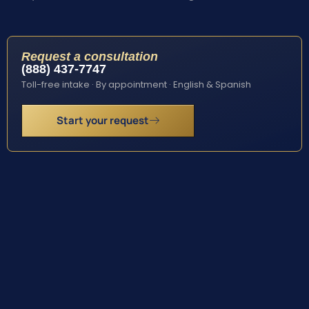
Request a consultation
(888) 437-7747
Toll-free intake · By appointment · English & Spanish
Start your request