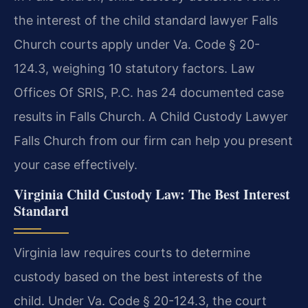
the interest of the child standard lawyer Falls
Church courts apply under Va. Code § 20-
124.3, weighing 10 statutory factors. Law
Offices Of SRIS, P.C. has 24 documented case
results in Falls Church. A Child Custody Lawyer
Falls Church from our firm can help you present
your case effectively.
Virginia Child Custody Law: The Best Interest
Standard
Virginia law requires courts to determine
custody based on the best interests of the
child. Under Va. Code § 20-124.3, the court