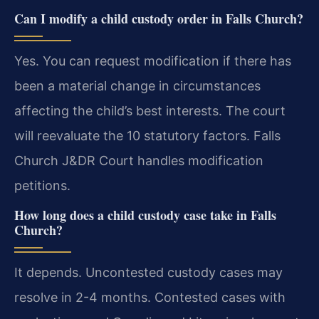
Can I modify a child custody order in Falls Church?
Yes. You can request modification if there has
been a material change in circumstances
affecting the child’s best interests. The court
will reevaluate the 10 statutory factors. Falls
Church J&DR Court handles modification
petitions.
How long does a child custody case take in Falls
Church?
It depends. Uncontested custody cases may
resolve in 2-4 months. Contested cases with