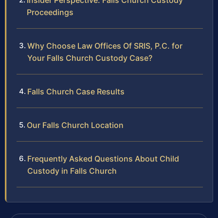
Insider Perspective: Falls Church Custody
Proceedings
Why Choose Law Offices Of SRIS, P.C. for
Your Falls Church Custody Case?
Falls Church Case Results
Our Falls Church Location
Frequently Asked Questions About Child
Custody in Falls Church