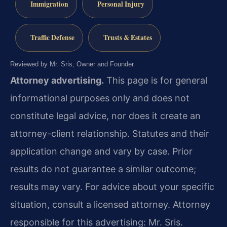
Immigration
Personal Injury
Traffic Defense
Trusts & Estates
Reviewed by Mr. Sris, Owner and Founder.
Attorney advertising.
This page is for general
informational purposes only and does not
constitute legal advice, nor does it create an
attorney-client relationship. Statutes and their
application change and vary by case. Prior
results do not guarantee a similar outcome;
results may vary. For advice about your specific
situation, consult a licensed attorney. Attorney
responsible for this advertising: Mr. Sris.