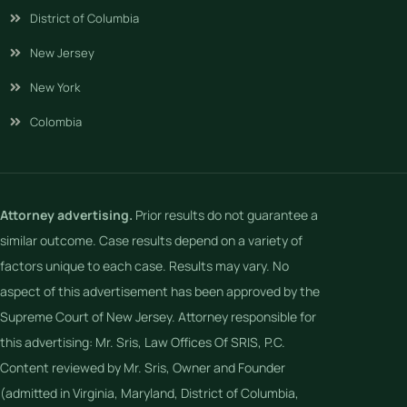
District of Columbia
New Jersey
New York
Colombia
Attorney advertising.
Prior results do not guarantee a
similar outcome. Case results depend on a variety of
factors unique to each case. Results may vary. No
aspect of this advertisement has been approved by the
Supreme Court of New Jersey. Attorney responsible for
this advertising: Mr. Sris, Law Offices Of SRIS, P.C.
Content reviewed by Mr. Sris, Owner and Founder
(admitted in Virginia, Maryland, District of Columbia,