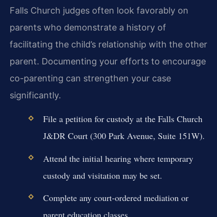
Falls Church judges often look favorably on
parents who demonstrate a history of
facilitating the child’s relationship with the other
parent. Documenting your efforts to encourage
co-parenting can strengthen your case
significantly.
File a petition for custody at the Falls Church
J&DR Court (300 Park Avenue, Suite 151W).
Attend the initial hearing where temporary
custody and visitation may be set.
Complete any court-ordered mediation or
parent education classes.