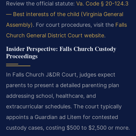
Review the official statute:
Va. Code § 20-124.3
— Best interests of the child (Virginia General
Assembly)
. For court procedures, visit the
Falls
Church General District Court website
.
Insider Perspective: Falls Church Custody
Proceedings
In Falls Church J&DR Court, judges expect
parents to present a detailed parenting plan
addressing school, healthcare, and
extracurricular schedules. The court typically
appoints a Guardian ad Litem for contested
custody cases, costing $500 to $2,500 or more.