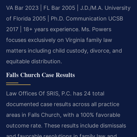
VA Bar 2023 | FL Bar 2005 | J.D./M.A. University
of Florida 2005 | Ph.D. Communication UCSB
2017 | 18+ years experience. Ms. Powers
focuses exclusively on Virginia family law
matters including child custody, divorce, and
equitable distribution.
Falls Church Case Results
Law Offices Of SRIS, P.C. has 24 total
documented case results across all practice
areas in Falls Church, with a 100% favorable
outcome rate. These results include dismissals
and favorable resolutions in family law and