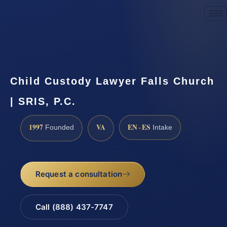
Request a Consultation
Child Custody Lawyer Falls Church
| SRIS, P.C.
1997
VA
EN · ES
Founded
Intake
Request a consultation
Call (888) 437-7747