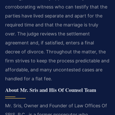
corroborating witness who can testify that the
parties have lived separate and apart for the
required time and that the marriage is truly
over. The judge reviews the settlement
agreement and, if satisfied, enters a final
decree of divorce. Throughout the matter, the
firm strives to keep the process predictable and
affordable, and many uncontested cases are
handled for a flat fee.
About Mr. Sris and His Of Counsel Team
Mr. Sris, Owner and Founder of Law Offices Of
SRIS, P.C., is a former prosecutor who