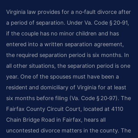
Virginia law provides for a no‑fault divorce after
a period of separation. Under Va. Code § 20‑91,
if the couple has no minor children and has
entered into a written separation agreement,
the required separation period is six months. In
all other situations, the separation period is one
year. One of the spouses must have been a
resident and domiciliary of Virginia for at least
six months before filing (Va. Code § 20‑97). The
Fairfax County Circuit Court, located at 4110
Chain Bridge Road in Fairfax, hears all
uncontested divorce matters in the county. The