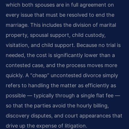
which both spouses are in full agreement on
every issue that must be resolved to end the
marriage. This includes the division of marital
property, spousal support, child custody,
visitation, and child support. Because no trial is
needed, the cost is significantly lower than a
contested case, and the process moves more
quickly. A “cheap” uncontested divorce simply
refers to handling the matter as efficiently as
possible — typically through a single flat fee —
so that the parties avoid the hourly billing,
discovery disputes, and court appearances that
drive up the expense of litigation.