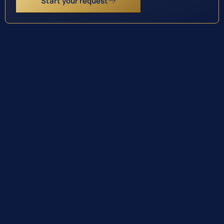
Start your request