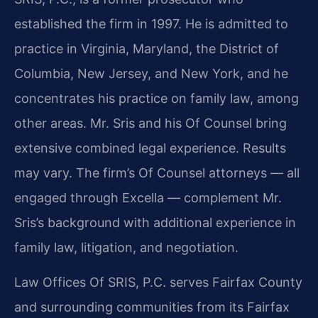
established the firm in 1997. He is admitted to
practice in Virginia, Maryland, the District of
Columbia, New Jersey, and New York, and he
concentrates his practice on family law, among
other areas. Mr. Sris and his Of Counsel bring
extensive combined legal experience. Results
may vary. The firm’s Of Counsel attorneys — all
engaged through Excella — complement Mr.
Sris’s background with additional experience in
family law, litigation, and negotiation.
Law Offices Of SRIS, P.C. serves Fairfax County
and surrounding communities from its Fairfax