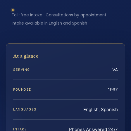
Toll-free intake · Consultations by appointment ·
Intake available in English and Spanish
At a glance
VA
SERVING
1997
FOUNDED
English, Spanish
LANGUAGES
Phones Answered 24/7
INTAKE