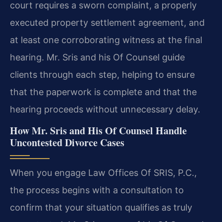
court requires a sworn complaint, a properly
executed property settlement agreement, and
at least one corroborating witness at the final
hearing. Mr. Sris and his Of Counsel guide
clients through each step, helping to ensure
that the paperwork is complete and that the
hearing proceeds without unnecessary delay.
How Mr. Sris and His Of Counsel Handle
Uncontested Divorce Cases
When you engage Law Offices Of SRIS, P.C.,
the process begins with a consultation to
confirm that your situation qualifies as truly