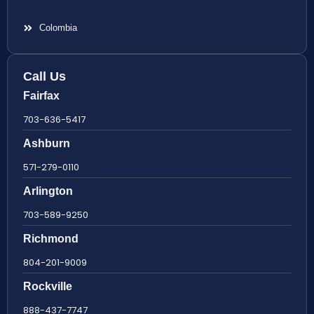
Colombia
Call Us
Fairfax
703-636-5417
Ashburn
571-279-0110
Arlington
703-589-9250
Richmond
804-201-9009
Rockville
888-437-7747