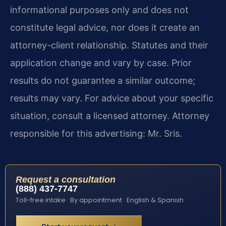
informational purposes only and does not
constitute legal advice, nor does it create an
attorney-client relationship. Statutes and their
application change and vary by case. Prior
results do not guarantee a similar outcome;
results may vary. For advice about your specific
situation, consult a licensed attorney. Attorney
responsible for this advertising: Mr. Sris.
Request a consultation
(888) 437-7747
Toll-free intake · By appointment · English & Spanish