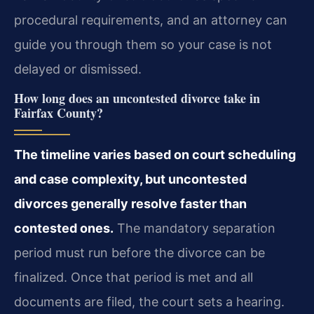
procedural requirements, and an attorney can
guide you through them so your case is not
delayed or dismissed.
How long does an uncontested divorce take in
Fairfax County?
The timeline varies based on court scheduling
and case complexity, but uncontested
divorces generally resolve faster than
contested ones.
The mandatory separation
period must run before the divorce can be
finalized. Once that period is met and all
documents are filed, the court sets a hearing.