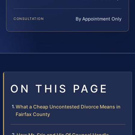
By Appointment Only
CONSULTATION
ON THIS PAGE
What a Cheap Uncontested Divorce Means in
Fairfax County