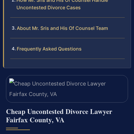
How Mr. Sris and His Of Counsel Handle
Uncontested Divorce Cases
About Mr. Sris and His Of Counsel Team
Frequently Asked Questions
Cheap Uncontested Divorce Lawyer
Fairfax County, VA