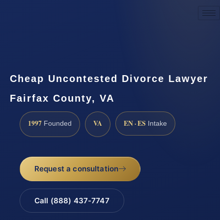
Request a Consultation
Cheap Uncontested Divorce Lawyer
Fairfax County, VA
1997
VA
EN · ES
Founded
Intake
Request a consultation
Call (888) 437-7747