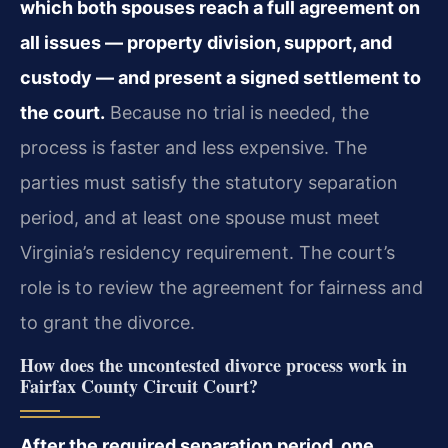
which both spouses reach a full agreement on
all issues — property division, support, and
custody — and present a signed settlement to
the court.
Because no trial is needed, the
process is faster and less expensive. The
parties must satisfy the statutory separation
period, and at least one spouse must meet
Virginia’s residency requirement. The court’s
role is to review the agreement for fairness and
to grant the divorce.
How does the uncontested divorce process work in
Fairfax County Circuit Court?
After the required separation period, one