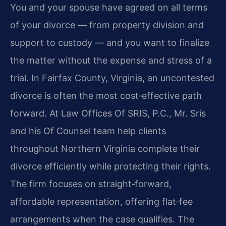
You and your spouse have agreed on all terms
of your divorce — from property division and
support to custody — and you want to finalize
the matter without the expense and stress of a
trial. In Fairfax County, Virginia, an uncontested
divorce is often the most cost‑effective path
forward. At Law Offices Of SRIS, P.C., Mr. Sris
and his Of Counsel team help clients
throughout Northern Virginia complete their
divorce efficiently while protecting their rights.
The firm focuses on straight‑forward,
affordable representation, offering flat‑fee
arrangements when the case qualifies. The