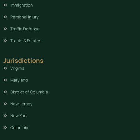
Immigration
Personal Injury
Traffic Defense
Trusts & Estates
Jurisdictions
Virginia
Maryland
District of Columbia
New Jersey
New York
Colombia