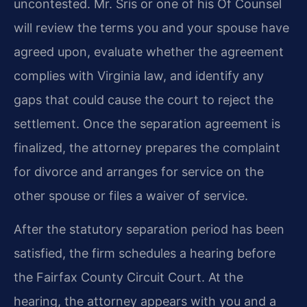
uncontested. Mr. Sris or one of his Of Counsel
will review the terms you and your spouse have
agreed upon, evaluate whether the agreement
complies with Virginia law, and identify any
gaps that could cause the court to reject the
settlement. Once the separation agreement is
finalized, the attorney prepares the complaint
for divorce and arranges for service on the
other spouse or files a waiver of service.
After the statutory separation period has been
satisfied, the firm schedules a hearing before
the Fairfax County Circuit Court. At the
hearing, the attorney appears with you and a