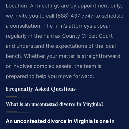
Location. All meetings are by appointment only;
we invite you to call (888) 437‑7747 to schedule
a consultation. The firm’s attorneys appear
regularly in the Fairfax County Circuit Court
and understand the expectations of the local
bench. Whether your matter is straightforward
or involves complex assets, the team is
prepared to help you move forward.
Frequently Asked Questions
What is an uncontested divorce in Virginia?
An uncontested divorce in Virginia is one in