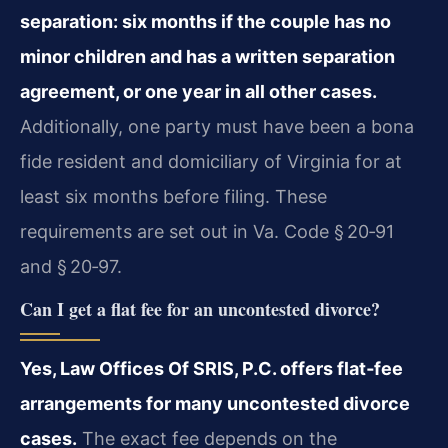
separation: six months if the couple has no
minor children and has a written separation
agreement, or one year in all other cases.
Additionally, one party must have been a bona
fide resident and domiciliary of Virginia for at
least six months before filing. These
requirements are set out in Va. Code § 20‑91
and § 20‑97.
Can I get a flat fee for an uncontested divorce?
Yes, Law Offices Of SRIS, P.C. offers flat‑fee
arrangements for many uncontested divorce
cases.
The exact fee depends on the