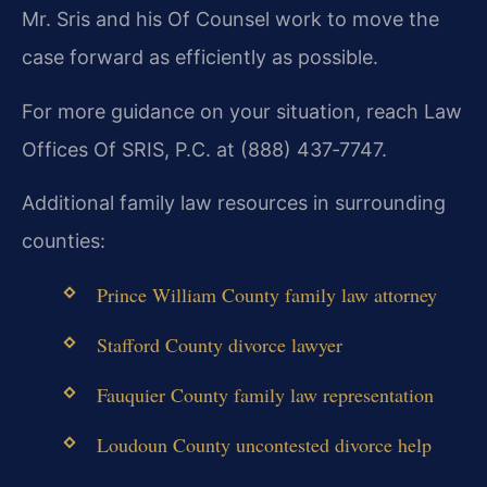
Mr. Sris and his Of Counsel work to move the
case forward as efficiently as possible.
For more guidance on your situation, reach Law
Offices Of SRIS, P.C. at (888) 437‑7747.
Additional family law resources in surrounding
counties:
Prince William County family law attorney
Stafford County divorce lawyer
Fauquier County family law representation
Loudoun County uncontested divorce help