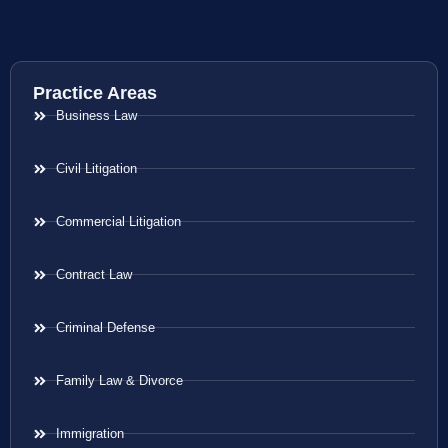
Practice Areas
Business Law
Civil Litigation
Commercial Litigation
Contract Law
Criminal Defense
Family Law & Divorce
Immigration