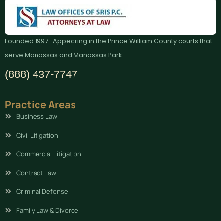
Founded 1997 · Appearing in the Prince William County courts that
serve Manassas and Manassas Park
(888) 437-7747
Practice Areas
Business Law
Civil Litigation
Commercial Litigation
Contract Law
Criminal Defense
Family Law & Divorce