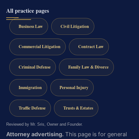
All practice pages
Business Law
Civil Litigation
Commercial Litigation
Contract Law
Criminal Defense
Family Law & Divorce
Immigration
Personal Injury
Traffic Defense
Trusts & Estates
Reviewed by Mr. Sris, Owner and Founder.
Attorney advertising.
This page is for general