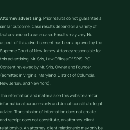
Attorney advertising.
Prior results do not guarantee a
similar outcome. Case results depend on a variety of
factors unique to each case. Results may vary. No
aspect of this advertisement has been approved by the
Supreme Court of New Jersey. Attorney responsible for
this advertising: Mr. Sris, Law Offices Of SRIS, P.C.
Content reviewed by Mr. Sris, Owner and Founder
(admitted in Virginia, Maryland, District of Columbia,
New Jersey, and New York).
The information and materials on this website are for
informational purposes only and do not constitute legal
advice. Transmission of information does not create,
and receipt does not constitute, an attorney-client
relationship. An attorney-client relationship may only be