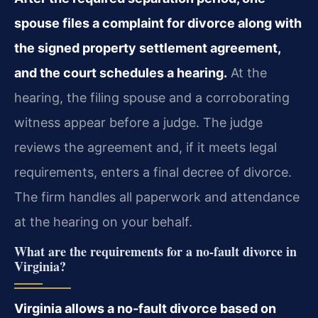
spouse files a complaint for divorce along with
the signed property settlement agreement,
and the court schedules a hearing.
At the
hearing, the filing spouse and a corroborating
witness appear before a judge. The judge
reviews the agreement and, if it meets legal
requirements, enters a final decree of divorce.
The firm handles all paperwork and attendance
at the hearing on your behalf.
What are the requirements for a no‑fault divorce in
Virginia?
Virginia allows a no‑fault divorce based on