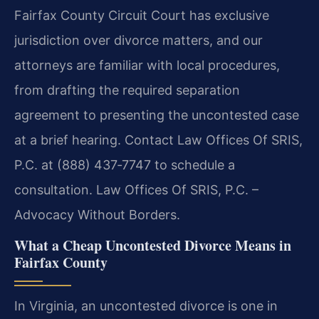
Fairfax County Circuit Court has exclusive
jurisdiction over divorce matters, and our
attorneys are familiar with local procedures,
from drafting the required separation
agreement to presenting the uncontested case
at a brief hearing. Contact Law Offices Of SRIS,
P.C. at (888) 437‑7747 to schedule a
consultation. Law Offices Of SRIS, P.C. –
Advocacy Without Borders.
What a Cheap Uncontested Divorce Means in
Fairfax County
In Virginia, an uncontested divorce is one in