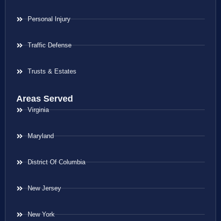
Personal Injury
Traffic Defense
Trusts & Estates
Areas Served
Virginia
Maryland
District Of Columbia
New Jersey
New York