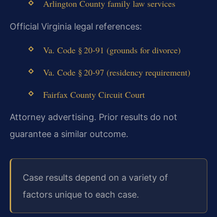
Arlington County family law services
Official Virginia legal references:
Va. Code § 20‑91 (grounds for divorce)
Va. Code § 20‑97 (residency requirement)
Fairfax County Circuit Court
Attorney advertising. Prior results do not
guarantee a similar outcome.
Case results depend on a variety of
factors unique to each case.