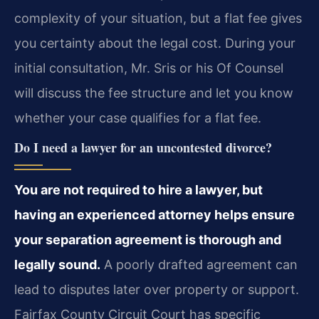
complexity of your situation, but a flat fee gives
you certainty about the legal cost. During your
initial consultation, Mr. Sris or his Of Counsel
will discuss the fee structure and let you know
whether your case qualifies for a flat fee.
Do I need a lawyer for an uncontested divorce?
You are not required to hire a lawyer, but
having an experienced attorney helps ensure
your separation agreement is thorough and
legally sound.
A poorly drafted agreement can
lead to disputes later over property or support.
Fairfax County Circuit Court has specific