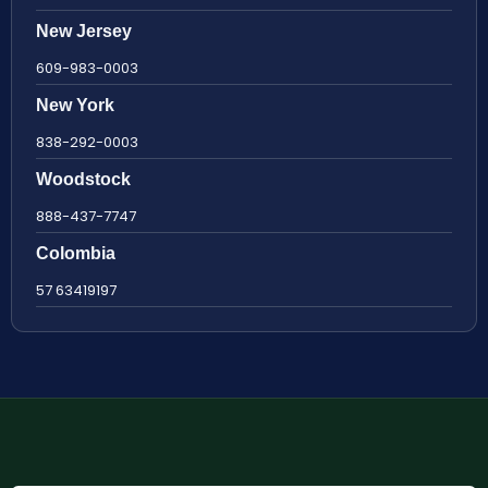
New Jersey
609-983-0003
New York
838-292-0003
Woodstock
888-437-7747
Colombia
57 63419197