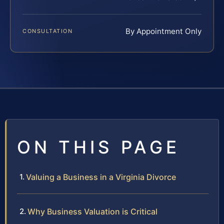
By Appointment Only
CONSULTATION
ON THIS PAGE
Valuing a Business in a Virginia Divorce
Why Business Valuation is Critical