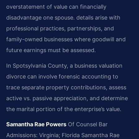
overstatement of value can financially
disadvantage one spouse. details arise with
professional practices, partnerships, and
family-owned businesses where goodwill and
future earnings must be assessed.
In Spotsylvania County, a business valuation
divorce can involve forensic accounting to
trace separate property contributions, assess
active vs. passive appreciation, and determine
the marital portion of the enterprise’s value.
Samantha Rae Powers
Of Counsel
Bar
Admissions: Virginia; Florida
Samantha Rae