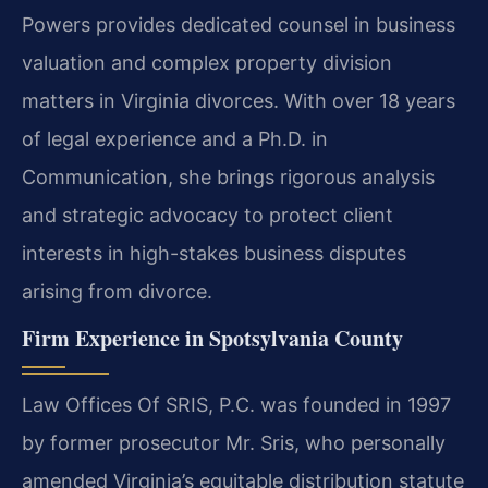
Powers provides dedicated counsel in business
valuation and complex property division
matters in Virginia divorces. With over 18 years
of legal experience and a Ph.D. in
Communication, she brings rigorous analysis
and strategic advocacy to protect client
interests in high-stakes business disputes
arising from divorce.
Firm Experience in Spotsylvania County
Law Offices Of SRIS, P.C. was founded in 1997
by former prosecutor Mr. Sris, who personally
amended Virginia’s equitable distribution statute