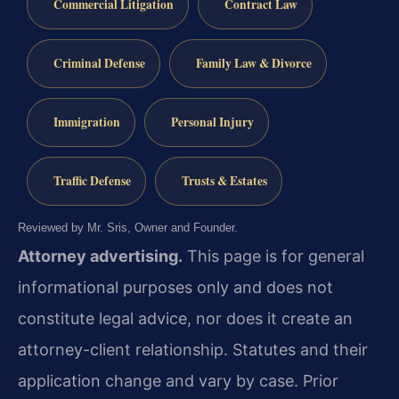
Commercial Litigation
Contract Law
Criminal Defense
Family Law & Divorce
Immigration
Personal Injury
Traffic Defense
Trusts & Estates
Reviewed by Mr. Sris, Owner and Founder.
Attorney advertising.
This page is for general
informational purposes only and does not
constitute legal advice, nor does it create an
attorney-client relationship. Statutes and their
application change and vary by case. Prior