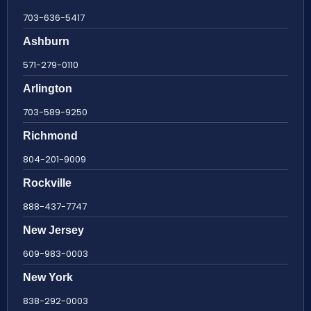
703-636-5417
Ashburn
571-279-0110
Arlington
703-589-9250
Richmond
804-201-9009
Rockville
888-437-7747
New Jersey
609-983-0003
New York
838-292-0003