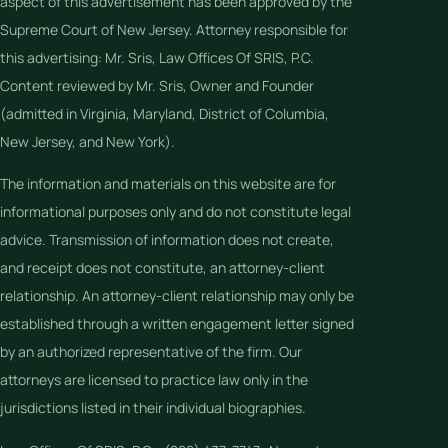
aspect of this advertisement has been approved by the
Supreme Court of New Jersey. Attorney responsible for
this advertising: Mr. Sris, Law Offices Of SRIS, P.C.
Content reviewed by Mr. Sris, Owner and Founder
(admitted in Virginia, Maryland, District of Columbia,
New Jersey, and New York).
The information and materials on this website are for
informational purposes only and do not constitute legal
advice. Transmission of information does not create,
and receipt does not constitute, an attorney-client
relationship. An attorney-client relationship may only be
established through a written engagement letter signed
by an authorized representative of the firm. Our
attorneys are licensed to practice law only in the
jurisdictions listed in their individual biographies.