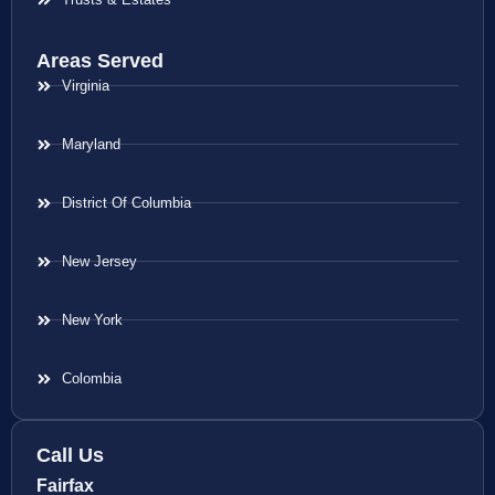
Areas Served
Virginia
Maryland
District Of Columbia
New Jersey
New York
Colombia
Call Us
Fairfax