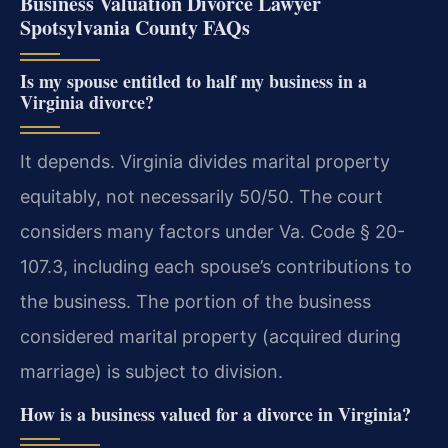
Business Valuation Divorce Lawyer
Spotsylvania County FAQs
Is my spouse entitled to half my business in a
Virginia divorce?
It depends. Virginia divides marital property
equitably, not necessarily 50/50. The court
considers many factors under Va. Code § 20-
107.3, including each spouse’s contributions to
the business. The portion of the business
considered marital property (acquired during
marriage) is subject to division.
How is a business valued for a divorce in Virginia?