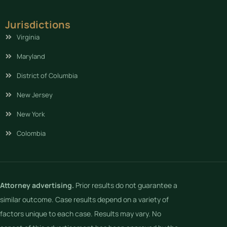
Jurisdictions
Virginia
Maryland
District of Columbia
New Jersey
New York
Colombia
Attorney advertising.
Prior results do not guarantee a
similar outcome. Case results depend on a variety of
factors unique to each case. Results may vary. No