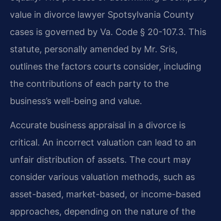
value in divorce lawyer Spotsylvania County
cases is governed by Va. Code § 20-107.3. This
statute, personally amended by Mr. Sris,
outlines the factors courts consider, including
the contributions of each party to the
business’s well-being and value.
Accurate business appraisal in a divorce is
critical. An incorrect valuation can lead to an
unfair distribution of assets. The court may
consider various valuation methods, such as
asset-based, market-based, or income-based
approaches, depending on the nature of the