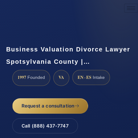
Request a Consultation
Business Valuation Divorce Lawyer
Spotsylvania County |…
1997
VA
EN · ES
Founded
Intake
Request a consultation
Call (888) 437-7747