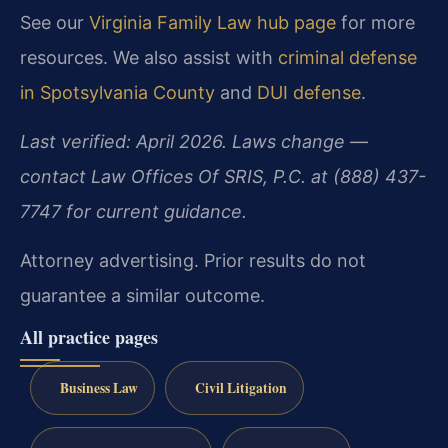
See our
Virginia Family Law hub page
for more
resources. We also assist with
criminal defense
in Spotsylvania County
and
DUI defense
.
Last verified: April 2026. Laws change —
contact Law Offices Of SRIS, P.C. at (888) 437-
7747 for current guidance.
Attorney advertising. Prior results do not
guarantee a similar outcome.
All practice pages
Business Law
Civil Litigation