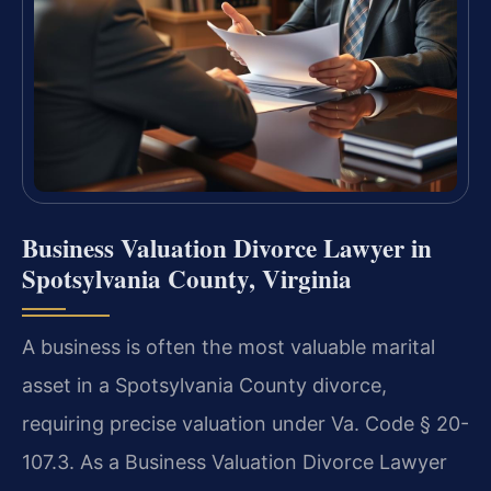
Business Valuation Divorce Lawyer in
Spotsylvania County, Virginia
A business is often the most valuable marital
asset in a Spotsylvania County divorce,
requiring precise valuation under Va. Code § 20-
107.3. As a Business Valuation Divorce Lawyer