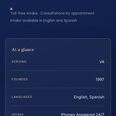
Toll-free intake · Consultations by appointment ·
Intake available in English and Spanish
At a glance
VA
SERVING
1997
FOUNDED
English, Spanish
LANGUAGES
Phones Answered 24/7
INTAKE