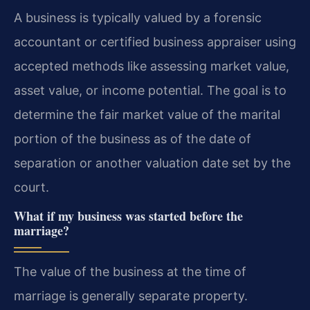
A business is typically valued by a forensic
accountant or certified business appraiser using
accepted methods like assessing market value,
asset value, or income potential. The goal is to
determine the fair market value of the marital
portion of the business as of the date of
separation or another valuation date set by the
court.
What if my business was started before the
marriage?
The value of the business at the time of
marriage is generally separate property.