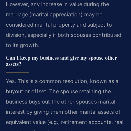
However, any increase in value during the
marriage (marital appreciation) may be
considered marital property and subject to
division, especially if both spouses contributed
to its growth.
Can I keep my business and give my spouse other
assets?
Yes. This is a common resolution, known as a
buyout or offset. The spouse retaining the
business buys out the other spouse’s marital
interest by giving them other marital assets of
equivalent value (e.g., retirement accounts, real