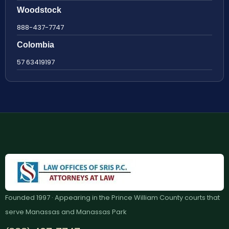
Woodstock
888-437-7747
Colombia
57 63419197
Founded 1997 · Appearing in the Prince William County courts that
serve Manassas and Manassas Park