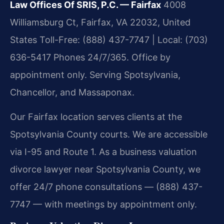
Law Offices Of SRIS, P.C. — Fairfax
4008
Williamsburg Ct, Fairfax, VA 22032, United
States
Toll-Free: (888) 437-7747 | Local: (703)
636-5417
Phones 24/7/365. Office by
appointment only.
Serving Spotsylvania,
Chancellor, and Massaponax.
Our Fairfax location serves clients at the
Spotsylvania County courts. We are accessible
via I-95 and Route 1. As a business valuation
divorce lawyer near Spotsylvania County, we
offer 24/7 phone consultations — (888) 437-
7747 — with meetings by appointment only.