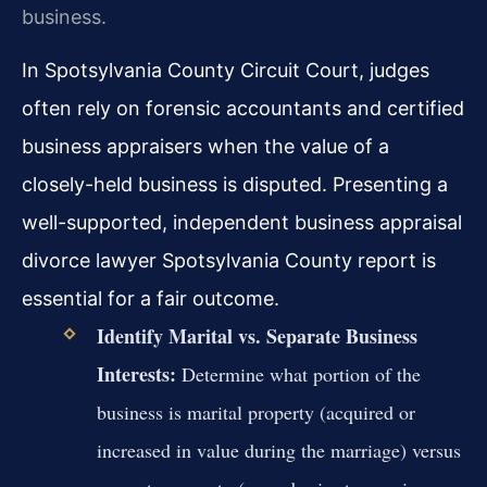
business.
In Spotsylvania County Circuit Court, judges
often rely on forensic accountants and certified
business appraisers when the value of a
closely-held business is disputed. Presenting a
well-supported, independent business appraisal
divorce lawyer Spotsylvania County report is
essential for a fair outcome.
Identify Marital vs. Separate Business
Interests:
Determine what portion of the
business is marital property (acquired or
increased in value during the marriage) versus