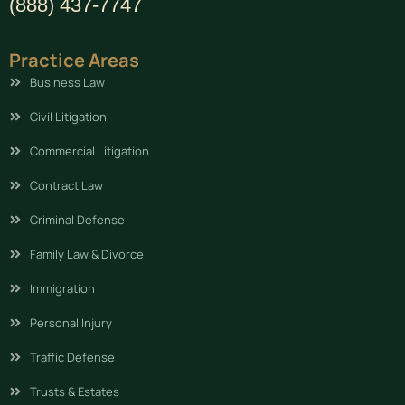
(888) 437-7747
Practice Areas
Business Law
Civil Litigation
Commercial Litigation
Contract Law
Criminal Defense
Family Law & Divorce
Immigration
Personal Injury
Traffic Defense
Trusts & Estates