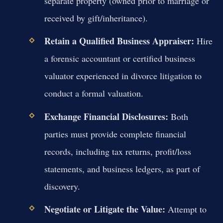
separate property (owned prior to marriage or
received by gift/inheritance).
Retain a Qualified Business Appraiser:
Hire
a forensic accountant or certified business
valuator experienced in divorce litigation to
conduct a formal valuation.
Exchange Financial Disclosures:
Both
parties must provide complete financial
records, including tax returns, profit/loss
statements, and business ledgers, as part of
discovery.
Negotiate or Litigate the Value:
Attempt to