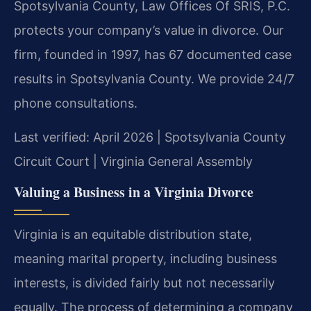
Spotsylvania County, Law Offices Of SRIS, P.C.
protects your company’s value in divorce. Our
firm, founded in 1997, has 67 documented case
results in Spotsylvania County. We provide 24/7
phone consultations.
Last verified: April 2026 | Spotsylvania County
Circuit Court | Virginia General Assembly
Valuing a Business in a Virginia Divorce
Virginia is an equitable distribution state,
meaning marital property, including business
interests, is divided fairly but not necessarily
equally. The process of determining a company