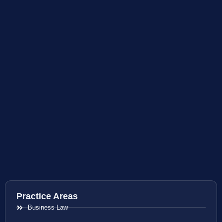
Practice Areas
Business Law