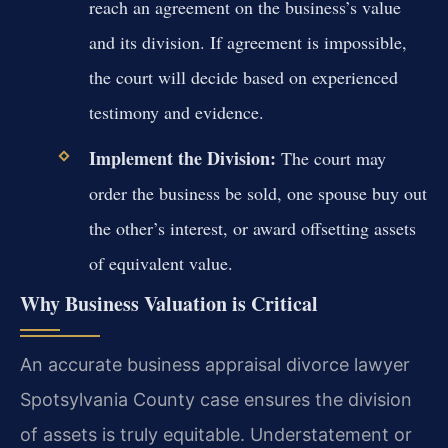
reach an agreement on the business’s value
and its division. If agreement is impossible,
the court will decide based on experienced
testimony and evidence.
Implement the Division:
The court may
order the business be sold, one spouse buy out
the other’s interest, or award offsetting assets
of equivalent value.
Why Business Valuation is Critical
An accurate business appraisal divorce lawyer
Spotsylvania County case ensures the division
of assets is truly equitable. Understatement or