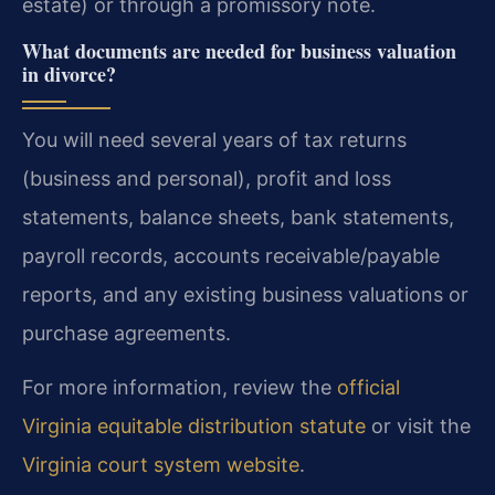
estate) or through a promissory note.
What documents are needed for business valuation
in divorce?
You will need several years of tax returns
(business and personal), profit and loss
statements, balance sheets, bank statements,
payroll records, accounts receivable/payable
reports, and any existing business valuations or
purchase agreements.
For more information, review the
official
Virginia equitable distribution statute
or visit the
Virginia court system website
.