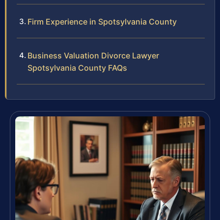
Firm Experience in Spotsylvania County
Business Valuation Divorce Lawyer
Spotsylvania County FAQs