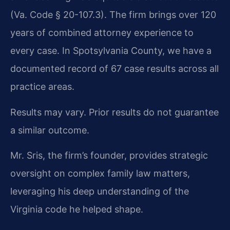
(Va. Code § 20-107.3). The firm brings over 120
years of combined attorney experience to
every case. In Spotsylvania County, we have a
documented record of 67 case results across all
practice areas.
Results may vary. Prior results do not guarantee
a similar outcome.
Mr. Sris, the firm’s founder, provides strategic
oversight on complex family law matters,
leveraging his deep understanding of the
Virginia code he helped shape.