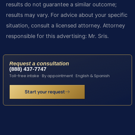
results do not guarantee a similar outcome;
results may vary. For advice about your specific
situation, consult a licensed attorney. Attorney
responsible for this advertising: Mr. Sris.
Request a consultation
(888) 437-7747
Toll-free intake · By appointment · English & Spanish
Start your request