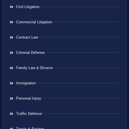
Civil Litigation
Commercial Litigation
Contract Law
Criminal Defense
Family Law & Divorce
Immigration
Personal Injury
Traffic Defense
Trusts & Estates