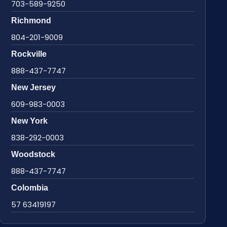
703-589-9250
Richmond
804-201-9009
Rockville
888-437-7747
New Jersey
609-983-0003
New York
838-292-0003
Woodstock
888-437-7747
Colombia
57 63419197