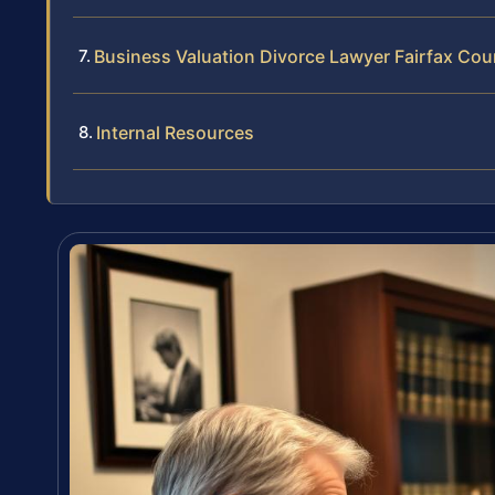
Business Valuation Divorce Lawyer Fairfax Co
Internal Resources