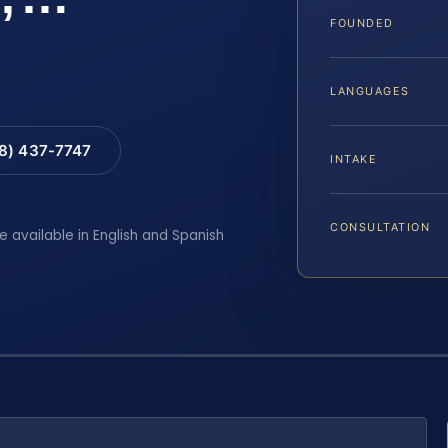
FOUNDED
LANGUAGES
88) 437-7747
INTAKE
CONSULTATION
e available in English and Spanish