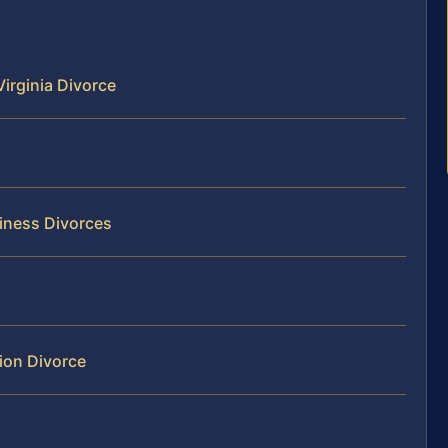
irginia Divorce
siness Divorces
ion Divorce