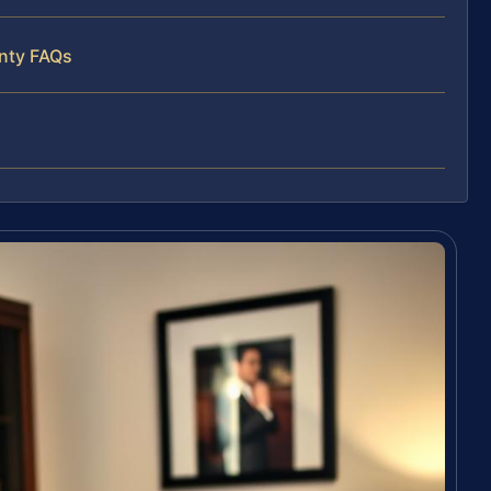
unty FAQs