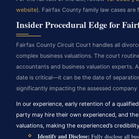
website)
. Fairfax County family law cases are f
Insider Procedural Edge for Fai
Fairfax County Circuit Court handles all divorc
complex business valuations. The court routin
accountants and business valuation experts. A k
date is critical—it can be the date of separation,
significantly impacting the assessed company v
In our experience, early retention of a qualifie
party may hire their own experienced, and th
valuations, making the experienced’s credibili
Identify and Disclose:
Fully disclose all bus