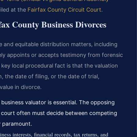
iled at the
Fairfax County Circuit Court
.
rfax County Business Divorces
e and equitable distribution matters, including
ely appoints or accepts testimony from forensic
ey local procedural fact is that the valuation
 the date of filing, or the date of trial,
alue in divorce.
d business valuator is essential. The opposing
e court often must decide between competing
ty paramount.
iness interests, financial records, tax returns, and