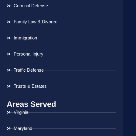
Criminal Defense
Family Law & Divorce
Immigration
Personal Injury
Traffic Defense
Trusts & Estates
Areas Served
Virginia
Maryland