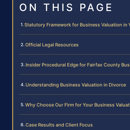
ON THIS PAGE
Statutory Framework for Business Valuation in V
Official Legal Resources
Insider Procedural Edge for Fairfax County Bu
Understanding Business Valuation in Divorce
Why Choose Our Firm for Your Business Valuat
Case Results and Client Focus