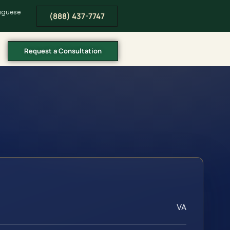
tuguese
(888) 437-7747
Request a Consultation
VA