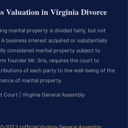
s Valuation in Virginia Divorce
ing marital property is divided fairly, but not
 A business interest acquired or substantially
ally considered marital property subject to
rm founder Mr. Sris, requires the court to
tributions of each party to the well-being of the
nance of marital property.
it Court | Virginia General Assembly
0-107.3 (official Virginia General Assembly