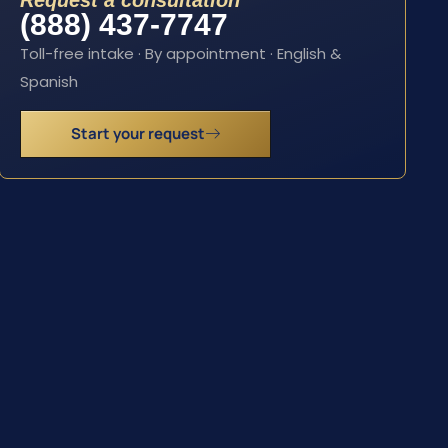
Request a consultation
(888) 437-7747
Toll-free intake · By appointment · English &
Spanish
Start your request