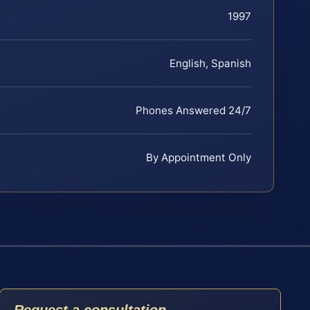
1997
English, Spanish
Phones Answered 24/7
By Appointment Only