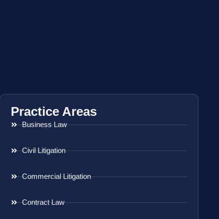
Practice Areas
Business Law
Civil Litigation
Commercial Litigation
Contract Law