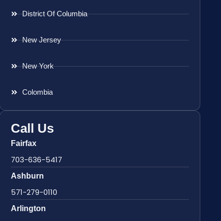
District Of Columbia
New Jersey
New York
Colombia
Call Us
Fairfax
703-636-5417
Ashburn
571-279-0110
Arlington