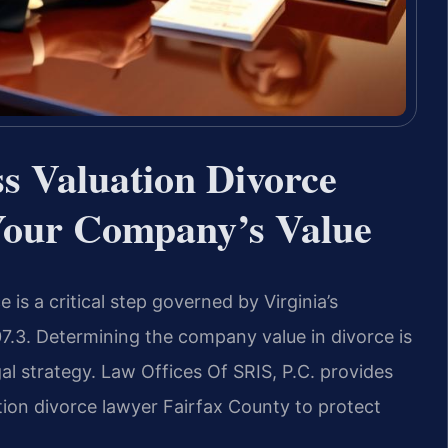
s Valuation Divorce
Your Company’s Value
 is a critical step governed by Virginia’s
07.3. Determining the company value in divorce is
al strategy. Law Offices Of SRIS, P.C. provides
tion divorce lawyer Fairfax County to protect