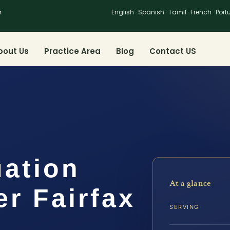
r
English · Spanish · Tamil · French · Por
bout Us
Practice Area
Blog
Contact US
uation
At a glance
r Fairfax
SERVING
S,…