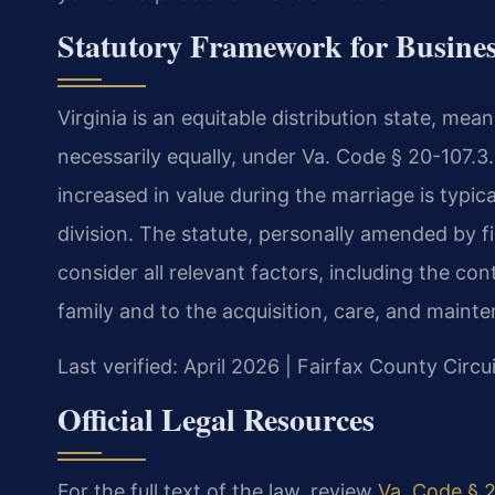
Statutory Framework for Busines
Virginia is an equitable distribution state, mean
necessarily equally, under Va. Code § 20-107.3.
increased in value during the marriage is typic
division. The statute, personally amended by fi
consider all relevant factors, including the con
family and to the acquisition, care, and mainte
Last verified: April 2026 | Fairfax County Circu
Official Legal Resources
For the full text of the law, review
Va. Code § 2