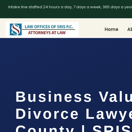
Intake line staffed 24 hours a day, 7 days a week, 365 days a yea
Home
A
Business Val
Divorce Lawye
County | SRI