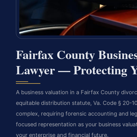
Fairfax County Busines
Lawyer — Protecting 
A business valuation in a Fairfax County divorce
equitable distribution statute, Va. Code § 20-1
complex, requiring forensic accounting and leg
focused representation as your business valua
your enterprise and financial future.