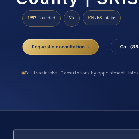
1997
VA
EN · ES
Founded
Intake
Request a consultation
Call (8
Toll-free intake · Consultations by appointment · Intak