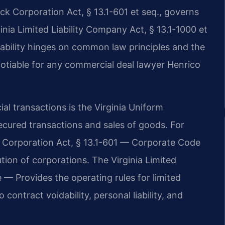
ck Corporation Act, § 13.1-601 et seq., governs
nia Limited Liability Company Act, § 13.1-1000 et
eability hinges on common law principles and the
otiable for any commercial deal lawyer Henrico
l transactions is the Virginia Uniform
cured transactions and sales of goods. For
ck Corporation Act, § 13.1-601 — Corporate Code
ion of corporations. The Virginia Limited
— Provides the operating rules for limited
contract voidability, personal liability, and