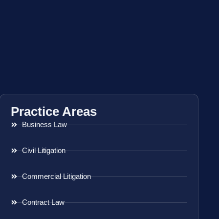
Practice Areas
Business Law
Civil Litigation
Commercial Litigation
Contract Law