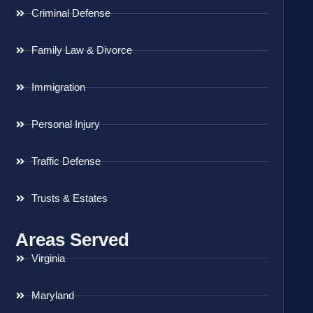
Criminal Defense
Family Law & Divorce
Immigration
Personal Injury
Traffic Defense
Trusts & Estates
Areas Served
Virginia
Maryland