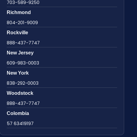
703-589-9250
Richmond
804-201-9009
Rockville
888-437-7747
New Jersey
609-983-0003
New York
838-292-0003
Woodstock
888-437-7747
Colombia
57 63419197