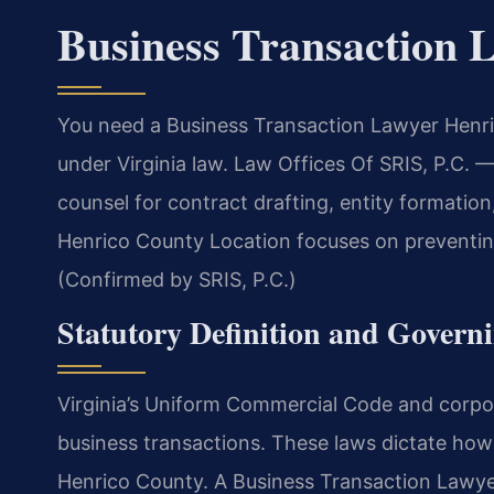
Business Transaction 
You need a Business Transaction Lawyer Henri
under Virginia law. Law Offices Of SRIS, P.C.
counsel for contract drafting, entity formatio
Henrico County Location focuses on preventing
(Confirmed by SRIS, P.C.)
Statutory Definition and Govern
Virginia’s Uniform Commercial Code and corpor
business transactions. These laws dictate how 
Henrico County. A Business Transaction Lawy