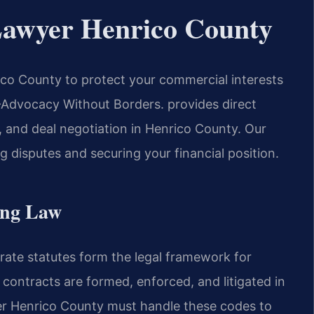
Lawyer Henrico County
co County to protect your commercial interests
 —Advocacy Without Borders. provides direct
n, and deal negotiation in Henrico County. Our
 disputes and securing your financial position.
ing Law
ate statutes form the legal framework for
contracts are formed, enforced, and litigated in
er Henrico County must handle these codes to