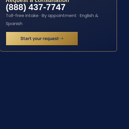
Request a consultation
(888) 437-7747
Toll-free intake · By appointment · English &
Spanish
Start your request