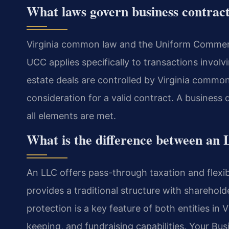
What laws govern business contract
Virginia common law and the Uniform Commerc
UCC applies specifically to transactions involv
estate deals are controlled by Virginia common
consideration for a valid contract. A business
all elements are met.
What is the difference between an 
An LLC offers pass-through taxation and flex
provides a traditional structure with shareholde
protection is a key feature of both entities in 
keeping, and fundraising capabilities. Your Bu