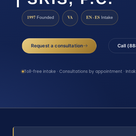
1997
VA
EN · ES
Founded
Intake
Request a consultation
Call (8
Toll-free intake · Consultations by appointment · Intak