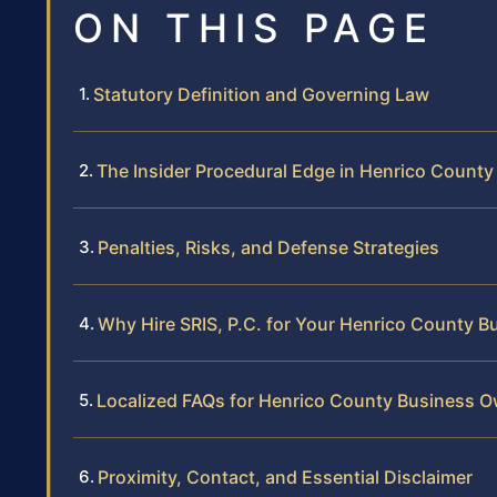
ON THIS PAGE
Statutory Definition and Governing Law
The Insider Procedural Edge in Henrico County
Penalties, Risks, and Defense Strategies
Why Hire SRIS, P.C. for Your Henrico County B
Localized FAQs for Henrico County Business 
Proximity, Contact, and Essential Disclaimer