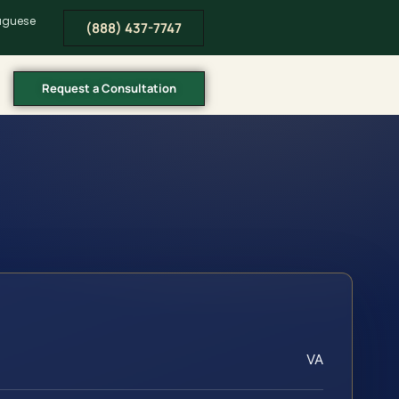
tuguese
(888) 437-7747
Request a Consultation
VA