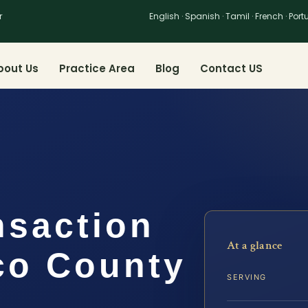
r
English · Spanish · Tamil · French · Por
bout Us
Practice Area
Blog
Contact US
nsaction
At a glance
co County
SERVING