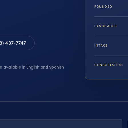
FOUNDED
LANGUAGES
88) 437-7747
INTAKE
CONSULTATION
e available in English and Spanish