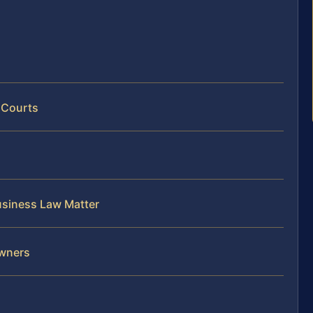
 Courts
usiness Law Matter
Owners