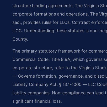
structure binding agreements. The Virginia Sto
corporate formations and operations. The Virgi
seq., provides rules for LLCs. Contract enforc
UCC. Understanding these statutes is non-neg
County.
The primary statutory framework for commercia
Commercial Code, Title 8.9A, which governs se
corporate structure, refer to the Virginia Sto
— Governs formation, governance, and dissolut
Liability Company Act, § 13.1-1000 — LLC Code 
liability companies. Non-compliance can lead to 
significant financial loss.