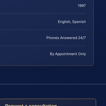
1997
English, Spanish
Phones Answered 24/7
By Appointment Only