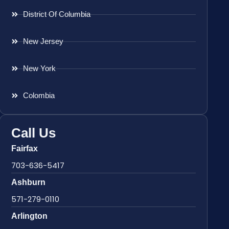
District Of Columbia
New Jersey
New York
Colombia
Call Us
Fairfax
703-636-5417
Ashburn
571-279-0110
Arlington