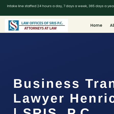
Intake line staffed 24 hours a day, 7 days a week, 365 days a yea
Home
A
Business Tra
Lawyer Henri
| SRIS, P.C.