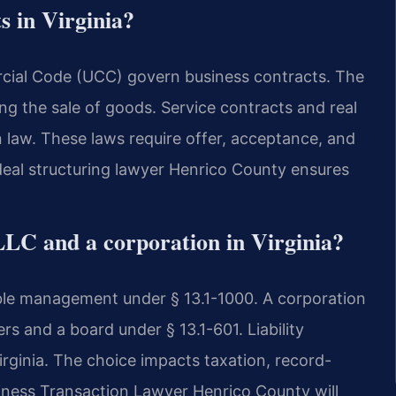
s in Virginia?
ial Code (UCC) govern business contracts. The
ing the sale of goods. Service contracts and real
 law. These laws require offer, acceptance, and
 deal structuring lawyer Henrico County ensures
LLC and a corporation in Virginia?
ible management under § 13.1-1000. A corporation
rs and a board under § 13.1-601. Liability
Virginia. The choice impacts taxation, record-
siness Transaction Lawyer Henrico County will