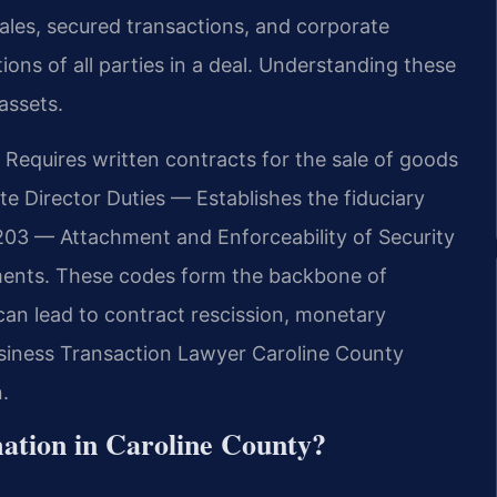
sales, secured transactions, and corporate
ons of all parties in a deal. Understanding these
assets.
Requires written contracts for the sale of goods
e Director Duties — Establishes the fiduciary
-203 — Attachment and Enforceability of Security
ments. These codes form the backbone of
can lead to contract rescission, monetary
usiness Transaction Lawyer Caroline County
.
mation in Caroline County?