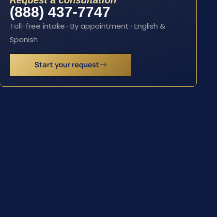
Request a consultation
(888) 437-7747
Toll-free intake · By appointment · English &
Spanish
Start your request