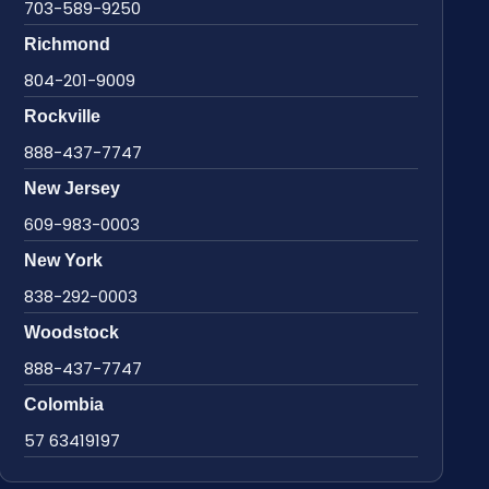
703-589-9250
Richmond
804-201-9009
Rockville
888-437-7747
New Jersey
609-983-0003
New York
838-292-0003
Woodstock
888-437-7747
Colombia
57 63419197