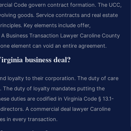
rcial Code govern contract formation. The UCC,
involving goods. Service contracts and real estate
nciples. Key elements include offer,
. A Business Transaction Lawyer Caroline County
g one element can void an entire agreement.
irginia business deal?
nd loyalty to their corporation. The duty of care
. The duty of loyalty mandates putting the
ese duties are codified in Virginia Code § 13.1-
r directors. A commercial deal lawyer Caroline
es in every transaction.