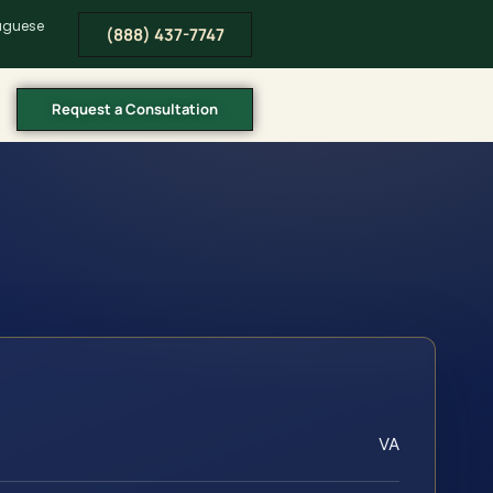
tuguese
(888) 437-7747
Request a Consultation
VA