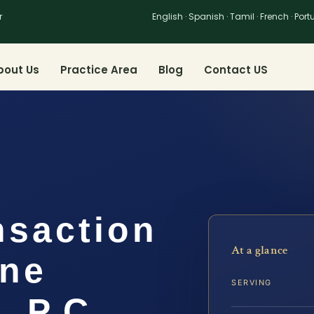
r
English · Spanish · Tamil · French · Por
bout Us
Practice Area
Blog
Contact US
nsaction
At a glance
ine
SERVING
, P.C.