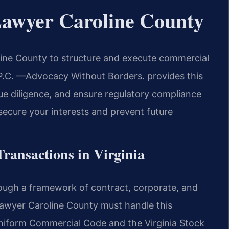
Lawyer Caroline County
ine County to structure and execute commercial
, P.C. —Advocacy Without Borders. provides this
due diligence, and ensure regulatory compliance
 secure your interests and prevent future
Transactions in Virginia
rough a framework of contract, corporate, and
Lawyer Caroline County must handle this
Uniform Commercial Code and the Virginia Stock