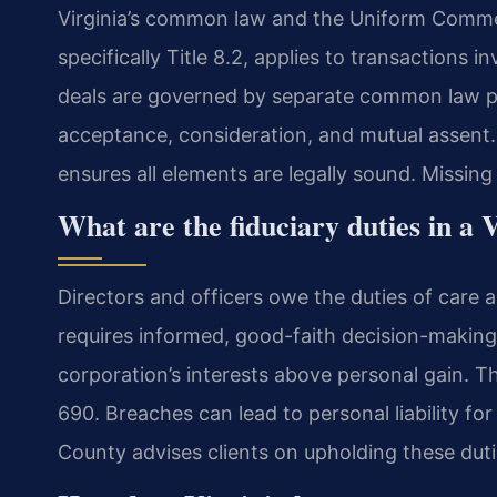
Virginia’s common law and the Uniform Comme
specifically Title 8.2, applies to transactions 
deals are governed by separate common law pri
acceptance, consideration, and mutual assent
ensures all elements are legally sound. Missin
What are the fiduciary duties in a V
Directors and officers owe the duties of care a
requires informed, good-faith decision-making
corporation’s interests above personal gain. Th
690. Breaches can lead to personal liability fo
County advises clients on upholding these duti