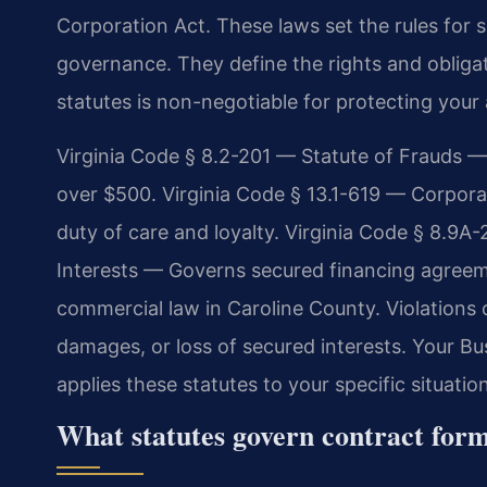
Corporation Act. These laws set the rules for 
governance. They define the rights and obligati
statutes is non-negotiable for protecting your 
Virginia Code § 8.2-201 — Statute of Frauds — 
over $500. Virginia Code § 13.1-619 — Corporat
duty of care and loyalty. Virginia Code § 8.9A
Interests — Governs secured financing agree
commercial law in Caroline County. Violations 
damages, or loss of secured interests. Your B
applies these statutes to your specific situation
What statutes govern contract for