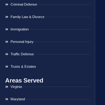
Criminal Defense
Family Law & Divorce
Immigration
Personal Injury
Traffic Defense
Trusts & Estates
Areas Served
Virginia
Maryland