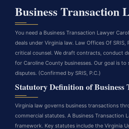
Business Transaction 
You need a Business Transaction Lawyer Carol
deals under Virginia law. Law Offices Of SRIS
critical counsel. We draft contracts, conduct 
for Caroline County businesses. Our goal is to
disputes. (Confirmed by SRIS, P.C.)
Statutory Definition of Business 
Virginia law governs business transactions th
commercial statutes. A Business Transaction 
framework. Key statutes include the Virginia 