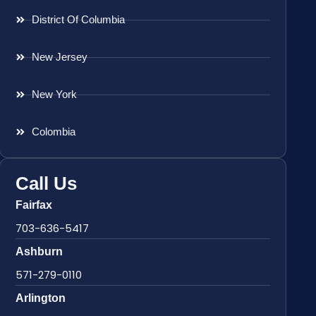
District Of Columbia
New Jersey
New York
Colombia
Call Us
Fairfax
703-636-5417
Ashburn
571-279-0110
Arlington