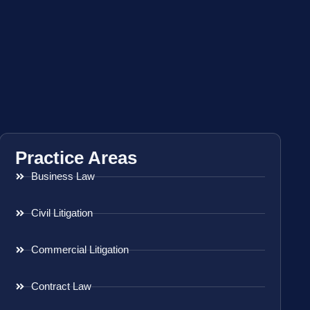
Practice Areas
Business Law
Civil Litigation
Commercial Litigation
Contract Law