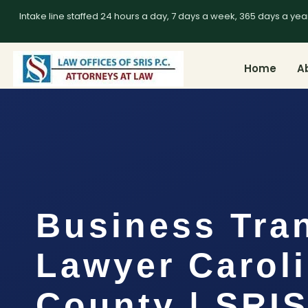
Intake line staffed 24 hours a day, 7 days a week, 365 days a yea
Home
A
Business Tra
Lawyer Carol
County | SRIS