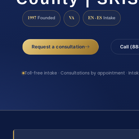
1997
VA
EN · ES
Founded
Intake
Request a consultation
Call (8
Toll-free intake · Consultations by appointment · Intak