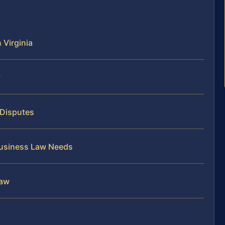
 Virginia
y
 Disputes
 Business Law Needs
Law