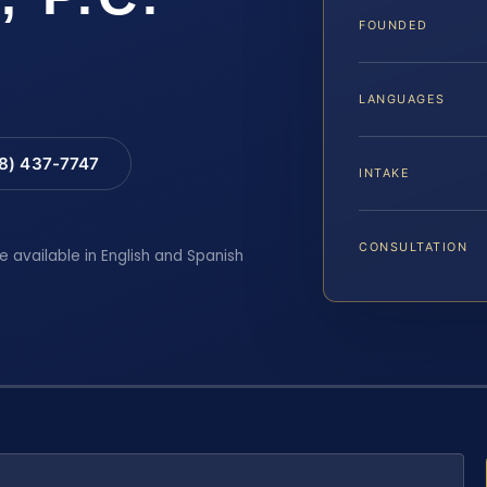
FOUNDED
LANGUAGES
88) 437-7747
INTAKE
CONSULTATION
e available in English and Spanish