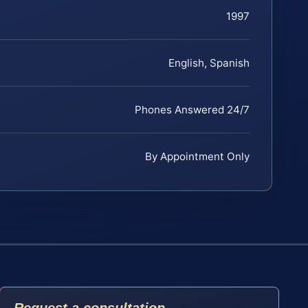
1997
English, Spanish
Phones Answered 24/7
By Appointment Only