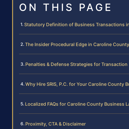
ON THIS PAGE
Statutory Definition of Business Transactions in
The Insider Procedural Edge in Caroline Count
Penalties & Defense Strategies for Transaction
Why Hire SRIS, P.C. for Your Caroline County
Localized FAQs for Caroline County Business 
Proximity, CTA & Disclaimer