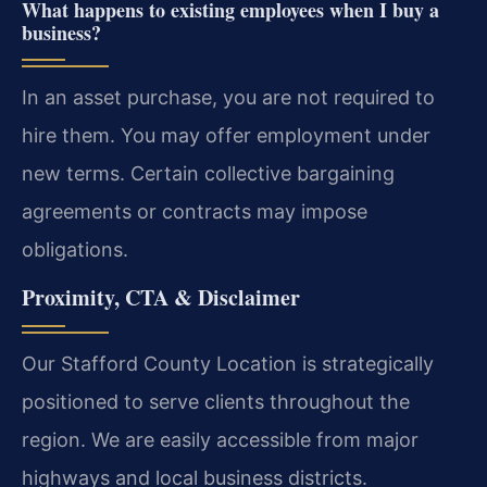
What happens to existing employees when I buy a
business?
In an asset purchase, you are not required to
hire them. You may offer employment under
new terms. Certain collective bargaining
agreements or contracts may impose
obligations.
Proximity, CTA & Disclaimer
Our Stafford County Location is strategically
positioned to serve clients throughout the
region. We are easily accessible from major
highways and local business districts.