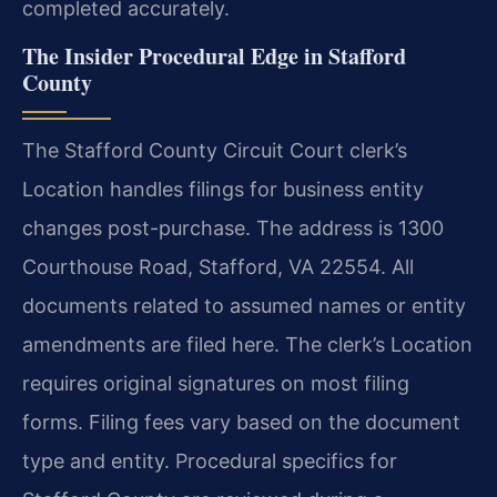
completed accurately.
The Insider Procedural Edge in Stafford
County
The Stafford County Circuit Court clerk’s
Location handles filings for business entity
changes post-purchase. The address is 1300
Courthouse Road, Stafford, VA 22554. All
documents related to assumed names or entity
amendments are filed here. The clerk’s Location
requires original signatures on most filing
forms. Filing fees vary based on the document
type and entity. Procedural specifics for