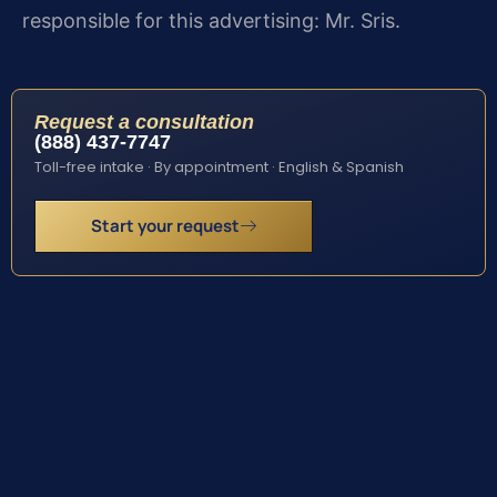
responsible for this advertising: Mr. Sris.
Request a consultation
(888) 437-7747
Toll-free intake · By appointment · English & Spanish
Start your request