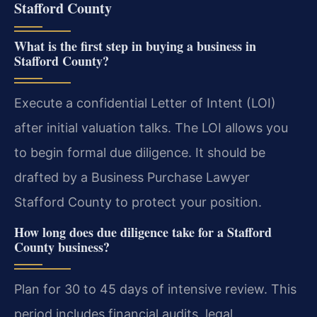
Stafford County
What is the first step in buying a business in
Stafford County?
Execute a confidential Letter of Intent (LOI)
after initial valuation talks. The LOI allows you
to begin formal due diligence. It should be
drafted by a Business Purchase Lawyer
Stafford County to protect your position.
How long does due diligence take for a Stafford
County business?
Plan for 30 to 45 days of intensive review. This
period includes financial audits, legal