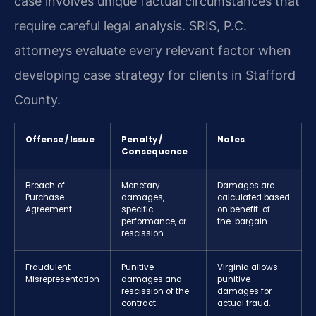
case involves unique factual circumstances that
require careful legal analysis. SRIS, P.C.
attorneys evaluate every relevant factor when
developing case strategy for clients in Stafford
County.
Offense / Issue
Penalty /
Notes
Consequence
Breach of
Monetary
Damages are
Purchase
damages,
calculated based
Agreement
specific
on benefit-of-
performance, or
the-bargain.
rescission.
Fraudulent
Punitive
Virginia allows
Misrepresentation
damages and
punitive
rescission of the
damages for
contract.
actual fraud.