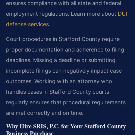
ensures compliance with all state and federal
employment regulations. Learn more about
DUI
defense services
.
Court procedures in Stafford County require
proper documentation and adherence to filing
deadlines. Missing a deadline or submitting
incomplete filings can negatively impact case
outcomes. Working with an attorney who
handles cases in Stafford County courts
regularly ensures that procedural requirements
are met correctly and on time.
Why Hire SRIS, P.C. for Your Stafford County
Business Purchase