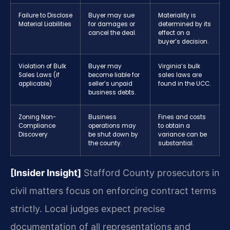
Failure to Disclose
Buyer may sue
Materiality is
Material Liabilities
for damages or
determined by its
cancel the deal.
effect on a
buyer’s decision.
Violation of Bulk
Buyer may
Virginia’s bulk
Sales Laws (if
become liable for
sales laws are
applicable)
seller’s unpaid
found in the UCC.
business debts.
Zoning Non-
Business
Fines and costs
Compliance
operations may
to obtain a
Discovery
be shut down by
variance can be
the county.
substantial.
[Insider Insight]
Stafford County prosecutors in
civil matters focus on enforcing contract terms
strictly. Local judges expect precise
documentation of all representations and