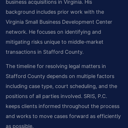
business acquisitions in Virginia. His
background includes prior work with the
Virginia Small Business Development Center
network. He focuses on identifying and
mitigating risks unique to middle-market
transactions in Stafford County.
The timeline for resolving legal matters in
Stafford County depends on multiple factors
including case type, court scheduling, and the
positions of all parties involved. SRIS, P.C.
keeps clients informed throughout the process
and works to move cases forward as efficiently
as possible.