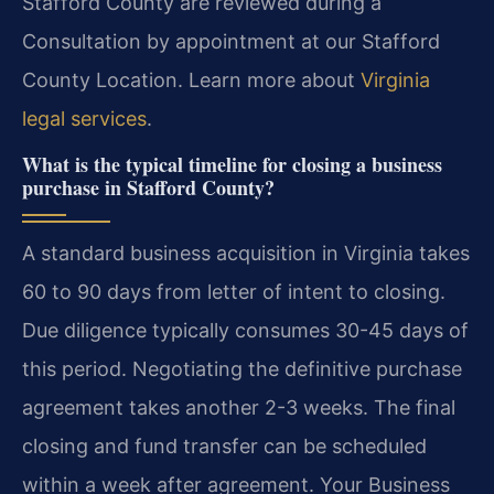
Stafford County are reviewed during a
Consultation by appointment at our Stafford
County Location. Learn more about
Virginia
legal services
.
What is the typical timeline for closing a business
purchase in Stafford County?
A standard business acquisition in Virginia takes
60 to 90 days from letter of intent to closing.
Due diligence typically consumes 30-45 days of
this period. Negotiating the definitive purchase
agreement takes another 2-3 weeks. The final
closing and fund transfer can be scheduled
within a week after agreement. Your Business