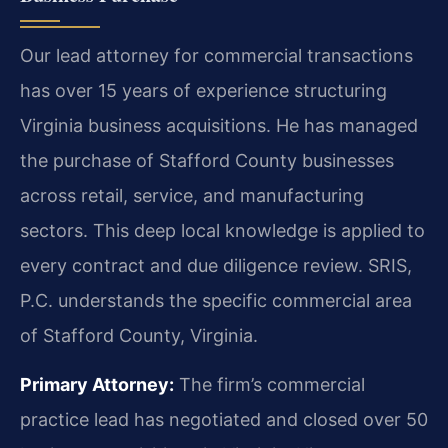
Our lead attorney for commercial transactions
has over 15 years of experience structuring
Virginia business acquisitions. He has managed
the purchase of Stafford County businesses
across retail, service, and manufacturing
sectors. This deep local knowledge is applied to
every contract and due diligence review. SRIS,
P.C. understands the specific commercial area
of Stafford County, Virginia.
Primary Attorney:
The firm’s commercial
practice lead has negotiated and closed over 50