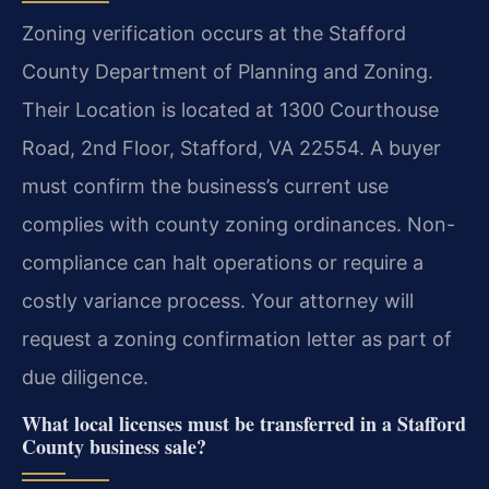
Zoning verification occurs at the Stafford
County Department of Planning and Zoning.
Their Location is located at 1300 Courthouse
Road, 2nd Floor, Stafford, VA 22554. A buyer
must confirm the business’s current use
complies with county zoning ordinances. Non-
compliance can halt operations or require a
costly variance process. Your attorney will
request a zoning confirmation letter as part of
due diligence.
What local licenses must be transferred in a Stafford
County business sale?