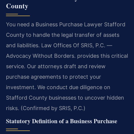
County
You need a Business Purchase Lawyer Stafford
County to handle the legal transfer of assets
and liabilities. Law Offices Of SRIS, P.C. —
Advocacy Without Borders. provides this critical
service. Our attorneys draft and review
purchase agreements to protect your
investment. We conduct due diligence on
Stafford County businesses to uncover hidden
risks. (Confirmed by SRIS, P.C.)
Statutory Definition of a Business Purchase