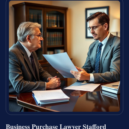
Business Purchase Lawyer Stafford