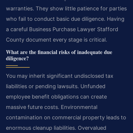
warranties. They show little patience for parties
who fail to conduct basic due diligence. Having
a careful Business Purchase Lawyer Stafford
County document every stage is critical.
What are the financial risks of inadequate due
diligence?
You may inherit significant undisclosed tax
liabilities or pending lawsuits. Unfunded
employee benefit obligations can create
massive future costs. Environmental
contamination on commercial property leads to
enormous cleanup liabilities. Overvalued