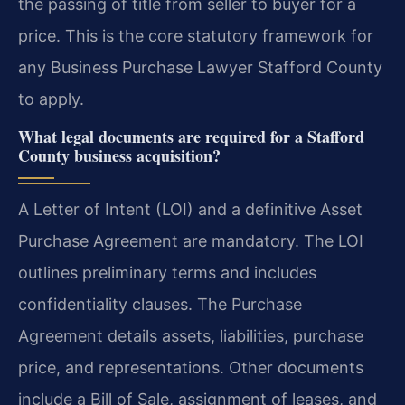
the passing of title from seller to buyer for a
price. This is the core statutory framework for
any Business Purchase Lawyer Stafford County
to apply.
What legal documents are required for a Stafford
County business acquisition?
A Letter of Intent (LOI) and a definitive Asset
Purchase Agreement are mandatory. The LOI
outlines preliminary terms and includes
confidentiality clauses. The Purchase
Agreement details assets, liabilities, purchase
price, and representations. Other documents
include a Bill of Sale, assignment of leases, and