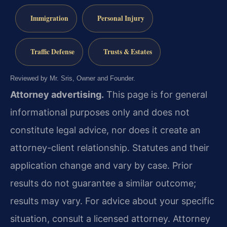
Immigration
Personal Injury
Traffic Defense
Trusts & Estates
Reviewed by Mr. Sris, Owner and Founder.
Attorney advertising.
This page is for general
informational purposes only and does not
constitute legal advice, nor does it create an
attorney-client relationship. Statutes and their
application change and vary by case. Prior
results do not guarantee a similar outcome;
results may vary. For advice about your specific
situation, consult a licensed attorney. Attorney