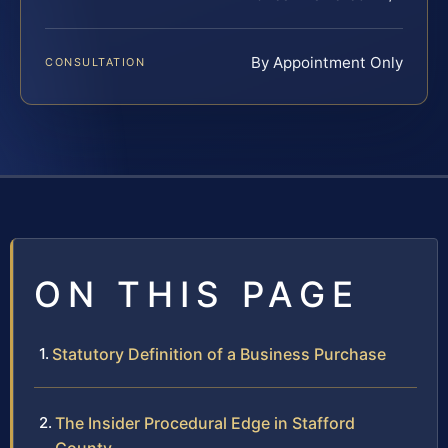
By Appointment Only
CONSULTATION
ON THIS PAGE
Statutory Definition of a Business Purchase
The Insider Procedural Edge in Stafford