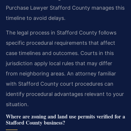
Purchase Lawyer Stafford County manages this
timeline to avoid delays.
The legal process in Stafford County follows
specific procedural requirements that affect
case timelines and outcomes. Courts in this
jurisdiction apply local rules that may differ
from neighboring areas. An attorney familiar
with Stafford County court procedures can
identify procedural advantages relevant to your
situation.
Where are zoning and land use permits verified for a
Stafford County business?