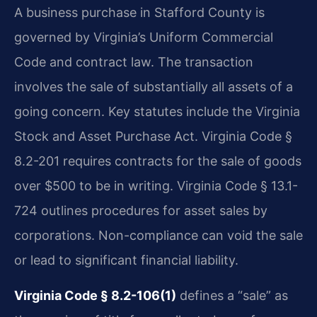
A business purchase in Stafford County is
governed by Virginia’s Uniform Commercial
Code and contract law. The transaction
involves the sale of substantially all assets of a
going concern. Key statutes include the Virginia
Stock and Asset Purchase Act. Virginia Code §
8.2-201 requires contracts for the sale of goods
over $500 to be in writing. Virginia Code § 13.1-
724 outlines procedures for asset sales by
corporations. Non-compliance can void the sale
or lead to significant financial liability.
Virginia Code § 8.2-106(1)
defines a “sale” as