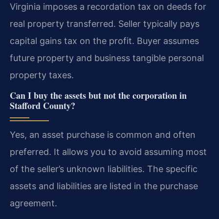
Virginia imposes a recordation tax on deeds for
real property transferred. Seller typically pays
capital gains tax on the profit. Buyer assumes
future property and business tangible personal
property taxes.
Can I buy the assets but not the corporation in
Stafford County?
Yes, an asset purchase is common and often
preferred. It allows you to avoid assuming most
of the seller’s unknown liabilities. The specific
assets and liabilities are listed in the purchase
agreement.