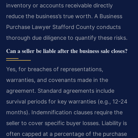
inventory or accounts receivable directly
reduce the business’s true worth. A Business
Purchase Lawyer Stafford County conducts
thorough due diligence to quantify these risks.
Can a seller be liable after the business sale closes?
Yes, for breaches of representations,
warranties, and covenants made in the
agreement. Standard agreements include
survival periods for key warranties (e.g., 12-24
months). Indemnification clauses require the
seller to cover specific buyer losses. Liability is
often capped at a percentage of the purchase