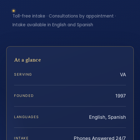
Toll-free intake · Consultations by appointment ·
Intake available in English and Spanish
At a glance
VA
SERVING
1997
FOUNDED
English, Spanish
LANGUAGES
Phones Answered 24/7
INTAKE