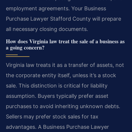
employment agreements. Your Business
Purchase Lawyer Stafford County will prepare
all necessary closing documents.
How does Virginia law treat the sale of a business as
a going concern?
Virginia law treats it as a transfer of assets, not
the corporate entity itself, unless it’s a stock
sale. This distinction is critical for liability
assumption. Buyers typically prefer asset
purchases to avoid inheriting unknown debts.
Sellers may prefer stock sales for tax
advantages. A Business Purchase Lawyer