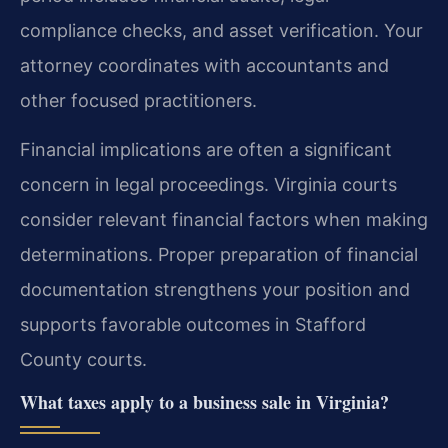
compliance checks, and asset verification. Your
attorney coordinates with accountants and
other focused practitioners.
Financial implications are often a significant
concern in legal proceedings. Virginia courts
consider relevant financial factors when making
determinations. Proper preparation of financial
documentation strengthens your position and
supports favorable outcomes in Stafford
County courts.
What taxes apply to a business sale in Virginia?