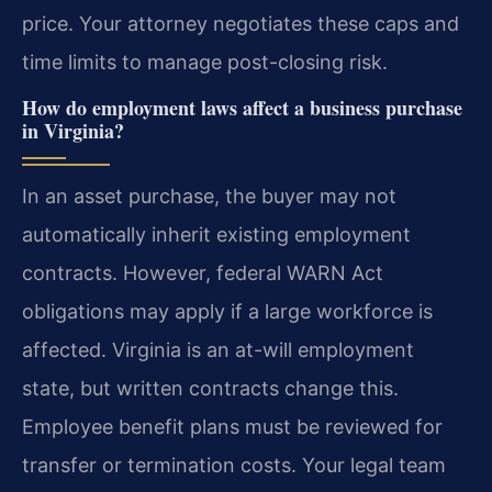
price. Your attorney negotiates these caps and
time limits to manage post-closing risk.
How do employment laws affect a business purchase
in Virginia?
In an asset purchase, the buyer may not
automatically inherit existing employment
contracts. However, federal WARN Act
obligations may apply if a large workforce is
affected. Virginia is an at-will employment
state, but written contracts change this.
Employee benefit plans must be reviewed for
transfer or termination costs. Your legal team