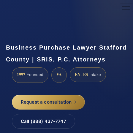
Request a Consultation
Business Purchase Lawyer Stafford
County | SRIS, P.C. Attorneys
1997
VA
EN · ES
Founded
Intake
Request a consultation
Call (888) 437-7747