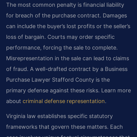
The most common penalty is financial liability
for breach of the purchase contract. Damages
can include the buyer’s lost profits or the seller’s
loss of bargain. Courts may order specific
performance, forcing the sale to complete.
Misrepresentation in the sale can lead to claims
of fraud. A well-drafted contract by a Business
Purchase Lawyer Stafford County is the
primary defense against these risks. Learn more
about
criminal defense representation
.
Virginia law establishes specific statutory
frameworks that govern these matters. Each