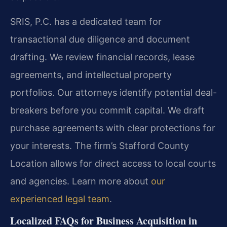
SRIS, P.C. has a dedicated team for
transactional due diligence and document
drafting. We review financial records, lease
agreements, and intellectual property
portfolios. Our attorneys identify potential deal-
breakers before you commit capital. We draft
purchase agreements with clear protections for
your interests. The firm’s Stafford County
Location allows for direct access to local courts
and agencies. Learn more about
our
experienced legal team
.
Localized FAQs for Business Acquisition in