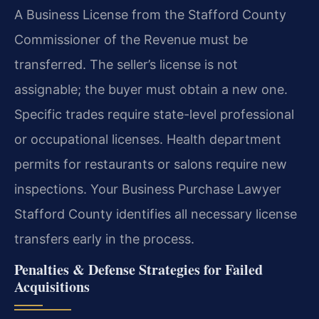
A Business License from the Stafford County
Commissioner of the Revenue must be
transferred. The seller’s license is not
assignable; the buyer must obtain a new one.
Specific trades require state-level professional
or occupational licenses. Health department
permits for restaurants or salons require new
inspections. Your Business Purchase Lawyer
Stafford County identifies all necessary license
transfers early in the process.
Penalties & Defense Strategies for Failed
Acquisitions