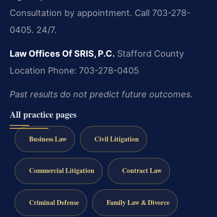
Consultation by appointment. Call 703-278-
0405. 24/7.
Law Offices Of SRIS, P.C.
Stafford County
Location
Phone: 703-278-0405
Past results do not predict future outcomes.
All practice pages
Business Law
Civil Litigation
Commercial Litigation
Contract Law
Criminal Defense
Family Law & Divorce