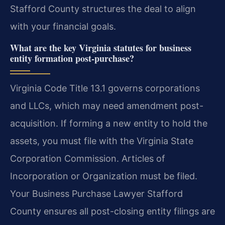
Stafford County structures the deal to align
with your financial goals.
What are the key Virginia statutes for business
entity formation post-purchase?
Virginia Code Title 13.1 governs corporations
and LLCs, which may need amendment post-
acquisition. If forming a new entity to hold the
assets, you must file with the Virginia State
Corporation Commission. Articles of
Incorporation or Organization must be filed.
Your Business Purchase Lawyer Stafford
County ensures all post-closing entity filings are