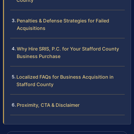
County
Penalties & Defense Strategies for Failed
Acquisitions
Why Hire SRIS, P.C. for Your Stafford County
Business Purchase
Localized FAQs for Business Acquisition in
Stafford County
Proximity, CTA & Disclaimer