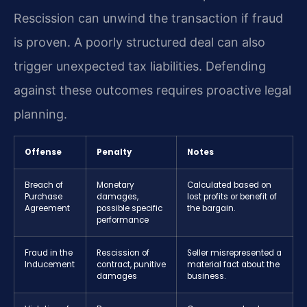
Rescission can unwind the transaction if fraud
is proven. A poorly structured deal can also
trigger unexpected tax liabilities. Defending
against these outcomes requires proactive legal
planning.
Offense
Penalty
Notes
Breach of
Monetary
Calculated based on
Purchase
damages,
lost profits or benefit of
Agreement
possible specific
the bargain.
performance
Fraud in the
Rescission of
Seller misrepresented a
Inducement
contract, punitive
material fact about the
damages
business.