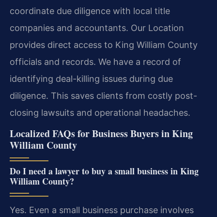
coordinate due diligence with local title
companies and accountants. Our Location
provides direct access to King William County
officials and records. We have a record of
identifying deal-killing issues during due
diligence. This saves clients from costly post-
closing lawsuits and operational headaches.
Localized FAQs for Business Buyers in King
William County
Do I need a lawyer to buy a small business in King
William County?
Yes. Even a small business purchase involves