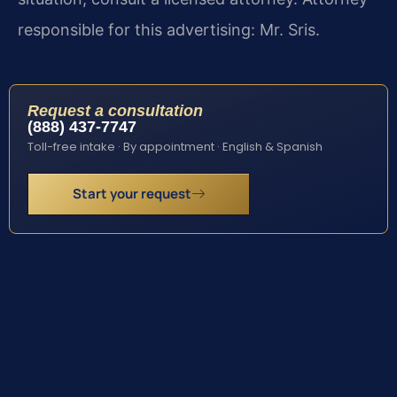
responsible for this advertising: Mr. Sris.
Request a consultation
(888) 437-7747
Toll-free intake · By appointment · English & Spanish
Start your request