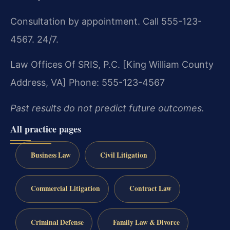
Consultation by appointment. Call 555-123-
4567. 24/7.
Law Offices Of SRIS, P.C.
[King William County
Address, VA]
Phone: 555-123-4567
Past results do not predict future outcomes.
All practice pages
Business Law
Civil Litigation
Commercial Litigation
Contract Law
Criminal Defense
Family Law & Divorce