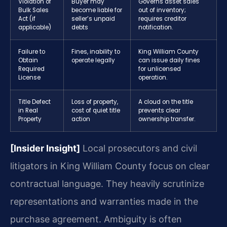
Violation of
Buyer may
Governs asset sales
Bulk Sales
become liable for
out of inventory;
Act (if
seller’s unpaid
requires creditor
applicable)
debts
notification.
Failure to
Fines, inability to
King William County
Obtain
operate legally
can issue daily fines
Required
for unlicensed
License
operation.
Title Defect
Loss of property,
A cloud on the title
in Real
cost of quiet title
prevents clear
Property
action
ownership transfer.
[Insider Insight]
Local prosecutors and civil
litigators in King William County focus on clear
contractual language. They heavily scrutinize
representations and warranties made in the
purchase agreement. Ambiguity is often