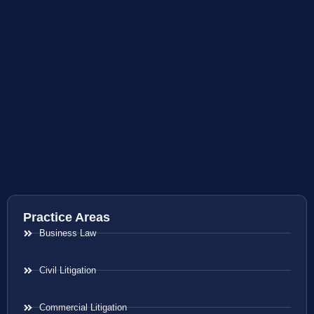
Practice Areas
Business Law
Civil Litigation
Commercial Litigation