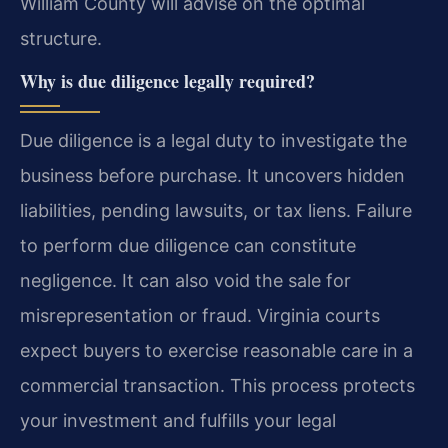
William County will advise on the optimal
structure.
Why is due diligence legally required?
Due diligence is a legal duty to investigate the
business before purchase. It uncovers hidden
liabilities, pending lawsuits, or tax liens. Failure
to perform due diligence can constitute
negligence. It can also void the sale for
misrepresentation or fraud. Virginia courts
expect buyers to exercise reasonable care in a
commercial transaction. This process protects
your investment and fulfills your legal