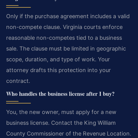
Only if the purchase agreement includes a valid
non-compete clause. Virginia courts enforce
reasonable non-competes tied to a business
sale. The clause must be limited in geographic
scope, duration, and type of work. Your
attorney drafts this protection into your
contract.
Who handles the business license after I buy?
You, the new owner, must apply for a new
business license. Contact the King William
County Commissioner of the Revenue Location.