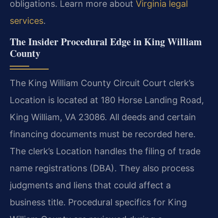
obligations. Learn more about
Virginia legal
services
.
The Insider Procedural Edge in King William
County
The King William County Circuit Court clerk’s
Location is located at 180 Horse Landing Road,
King William, VA 23086. All deeds and certain
financing documents must be recorded here.
The clerk’s Location handles the filing of trade
name registrations (DBA). They also process
judgments and liens that could affect a
business title. Procedural specifics for King