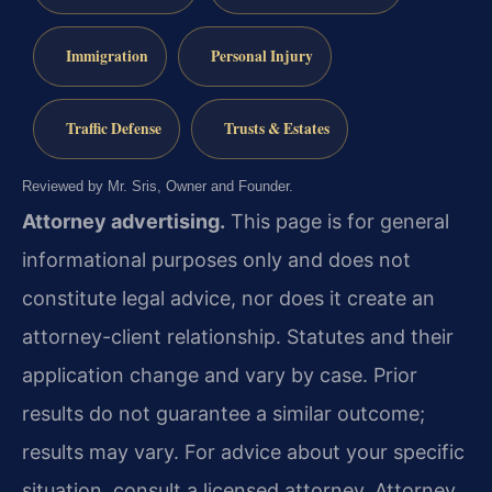
Immigration
Personal Injury
Traffic Defense
Trusts & Estates
Reviewed by Mr. Sris, Owner and Founder.
Attorney advertising.
This page is for general
informational purposes only and does not
constitute legal advice, nor does it create an
attorney-client relationship. Statutes and their
application change and vary by case. Prior
results do not guarantee a similar outcome;
results may vary. For advice about your specific
situation, consult a licensed attorney. Attorney