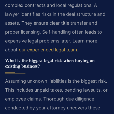
complex contracts and local regulations. A
lawyer identifies risks in the deal structure and
assets. They ensure clear title transfer and
proper licensing. Self-handling often leads to
expensive legal problems later. Learn more
about
our experienced legal team
.
What is the biggest legal risk when buying an
existing business?
Assuming unknown liabilities is the biggest risk.
This includes unpaid taxes, pending lawsuits, or
employee claims. Thorough due diligence
conducted by your attorney uncovers these