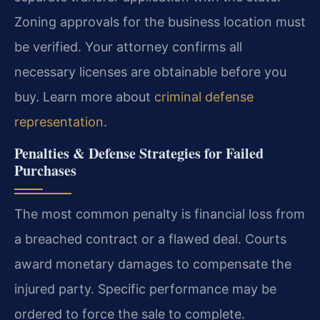
Zoning approvals for the business location must
be verified. Your attorney confirms all
necessary licenses are obtainable before you
buy. Learn more about
criminal defense
representation
.
Penalties & Defense Strategies for Failed
Purchases
The most common penalty is financial loss from
a breached contract or a flawed deal. Courts
award monetary damages to compensate the
injured party. Specific performance may be
ordered to force the sale to complete.