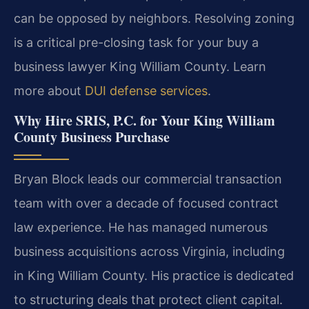
can be opposed by neighbors. Resolving zoning
is a critical pre-closing task for your buy a
business lawyer King William County. Learn
more about
DUI defense services
.
Why Hire SRIS, P.C. for Your King William
County Business Purchase
Bryan Block leads our commercial transaction
team with over a decade of focused contract
law experience. He has managed numerous
business acquisitions across Virginia, including
in King William County. His practice is dedicated
to structuring deals that protect client capital.