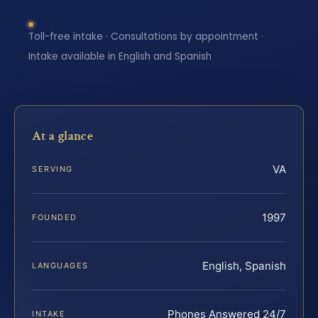
Toll-free intake · Consultations by appointment ·
Intake available in English and Spanish
At a glance
VA
SERVING
1997
FOUNDED
English, Spanish
LANGUAGES
Phones Answered 24/7
INTAKE