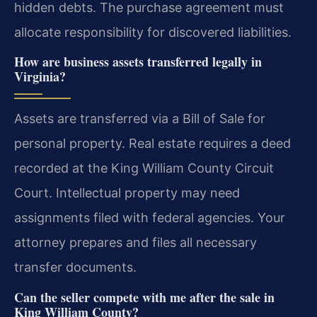
hidden debts. The purchase agreement must
allocate responsibility for discovered liabilities.
How are business assets transferred legally in
Virginia?
Assets are transferred via a Bill of Sale for
personal property. Real estate requires a deed
recorded at the King William County Circuit
Court. Intellectual property may need
assignments filed with federal agencies. Your
attorney prepares and files all necessary
transfer documents.
Can the seller compete with me after the sale in
King William County?