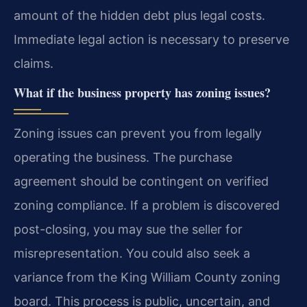
amount of the hidden debt plus legal costs.
Immediate legal action is necessary to preserve
claims.
What if the business property has zoning issues?
Zoning issues can prevent you from legally
operating the business. The purchase
agreement should be contingent on verified
zoning compliance. If a problem is discovered
post-closing, you may sue the seller for
misrepresentation. You could also seek a
variance from the King William County zoning
board. This process is public, uncertain, and