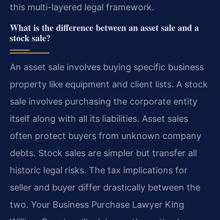
this multi-layered legal framework.
What is the difference between an asset sale and a
stock sale?
An asset sale involves buying specific business
property like equipment and client lists. A stock
sale involves purchasing the corporate entity
itself along with all its liabilities. Asset sales
often protect buyers from unknown company
debts. Stock sales are simpler but transfer all
historic legal risks. The tax implications for
seller and buyer differ drastically between the
two. Your Business Purchase Lawyer King