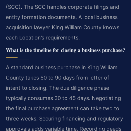
(SCC). The SCC handles corporate filings and
entity formation documents. A local business
acquisition lawyer King William County knows
each Location’s requirements.
What is the timeline for closing a business purchase?
A standard business purchase in King William
County takes 60 to 90 days from letter of
intent to closing. The due diligence phase
typically consumes 30 to 45 days. Negotiating
the final purchase agreement can take two to
three weeks. Securing financing and regulatory
approvals adds variable time. Recording deeds