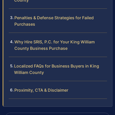
County
Penalties & Defense Strategies for Failed
Purchases
Why Hire SRIS, P.C. for Your King William
County Business Purchase
Localized FAQs for Business Buyers in King
William County
Proximity, CTA & Disclaimer