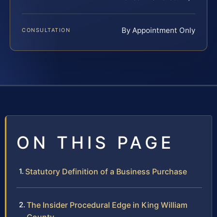
By Appointment Only
CONSULTATION
ON THIS PAGE
Statutory Definition of a Business Purchase
The Insider Procedural Edge in King William