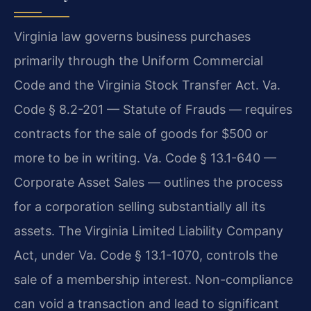
Virginia law governs business purchases
primarily through the Uniform Commercial
Code and the Virginia Stock Transfer Act. Va.
Code § 8.2-201 — Statute of Frauds — requires
contracts for the sale of goods for $500 or
more to be in writing. Va. Code § 13.1-640 —
Corporate Asset Sales — outlines the process
for a corporation selling substantially all its
assets. The Virginia Limited Liability Company
Act, under Va. Code § 13.1-1070, controls the
sale of a membership interest. Non-compliance
can void a transaction and lead to significant