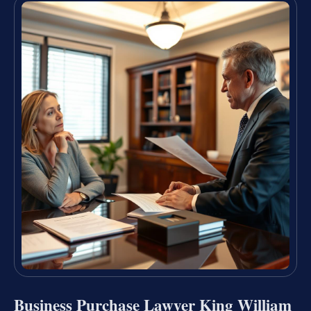
Business Purchase Lawyer King William