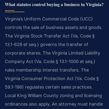
What statutes control buying a business in Virginia?
Virginia’s Uniform Commercial Code (UCC)
controls the sale of business assets and goods.
The Virginia Stock Transfer Act (Va. Code §
13.1-628 et seq.) governs the transfer of
corporate shares. The Virginia Limited Liability
Company Act (Va. Code § 13.1-1000 et seq.)
rules membership interest transfers. The
Virginia Consumer Protection Act (Va. Code §
59.1-196) regulates certain sales practices.
Local King William County zoning and licensing
ordinances also apply. An attorney must handle