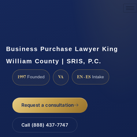
Request a Consultation
Business Purchase Lawyer King
William County | SRIS, P.C.
1997
VA
EN · ES
Founded
Intake
Request a consultation
Call (888) 437-7747