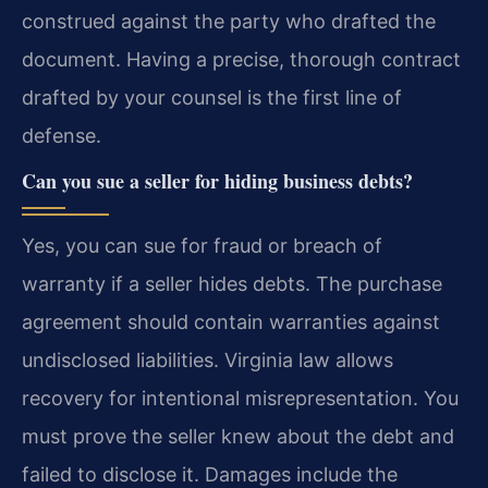
construed against the party who drafted the
document. Having a precise, thorough contract
drafted by your counsel is the first line of
defense.
Can you sue a seller for hiding business debts?
Yes, you can sue for fraud or breach of
warranty if a seller hides debts. The purchase
agreement should contain warranties against
undisclosed liabilities. Virginia law allows
recovery for intentional misrepresentation. You
must prove the seller knew about the debt and
failed to disclose it. Damages include the