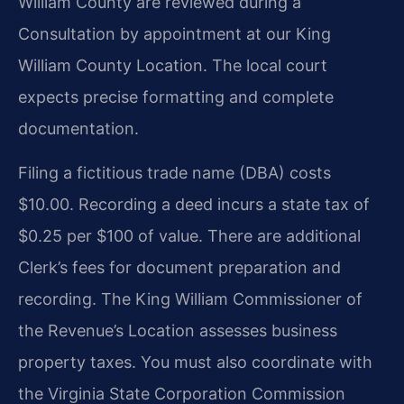
William County are reviewed during a
Consultation by appointment at our King
William County Location. The local court
expects precise formatting and complete
documentation.
Filing a fictitious trade name (DBA) costs
$10.00. Recording a deed incurs a state tax of
$0.25 per $100 of value. There are additional
Clerk’s fees for document preparation and
recording. The King William Commissioner of
the Revenue’s Location assesses business
property taxes. You must also coordinate with
the Virginia State Corporation Commission