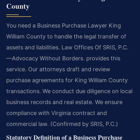
County
You need a Business Purchase Lawyer King
William County to handle the legal transfer of
assets and liabilities. Law Offices Of SRIS, P.C.
—Advocacy Without Borders. provides this
service. Our attorneys draft and review
purchase agreements for King William County
transactions. We conduct due diligence on local
business records and real estate. We ensure
compliance with Virginia contract and
commercial law. (Confirmed by SRIS, P.C.)
Statutory Definition of a Business Purchase