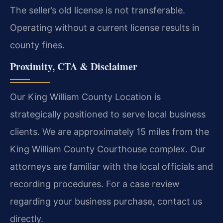
The seller’s old license is not transferable.
Operating without a current license results in
county fines.
Proximity, CTA & Disclaimer
Our King William County Location is
strategically positioned to serve local business
clients. We are approximately 15 miles from the
King William County Courthouse complex. Our
attorneys are familiar with the local officials and
recording procedures. For a case review
regarding your business purchase, contact us
directly.