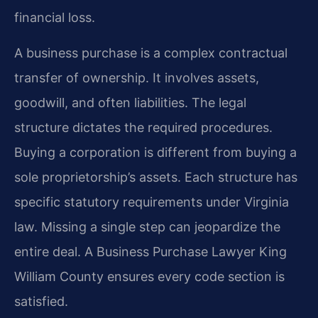
financial loss.
A business purchase is a complex contractual
transfer of ownership. It involves assets,
goodwill, and often liabilities. The legal
structure dictates the required procedures.
Buying a corporation is different from buying a
sole proprietorship’s assets. Each structure has
specific statutory requirements under Virginia
law. Missing a single step can jeopardize the
entire deal. A Business Purchase Lawyer King
William County ensures every code section is
satisfied.