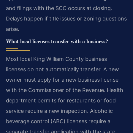
and filings with the SCC occurs at closing.
Delays happen if title issues or zoning questions
arise.
What local licenses transfer with a business?
Most local King William County business
licenses do not automatically transfer. A new
owner must apply for a new business license
with the Commissioner of the Revenue. Health
department permits for restaurants or food
service require a new inspection. Alcoholic
beverage control (ABC) licenses require a
separate transfer application with the state.