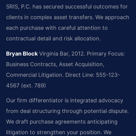
SRIS, P.C. has secured successful outcomes for
clients in complex asset transfers. We approach
each purchase with careful attention to
contractual detail and risk allocation.
Bryan Block
Virginia Bar, 2012.
Primary Focus:
Business Contracts, Asset Acquisition,
Commercial Litigation.
Direct Line: 555-123-
4567 (ext. 789)
Our firm differentiator is integrated advocacy
from deal structuring through potential dispute.
We draft purchase agreements anticipating
litigation to strengthen your position. We