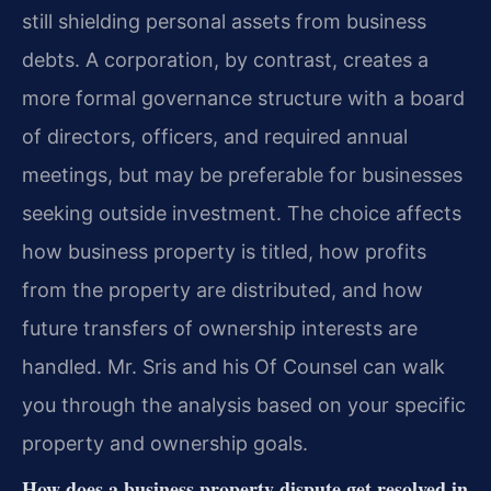
still shielding personal assets from business
debts. A corporation, by contrast, creates a
more formal governance structure with a board
of directors, officers, and required annual
meetings, but may be preferable for businesses
seeking outside investment. The choice affects
how business property is titled, how profits
from the property are distributed, and how
future transfers of ownership interests are
handled. Mr. Sris and his Of Counsel can walk
you through the analysis based on your specific
property and ownership goals.
How does a business property dispute get resolved in