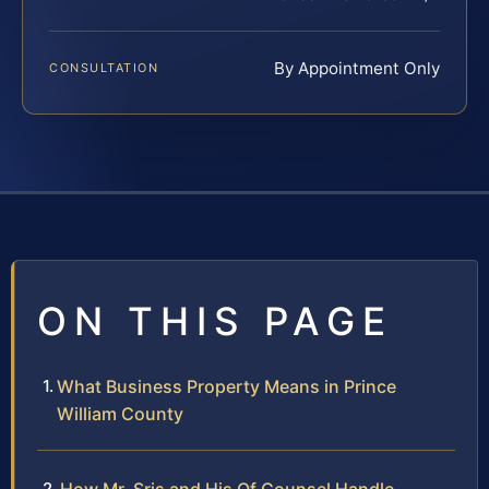
By Appointment Only
CONSULTATION
ON THIS PAGE
What Business Property Means in Prince
William County