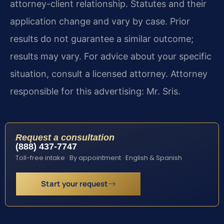
attorney-client relationship. Statutes and their
application change and vary by case. Prior
results do not guarantee a similar outcome;
results may vary. For advice about your specific
situation, consult a licensed attorney. Attorney
responsible for this advertising: Mr. Sris.
Request a consultation
(888) 437-7747
Toll-free intake · By appointment · English & Spanish
Start your request