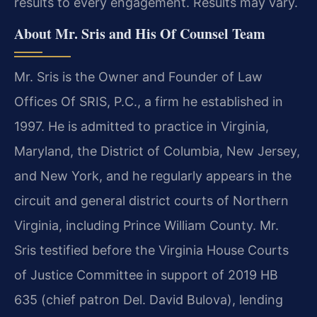
results to every engagement. Results may vary.
About Mr. Sris and His Of Counsel Team
Mr. Sris is the Owner and Founder of Law
Offices Of SRIS, P.C., a firm he established in
1997. He is admitted to practice in Virginia,
Maryland, the District of Columbia, New Jersey,
and New York, and he regularly appears in the
circuit and general district courts of Northern
Virginia, including Prince William County. Mr.
Sris testified before the Virginia House Courts
of Justice Committee in support of 2019 HB
635 (chief patron Del. David Bulova), lending