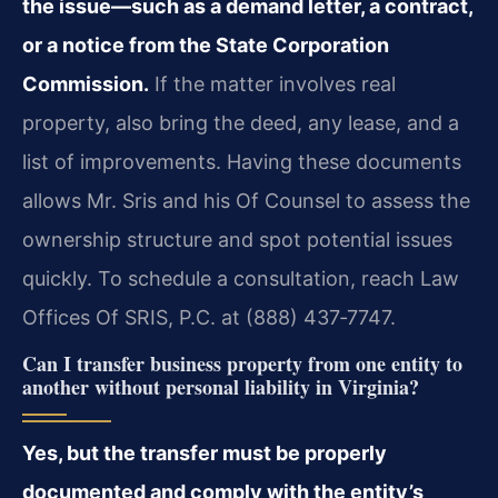
the issue—such as a demand letter, a contract,
or a notice from the State Corporation
Commission.
If the matter involves real
property, also bring the deed, any lease, and a
list of improvements. Having these documents
allows Mr. Sris and his Of Counsel to assess the
ownership structure and spot potential issues
quickly. To schedule a consultation, reach Law
Offices Of SRIS, P.C. at (888) 437‑7747.
Can I transfer business property from one entity to
another without personal liability in Virginia?
Yes, but the transfer must be properly
documented and comply with the entity’s