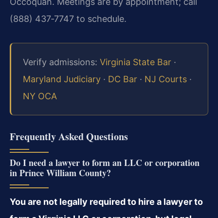
Occoquan. Meetings are by appointment; call
(888) 437‑7747 to schedule.
Verify admissions:
Virginia State Bar
·
Maryland Judiciary
·
DC Bar
·
NJ Courts
·
NY OCA
Frequently Asked Questions
Do I need a lawyer to form an LLC or corporation
in Prince William County?
You are not legally required to hire a lawyer to