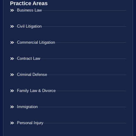
Practice Areas
Business Law
Civil Litigation
Commercial Litigation
Contract Law
Criminal Defense
Family Law & Divorce
Immigration
Personal Injury