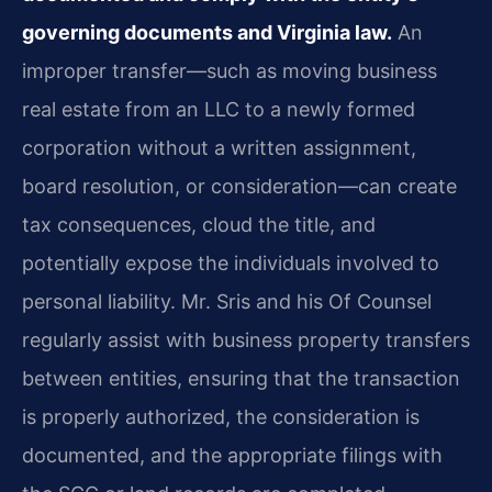
governing documents and Virginia law.
An
improper transfer—such as moving business
real estate from an LLC to a newly formed
corporation without a written assignment,
board resolution, or consideration—can create
tax consequences, cloud the title, and
potentially expose the individuals involved to
personal liability. Mr. Sris and his Of Counsel
regularly assist with business property transfers
between entities, ensuring that the transaction
is properly authorized, the consideration is
documented, and the appropriate filings with