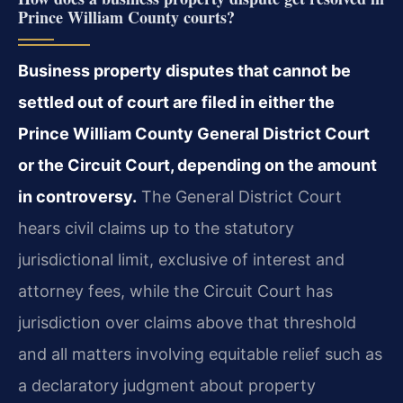
Prince William County courts?
Business property disputes that cannot be
settled out of court are filed in either the
Prince William County General District Court
or the Circuit Court, depending on the amount
in controversy.
The General District Court
hears civil claims up to the statutory
jurisdictional limit, exclusive of interest and
attorney fees, while the Circuit Court has
jurisdiction over claims above that threshold
and all matters involving equitable relief such as
a declaratory judgment about property