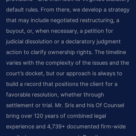
default rules. From there, we develop a strategy
that may include negotiated restructuring, a
buyout, or, when necessary, a petition for
judicial dissolution or a declaratory judgment
action to clarify ownership rights. The timeline
varies with the complexity of the issues and the
court’s docket, but our approach is always to
build a record that positions the client for a
favorable resolution, whether through
settlement or trial. Mr. Sris and his Of Counsel
bring over 120 years of combined legal
experience and 4,739+ documented firm-wide