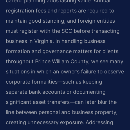
careful planning adds lasting value. Annual
registration fees and reports are required to
maintain good standing, and foreign entities
must register with the SCC before transacting
business in Virginia. In handling business
formation and governance matters for clients
throughout Prince William County, we see many
situations in which an owner’s failure to observe
corporate formalities—such as keeping
separate bank accounts or documenting
significant asset transfers—can later blur the
line between personal and business property,
creating unnecessary exposure. Addressing