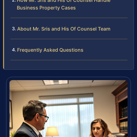
How Mr. Sris and His Of Counsel Handle
Business Property Cases
About Mr. Sris and His Of Counsel Team
Frequently Asked Questions