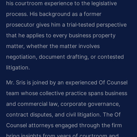
his courtroom experience to the legislative
process. His background as a former
prosecutor gives him a trial‑tested perspective
that he applies to every business property
matter, whether the matter involves
negotiation, document drafting, or contested
litigation.
Mr. Sris is joined by an experienced Of Counsel
team whose collective practice spans business
and commercial law, corporate governance,
contract disputes, and civil litigation. The Of
Counsel attorneys engaged through the firm
bring insights from years of courtroom and