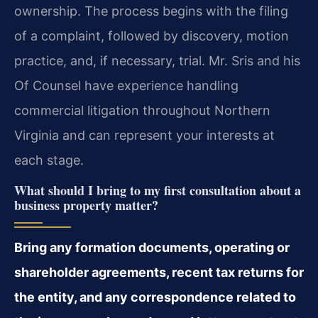
ownership. The process begins with the filing
of a complaint, followed by discovery, motion
practice, and, if necessary, trial. Mr. Sris and his
Of Counsel have experience handling
commercial litigation throughout Northern
Virginia and can represent your interests at
each stage.
What should I bring to my first consultation about a
business property matter?
Bring any formation documents, operating or
shareholder agreements, recent tax returns for
the entity, and any correspondence related to