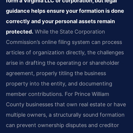
form a Virginia LLC or corporation, but legal
guidance helps ensure your formation is done
correctly and your personal assets remain
protected.
While the State Corporation
Commission’s online filing system can process
articles of organization directly, the challenges
arise in drafting the operating or shareholder
agreement, properly titling the business
property into the entity, and documenting
member contributions. For Prince William
County businesses that own real estate or have
multiple owners, a structurally sound formation
can prevent ownership disputes and creditor