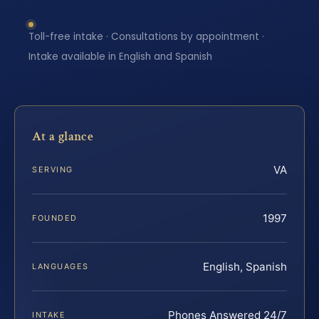
Toll-free intake · Consultations by appointment ·
Intake available in English and Spanish
At a glance
VA
SERVING
1997
FOUNDED
English, Spanish
LANGUAGES
Phones Answered 24/7
INTAKE