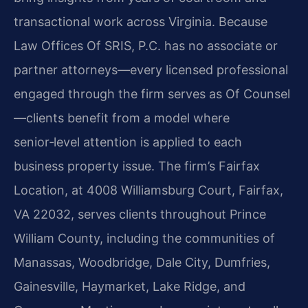
transactional work across Virginia. Because
Law Offices Of SRIS, P.C. has no associate or
partner attorneys—every licensed professional
engaged through the firm serves as Of Counsel
—clients benefit from a model where
senior‑level attention is applied to each
business property issue. The firm’s Fairfax
Location, at 4008 Williamsburg Court, Fairfax,
VA 22032, serves clients throughout Prince
William County, including the communities of
Manassas, Woodbridge, Dale City, Dumfries,
Gainesville, Haymarket, Lake Ridge, and