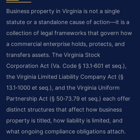
Business property in Virginia is not a single
statute or a standalone cause of action—it is a
collection of legal frameworks that govern how
a commercial enterprise holds, protects, and
transfers assets. The Virginia Stock
Corporation Act (Va. Code § 13.1‑601 et seq.),
the Virginia Limited Liability Company Act (§
13.1‑1000 et seq.), and the Virginia Uniform
Partnership Act (§ 50‑73.79 et seq.) each offer
distinct structures that affect how business
property is titled, how liability is limited, and
what ongoing compliance obligations attach.