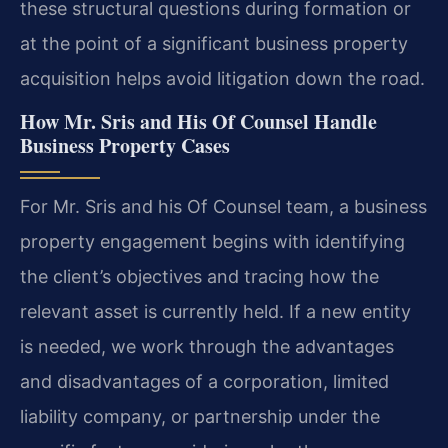
these structural questions during formation or
at the point of a significant business property
acquisition helps avoid litigation down the road.
How Mr. Sris and His Of Counsel Handle
Business Property Cases
For Mr. Sris and his Of Counsel team, a business
property engagement begins with identifying
the client’s objectives and tracing how the
relevant asset is currently held. If a new entity
is needed, we work through the advantages
and disadvantages of a corporation, limited
liability company, or partnership under the