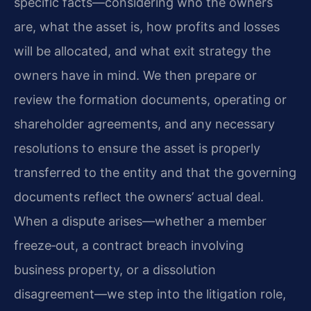
specific facts—considering who the owners
are, what the asset is, how profits and losses
will be allocated, and what exit strategy the
owners have in mind. We then prepare or
review the formation documents, operating or
shareholder agreements, and any necessary
resolutions to ensure the asset is properly
transferred to the entity and that the governing
documents reflect the owners’ actual deal.
When a dispute arises—whether a member
freeze‑out, a contract breach involving
business property, or a dissolution
disagreement—we step into the litigation role,