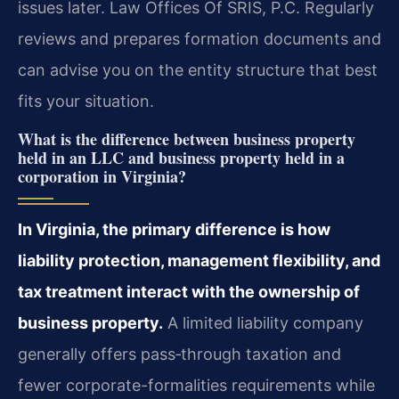
issues later. Law Offices Of SRIS, P.C. Regularly
reviews and prepares formation documents and
can advise you on the entity structure that best
fits your situation.
What is the difference between business property
held in an LLC and business property held in a
corporation in Virginia?
In Virginia, the primary difference is how
liability protection, management flexibility, and
tax treatment interact with the ownership of
business property.
A limited liability company
generally offers pass‑through taxation and
fewer corporate-formalities requirements while