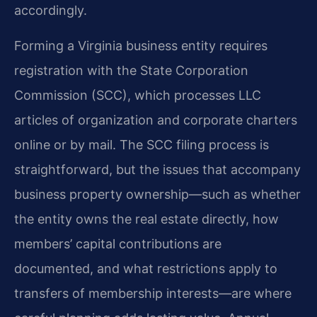
accordingly.
Forming a Virginia business entity requires
registration with the State Corporation
Commission (SCC), which processes LLC
articles of organization and corporate charters
online or by mail. The SCC filing process is
straightforward, but the issues that accompany
business property ownership—such as whether
the entity owns the real estate directly, how
members’ capital contributions are
documented, and what restrictions apply to
transfers of membership interests—are where