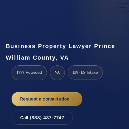
Request a Consultation
Business Property Lawyer Prince
William County, VA
1997
VA
EN · ES
Founded
Intake
Request a consultation
Call (888) 437-7747