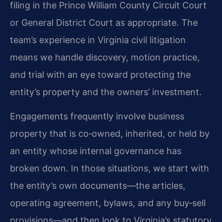
filing in the Prince William County Circuit Court
or General District Court as appropriate. The
team’s experience in Virginia civil litigation
means we handle discovery, motion practice,
and trial with an eye toward protecting the
entity’s property and the owners’ investment.
Engagements frequently involve business
property that is co‑owned, inherited, or held by
an entity whose internal governance has
broken down. In those situations, we start with
the entity’s own documents—the articles,
operating agreement, bylaws, and any buy‑sell
provisions—and then look to Virginia’s statutory