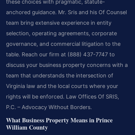
these choices with pragmatic, statute-
anchored guidance. Mr. Sris and his Of Counsel
team bring extensive experience in entity
selection, operating agreements, corporate
governance, and commercial litigation to the
table. Reach our firm at (888) 437-7747 to
discuss your business property concerns with a
team that understands the intersection of
Virginia law and the local courts where your
rights will be enforced. Law Offices Of SRIS,
P.C. – Advocacy Without Borders.
What Business Property Means in Prince
William County