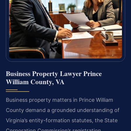
Business Property Lawyer Prince
William County, VA
Business property matters in Prince William
County demand a grounded understanding of
Virginia’s entity-formation statutes, the State
Corporation Commission’s registration