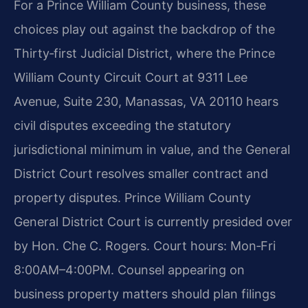
For a Prince William County business, these
choices play out against the backdrop of the
Thirty‑first Judicial District, where the Prince
William County Circuit Court at 9311 Lee
Avenue, Suite 230, Manassas, VA 20110 hears
civil disputes exceeding the statutory
jurisdictional minimum in value, and the General
District Court resolves smaller contract and
property disputes. Prince William County
General District Court is currently presided over
by Hon. Che C. Rogers. Court hours: Mon‑Fri
8:00AM–4:00PM. Counsel appearing on
business property matters should plan filings