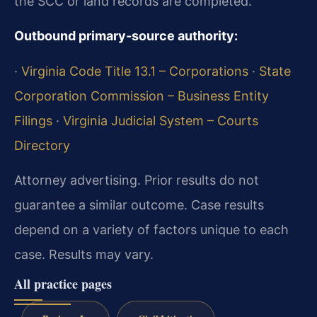
the SCC or land records are completed.
Outbound primary‑source authority:
·
Virginia Code Title 13.1 – Corporations
·
State
Corporation Commission – Business Entity
Filings
·
Virginia Judicial System – Courts
Directory
Attorney advertising. Prior results do not
guarantee a similar outcome. Case results
depend on a variety of factors unique to each
case. Results may vary.
All practice pages