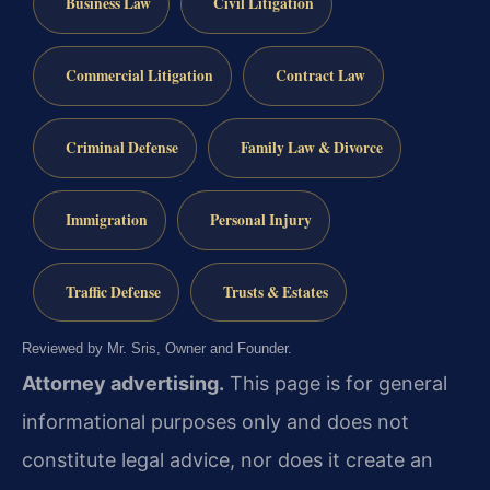
Business Law
Civil Litigation
Commercial Litigation
Contract Law
Criminal Defense
Family Law & Divorce
Immigration
Personal Injury
Traffic Defense
Trusts & Estates
Reviewed by Mr. Sris, Owner and Founder.
Attorney advertising.
This page is for general
informational purposes only and does not
constitute legal advice, nor does it create an