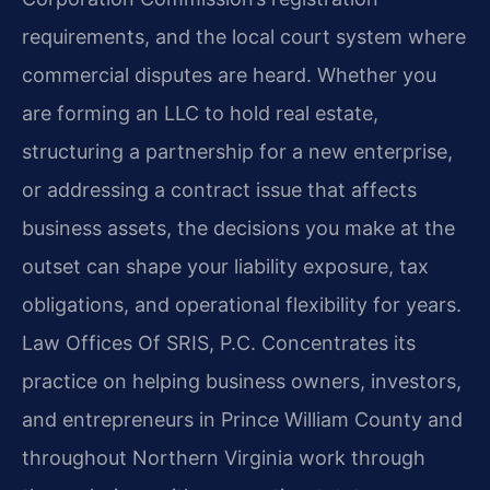
requirements, and the local court system where
commercial disputes are heard. Whether you
are forming an LLC to hold real estate,
structuring a partnership for a new enterprise,
or addressing a contract issue that affects
business assets, the decisions you make at the
outset can shape your liability exposure, tax
obligations, and operational flexibility for years.
Law Offices Of SRIS, P.C. Concentrates its
practice on helping business owners, investors,
and entrepreneurs in Prince William County and
throughout Northern Virginia work through