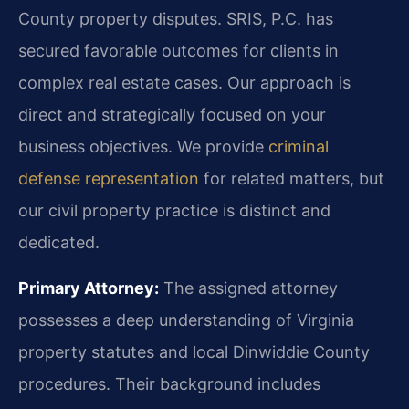
County property disputes. SRIS, P.C. has
secured favorable outcomes for clients in
complex real estate cases. Our approach is
direct and strategically focused on your
business objectives. We provide
criminal
defense representation
for related matters, but
our civil property practice is distinct and
dedicated.
Primary Attorney:
The assigned attorney
possesses a deep understanding of Virginia
property statutes and local Dinwiddie County
procedures. Their background includes