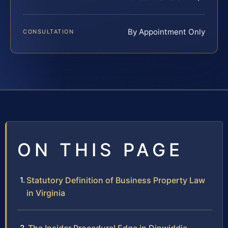
By Appointment Only
CONSULTATION
ON THIS PAGE
Statutory Definition of Business Property Law
in Virginia