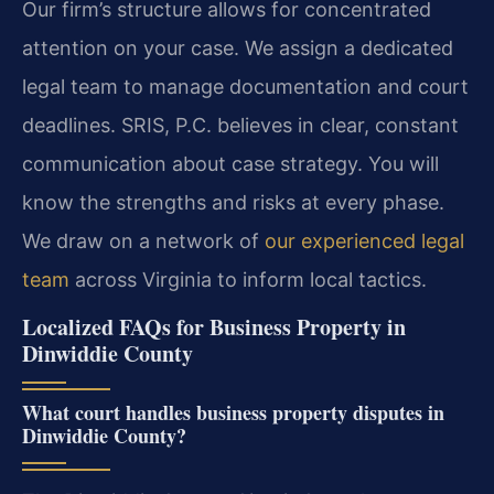
Our firm’s structure allows for concentrated
attention on your case. We assign a dedicated
legal team to manage documentation and court
deadlines. SRIS, P.C. believes in clear, constant
communication about case strategy. You will
know the strengths and risks at every phase.
We draw on a network of
our experienced legal
team
across Virginia to inform local tactics.
Localized FAQs for Business Property in
Dinwiddie County
What court handles business property disputes in
Dinwiddie County?