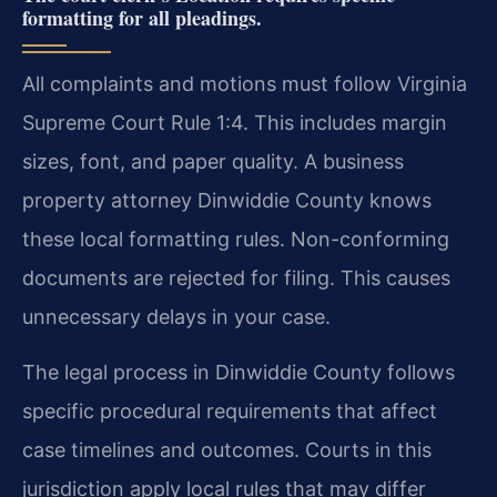
formatting for all pleadings.
All complaints and motions must follow Virginia
Supreme Court Rule 1:4. This includes margin
sizes, font, and paper quality. A business
property attorney Dinwiddie County knows
these local formatting rules. Non-conforming
documents are rejected for filing. This causes
unnecessary delays in your case.
The legal process in Dinwiddie County follows
specific procedural requirements that affect
case timelines and outcomes. Courts in this
jurisdiction apply local rules that may differ