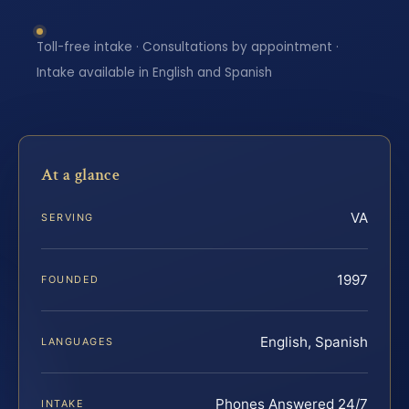
Toll-free intake · Consultations by appointment ·
Intake available in English and Spanish
At a glance
VA
SERVING
1997
FOUNDED
English, Spanish
LANGUAGES
Phones Answered 24/7
INTAKE