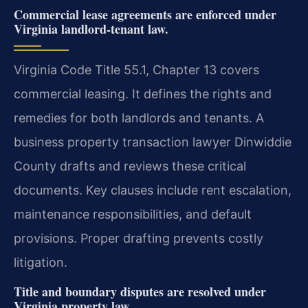
Commercial lease agreements are enforced under
Virginia landlord-tenant law.
Virginia Code Title 55.1, Chapter 13 covers
commercial leasing. It defines the rights and
remedies for both landlords and tenants. A
business property transaction lawyer Dinwiddie
County drafts and reviews these critical
documents. Key clauses include rent escalation,
maintenance responsibilities, and default
provisions. Proper drafting prevents costly
litigation.
Title and boundary disputes are resolved under
Virginia property law.