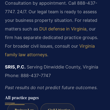
Consultation by appointment. Call 888-437-
7747. 24/7. Our legal team is ready to assess
your business property situation. For related
matters such as
DUI defense in Virginia
, our
firm has separate dedicated practice groups.
For broader civil issues, consult our
Virginia
family law attorneys
.
SRIS, P.C.
Serving Dinwiddie County, Virginia
Phone: 888-437-7747
Past results do not predict future outcomes.
All practice pages