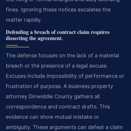
fines. Ignoring these notices escalates the
matter rapidly.
Defending a breach of contract claim requires
dissecting the agreement.
The defense focuses on the lack of a material
breach or the presence of a legal excuse.
Excuses include impossibility of performance or
frustration of purpose. A business property
attorney Dinwiddie County gathers all
correspondence and contract drafts. This
evidence can show mutual mistake or
ambiguity. These arguments can defeat a claim