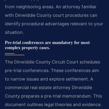
from neighboring areas. An attorney familiar
with Dinwiddie County court procedures can
identify procedural advantages relevant to your
situation.
Pre-trial conferences are mandatory for most
complex property cases.
The Dinwiddie County Circuit Court schedules
pre-trial conferences. These conferences aim
to narrow issues and explore settlement. A
commercial real estate attorney Dinwiddie
County prepares a pre-trial memorandum. This
document outlines legal theories and evidence.