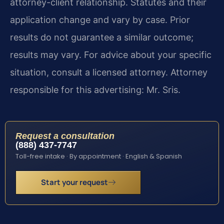
attorney-client relationship. Statutes and their
application change and vary by case. Prior
results do not guarantee a similar outcome;
results may vary. For advice about your specific
situation, consult a licensed attorney. Attorney
responsible for this advertising: Mr. Sris.
Request a consultation
(888) 437-7747
Toll-free intake · By appointment · English & Spanish
Start your request