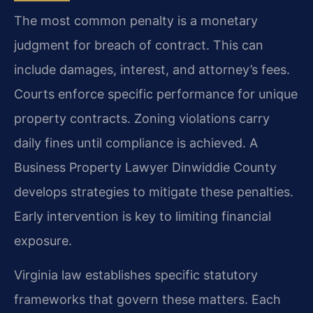
The most common penalty is a monetary
judgment for breach of contract. This can
include damages, interest, and attorney’s fees.
Courts enforce specific performance for unique
property contracts. Zoning violations carry
daily fines until compliance is achieved. A
Business Property Lawyer Dinwiddie County
develops strategies to mitigate these penalties.
Early intervention is key to limiting financial
exposure.
Virginia law establishes specific statutory
frameworks that govern these matters. Each