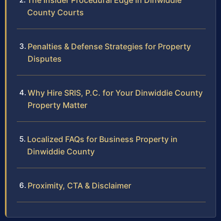
The Insider Procedural Edge in Dinwiddie
County Courts
Penalties & Defense Strategies for Property
Disputes
Why Hire SRIS, P.C. for Your Dinwiddie County
Property Matter
Localized FAQs for Business Property in
Dinwiddie County
Proximity, CTA & Disclaimer