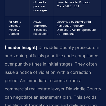
of deed +
awarded under Virginia
punitive
Code § 8.01-38.1.
damages
Failure to
Actual
Governed by the Virginia
Disclose
damages
Residential Property
Property
+ possible
Disclosure Act for applicable
Defects
rescission
transactions.
[Insider Insight]
Dinwiddie County prosecutors
and zoning officials prioritize code compliance
over punitive fines in initial stages. They often
issue a notice of violation with a correction
period. An immediate response from a
commercial real estate lawyer Dinwiddie County
can negotiate an abatement plan. This avoids
the filing of formal charges and daily accruing