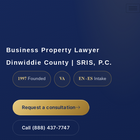
Request a Consultation
Business Property Lawyer
Dinwiddie County | SRIS, P.C.
1997
VA
EN · ES
Founded
Intake
Request a consultation
Call (888) 437-7747