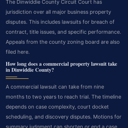
The Dinwiddie County Circuit Court has
jurisdiction over all major business property
disputes. This includes lawsuits for breach of
contract, title issues, and specific performance.
Appeals from the county zoning board are also
filed here.
How long does a commercial property lawsuit take
in Dinwiddie County?
A commercial lawsuit can take from nine
months to two years to reach trial. The timeline
depends on case complexity, court docket
scheduling, and discovery disputes. Motions for
summary judgment can shorten or end a case