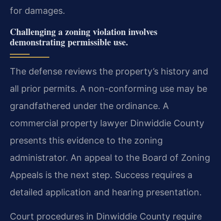
for damages.
Challenging a zoning violation involves
demonstrating permissible use.
The defense reviews the property’s history and
all prior permits. A non-conforming use may be
grandfathered under the ordinance. A
commercial property lawyer Dinwiddie County
presents this evidence to the zoning
administrator. An appeal to the Board of Zoning
Appeals is the next step. Success requires a
detailed application and hearing presentation.
Court procedures in Dinwiddie County require