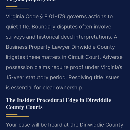
Virginia Code § 8.01-179 governs actions to
quiet title. Boundary disputes often involve
surveys and historical deed interpretations. A
Business Property Lawyer Dinwiddie County
litigates these matters in Circuit Court. Adverse
possession claims require proof under Virginia’s
15-year statutory period. Resolving title issues
is essential for clear ownership.
The Insider Procedural Edge in Dinwiddie
County Courts
Your case will be heard at the Dinwiddie County