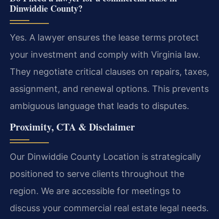
Dinwiddie County?
Yes. A lawyer ensures the lease terms protect
your investment and comply with Virginia law.
They negotiate critical clauses on repairs, taxes,
assignment, and renewal options. This prevents
ambiguous language that leads to disputes.
Proximity, CTA & Disclaimer
Our Dinwiddie County Location is strategically
positioned to serve clients throughout the
region. We are accessible for meetings to
discuss your commercial real estate legal needs.