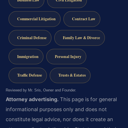
Business Law
Civil Litigation
Commercial Litigation
Contract Law
Criminal Defense
Family Law & Divorce
Immigration
Personal Injury
Traffic Defense
Trusts & Estates
Reviewed by Mr. Sris, Owner and Founder.
Attorney advertising.
This page is for general
informational purposes only and does not
constitute legal advice, nor does it create an