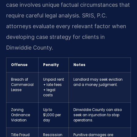
case involves unique factual circumstances that
require careful legal analysis. SRIS, P.C.
attorneys evaluate every relevant factor when
developing case strategy for clients in
Dinwiddie County.
Offense
Penalty
Notes
Breach of
Unpaid rent
Landlord may seek eviction
Commercial
+ late fees
and a money judgment.
Lease
+ legal
costs
Zoning
Up to
Dinwiddie County can also
Ordinance
$1,000 per
seek an injunction to stop
Violation
day
operations.
Title Fraud
Rescission
Punitive damages are