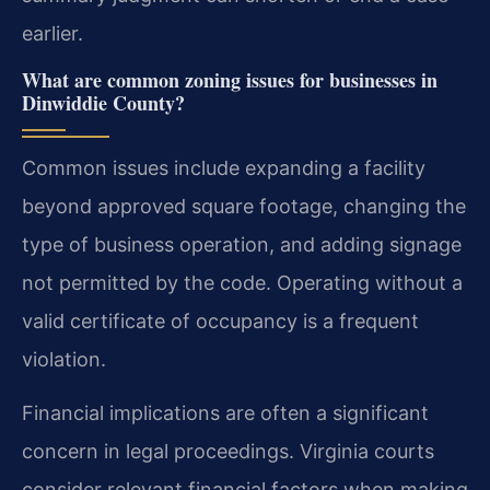
earlier.
What are common zoning issues for businesses in
Dinwiddie County?
Common issues include expanding a facility
beyond approved square footage, changing the
type of business operation, and adding signage
not permitted by the code. Operating without a
valid certificate of occupancy is a frequent
violation.
Financial implications are often a significant
concern in legal proceedings. Virginia courts
consider relevant financial factors when making