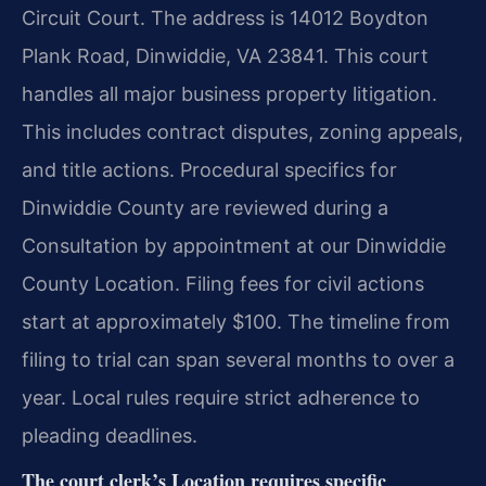
Circuit Court. The address is 14012 Boydton
Plank Road, Dinwiddie, VA 23841. This court
handles all major business property litigation.
This includes contract disputes, zoning appeals,
and title actions. Procedural specifics for
Dinwiddie County are reviewed during a
Consultation by appointment at our Dinwiddie
County Location. Filing fees for civil actions
start at approximately $100. The timeline from
filing to trial can span several months to over a
year. Local rules require strict adherence to
pleading deadlines.
The court clerk’s Location requires specific