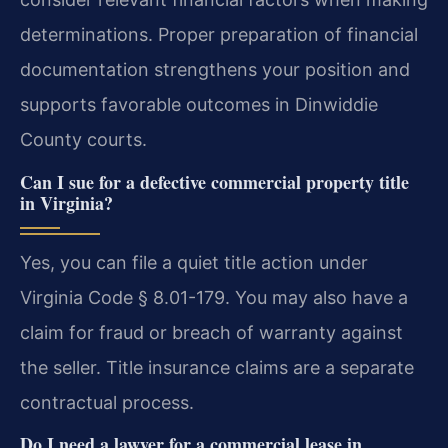
determinations. Proper preparation of financial
documentation strengthens your position and
supports favorable outcomes in Dinwiddie
County courts.
Can I sue for a defective commercial property title
in Virginia?
Yes, you can file a quiet title action under
Virginia Code § 8.01-179. You may also have a
claim for fraud or breach of warranty against
the seller. Title insurance claims are a separate
contractual process.
Do I need a lawyer for a commercial lease in