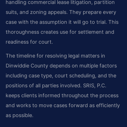
handling commercial lease litigation, partition
suits, and zoning appeals. They prepare every
case with the assumption it will go to trial. This
thoroughness creates use for settlement and
readiness for court.
The timeline for resolving legal matters in
Dinwiddie County depends on multiple factors
including case type, court scheduling, and the
positions of all parties involved. SRIS, P.C.
keeps clients informed throughout the process
and works to move cases forward as efficiently
as possible.