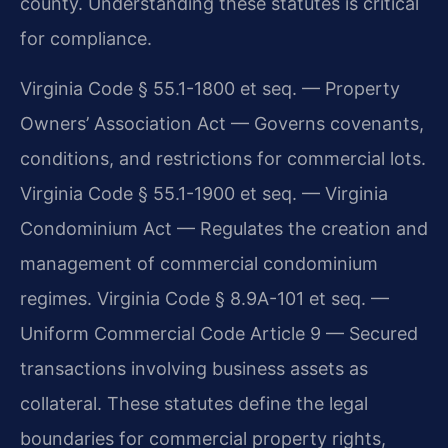
county. Understanding these statutes is critical
for compliance.
Virginia Code § 55.1-1800 et seq. — Property
Owners’ Association Act — Governs covenants,
conditions, and restrictions for commercial lots.
Virginia Code § 55.1-1900 et seq. — Virginia
Condominium Act — Regulates the creation and
management of commercial condominium
regimes. Virginia Code § 8.9A-101 et seq. —
Uniform Commercial Code Article 9 — Secured
transactions involving business assets as
collateral. These statutes define the legal
boundaries for commercial property rights,