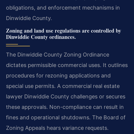
obligations, and enforcement mechanisms in
Dinwiddie County.
Zoning and land use regulations are controlled by
Dinwiddie County ordinances.
The Dinwiddie County Zoning Ordinance
dictates permissible commercial uses. It outlines
procedures for rezoning applications and
special use permits. A commercial real estate
lawyer Dinwiddie County challenges or secures
these approvals. Non-compliance can result in
fines and operational shutdowns. The Board of
Zoning Appeals hears variance requests.