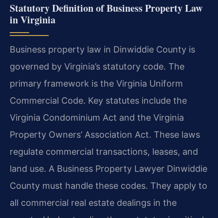
Statutory Definition of Business Property Law
in Virginia
Business property law in Dinwiddie County is
governed by Virginia’s statutory code. The
primary framework is the Virginia Uniform
Commercial Code. Key statutes include the
Virginia Condominium Act and the Virginia
Property Owners’ Association Act. These laws
regulate commercial transactions, leases, and
land use. A Business Property Lawyer Dinwiddie
County must handle these codes. They apply to
all commercial real estate dealings in the