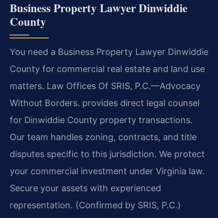
Business Property Lawyer Dinwiddie
County
You need a Business Property Lawyer Dinwiddie
County for commercial real estate and land use
matters. Law Offices Of SRIS, P.C.—Advocacy
Without Borders. provides direct legal counsel
for Dinwiddie County property transactions.
Our team handles zoning, contracts, and title
disputes specific to this jurisdiction. We protect
your commercial investment under Virginia law.
Secure your assets with experienced
representation. (Confirmed by SRIS, P.C.)