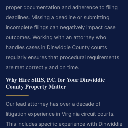
proper documentation and adherence to filing
deadlines. Missing a deadline or submitting
incomplete filings can negatively impact case
outcomes. Working with an attorney who
handles cases in Dinwiddie County courts
regularly ensures that procedural requirements
are met correctly and on time.
Why Hire SRIS, P.C. for Your Dinwiddie
County Property Matter
Our lead attorney has over a decade of
litigation experience in Virginia circuit courts.
This includes specific experience with Dinwiddie