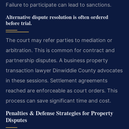
Failure to participate can lead to sanctions.
Alternative dispute resolution is often ordered
before trial.
The court may refer parties to mediation or
arbitration. This is common for contract and
partnership disputes. A business property
transaction lawyer Dinwiddie County advocates
in these sessions. Settlement agreements
reached are enforceable as court orders. This
process can save significant time and cost.
Penalties & Defense Strategies for Property
Disputes