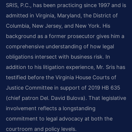
SRIS, P.C., has been practicing since 1997 and is
admitted in Virginia, Maryland, the District of
Columbia, New Jersey, and New York. His
background as a former prosecutor gives him a
comprehensive understanding of how legal
obligations intersect with business risk. In
addition to his litigation experience, Mr. Sris has
testified before the Virginia House Courts of
Justice Committee in support of 2019 HB 635
(chief patron Del. David Bulova). That legislative
involvement reflects a longstanding
commitment to legal advocacy at both the
courtroom and policy levels.