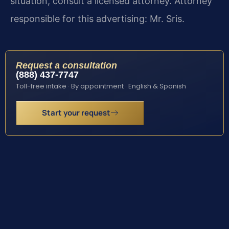
situation, consult a licensed attorney. Attorney
responsible for this advertising: Mr. Sris.
Request a consultation
(888) 437-7747
Toll-free intake · By appointment · English & Spanish
Start your request