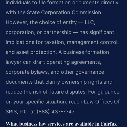
individuals to file formation documents directly
with the State Corporation Commission.
However, the choice of entity — LLC,
corporation, or partnership — has significant
implications for taxation, management control,
and asset protection. A business formation
lawyer can draft operating agreements,
corporate bylaws, and other governance
documents that clarify ownership rights and
reduce the risk of future disputes. For guidance
on your specific situation, reach Law Offices Of
SRIS, P.C. at (888) 437-7747.
What business law services are available in Fairfax