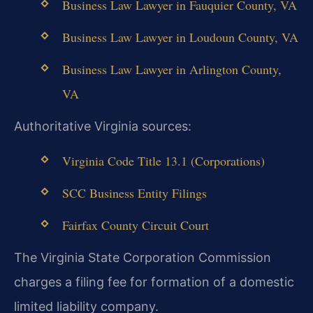
Business Law Lawyer in Fauquier County, VA
Business Law Lawyer in Loudoun County, VA
Business Law Lawyer in Arlington County,
VA
Authoritative Virginia sources:
Virginia Code Title 13.1 (Corporations)
SCC Business Entity Filings
Fairfax County Circuit Court
The Virginia State Corporation Commission
charges a filing fee for formation of a domestic
limited liability company.