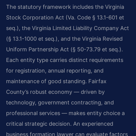
The statutory framework includes the Virginia
Stock Corporation Act (Va. Code § 13.1-601 et
seq.), the Virginia Limited Liability Company Act
(§ 13.1-1000 et seq.), and the Virginia Revised
Uniform Partnership Act (§ 50-73.79 et seq.).
Each entity type carries distinct requirements
for registration, annual reporting, and
maintenance of good standing. Fairfax
County’s robust economy — driven by
technology, government contracting, and
professional services — makes entity choice a
critical strategic decision. An experienced
business formation lawyer can evaluate factors