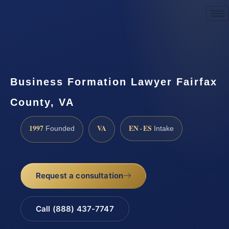
Request a Consultation
Business Formation Lawyer Fairfax
County, VA
1997
VA
EN · ES
Founded
Intake
Request a consultation
Call (888) 437-7747