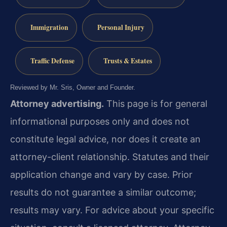
Immigration
Personal Injury
Traffic Defense
Trusts & Estates
Reviewed by Mr. Sris, Owner and Founder.
Attorney advertising.
This page is for general
informational purposes only and does not
constitute legal advice, nor does it create an
attorney-client relationship. Statutes and their
application change and vary by case. Prior
results do not guarantee a similar outcome;
results may vary. For advice about your specific