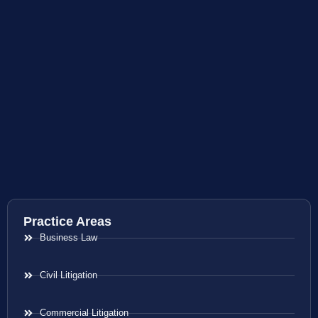
Practice Areas
Business Law
Civil Litigation
Commercial Litigation