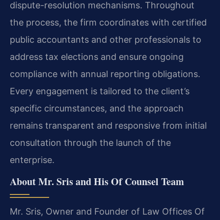
dispute-resolution mechanisms. Throughout
the process, the firm coordinates with certified
public accountants and other professionals to
address tax elections and ensure ongoing
compliance with annual reporting obligations.
Every engagement is tailored to the client’s
specific circumstances, and the approach
remains transparent and responsive from initial
consultation through the launch of the
enterprise.
About Mr. Sris and His Of Counsel Team
Mr. Sris, Owner and Founder of Law Offices Of