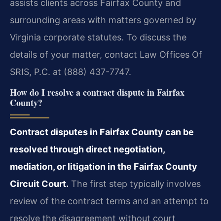
assists clients across Fairfax County and
surrounding areas with matters governed by
Virginia corporate statutes. To discuss the
details of your matter, contact Law Offices Of
SRIS, P.C. at (888) 437-7747.
How do I resolve a contract dispute in Fairfax
County?
Contract disputes in Fairfax County can be
resolved through direct negotiation,
mediation, or litigation in the Fairfax County
Circuit Court.
The first step typically involves
review of the contract terms and an attempt to
resolve the disagreement without court