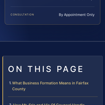
By Appointment Only
CONSULTATION
ON THIS PAGE
What Business Formation Means in Fairfax
County