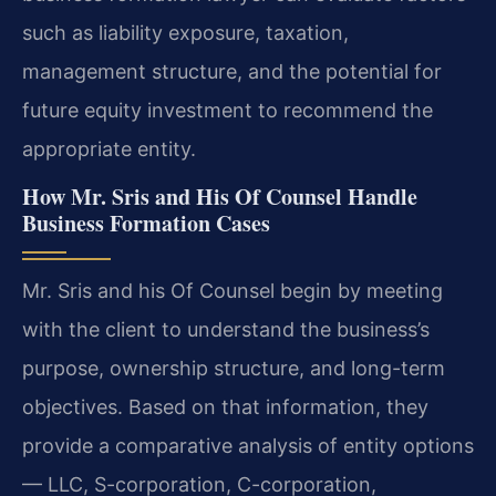
such as liability exposure, taxation,
management structure, and the potential for
future equity investment to recommend the
appropriate entity.
How Mr. Sris and His Of Counsel Handle
Business Formation Cases
Mr. Sris and his Of Counsel begin by meeting
with the client to understand the business’s
purpose, ownership structure, and long-term
objectives. Based on that information, they
provide a comparative analysis of entity options
— LLC, S-corporation, C-corporation,