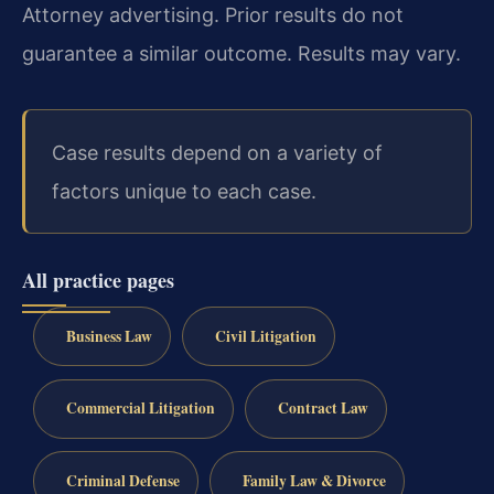
Attorney advertising. Prior results do not
guarantee a similar outcome. Results may vary.
Case results depend on a variety of
factors unique to each case.
All practice pages
Business Law
Civil Litigation
Commercial Litigation
Contract Law
Criminal Defense
Family Law & Divorce