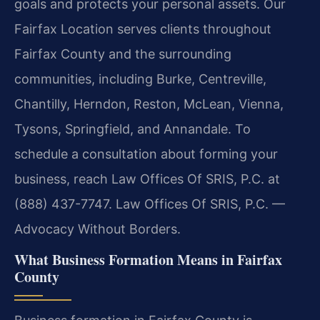
goals and protects your personal assets. Our
Fairfax Location serves clients throughout
Fairfax County and the surrounding
communities, including Burke, Centreville,
Chantilly, Herndon, Reston, McLean, Vienna,
Tysons, Springfield, and Annandale. To
schedule a consultation about forming your
business, reach Law Offices Of SRIS, P.C. at
(888) 437-7747. Law Offices Of SRIS, P.C. —
Advocacy Without Borders.
What Business Formation Means in Fairfax
County