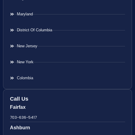
Maryland
District Of Columbia
New Jersey
New York
Colombia
Call Us
Fairfax
703-636-5417
Ashburn