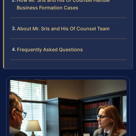
How Mr. Sris and His Of Counsel Handle
Business Formation Cases
About Mr. Sris and His Of Counsel Team
Frequently Asked Questions