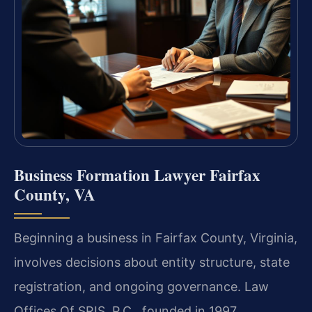
Business Formation Lawyer Fairfax
County, VA
Beginning a business in Fairfax County, Virginia,
involves decisions about entity structure, state
registration, and ongoing governance. Law
Offices Of SRIS, P.C., founded in 1997,