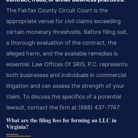
The Fairfax County Circuit Court is the
appropriate venue for civil claims exceeding
certain monetary thresholds. Before filing suit,
a thorough evaluation of the contract, the
alleged harm, and the available remedies is
essential. Law Offices Of SRIS, P.C. represents
both businesses and individuals in commercial
litigation and can assess the strength of your
claim. To discuss the specifics of a potential
lawsuit, contact the firm at (888) 437-7747.
What are the filing fees for forming an LLC in
Virginia?