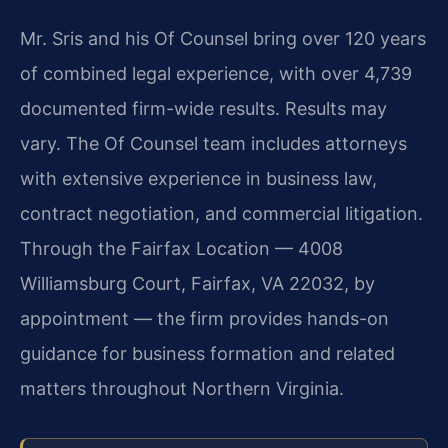
Mr. Sris and his Of Counsel bring over 120 years
of combined legal experience, with over 4,739
documented firm-wide results. Results may
vary. The Of Counsel team includes attorneys
with extensive experience in business law,
contract negotiation, and commercial litigation.
Through the Fairfax Location — 4008
Williamsburg Court, Fairfax, VA 22032, by
appointment — the firm provides hands-on
guidance for business formation and related
matters throughout Northern Virginia.