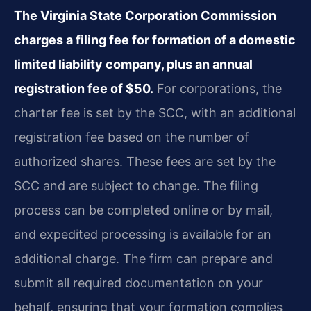
The Virginia State Corporation Commission
charges a filing fee for formation of a domestic
limited liability company, plus an annual
registration fee of $50.
For corporations, the
charter fee is set by the SCC, with an additional
registration fee based on the number of
authorized shares. These fees are set by the
SCC and are subject to change. The filing
process can be completed online or by mail,
and expedited processing is available for an
additional charge. The firm can prepare and
submit all required documentation on your
behalf, ensuring that your formation complies