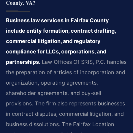
County, VA?
Business law services in Fairfax County
include entity formation, contract drafting,
commercial litigation, and regulatory
compliance for LLCs, corporations, and
partnerships.
Law Offices Of SRIS, P.C. handles
the preparation of articles of incorporation and
organization, operating agreements,
shareholder agreements, and buy-sell
provisions. The firm also represents businesses
in contract disputes, commercial litigation, and
business dissolutions. The Fairfax Location