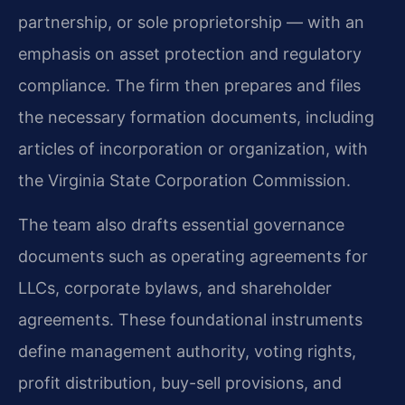
partnership, or sole proprietorship — with an
emphasis on asset protection and regulatory
compliance. The firm then prepares and files
the necessary formation documents, including
articles of incorporation or organization, with
the Virginia State Corporation Commission.
The team also drafts essential governance
documents such as operating agreements for
LLCs, corporate bylaws, and shareholder
agreements. These foundational instruments
define management authority, voting rights,
profit distribution, buy-sell provisions, and