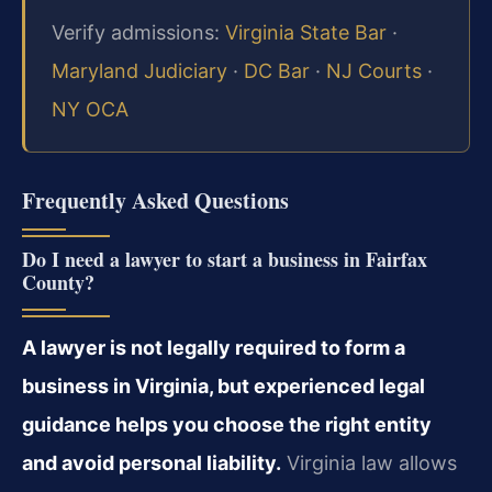
Verify admissions:
Virginia State Bar
·
Maryland Judiciary
·
DC Bar
·
NJ Courts
·
NY OCA
Frequently Asked Questions
Do I need a lawyer to start a business in Fairfax
County?
A lawyer is not legally required to form a
business in Virginia, but experienced legal
guidance helps you choose the right entity
and avoid personal liability.
Virginia law allows