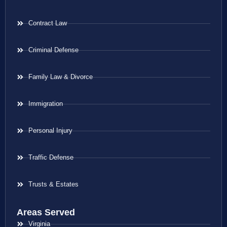
Contract Law
Criminal Defense
Family Law & Divorce
Immigration
Personal Injury
Traffic Defense
Trusts & Estates
Areas Served
Virginia