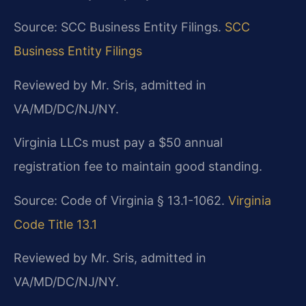
Source: SCC Business Entity Filings.
SCC
Business Entity Filings
Reviewed by Mr. Sris, admitted in
VA/MD/DC/NJ/NY.
Virginia LLCs must pay a $50 annual
registration fee to maintain good standing.
Source: Code of Virginia § 13.1-1062.
Virginia
Code Title 13.1
Reviewed by Mr. Sris, admitted in
VA/MD/DC/NJ/NY.