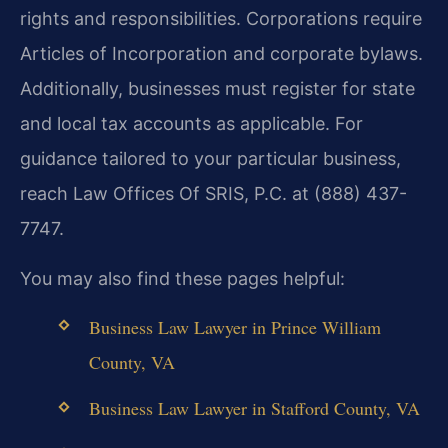
rights and responsibilities. Corporations require
Articles of Incorporation and corporate bylaws.
Additionally, businesses must register for state
and local tax accounts as applicable. For
guidance tailored to your particular business,
reach Law Offices Of SRIS, P.C. at (888) 437-
7747.
You may also find these pages helpful:
Business Law Lawyer in Prince William
County, VA
Business Law Lawyer in Stafford County, VA