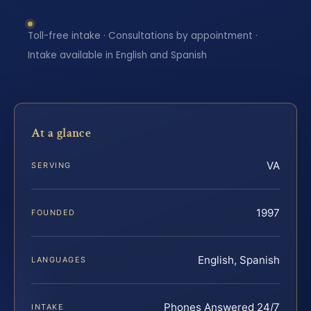
Toll-free intake · Consultations by appointment ·
Intake available in English and Spanish
At a glance
VA
SERVING
1997
FOUNDED
English, Spanish
LANGUAGES
Phones Answered 24/7
INTAKE