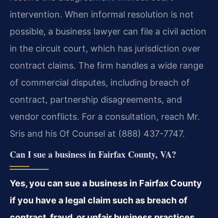
intervention. When informal resolution is not
possible, a business lawyer can file a civil action
in the circuit court, which has jurisdiction over
contract claims. The firm handles a wide range
of commercial disputes, including breach of
contract, partnership disagreements, and
vendor conflicts. For a consultation, reach Mr.
Sris and his Of Counsel at (888) 437-7747.
Can I sue a business in Fairfax County, VA?
Yes, you can sue a business in Fairfax County
if you have a legal claim such as breach of
contract, fraud, or unfair business practices.