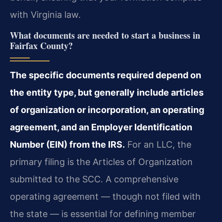
with Virginia law.
What documents are needed to start a business in
Fairfax County?
The specific documents required depend on
the entity type, but generally include articles
of organization or incorporation, an operating
agreement, and an Employer Identification
Number (EIN) from the IRS.
For an LLC, the
primary filing is the Articles of Organization
submitted to the SCC. A comprehensive
operating agreement — though not filed with
the state — is essential for defining member