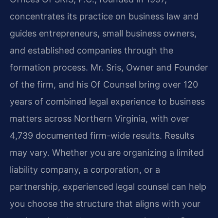
concentrates its practice on business law and
guides entrepreneurs, small business owners,
and established companies through the
formation process. Mr. Sris, Owner and Founder
of the firm, and his Of Counsel bring over 120
years of combined legal experience to business
matters across Northern Virginia, with over
4,739 documented firm-wide results. Results
may vary. Whether you are organizing a limited
liability company, a corporation, or a
partnership, experienced legal counsel can help
you choose the structure that aligns with your