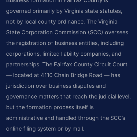
Business formation in Fairfax County is
governed primarily by Virginia state statutes,
not by local county ordinance. The Virginia
State Corporation Commission (SCC) oversees
the registration of business entities, including
corporations, limited liability companies, and
partnerships. The Fairfax County Circuit Court
— located at 4110 Chain Bridge Road — has
jurisdiction over business disputes and
governance matters that reach the judicial level,
but the formation process itself is
administrative and handled through the SCC’s
online filing system or by mail.