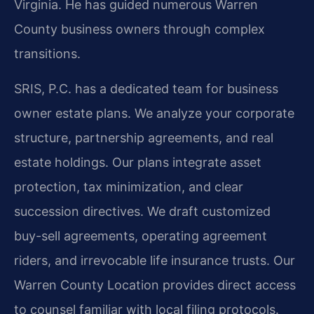
Virginia. He has guided numerous Warren
County business owners through complex
transitions.
SRIS, P.C. has a dedicated team for business
owner estate plans. We analyze your corporate
structure, partnership agreements, and real
estate holdings. Our plans integrate asset
protection, tax minimization, and clear
succession directives. We draft customized
buy-sell agreements, operating agreement
riders, and irrevocable life insurance trusts. Our
Warren County Location provides direct access
to counsel familiar with local filing protocols.