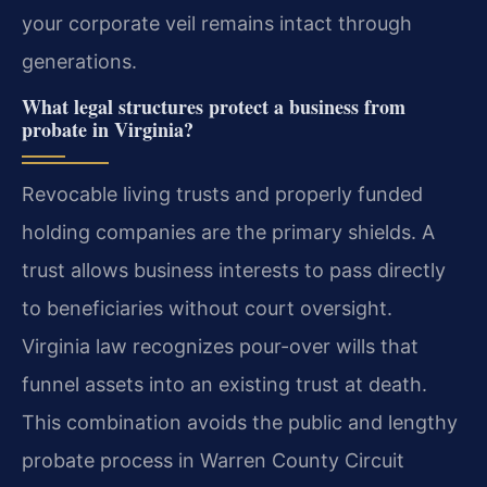
your corporate veil remains intact through
generations.
What legal structures protect a business from
probate in Virginia?
Revocable living trusts and properly funded
holding companies are the primary shields. A
trust allows business interests to pass directly
to beneficiaries without court oversight.
Virginia law recognizes pour-over wills that
funnel assets into an existing trust at death.
This combination avoids the public and lengthy
probate process in Warren County Circuit