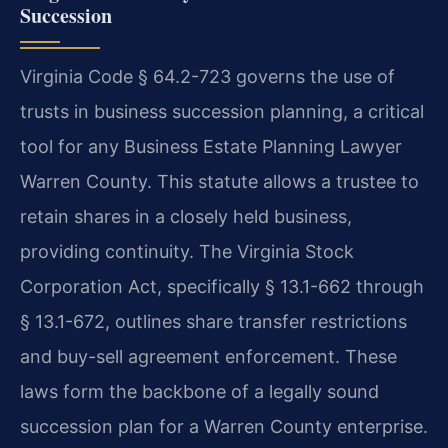
Succession
Virginia Code § 64.2-723 governs the use of
trusts in business succession planning, a critical
tool for any Business Estate Planning Lawyer
Warren County. This statute allows a trustee to
retain shares in a closely held business,
providing continuity. The Virginia Stock
Corporation Act, specifically § 13.1-662 through
§ 13.1-672, outlines share transfer restrictions
and buy-sell agreement enforcement. These
laws form the backbone of a legally sound
succession plan for a Warren County enterprise.