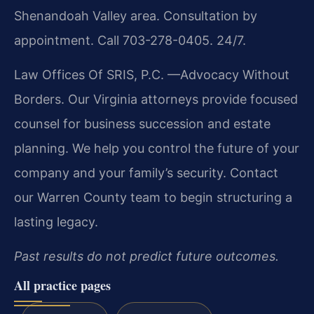
Shenandoah Valley area. Consultation by
appointment. Call 703-278-0405. 24/7.
Law Offices Of SRIS, P.C.
—Advocacy Without
Borders.
Our Virginia attorneys provide focused
counsel for business succession and estate
planning. We help you control the future of your
company and your family’s security. Contact
our Warren County team to begin structuring a
lasting legacy.
Past results do not predict future outcomes.
All practice pages