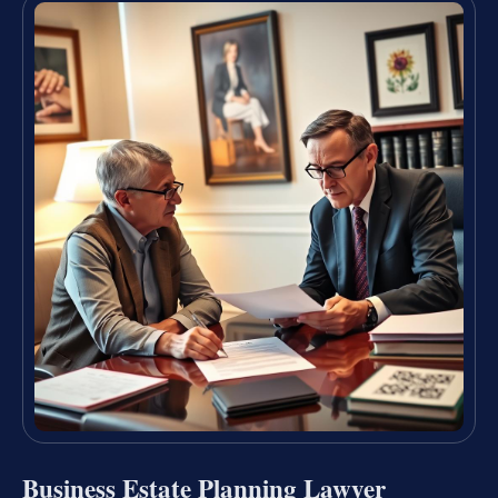
Business Estate Planning Lawyer