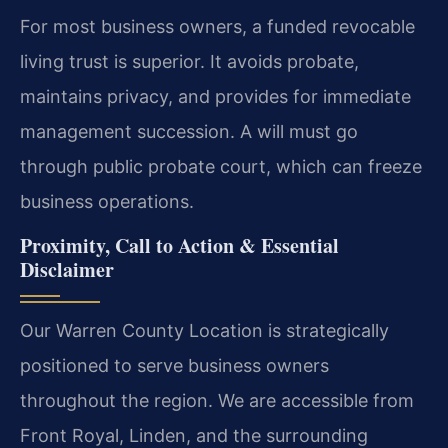
For most business owners, a funded revocable
living trust is superior. It avoids probate,
maintains privacy, and provides for immediate
management succession. A will must go
through public probate court, which can freeze
business operations.
Proximity, Call to Action & Essential
Disclaimer
Our Warren County Location is strategically
positioned to serve business owners
throughout the region. We are accessible from
Front Royal, Linden, and the surrounding