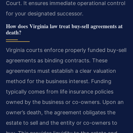
Court. It ensures immediate operational control
for your designated successor.
How does Virginia law treat buy-sell agreements at
death?
Virginia courts enforce properly funded buy-sell
agreements as binding contracts. These
agreements must establish a clear valuation
method for the business interest. Funding
typically comes from life insurance policies
owned by the business or co-owners. Upon an
owner’s death, the agreement obligates the
estate to sell and the entity or co-owners to