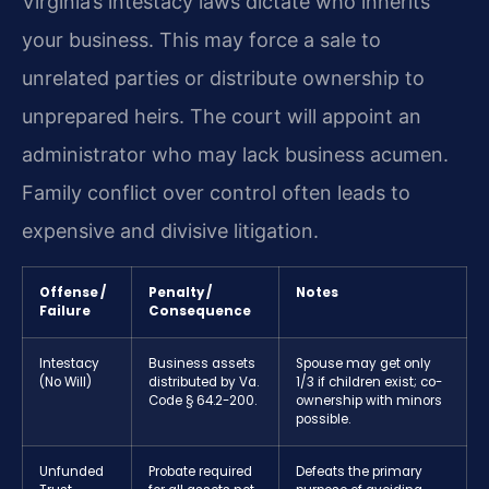
Virginia’s intestacy laws dictate who inherits
your business. This may force a sale to
unrelated parties or distribute ownership to
unprepared heirs. The court will appoint an
administrator who may lack business acumen.
Family conflict over control often leads to
expensive and divisive litigation.
Offense /
Penalty /
Notes
Failure
Consequence
Intestacy
Business assets
Spouse may get only
(No Will)
distributed by Va.
1/3 if children exist; co-
Code § 64.2-200.
ownership with minors
possible.
Unfunded
Probate required
Defeats the primary