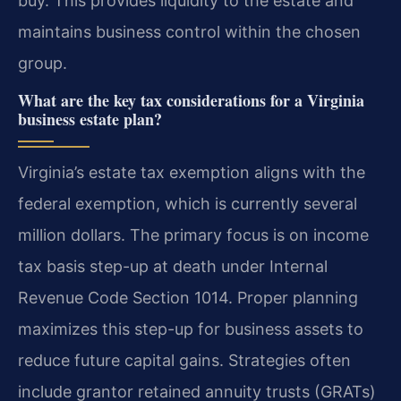
buy. This provides liquidity to the estate and
maintains business control within the chosen
group.
What are the key tax considerations for a Virginia
business estate plan?
Virginia’s estate tax exemption aligns with the
federal exemption, which is currently several
million dollars. The primary focus is on income
tax basis step-up at death under Internal
Revenue Code Section 1014. Proper planning
maximizes this step-up for business assets to
reduce future capital gains. Strategies often
include grantor retained annuity trusts (GRATs)