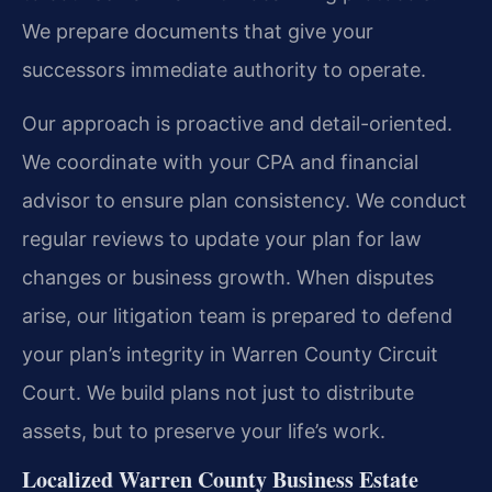
We prepare documents that give your
successors immediate authority to operate.
Our approach is proactive and detail-oriented.
We coordinate with your CPA and financial
advisor to ensure plan consistency. We conduct
regular reviews to update your plan for law
changes or business growth. When disputes
arise, our litigation team is prepared to defend
your plan’s integrity in Warren County Circuit
Court. We build plans not just to distribute
assets, but to preserve your life’s work.
Localized Warren County Business Estate