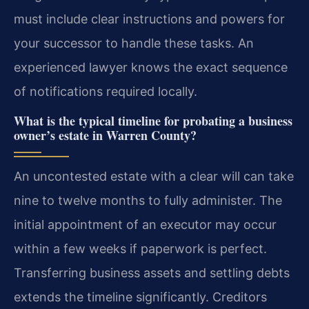
must include clear instructions and powers for
your successor to handle these tasks. An
experienced lawyer knows the exact sequence
of notifications required locally.
What is the typical timeline for probating a business
owner’s estate in Warren County?
An uncontested estate with a clear will can take
nine to twelve months to fully administer. The
initial appointment of an executor may occur
within a few weeks if paperwork is perfect.
Transferring business assets and settling debts
extends the timeline significantly. Creditors