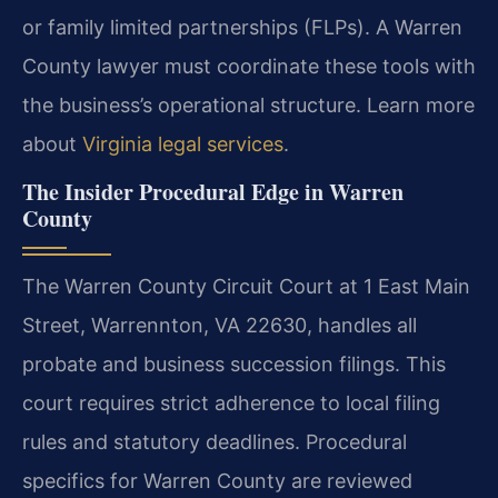
or family limited partnerships (FLPs). A Warren
County lawyer must coordinate these tools with
the business’s operational structure. Learn more
about
Virginia legal services
.
The Insider Procedural Edge in Warren
County
The Warren County Circuit Court at 1 East Main
Street, Warrennton, VA 22630, handles all
probate and business succession filings. This
court requires strict adherence to local filing
rules and statutory deadlines. Procedural
specifics for Warren County are reviewed