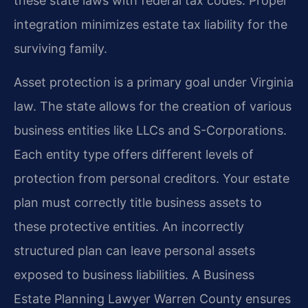
these state laws with federal tax codes. Proper
integration minimizes estate tax liability for the
surviving family.
Asset protection is a primary goal under Virginia
law. The state allows for the creation of various
business entities like LLCs and S-Corporations.
Each entity type offers different levels of
protection from personal creditors. Your estate
plan must correctly title business assets to
these protective entities. An incorrectly
structured plan can leave personal assets
exposed to business liabilities. A Business
Estate Planning Lawyer Warren County ensures