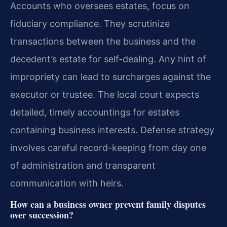
Accounts who oversees estates, focus on
fiduciary compliance. They scrutinize
transactions between the business and the
decedent’s estate for self-dealing. Any hint of
impropriety can lead to surcharges against the
executor or trustee. The local court expects
detailed, timely accountings for estates
containing business interests. Defense strategy
involves careful record-keeping from day one
of administration and transparent
communication with heirs.
How can a business owner prevent family disputes
over succession?