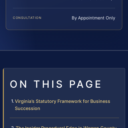
By Appointment Only
CONSULTATION
ON THIS PAGE
Virginia’s Statutory Framework for Business
Succession