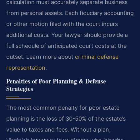
calculation must accurately separate business
from personal assets. Each fiduciary accounting
or other motion filed with the court incurs
additional costs. Your lawyer should provide a
full schedule of anticipated court costs at the
outset. Learn more about
criminal defense
representation
.
Penalties of Poor Planning & Defense
Strategies
The most common penalty for poor estate
planning is the loss of 30-50% of the estate’s
value to taxes and fees. Without a plan,