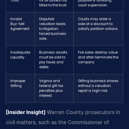
Trust
for all assets not
purpose of avoiding
titled to the trust.
court supervision.
Invalid
Disputed
Courts may order a
Buy-Sell
valuation leads
sale at a discount to
Agreement
to litigation;
satisfy partition actions.
forced business
sale.
Inadequate
Business assets
Fire sales destroy value
Liquidity
must be sold to
and often terminate the
pay taxes and
company.
debts.
Improper
Virginia and
Gifting business shares
Gifting
federal gift tax
without a valuation
penalties plus
report is high-risk.
interest.
[Insider Insight]
Warren County prosecutors in
civil matters, such as the Commissioner of