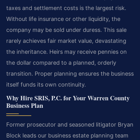
taxes and settlement costs is the largest risk.
Without life insurance or other liquidity, the
company may be sold under duress. This sale
rarely achieves fair market value, devastating
the inheritance. Heirs may receive pennies on
the dollar compared to a planned, orderly
transition. Proper planning ensures the business
itself funds its own continuity.
Why Hire SRIS, P.C. for Your Warren County
Business Plan
Former prosecutor and seasoned litigator Bryan
Block leads our business estate planning team