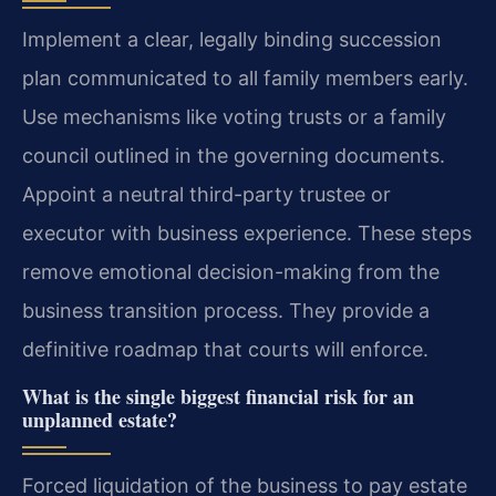
Implement a clear, legally binding succession
plan communicated to all family members early.
Use mechanisms like voting trusts or a family
council outlined in the governing documents.
Appoint a neutral third-party trustee or
executor with business experience. These steps
remove emotional decision-making from the
business transition process. They provide a
definitive roadmap that courts will enforce.
What is the single biggest financial risk for an
unplanned estate?
Forced liquidation of the business to pay estate