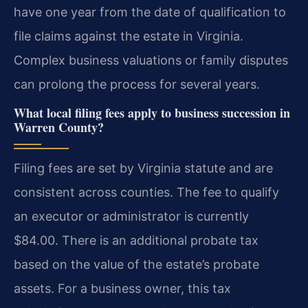
have one year from the date of qualification to
file claims against the estate in Virginia.
Complex business valuations or family disputes
can prolong the process for several years.
What local filing fees apply to business succession in
Warren County?
Filing fees are set by Virginia statute and are
consistent across counties. The fee to qualify
an executor or administrator is currently
$84.00. There is an additional probate tax
based on the value of the estate’s probate
assets. For a business owner, this tax