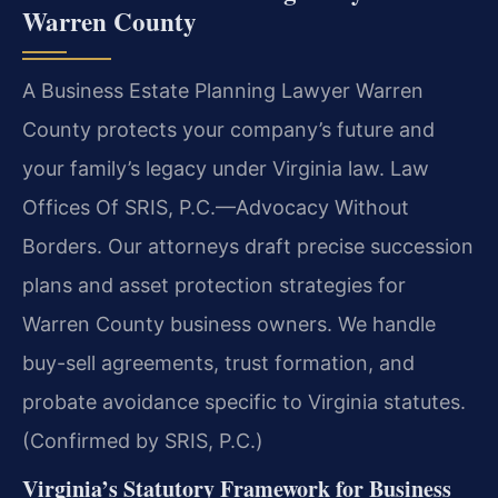
Warren County
A Business Estate Planning Lawyer Warren
County protects your company’s future and
your family’s legacy under Virginia law. Law
Offices Of SRIS, P.C.—Advocacy Without
Borders. Our attorneys draft precise succession
plans and asset protection strategies for
Warren County business owners. We handle
buy-sell agreements, trust formation, and
probate avoidance specific to Virginia statutes.
(Confirmed by SRIS, P.C.)
Virginia’s Statutory Framework for Business