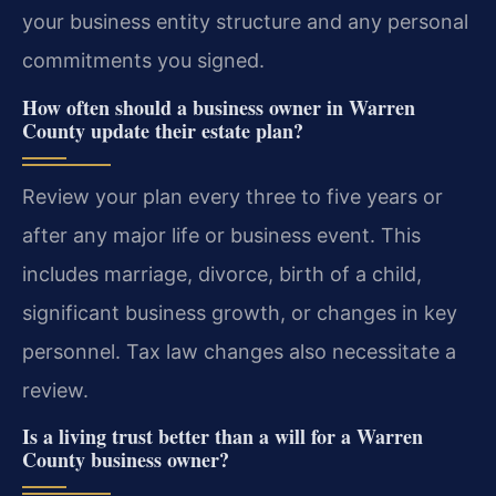
your business entity structure and any personal
commitments you signed.
How often should a business owner in Warren
County update their estate plan?
Review your plan every three to five years or
after any major life or business event. This
includes marriage, divorce, birth of a child,
significant business growth, or changes in key
personnel. Tax law changes also necessitate a
review.
Is a living trust better than a will for a Warren
County business owner?