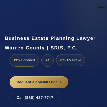
Request a Consultation
Business Estate Planning Lawyer
Warren County | SRIS, P.C.
1997
VA
EN · ES
Founded
Intake
Request a consultation
Call (888) 437-7747