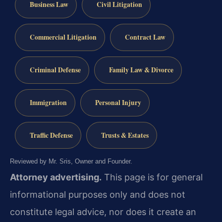
Business Law
Civil Litigation
Commercial Litigation
Contract Law
Criminal Defense
Family Law & Divorce
Immigration
Personal Injury
Traffic Defense
Trusts & Estates
Reviewed by Mr. Sris, Owner and Founder.
Attorney advertising.
This page is for general
informational purposes only and does not
constitute legal advice, nor does it create an