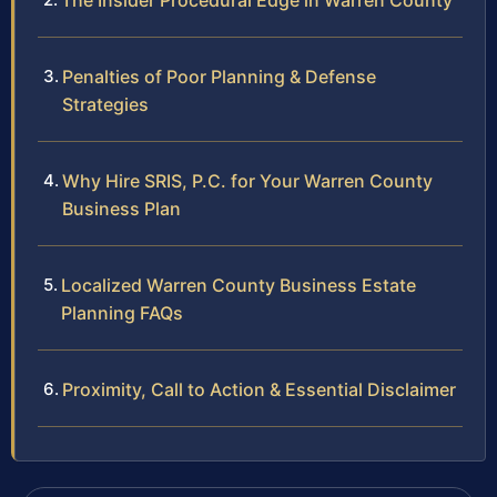
The Insider Procedural Edge in Warren County
Penalties of Poor Planning & Defense
Strategies
Why Hire SRIS, P.C. for Your Warren County
Business Plan
Localized Warren County Business Estate
Planning FAQs
Proximity, Call to Action & Essential Disclaimer