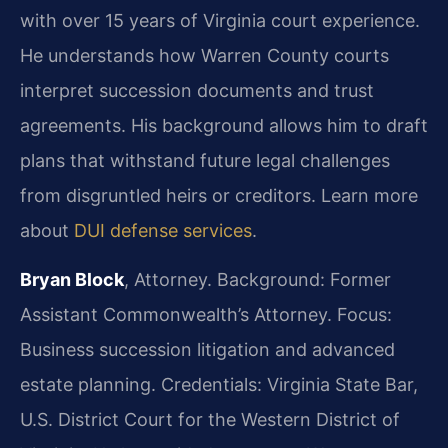
with over 15 years of Virginia court experience.
He understands how Warren County courts
interpret succession documents and trust
agreements. His background allows him to draft
plans that withstand future legal challenges
from disgruntled heirs or creditors. Learn more
about
DUI defense services
.
Bryan Block
, Attorney. Background: Former
Assistant Commonwealth’s Attorney. Focus:
Business succession litigation and advanced
estate planning. Credentials: Virginia State Bar,
U.S. District Court for the Western District of