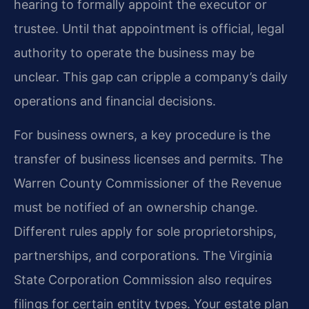
hearing to formally appoint the executor or
trustee. Until that appointment is official, legal
authority to operate the business may be
unclear. This gap can cripple a company’s daily
operations and financial decisions.
For business owners, a key procedure is the
transfer of business licenses and permits. The
Warren County Commissioner of the Revenue
must be notified of an ownership change.
Different rules apply for sole proprietorships,
partnerships, and corporations. The Virginia
State Corporation Commission also requires
filings for certain entity types. Your estate plan