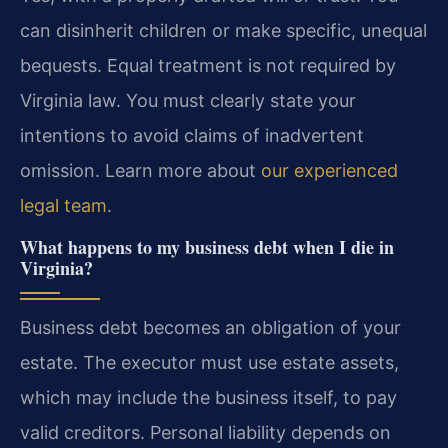
can disinherit children or make specific, unequal
bequests. Equal treatment is not required by
Virginia law. You must clearly state your
intentions to avoid claims of inadvertent
omission. Learn more about
our experienced
legal team
.
What happens to my business debt when I die in
Virginia?
Business debt becomes an obligation of your
estate. The executor must use estate assets,
which may include the business itself, to pay
valid creditors. Personal liability depends on