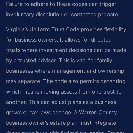
Failure to adhere to these codes can trigger
involuntary dissolution or contested probate.
Virginia’s Uniform Trust Code provides flexibility
for business owners. It allows for directed
trusts where investment decisions can be made
by a trusted advisor. This is vital for family
businesses where management and ownership
may separate. The code also permits decanting,
which means moving assets from one trust to
another. This can adjust plans as a business
grows or tax laws change. A Warren County
business owner’s estate plan must integrate