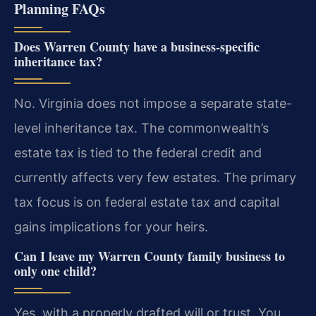
Planning FAQs
Does Warren County have a business-specific
inheritance tax?
No. Virginia does not impose a separate state-
level inheritance tax. The commonwealth’s
estate tax is tied to the federal credit and
currently affects very few estates. The primary
tax focus is on federal estate tax and capital
gains implications for your heirs.
Can I leave my Warren County family business to
only one child?
Yes, with a properly drafted will or trust. You