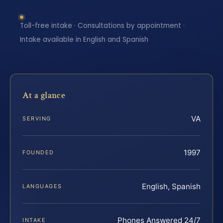
Toll-free intake · Consultations by appointment ·
Intake available in English and Spanish
At a glance
VA
SERVING
1997
FOUNDED
English, Spanish
LANGUAGES
Phones Answered 24/7
INTAKE