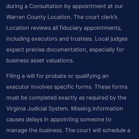
during a Consultation by appointment at our
Warren County Location. The court clerk’s
Location reviews all fiduciary appointments,
including executors and trustees. Local judges
expect precise documentation, especially for
business asset valuations.
Filing a will for probate or qualifying an
executor involves specific forms. These forms
must be completed exactly as required by the
Virginia Judicial System. Missing information
causes delays in appointing someone to
manage the business. The court will schedule a