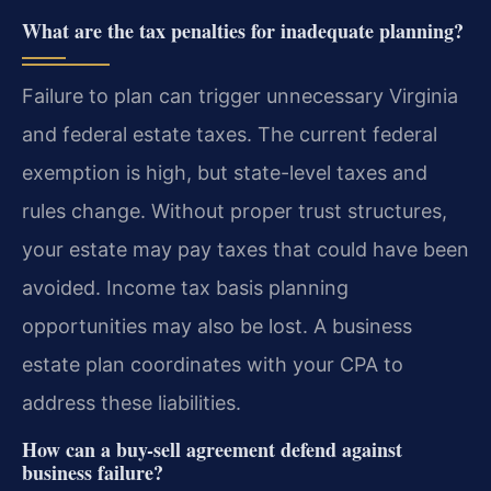
What are the tax penalties for inadequate planning?
Failure to plan can trigger unnecessary Virginia
and federal estate taxes. The current federal
exemption is high, but state-level taxes and
rules change. Without proper trust structures,
your estate may pay taxes that could have been
avoided. Income tax basis planning
opportunities may also be lost. A business
estate plan coordinates with your CPA to
address these liabilities.
How can a buy-sell agreement defend against
business failure?