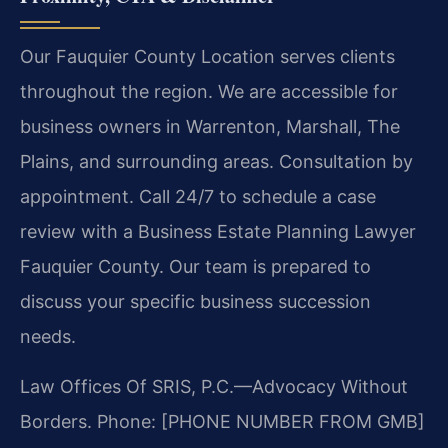
Our Fauquier County Location serves clients
throughout the region. We are accessible for
business owners in Warrenton, Marshall, The
Plains, and surrounding areas. Consultation by
appointment. Call 24/7 to schedule a case
review with a Business Estate Planning Lawyer
Fauquier County. Our team is prepared to
discuss your specific business succession
needs.
Law Offices Of SRIS, P.C.—Advocacy Without
Borders.
Phone: [PHONE NUMBER FROM GMB]