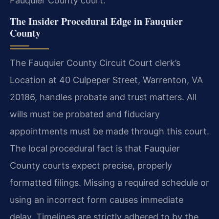
Fauquier County court.
The Insider Procedural Edge in Fauquier
County
The Fauquier County Circuit Court clerk’s
Location at 40 Culpeper Street, Warrenton, VA
20186, handles probate and trust matters. All
wills must be probated and fiduciary
appointments must be made through this court.
The local procedural fact is that Fauquier
County courts expect precise, properly
formatted filings. Missing a required schedule or
using an incorrect form causes immediate
delay. Timelines are strictly adhered to by the