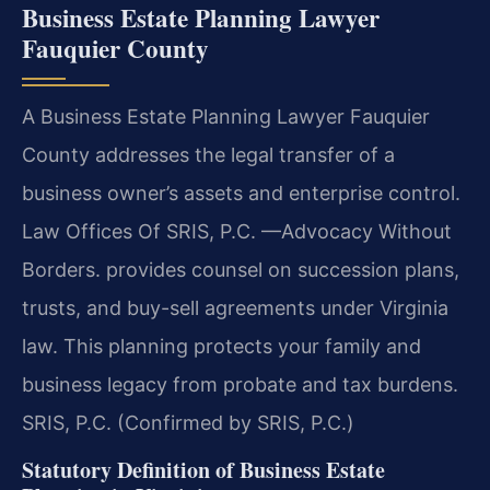
Business Estate Planning Lawyer
Fauquier County
A Business Estate Planning Lawyer Fauquier
County addresses the legal transfer of a
business owner’s assets and enterprise control.
Law Offices Of SRIS, P.C. —Advocacy Without
Borders. provides counsel on succession plans,
trusts, and buy-sell agreements under Virginia
law. This planning protects your family and
business legacy from probate and tax burdens.
SRIS, P.C. (Confirmed by SRIS, P.C.)
Statutory Definition of Business Estate