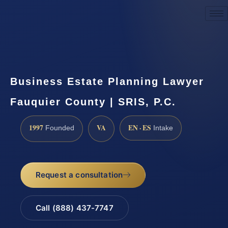
Request a Consultation
Business Estate Planning Lawyer
Fauquier County | SRIS, P.C.
1997
VA
EN · ES
Founded
Intake
Request a consultation
Call (888) 437-7747