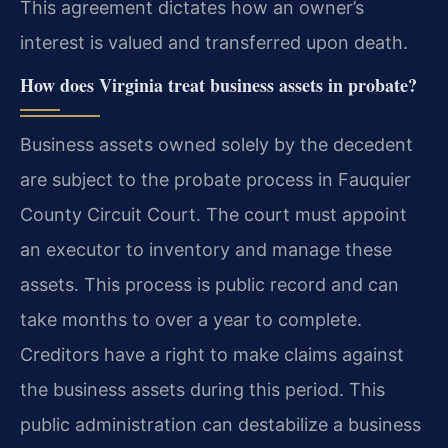
This agreement dictates how an owner’s
interest is valued and transferred upon death.
How does Virginia treat business assets in probate?
Business assets owned solely by the decedent
are subject to the probate process in Fauquier
County Circuit Court. The court must appoint
an executor to inventory and manage these
assets. This process is public record and can
take months to over a year to complete.
Creditors have a right to make claims against
the business assets during this period. This
public administration can destabilize a business