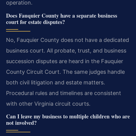
operation.
Does Fauquier County have a separate business
court for estate disputes?
No, Fauquier County does not have a dedicated
business court. All probate, trust, and business
succession disputes are heard in the Fauquier
County Circuit Court. The same judges handle
both civil litigation and estate matters.
Procedural rules and timelines are consistent
with other Virginia circuit courts.
Can I leave my business to multiple children who are
not involved?