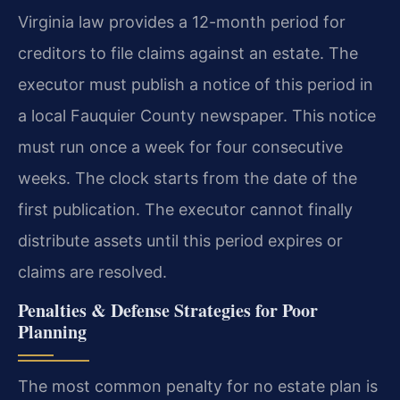
Virginia law provides a 12-month period for
creditors to file claims against an estate. The
executor must publish a notice of this period in
a local Fauquier County newspaper. This notice
must run once a week for four consecutive
weeks. The clock starts from the date of the
first publication. The executor cannot finally
distribute assets until this period expires or
claims are resolved.
Penalties & Defense Strategies for Poor
Planning
The most common penalty for no estate plan is