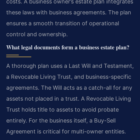
costs. A business owner’s estate plan integrates
these laws with business agreements. The plan
ensures a smooth transition of operational
control and ownership.
What legal documents form a business estate plan?
A thorough plan uses a Last Will and Testament,
a Revocable Living Trust, and business-specific
agreements. The Will acts as a catch-all for any
assets not placed in a trust. A Revocable Living
Trust holds title to assets to avoid probate
entirely. For the business itself, a Buy-Sell
Agreement is critical for multi-owner entities.