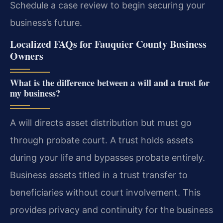
Schedule a case review to begin securing your
business’s future.
Localized FAQs for Fauquier County Business
Owners
What is the difference between a will and a trust for
my business?
A will directs asset distribution but must go
through probate court. A trust holds assets
during your life and bypasses probate entirely.
Business assets titled in a trust transfer to
beneficiaries without court involvement. This
provides privacy and continuity for the business