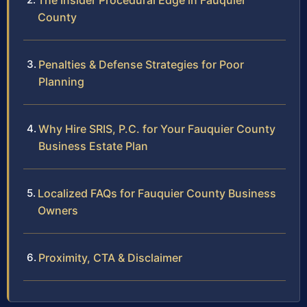
The Insider Procedural Edge in Fauquier
County
Penalties & Defense Strategies for Poor
Planning
Why Hire SRIS, P.C. for Your Fauquier County
Business Estate Plan
Localized FAQs for Fauquier County Business
Owners
Proximity, CTA & Disclaimer