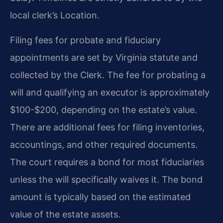
local clerk’s Location.
Filing fees for probate and fiduciary
appointments are set by Virginia statute and
collected by the Clerk. The fee for probating a
will and qualifying an executor is approximately
$100-$200, depending on the estate’s value.
There are additional fees for filing inventories,
accountings, and other required documents.
The court requires a bond for most fiduciaries
unless the will specifically waives it. The bond
amount is typically based on the estimated
value of the estate assets.