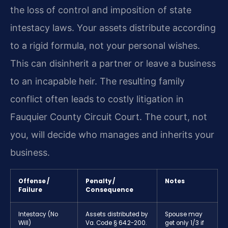
the loss of control and imposition of state
intestacy laws. Your assets distribute according
to a rigid formula, not your personal wishes.
This can disinherit a partner or leave a business
to an incapable heir. The resulting family
conflict often leads to costly litigation in
Fauquier County Circuit Court. The court, not
you, will decide who manages and inherits your
business.
Offense /
Penalty /
Notes
Failure
Consequence
Intestacy (No
Assets distributed by
Spouse may
Will)
Va. Code § 64.2-200.
get only 1/3 if