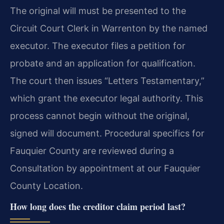
The original will must be presented to the
Circuit Court Clerk in Warrenton by the named
executor. The executor files a petition for
probate and an application for qualification.
The court then issues “Letters Testamentary,”
which grant the executor legal authority. This
process cannot begin without the original,
signed will document. Procedural specifics for
Fauquier County are reviewed during a
Consultation by appointment at our Fauquier
County Location.
How long does the creditor claim period last?