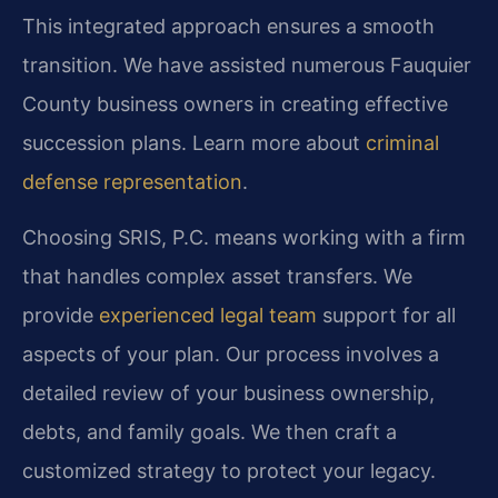
This integrated approach ensures a smooth
transition. We have assisted numerous Fauquier
County business owners in creating effective
succession plans. Learn more about
criminal
defense representation
.
Choosing SRIS, P.C. means working with a firm
that handles complex asset transfers. We
provide
experienced legal team
support for all
aspects of your plan. Our process involves a
detailed review of your business ownership,
debts, and family goals. We then craft a
customized strategy to protect your legacy.