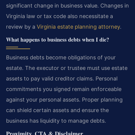
significant change in business value. Changes in
Virginia law or tax code also necessitate a
review by a
Virginia estate planning attorney
.
What happens to business debts when I die?
Business debts become obligations of your
estate. The executor or trustee must use estate
assets to pay valid creditor claims. Personal
commitments you signed remain enforceable
against your personal assets. Proper planning
can shield certain assets and ensure the
business has liquidity to manage debts.
Proximity, CTA & Disclaimer