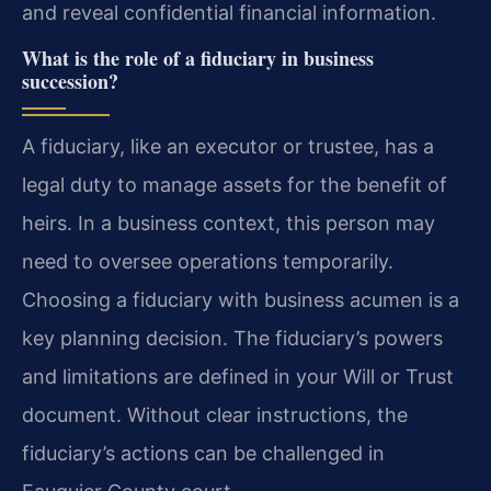
and reveal confidential financial information.
What is the role of a fiduciary in business
succession?
A fiduciary, like an executor or trustee, has a
legal duty to manage assets for the benefit of
heirs. In a business context, this person may
need to oversee operations temporarily.
Choosing a fiduciary with business acumen is a
key planning decision. The fiduciary’s powers
and limitations are defined in your Will or Trust
document. Without clear instructions, the
fiduciary’s actions can be challenged in