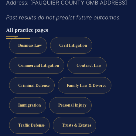
Address: [FAUQUIER COUNTY GMB ADDRESS]
Past results do not predict future outcomes.
All practice pages
Business Law
Civil Litigation
Commercial Litigation
Contract Law
Criminal Defense
Family Law & Divorce
Immigration
Personal Injury
Traffic Defense
Trusts & Estates