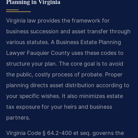
Planning in Virginia
Virginia law provides the framework for
business succession and asset transfer through
various statutes. A Business Estate Planning
Lawyer Fauquier County uses these codes to
structure your plan. The core goal is to avoid
the public, costly process of probate. Proper
planning directs asset distribution according to
your specific wishes. It also minimizes estate
tax exposure for your heirs and business
partners.
Virginia Code § 64.2-400 et seq. governs the