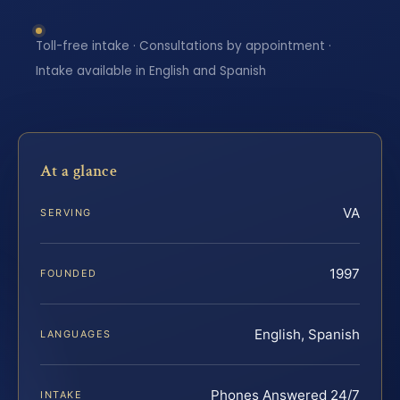
Toll-free intake · Consultations by appointment ·
Intake available in English and Spanish
At a glance
VA
SERVING
1997
FOUNDED
English, Spanish
LANGUAGES
Phones Answered 24/7
INTAKE