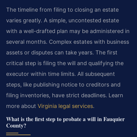
The timeline from filing to closing an estate
varies greatly. A simple, uncontested estate
with a well-drafted plan may be administered in
several months. Complex estates with business
assets or disputes can take years. The first
critical step is filing the will and qualifying the
executor within time limits. All subsequent
steps, like publishing notice to creditors and
filing inventories, have strict deadlines. Learn
more about
Virginia legal services
.
What is the first step to probate a will in Fauquier
County?