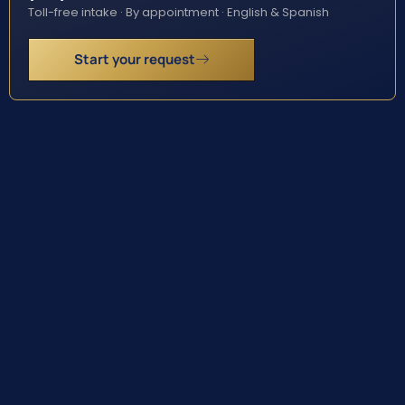
Toll-free intake · By appointment · English & Spanish
Start your request