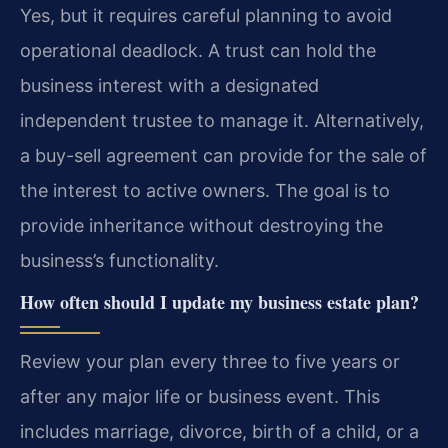
Yes, but it requires careful planning to avoid
operational deadlock. A trust can hold the
business interest with a designated
independent trustee to manage it. Alternatively,
a buy-sell agreement can provide for the sale of
the interest to active owners. The goal is to
provide inheritance without destroying the
business’s functionality.
How often should I update my business estate plan?
Review your plan every three to five years or
after any major life or business event. This
includes marriage, divorce, birth of a child, or a