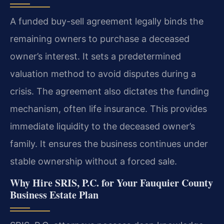
A funded buy-sell agreement legally binds the
remaining owners to purchase a deceased
owner’s interest. It sets a predetermined
valuation method to avoid disputes during a
crisis. The agreement also dictates the funding
mechanism, often life insurance. This provides
immediate liquidity to the deceased owner’s
family. It ensures the business continues under
stable ownership without a forced sale.
Why Hire SRIS, P.C. for Your Fauquier County
Business Estate Plan