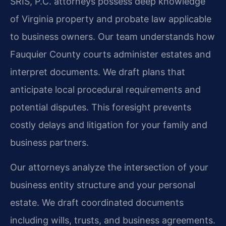
SRIS, P.C. attorneys possess deep knowledge
of Virginia property and probate law applicable
to business owners. Our team understands how
Fauquier County courts administer estates and
interpret documents. We draft plans that
anticipate local procedural requirements and
potential disputes. This foresight prevents
costly delays and litigation for your family and
business partners.
Our attorneys analyze the intersection of your
business entity structure and your personal
estate. We draft coordinated documents
including wills, trusts, and business agreements.