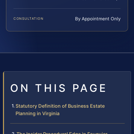
By Appointment Only
CONSULTATION
ON THIS PAGE
Statutory Definition of Business Estate
Planning in Virginia