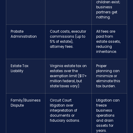
children exist;
business
partners get
nothing.
Probate
Court costs, executor
All fees are
Administration
commissions (up to
paid from
5% of estate),
estate assets,
attorney fees.
reducing
inheritance.
Estate Tax
Virginia estate tax on
Proper
Liability
estates over the
planning can
exemption limit ($17+
minimize or
million federal, but
eliminate this
state taxes vary).
tax burden.
Family/Business
Circuit Court
Litigation can
Dispute
litigation over
freeze
interpretation of
business
documents or
operations
fiduciary actions.
and drain
assets for
years.