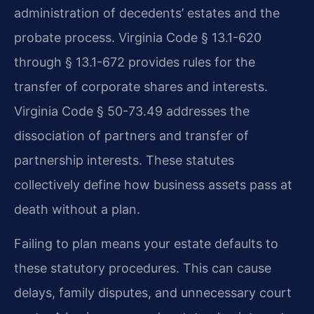
administration of decedents’ estates and the
probate process. Virginia Code § 13.1-620
through § 13.1-672 provides rules for the
transfer of corporate shares and interests.
Virginia Code § 50-73.49 addresses the
dissociation of partners and transfer of
partnership interests. These statutes
collectively define how business assets pass at
death without a plan.
Failing to plan means your estate defaults to
these statutory procedures. This can cause
delays, family disputes, and unnecessary court