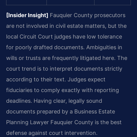
[Insider Insight]
Fauquier County prosecutors
are not involved in civil estate matters, but the
local Circuit Court judges have low tolerance
for poorly drafted documents. Ambiguities in
wills or trusts are frequently litigated here. The
court trend is to interpret documents strictly
according to their text. Judges expect
fiduciaries to comply exactly with reporting
deadlines. Having clear, legally sound
documents prepared by a Business Estate
Planning Lawyer Fauquier County is the best
defense against court intervention.