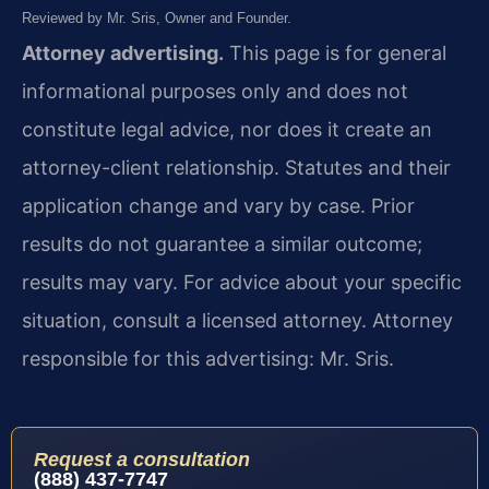
Reviewed by Mr. Sris, Owner and Founder.
Attorney advertising.
This page is for general
informational purposes only and does not
constitute legal advice, nor does it create an
attorney-client relationship. Statutes and their
application change and vary by case. Prior
results do not guarantee a similar outcome;
results may vary. For advice about your specific
situation, consult a licensed attorney. Attorney
responsible for this advertising: Mr. Sris.
Request a consultation
(888) 437-7747