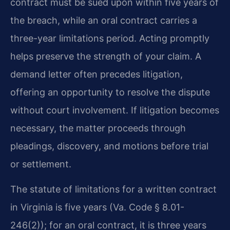
contract must be sued upon within five years of
the breach, while an oral contract carries a
three-year limitations period. Acting promptly
helps preserve the strength of your claim. A
demand letter often precedes litigation,
offering an opportunity to resolve the dispute
without court involvement. If litigation becomes
necessary, the matter proceeds through
pleadings, discovery, and motions before trial
or settlement.
The statute of limitations for a written contract
in Virginia is five years (Va. Code § 8.01-
246(2)); for an oral contract, it is three years