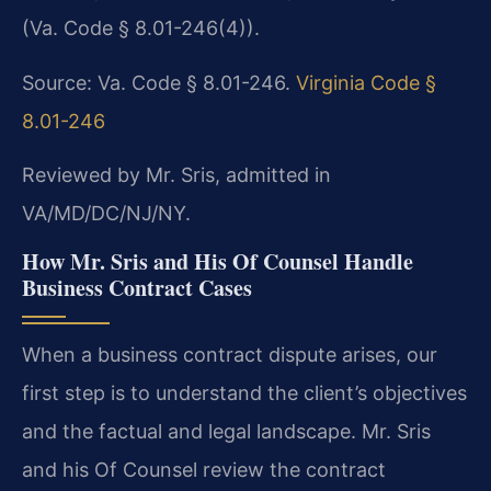
(Va. Code § 8.01-246(4)).
Source: Va. Code § 8.01-246.
Virginia Code §
8.01-246
Reviewed by Mr. Sris, admitted in
VA/MD/DC/NJ/NY.
How Mr. Sris and His Of Counsel Handle
Business Contract Cases
When a business contract dispute arises, our
first step is to understand the client’s objectives
and the factual and legal landscape. Mr. Sris
and his Of Counsel review the contract