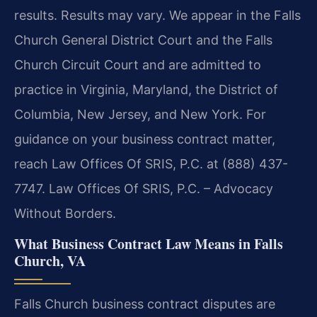
results. Results may vary. We appear in the Falls
Church General District Court and the Falls
Church Circuit Court and are admitted to
practice in Virginia, Maryland, the District of
Columbia, New Jersey, and New York. For
guidance on your business contract matter,
reach Law Offices Of SRIS, P.C. at (888) 437-
7747. Law Offices Of SRIS, P.C. – Advocacy
Without Borders.
What Business Contract Law Means in Falls
Church, VA
Falls Church business contract disputes are