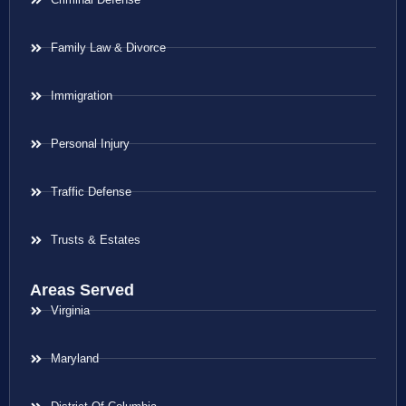
Family Law & Divorce
Immigration
Personal Injury
Traffic Defense
Trusts & Estates
Areas Served
Virginia
Maryland