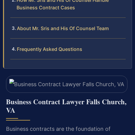
How Mr. Sris and His Of Counsel Handle
Business Contract Cases
About Mr. Sris and His Of Counsel Team
Frequently Asked Questions
Business Contract Lawyer Falls Church,
VA
Business contracts are the foundation of