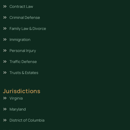
Contract Law
Criminal Defense
Family Law & Divorce
Immigration
Personal Injury
Traffic Defense
Trusts & Estates
Jurisdictions
Virginia
Maryland
District of Columbia