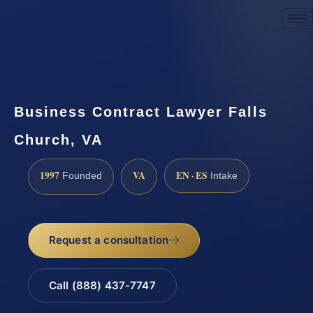
Request a Consultation
Business Contract Lawyer Falls
Church, VA
1997
VA
EN · ES
Founded
Intake
Request a consultation
Call (888) 437-7747