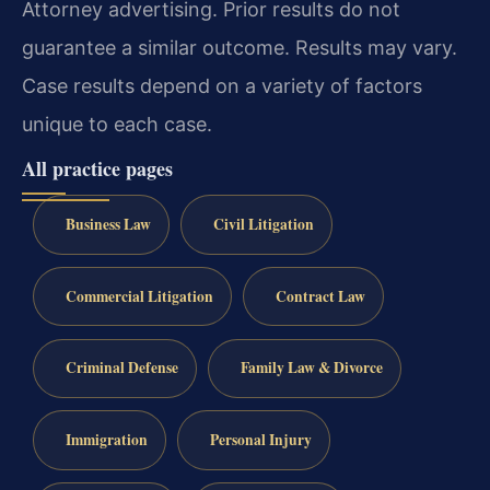
Attorney advertising. Prior results do not
guarantee a similar outcome. Results may vary.
Case results depend on a variety of factors
unique to each case.
All practice pages
Business Law
Civil Litigation
Commercial Litigation
Contract Law
Criminal Defense
Family Law & Divorce
Immigration
Personal Injury