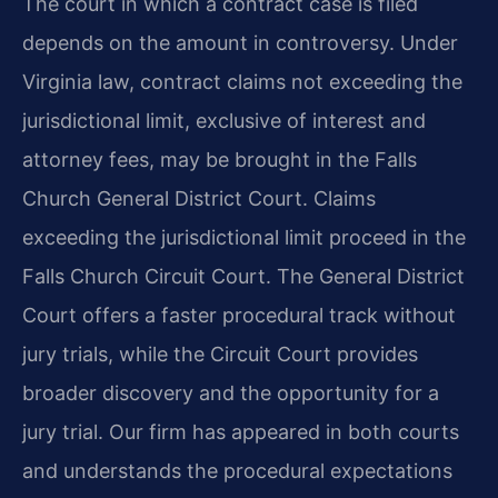
The court in which a contract case is filed
depends on the amount in controversy. Under
Virginia law, contract claims not exceeding the
jurisdictional limit, exclusive of interest and
attorney fees, may be brought in the Falls
Church General District Court. Claims
exceeding the jurisdictional limit proceed in the
Falls Church Circuit Court. The General District
Court offers a faster procedural track without
jury trials, while the Circuit Court provides
broader discovery and the opportunity for a
jury trial. Our firm has appeared in both courts
and understands the procedural expectations