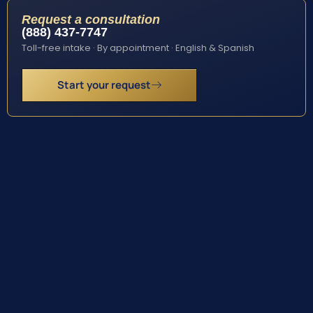
Request a consultation
(888) 437-7747
Toll-free intake · By appointment · English & Spanish
Start your request