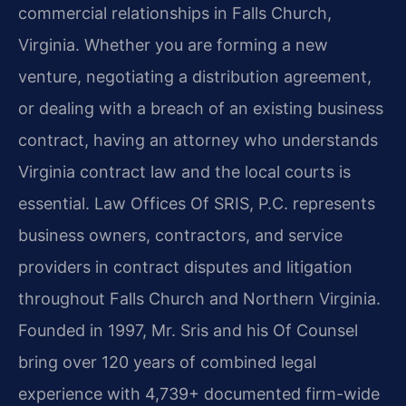
commercial relationships in Falls Church,
Virginia. Whether you are forming a new
venture, negotiating a distribution agreement,
or dealing with a breach of an existing business
contract, having an attorney who understands
Virginia contract law and the local courts is
essential. Law Offices Of SRIS, P.C. represents
business owners, contractors, and service
providers in contract disputes and litigation
throughout Falls Church and Northern Virginia.
Founded in 1997, Mr. Sris and his Of Counsel
bring over 120 years of combined legal
experience with 4,739+ documented firm-wide