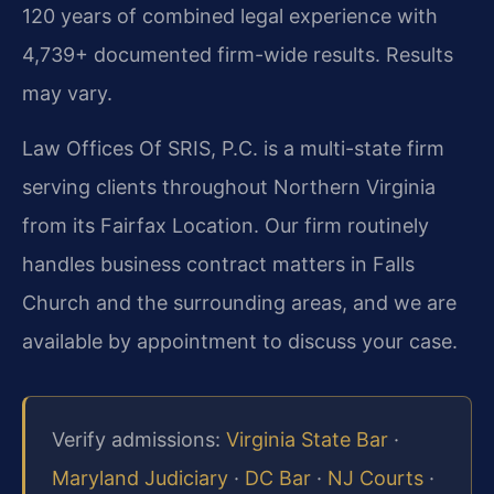
120 years of combined legal experience with
4,739+ documented firm-wide results. Results
may vary.
Law Offices Of SRIS, P.C. is a multi-state firm
serving clients throughout Northern Virginia
from its Fairfax Location. Our firm routinely
handles business contract matters in Falls
Church and the surrounding areas, and we are
available by appointment to discuss your case.
Verify admissions:
Virginia State Bar
·
Maryland Judiciary
·
DC Bar
·
NJ Courts
·