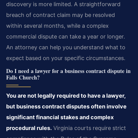
discovery is more limited. A straightforward
breach of contract claim may be resolved
within several months, while a complex
commercial dispute can take a year or longer.
An attorney can help you understand what to
expect based on your specific circumstances.
Do I need a lawyer for a business contract dispute in
Falls Church?
You are not legally required to have a lawyer,
but business contract disputes often involve
significant financial stakes and complex
procedural rules.
Virginia courts require strict