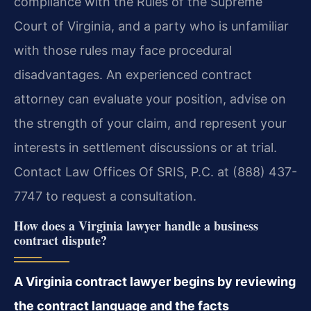
compliance with the Rules of the Supreme
Court of Virginia, and a party who is unfamiliar
with those rules may face procedural
disadvantages. An experienced contract
attorney can evaluate your position, advise on
the strength of your claim, and represent your
interests in settlement discussions or at trial.
Contact Law Offices Of SRIS, P.C. at (888) 437-
7747 to request a consultation.
How does a Virginia lawyer handle a business
contract dispute?
A Virginia contract lawyer begins by reviewing
the contract language and the facts