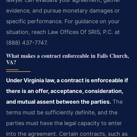
evidence, and pursue monetary damages or
specific performance. For guidance on your
situation, reach Law Offices Of SRIS, P.C. at
(888) 437-7747.
What makes a contract enforceable in Falls Church,
VA?
Under Virginia law, a contract is enforceable if
there is an offer, acceptance, consideration,
and mutual assent between the parties.
The
terms must be sufficiently definite, and the
parties must have the legal capacity to enter
into the agreement. Certain contracts, such as