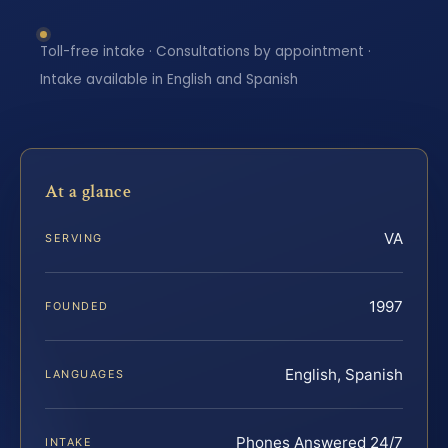
Toll-free intake · Consultations by appointment ·
Intake available in English and Spanish
At a glance
VA
SERVING
1997
FOUNDED
English, Spanish
LANGUAGES
Phones Answered 24/7
INTAKE