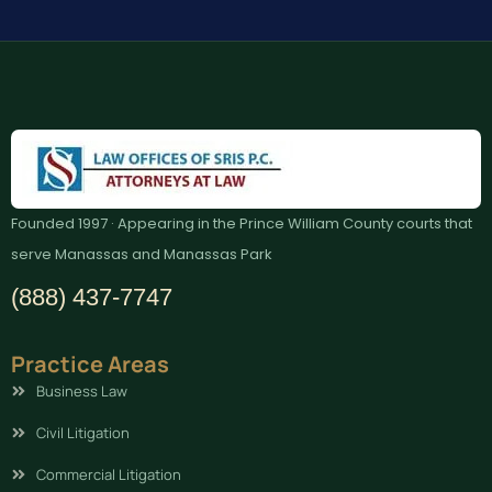
Founded 1997 · Appearing in the Prince William County courts that
serve Manassas and Manassas Park
(888) 437-7747
Practice Areas
Business Law
Civil Litigation
Commercial Litigation