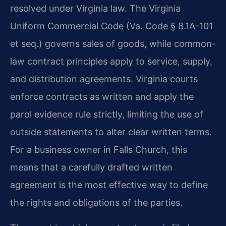
resolved under Virginia law. The Virginia
Uniform Commercial Code (Va. Code § 8.1A-101
et seq.) governs sales of goods, while common-
law contract principles apply to service, supply,
and distribution agreements. Virginia courts
enforce contracts as written and apply the
parol evidence rule strictly, limiting the use of
outside statements to alter clear written terms.
For a business owner in Falls Church, this
means that a carefully drafted written
agreement is the most effective way to define
the rights and obligations of the parties.