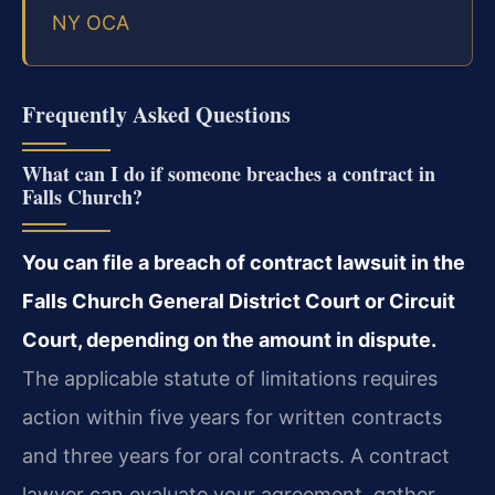
NY OCA
Frequently Asked Questions
What can I do if someone breaches a contract in
Falls Church?
You can file a breach of contract lawsuit in the
Falls Church General District Court or Circuit
Court, depending on the amount in dispute.
The applicable statute of limitations requires
action within five years for written contracts
and three years for oral contracts. A contract
lawyer can evaluate your agreement, gather