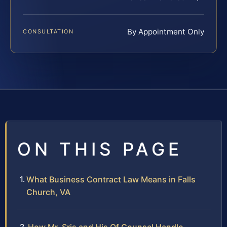
By Appointment Only
CONSULTATION
ON THIS PAGE
What Business Contract Law Means in Falls
Church, VA