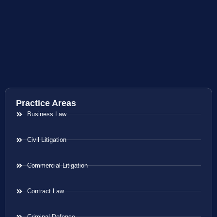
Practice Areas
Business Law
Civil Litigation
Commercial Litigation
Contract Law
Criminal Defense