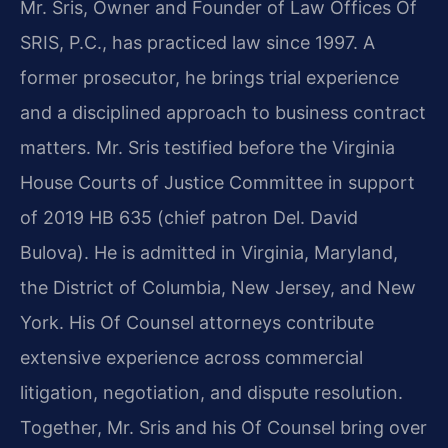
Mr. Sris, Owner and Founder of Law Offices Of
SRIS, P.C., has practiced law since 1997. A
former prosecutor, he brings trial experience
and a disciplined approach to business contract
matters. Mr. Sris testified before the Virginia
House Courts of Justice Committee in support
of 2019 HB 635 (chief patron Del. David
Bulova). He is admitted in Virginia, Maryland,
the District of Columbia, New Jersey, and New
York. His Of Counsel attorneys contribute
extensive experience across commercial
litigation, negotiation, and dispute resolution.
Together, Mr. Sris and his Of Counsel bring over