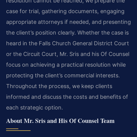
resolution cannot be reached, we prepare the
case for trial, gathering documents, engaging
appropriate attorneys if needed, and presenting
the client’s position clearly. Whether the case is
heard in the Falls Church General District Court
or the Circuit Court, Mr. Sris and his Of Counsel
focus on achieving a practical resolution while
protecting the client’s commercial interests.
Throughout the process, we keep clients
informed and discuss the costs and benefits of
each strategic option.
About Mr. Sris and His Of Counsel Team