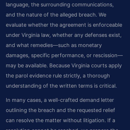
language, the surrounding communications,
and the nature of the alleged breach. We
evaluate whether the agreement is enforceable
under Virginia law, whether any defenses exist,
and what remedies—such as monetary
damages, specific performance, or rescission—
may be available. Because Virginia courts apply
the parol evidence rule strictly, a thorough
understanding of the written terms is critical.
In many cases, a well-crafted demand letter
outlining the breach and the requested relief
can resolve the matter without litigation. If a