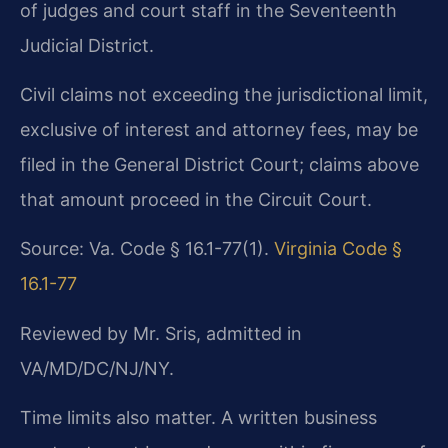
of judges and court staff in the Seventeenth
Judicial District.
Civil claims not exceeding the jurisdictional limit,
exclusive of interest and attorney fees, may be
filed in the General District Court; claims above
that amount proceed in the Circuit Court.
Source: Va. Code § 16.1-77(1).
Virginia Code §
16.1-77
Reviewed by Mr. Sris, admitted in
VA/MD/DC/NJ/NY.
Time limits also matter. A written business