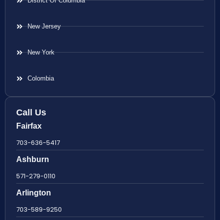
District Of Columbia
New Jersey
New York
Colombia
Call Us
Fairfax
703-636-5417
Ashburn
571-279-0110
Arlington
703-589-9250