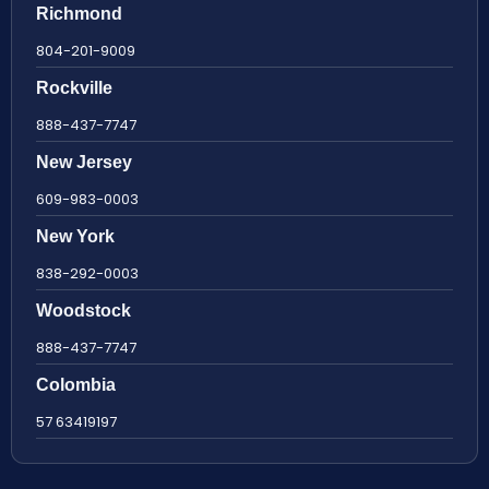
Richmond
804-201-9009
Rockville
888-437-7747
New Jersey
609-983-0003
New York
838-292-0003
Woodstock
888-437-7747
Colombia
57 63419197