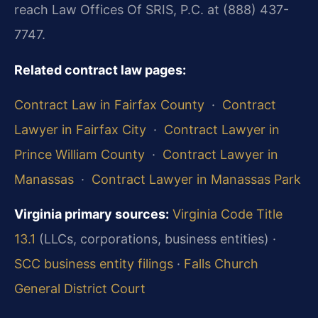
reach Law Offices Of SRIS, P.C. at (888) 437-
7747.
Related contract law pages:
Contract Law in Fairfax County
·
Contract
Lawyer in Fairfax City
·
Contract Lawyer in
Prince William County
·
Contract Lawyer in
Manassas
·
Contract Lawyer in Manassas Park
Virginia primary sources:
Virginia Code Title
13.1
(LLCs, corporations, business entities) ·
SCC business entity filings
·
Falls Church
General District Court