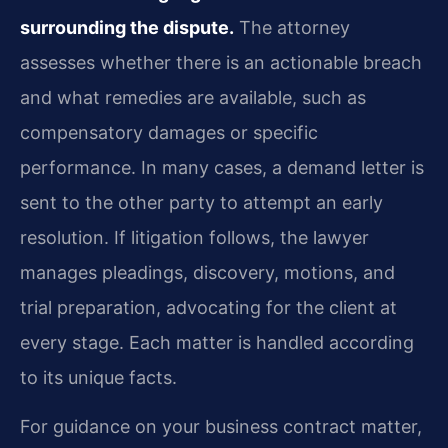
surrounding the dispute.
The attorney
assesses whether there is an actionable breach
and what remedies are available, such as
compensatory damages or specific
performance. In many cases, a demand letter is
sent to the other party to attempt an early
resolution. If litigation follows, the lawyer
manages pleadings, discovery, motions, and
trial preparation, advocating for the client at
every stage. Each matter is handled according
to its unique facts.
For guidance on your business contract matter,