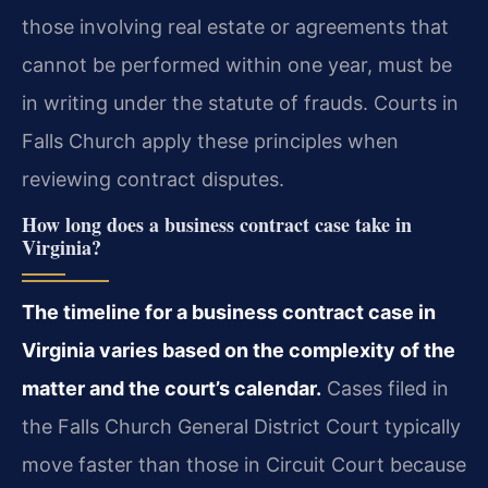
those involving real estate or agreements that
cannot be performed within one year, must be
in writing under the statute of frauds. Courts in
Falls Church apply these principles when
reviewing contract disputes.
How long does a business contract case take in
Virginia?
The timeline for a business contract case in
Virginia varies based on the complexity of the
matter and the court’s calendar.
Cases filed in
the Falls Church General District Court typically
move faster than those in Circuit Court because