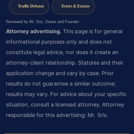
Traffic Defense
Trusts & Estates
Reviewed by Mr. Sris, Owner and Founder.
Attorney advertising.
This page is for general
informational purposes only and does not
constitute legal advice, nor does it create an
attorney-client relationship. Statutes and their
application change and vary by case. Prior
results do not guarantee a similar outcome;
results may vary. For advice about your specific
situation, consult a licensed attorney. Attorney
responsible for this advertising: Mr. Sris.