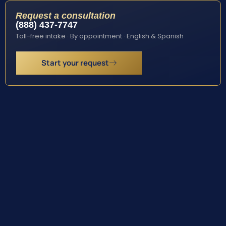
Request a consultation
(888) 437-7747
Toll-free intake · By appointment · English & Spanish
Start your request