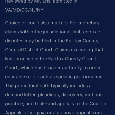
Reviewed by Mr. Sris, admitted in
VA/MD/DC/NJ/NY.
Choice of court also matters. For monetary
claims within the jurisdictional limit, contract
disputes may be filed in the Fairfax County
General District Court. Claims exceeding that
limit proceed in the Fairfax County Circuit
Court, which has broader authority to order
equitable relief such as specific performance.
The procedural path typically includes a
demand letter, pleadings, discovery, motions
practice, and trial—and appeals to the Court of
Appeals of Virginia or a de novo appeal from