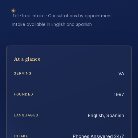
Toll-free intake · Consultations by appointment ·
Intake available in English and Spanish
At a glance
VA
SERVING
1997
FOUNDED
English, Spanish
LANGUAGES
Phones Answered 24/7
INTAKE