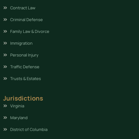
Contract Law
Criminal Defense
Family Law & Divorce
Immigration
Personal Injury
Traffic Defense
Trusts & Estates
Jurisdictions
Virginia
Maryland
District of Columbia