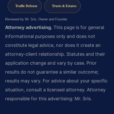
Traffic Defense
Trusts & Estates
Reviewed by Mr. Sris, Owner and Founder.
Attorney advertising.
This page is for general
informational purposes only and does not
constitute legal advice, nor does it create an
attorney-client relationship. Statutes and their
application change and vary by case. Prior
results do not guarantee a similar outcome;
results may vary. For advice about your specific
situation, consult a licensed attorney. Attorney
responsible for this advertising: Mr. Sris.