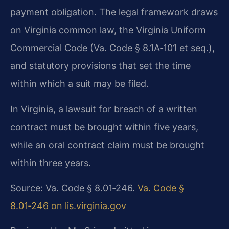
payment obligation. The legal framework draws
on Virginia common law, the Virginia Uniform
Commercial Code (Va. Code § 8.1A‑101 et seq.),
and statutory provisions that set the time
within which a suit may be filed.
In Virginia, a lawsuit for breach of a written
contract must be brought within five years,
while an oral contract claim must be brought
within three years.
Source: Va. Code § 8.01‑246.
Va. Code §
8.01‑246 on lis.virginia.gov