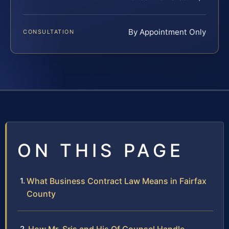
By Appointment Only
CONSULTATION
ON THIS PAGE
What Business Contract Law Means in Fairfax
County