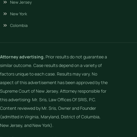
New Jersey
New York
Colombia
Attorney advertising.
Prior results do not guarantee a
similar outcome. Case results depend on a variety of
factors unique to each case. Results may vary. No
aspect of this advertisement has been approved by the
Supreme Court of New Jersey. Attorney responsible for
this advertising: Mr. Sris, Law Offices Of SRIS, P.C.
Content reviewed by Mr. Sris, Owner and Founder
(admitted in Virginia, Maryland, District of Columbia,
New Jersey, and New York).