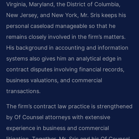
Virginia, Maryland, the District of Columbia,
New Jersey, and New York, Mr. Sris keeps his
personal caseload manageable so that he
remains closely involved in the firm’s matters.
His background in accounting and information
systems also gives him an analytical edge in
contract disputes involving financial records,
business valuations, and commercial
transactions.
The firm’s contract law practice is strengthened
by Of Counsel attorneys with extensive
experience in business and commercial
litigation. Together, Mr. Sris and his Of Counsel