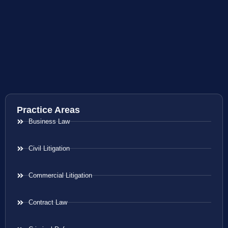
Practice Areas
Business Law
Civil Litigation
Commercial Litigation
Contract Law