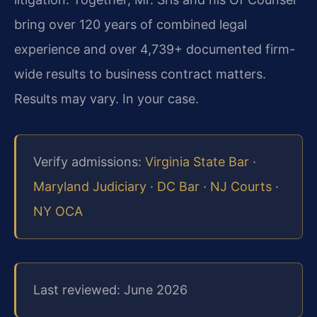
bring over 120 years of combined legal
experience and over 4,739+ documented firm-
wide results to business contract matters.
Results may vary. In your case.
Verify admissions:
Virginia State Bar
·
Maryland Judiciary
·
DC Bar
·
NJ Courts
·
NY OCA
Last reviewed: June 2026