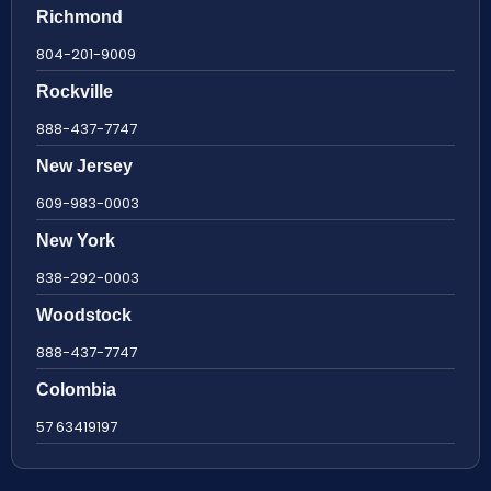
Richmond
804-201-9009
Rockville
888-437-7747
New Jersey
609-983-0003
New York
838-292-0003
Woodstock
888-437-7747
Colombia
57 63419197