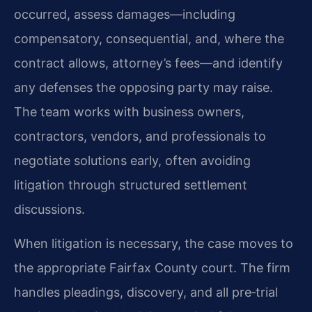
occurred, assess damages—including
compensatory, consequential, and, where the
contract allows, attorney’s fees—and identify
any defenses the opposing party may raise.
The team works with business owners,
contractors, vendors, and professionals to
negotiate solutions early, often avoiding
litigation through structured settlement
discussions.
When litigation is necessary, the case moves to
the appropriate Fairfax County court. The firm
handles pleadings, discovery, and all pre‑trial