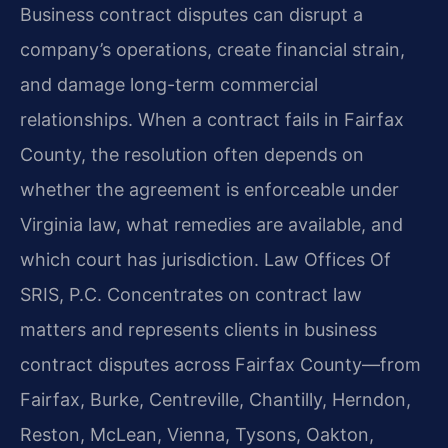
Business contract disputes can disrupt a
company’s operations, create financial strain,
and damage long-term commercial
relationships. When a contract fails in Fairfax
County, the resolution often depends on
whether the agreement is enforceable under
Virginia law, what remedies are available, and
which court has jurisdiction. Law Offices Of
SRIS, P.C. Concentrates on contract law
matters and represents clients in business
contract disputes across Fairfax County—from
Fairfax, Burke, Centreville, Chantilly, Herndon,
Reston, McLean, Vienna, Tysons, Oakton,