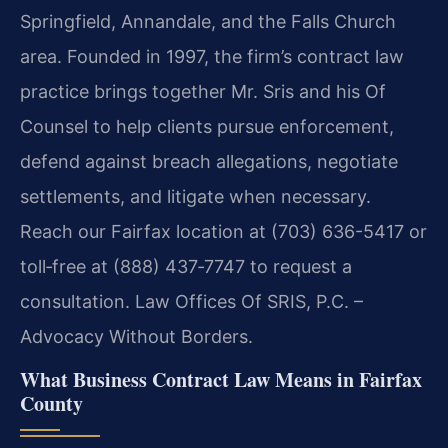
Springfield, Annandale, and the Falls Church
area. Founded in 1997, the firm’s contract law
practice brings together Mr. Sris and his Of
Counsel to help clients pursue enforcement,
defend against breach allegations, negotiate
settlements, and litigate when necessary.
Reach our Fairfax location at (703) 636-5417 or
toll‑free at (888) 437‑7747 to request a
consultation. Law Offices Of SRIS, P.C. –
Advocacy Without Borders.
What Business Contract Law Means in Fairfax
County