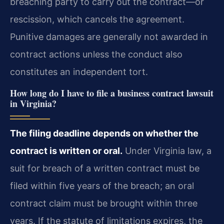
breaching party to carry out the contract—or
rescission, which cancels the agreement.
Punitive damages are generally not awarded in
contract actions unless the conduct also
constitutes an independent tort.
How long do I have to file a business contract lawsuit
in Virginia?
The filing deadline depends on whether the
contract is written or oral.
Under Virginia law, a
suit for breach of a written contract must be
filed within five years of the breach; an oral
contract claim must be brought within three
years. If the statute of limitations expires, the