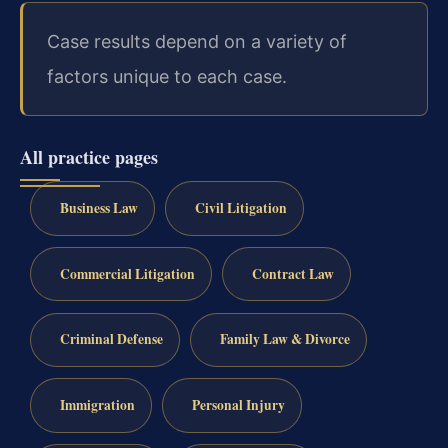
Case results depend on a variety of
factors unique to each case.
All practice pages
Business Law
Civil Litigation
Commercial Litigation
Contract Law
Criminal Defense
Family Law & Divorce
Immigration
Personal Injury