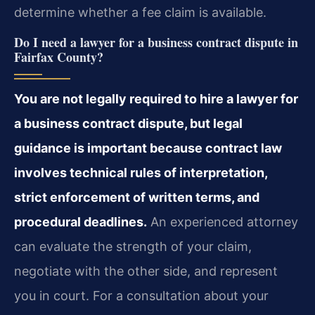
determine whether a fee claim is available.
Do I need a lawyer for a business contract dispute in
Fairfax County?
You are not legally required to hire a lawyer for
a business contract dispute, but legal
guidance is important because contract law
involves technical rules of interpretation,
strict enforcement of written terms, and
procedural deadlines.
An experienced attorney
can evaluate the strength of your claim,
negotiate with the other side, and represent
you in court. For a consultation about your