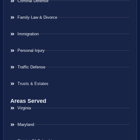
Criminal Defense
Family Law & Divorce
Immigration
Personal Injury
Traffic Defense
Trusts & Estates
Areas Served
Virginia
Maryland