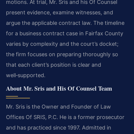
motions. At trial, Mr. Sris and his Of Counsel
present evidence, examine witnesses, and
argue the applicable contract law. The timeline
for a business contract case in Fairfax County
varies by complexity and the court’s docket;
the firm focuses on preparing thoroughly so
that each client’s position is clear and
well‑supported.
About Mr. Sris and His Of Counsel Team
Mr. Sris is the Owner and Founder of Law
Offices Of SRIS, P.C. He is a former prosecutor
and has practiced since 1997. Admitted in