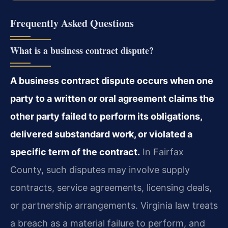
Frequently Asked Questions
What is a business contract dispute?
A business contract dispute occurs when one
party to a written or oral agreement claims the
other party failed to perform its obligations,
delivered substandard work, or violated a
specific term of the contract.
In Fairfax
County, such disputes may involve supply
contracts, service agreements, licensing deals,
or partnership arrangements. Virginia law treats
a breach as a material failure to perform, and