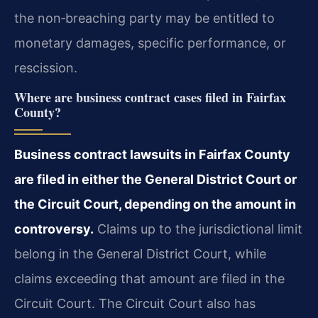
the non‑breaching party may be entitled to
monetary damages, specific performance, or
rescission.
Where are business contract cases filed in Fairfax
County?
Business contract lawsuits in Fairfax County
are filed in either the General District Court or
the Circuit Court, depending on the amount in
controversy.
Claims up to the jurisdictional limit
belong in the General District Court, while
claims exceeding that amount are filed in the
Circuit Court. The Circuit Court also has