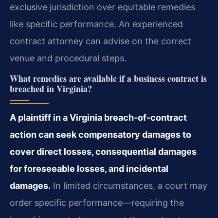
exclusive jurisdiction over equitable remedies
like specific performance. An experienced
contract attorney can advise on the correct
venue and procedural steps.
What remedies are available if a business contract is
breached in Virginia?
A plaintiff in a Virginia breach‑of‑contract
action can seek compensatory damages to
cover direct losses, consequential damages
for foreseeable losses, and incidental
damages.
In limited circumstances, a court may
order specific performance—requiring the