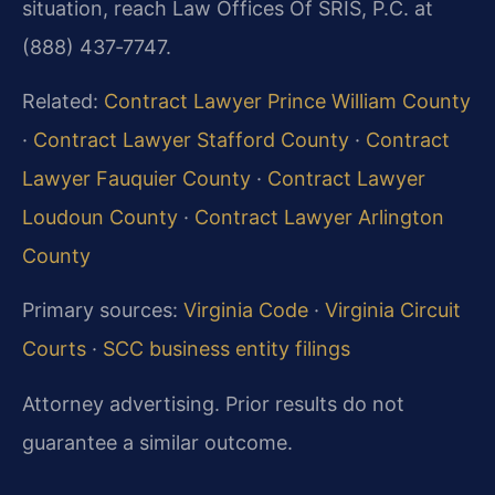
situation, reach Law Offices Of SRIS, P.C. at
(888) 437‑7747.
Related:
Contract Lawyer Prince William County
·
Contract Lawyer Stafford County
·
Contract
Lawyer Fauquier County
·
Contract Lawyer
Loudoun County
·
Contract Lawyer Arlington
County
Primary sources:
Virginia Code
·
Virginia Circuit
Courts
·
SCC business entity filings
Attorney advertising. Prior results do not
guarantee a similar outcome.