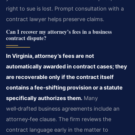
right to sue is lost. Prompt consultation with a
contract lawyer helps preserve claims.
Can I recover my attorney’s fees in a business
contract dispute?
In Virginia, attorney’s fees are not
automatically awarded in contract cases; they
are recoverable only if the contract itself
contains a fee‑shifting provision or a statute
specifically authorizes them.
Many
well‑drafted business agreements include an
attorney‑fee clause. The firm reviews the
contract language early in the matter to