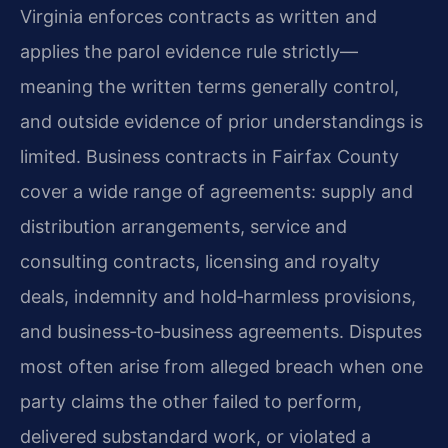
Virginia enforces contracts as written and
applies the parol evidence rule strictly—
meaning the written terms generally control,
and outside evidence of prior understandings is
limited. Business contracts in Fairfax County
cover a wide range of agreements: supply and
distribution arrangements, service and
consulting contracts, licensing and royalty
deals, indemnity and hold‑harmless provisions,
and business‑to‑business agreements. Disputes
most often arise from alleged breach when one
party claims the other failed to perform,
delivered substandard work, or violated a