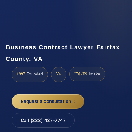
Request a Consultation
Business Contract Lawyer Fairfax
County, VA
1997
VA
EN · ES
Founded
Intake
Request a consultation
Call (888) 437-7747