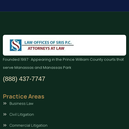
Founded 1997 · Appearing in the Prince William County courts that
serve Manassas and Manassas Park
(888) 437-7747
Practice Areas
Business Law
Civil Litigation
Commercial Litigation