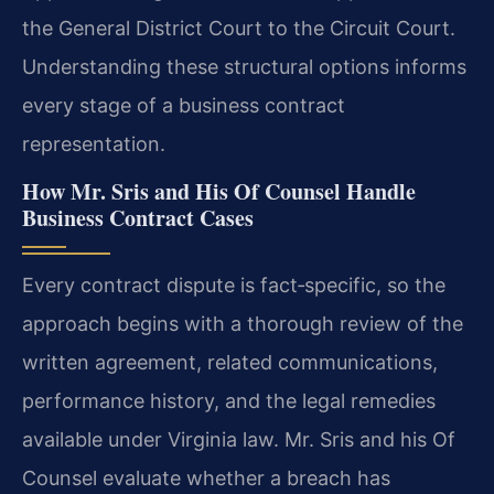
the General District Court to the Circuit Court.
Understanding these structural options informs
every stage of a business contract
representation.
How Mr. Sris and His Of Counsel Handle
Business Contract Cases
Every contract dispute is fact‑specific, so the
approach begins with a thorough review of the
written agreement, related communications,
performance history, and the legal remedies
available under Virginia law. Mr. Sris and his Of
Counsel evaluate whether a breach has