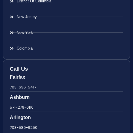
District Of Columbia
New Jersey
New York
Colombia
Call Us
Fairfax
703-636-5417
Ashburn
571-279-0110
Arlington
703-589-9250