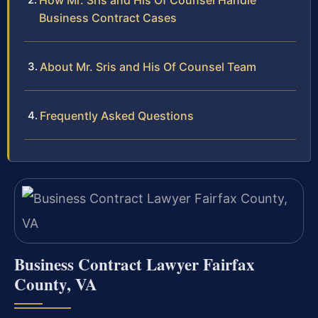
How Mr. Sris and His Of Counsel Handle
Business Contract Cases
About Mr. Sris and His Of Counsel Team
Frequently Asked Questions
Business Contract Lawyer Fairfax
County, VA