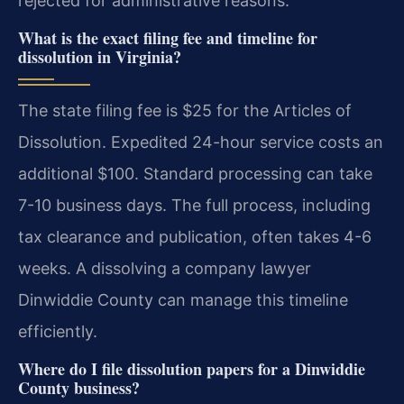
rejected for administrative reasons.
What is the exact filing fee and timeline for
dissolution in Virginia?
The state filing fee is $25 for the Articles of
Dissolution. Expedited 24-hour service costs an
additional $100. Standard processing can take
7-10 business days. The full process, including
tax clearance and publication, often takes 4-6
weeks. A dissolving a company lawyer
Dinwiddie County can manage this timeline
efficiently.
Where do I file dissolution papers for a Dinwiddie
County business?