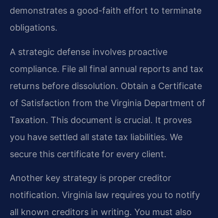
demonstrates a good-faith effort to terminate
obligations.
A strategic defense involves proactive
compliance. File all final annual reports and tax
returns before dissolution. Obtain a Certificate
of Satisfaction from the Virginia Department of
Taxation. This document is crucial. It proves
you have settled all state tax liabilities. We
secure this certificate for every client.
Another key strategy is proper creditor
notification. Virginia law requires you to notify
all known creditors in writing. You must also