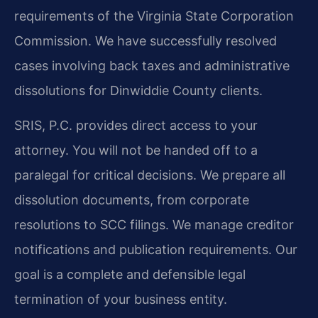
requirements of the Virginia State Corporation
Commission. We have successfully resolved
cases involving back taxes and administrative
dissolutions for Dinwiddie County clients.
SRIS, P.C. provides direct access to your
attorney. You will not be handed off to a
paralegal for critical decisions. We prepare all
dissolution documents, from corporate
resolutions to SCC filings. We manage creditor
notifications and publication requirements. Our
goal is a complete and defensible legal
termination of your business entity.