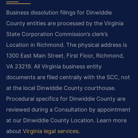
Business dissolution filings for Dinwiddie
County entities are processed by the Virginia
State Corporation Commission’s clerk’s
Location in Richmond. The physical address is
1300 East Main Street, First Floor, Richmond,
VA 23219. All Virginia business entity
documents are filed centrally with the SCC, not
at the local Dinwiddie County courthouse.
Procedural specifics for Dinwiddie County are
reviewed during a Consultation by appointment
at our Dinwiddie County Location. Learn more
about
Virginia legal services
.