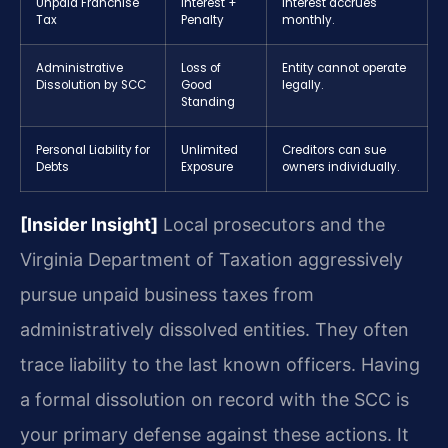
Unpaid Franchise
Interest +
Interest accrues
Tax
Penalty
monthly.
Administrative
Loss of
Entity cannot operate
Dissolution by SCC
Good
legally.
Standing
Personal Liability for
Unlimited
Creditors can sue
Debts
Exposure
owners individually.
[Insider Insight]
Local prosecutors and the
Virginia Department of Taxation aggressively
pursue unpaid business taxes from
administratively dissolved entities. They often
trace liability to the last known officers. Having
a formal dissolution on record with the SCC is
your primary defense against these actions. It