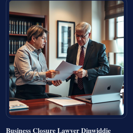
Business Closure Lawyer Dinwiddie