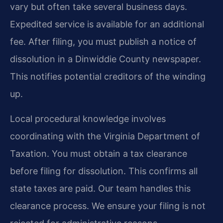
vary but often take several business days.
Expedited service is available for an additional
fee. After filing, you must publish a notice of
dissolution in a Dinwiddie County newspaper.
This notifies potential creditors of the winding
up.
Local procedural knowledge involves
coordinating with the Virginia Department of
Taxation. You must obtain a tax clearance
before filing for dissolution. This confirms all
state taxes are paid. Our team handles this
clearance process. We ensure your filing is not