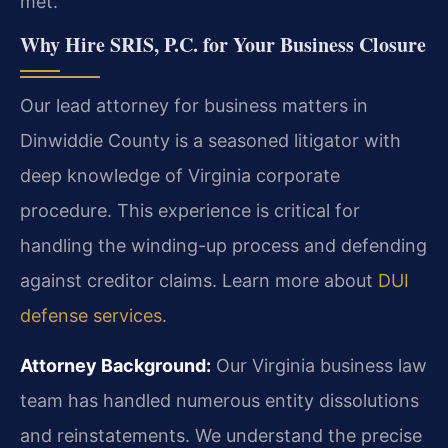
met.
Why Hire SRIS, P.C. for Your Business Closure
Our lead attorney for business matters in
Dinwiddie County is a seasoned litigator with
deep knowledge of Virginia corporate
procedure. This experience is critical for
handling the winding-up process and defending
against creditor claims. Learn more about
DUI
defense services
.
Attorney Background:
Our Virginia business law
team has handled numerous entity dissolutions
and reinstatements. We understand the precise