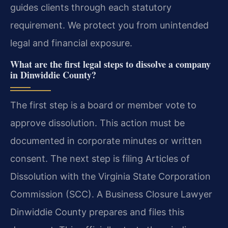
guides clients through each statutory
requirement. We protect you from unintended
legal and financial exposure.
What are the first legal steps to dissolve a company
in Dinwiddie County?
The first step is a board or member vote to
approve dissolution. This action must be
documented in corporate minutes or written
consent. The next step is filing Articles of
Dissolution with the Virginia State Corporation
Commission (SCC). A Business Closure Lawyer
Dinwiddie County prepares and files this