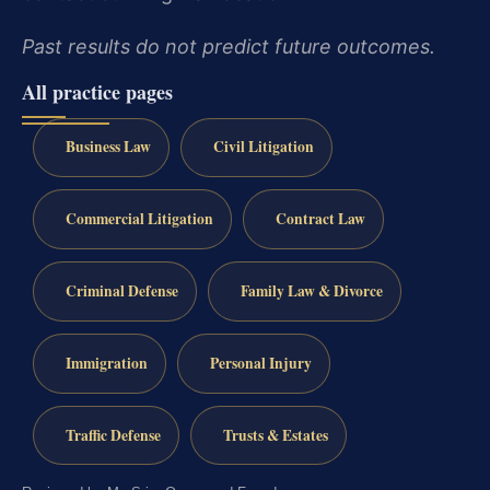
Past results do not predict future outcomes.
All practice pages
Business Law
Civil Litigation
Commercial Litigation
Contract Law
Criminal Defense
Family Law & Divorce
Immigration
Personal Injury
Traffic Defense
Trusts & Estates