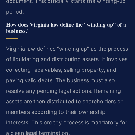
document. This officially starts the winding-up
period.
How does Virginia law define the “winding up” of a
business?
Virginia law defines “winding up” as the process
of liquidating and distributing assets. It involves
collecting receivables, selling property, and
paying valid debts. The business must also
resolve any pending legal actions. Remaining
assets are then distributed to shareholders or
members according to their ownership
interests. This orderly process is mandatory for
a clean legal termination.