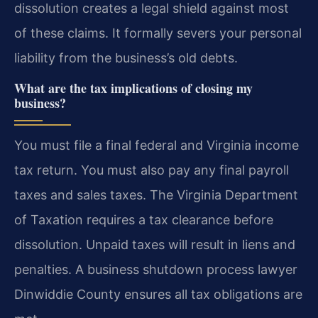
dissolution creates a legal shield against most
of these claims. It formally severs your personal
liability from the business’s old debts.
What are the tax implications of closing my
business?
You must file a final federal and Virginia income
tax return. You must also pay any final payroll
taxes and sales taxes. The Virginia Department
of Taxation requires a tax clearance before
dissolution. Unpaid taxes will result in liens and
penalties. A business shutdown process lawyer
Dinwiddie County ensures all tax obligations are