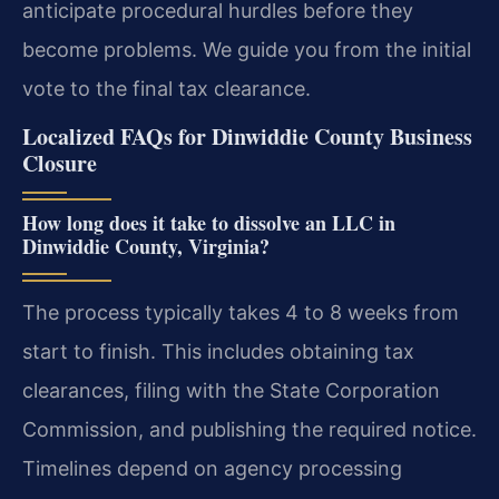
anticipate procedural hurdles before they
become problems. We guide you from the initial
vote to the final tax clearance.
Localized FAQs for Dinwiddie County Business
Closure
How long does it take to dissolve an LLC in
Dinwiddie County, Virginia?
The process typically takes 4 to 8 weeks from
start to finish. This includes obtaining tax
clearances, filing with the State Corporation
Commission, and publishing the required notice.
Timelines depend on agency processing