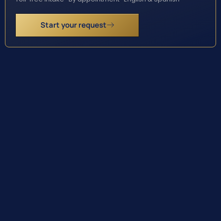
Start your request