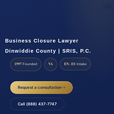
Request a Consultation
Business Closure Lawyer
Dinwiddie County | SRIS, P.C.
1997
VA
EN · ES
Founded
Intake
Request a consultation
Call (888) 437-7747