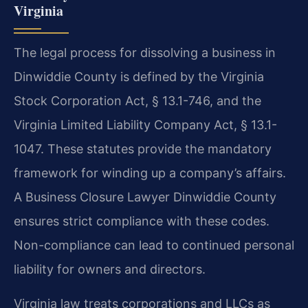
Virginia
The legal process for dissolving a business in
Dinwiddie County is defined by the Virginia
Stock Corporation Act, § 13.1-746, and the
Virginia Limited Liability Company Act, § 13.1-
1047. These statutes provide the mandatory
framework for winding up a company’s affairs.
A Business Closure Lawyer Dinwiddie County
ensures strict compliance with these codes.
Non-compliance can lead to continued personal
liability for owners and directors.
Virginia law treats corporations and LLCs as