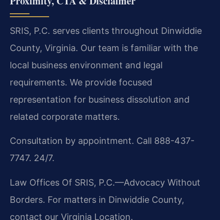
Proximity, CTA & Disclaimer
SRIS, P.C. serves clients throughout Dinwiddie
County, Virginia. Our team is familiar with the
local business environment and legal
requirements. We provide focused
representation for business dissolution and
related corporate matters.
Consultation by appointment. Call 888-437-
7747. 24/7.
Law Offices Of SRIS, P.C.—Advocacy Without
Borders.
For matters in Dinwiddie County,
contact our Virginia Location.