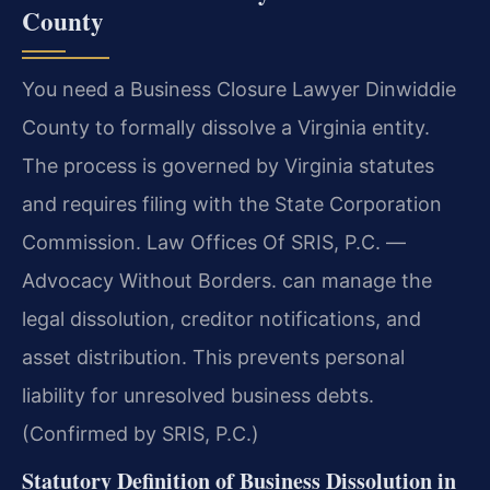
County
You need a Business Closure Lawyer Dinwiddie
County to formally dissolve a Virginia entity.
The process is governed by Virginia statutes
and requires filing with the State Corporation
Commission. Law Offices Of SRIS, P.C.
—
Advocacy Without Borders.
can manage the
legal dissolution, creditor notifications, and
asset distribution. This prevents personal
liability for unresolved business debts.
(Confirmed by SRIS, P.C.)
Statutory Definition of Business Dissolution in