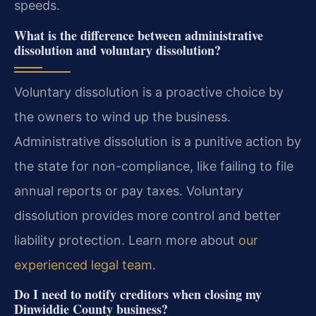
speeds.
What is the difference between administrative
dissolution and voluntary dissolution?
Voluntary dissolution is a proactive choice by
the owners to wind up the business.
Administrative dissolution is a punitive action by
the state for non-compliance, like failing to file
annual reports or pay taxes. Voluntary
dissolution provides more control and better
liability protection. Learn more about
our
experienced legal team
.
Do I need to notify creditors when closing my
Dinwiddie County business?