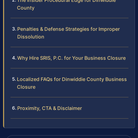
The Insider Procedural Edge for Dinwiddie
County
Penalties & Defense Strategies for Improper
Dissolution
Why Hire SRIS, P.C. for Your Business Closure
Localized FAQs for Dinwiddie County Business
Closure
Proximity, CTA & Disclaimer