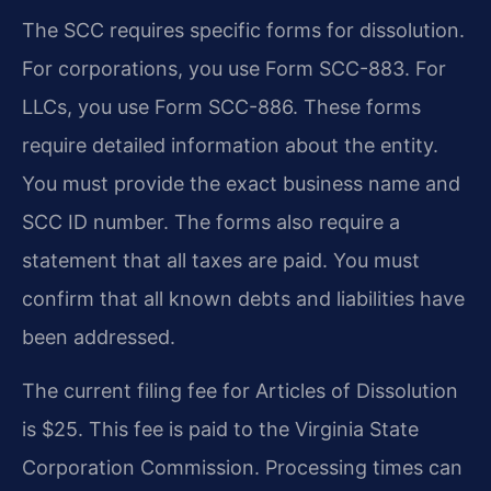
The SCC requires specific forms for dissolution.
For corporations, you use Form SCC-883. For
LLCs, you use Form SCC-886. These forms
require detailed information about the entity.
You must provide the exact business name and
SCC ID number. The forms also require a
statement that all taxes are paid. You must
confirm that all known debts and liabilities have
been addressed.
The current filing fee for Articles of Dissolution
is $25. This fee is paid to the Virginia State
Corporation Commission. Processing times can