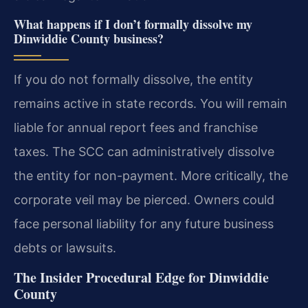
What happens if I don’t formally dissolve my
Dinwiddie County business?
If you do not formally dissolve, the entity
remains active in state records. You will remain
liable for annual report fees and franchise
taxes. The SCC can administratively dissolve
the entity for non-payment. More critically, the
corporate veil may be pierced. Owners could
face personal liability for any future business
debts or lawsuits.
The Insider Procedural Edge for Dinwiddie
County