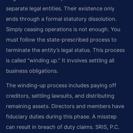
separate legal entities. Their existence only
ends through a formal statutory dissolution.
Simply ceasing operations is not enough. You
must follow the state-prescribed process to
terminate the entity’s legal status. This process
is called “winding up.” It involves settling all
business obligations.
The winding-up process includes paying off
creditors, settling lawsuits, and distributing
remaining assets. Directors and members have
fiduciary duties during this phase. A misstep
can result in breach of duty claims. SRIS, P.C.