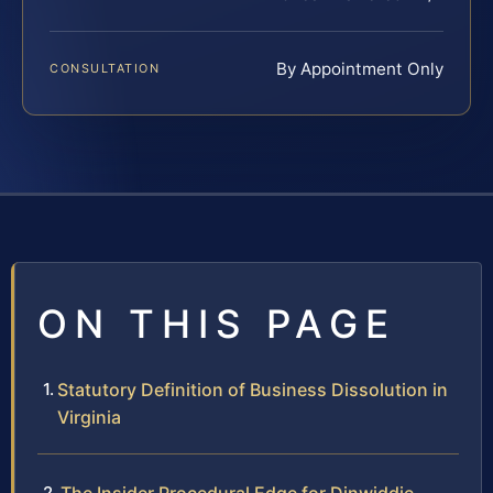
By Appointment Only
CONSULTATION
ON THIS PAGE
Statutory Definition of Business Dissolution in
Virginia