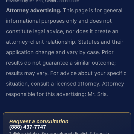
Reviewed by Mr. Sris, Owner and Founder.
Attorney advertising.
This page is for general
informational purposes only and does not
constitute legal advice, nor does it create an
attorney-client relationship. Statutes and their
application change and vary by case. Prior
results do not guarantee a similar outcome;
results may vary. For advice about your specific
situation, consult a licensed attorney. Attorney
responsible for this advertising: Mr. Sris.
Request a consultation
(888) 437-7747
Toll-free intake · By appointment · English & Spanish