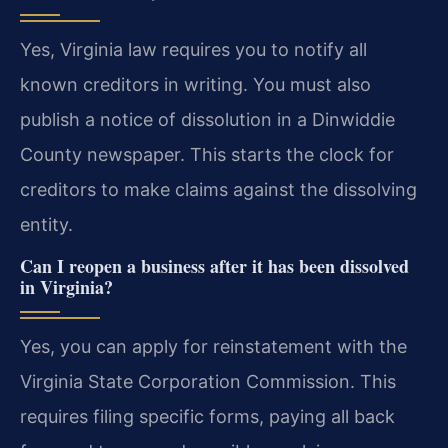
Yes, Virginia law requires you to notify all
known creditors in writing. You must also
publish a notice of dissolution in a Dinwiddie
County newspaper. This starts the clock for
creditors to make claims against the dissolving
entity.
Can I reopen a business after it has been dissolved
in Virginia?
Yes, you can apply for reinstatement with the
Virginia State Corporation Commission. This
requires filing specific forms, paying all back