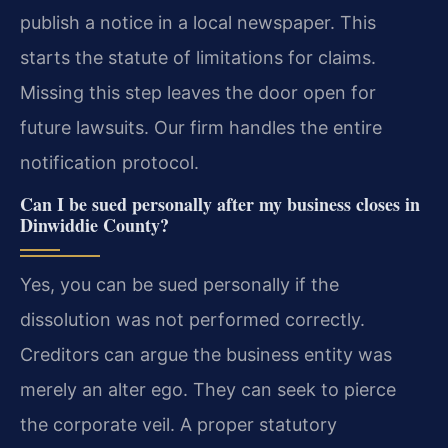
publish a notice in a local newspaper. This
starts the statute of limitations for claims.
Missing this step leaves the door open for
future lawsuits. Our firm handles the entire
notification protocol.
Can I be sued personally after my business closes in
Dinwiddie County?
Yes, you can be sued personally if the
dissolution was not performed correctly.
Creditors can argue the business entity was
merely an alter ego. They can seek to pierce
the corporate veil. A proper statutory