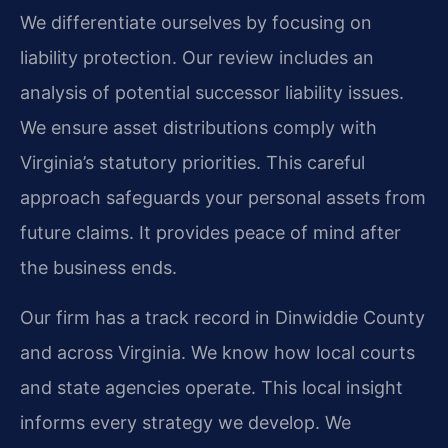
We differentiate ourselves by focusing on
liability protection. Our review includes an
analysis of potential successor liability issues.
We ensure asset distributions comply with
Virginia’s statutory priorities. This careful
approach safeguards your personal assets from
future claims. It provides peace of mind after
the business ends.
Our firm has a track record in Dinwiddie County
and across Virginia. We know how local courts
and state agencies operate. This local insight
informs every strategy we develop. We