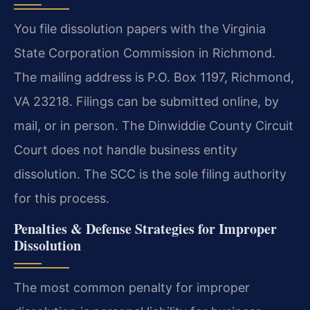
You file dissolution papers with the Virginia
State Corporation Commission in Richmond.
The mailing address is P.O. Box 1197, Richmond,
VA 23218. Filings can be submitted online, by
mail, or in person. The Dinwiddie County Circuit
Court does not handle business entity
dissolution. The SCC is the sole filing authority
for this process.
Penalties & Defense Strategies for Improper
Dissolution
The most common penalty for improper