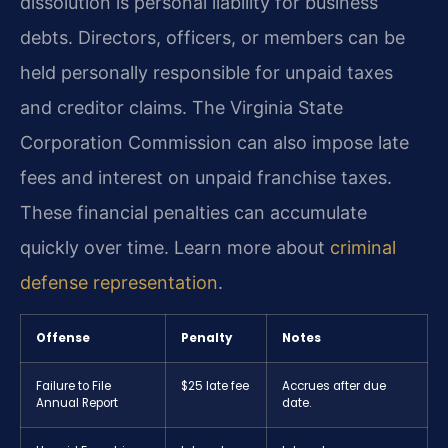
dissolution is personal liability for business
debts. Directors, officers, or members can be
held personally responsible for unpaid taxes
and creditor claims. The Virginia State
Corporation Commission can also impose late
fees and interest on unpaid franchise taxes.
These financial penalties can accumulate
quickly over time. Learn more about
criminal
defense representation
.
Offense
Penalty
Notes
Failure to File
$25 late fee
Accrues after due
Annual Report
date.