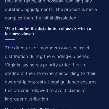
fees and taxes, and possibly resolving any
outstanding judgments. The process is more
complex than the initial dissolution.
Who handles the distribution of assets when a
business closes?
The directors or managers oversee asset
distribution during the winding-up period.
Virginia law sets a priority order: first to
creditors, then to owners according to their
ownership interests. Legal guidance ensures
this order is followed to avoid claims of
improper distribution.