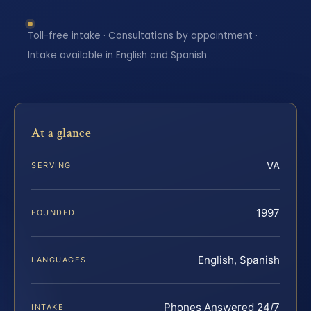
Toll-free intake · Consultations by appointment ·
Intake available in English and Spanish
At a glance
VA
SERVING
1997
FOUNDED
English, Spanish
LANGUAGES
Phones Answered 24/7
INTAKE