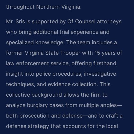
throughout Northern Virginia.
Mr. Sris is supported by Of Counsel attorneys
who bring additional trial experience and
specialized knowledge. The team includes a
former Virginia State Trooper with 15 years of
law enforcement service, offering firsthand
insight into police procedures, investigative
techniques, and evidence collection. This
collective background allows the firm to
analyze burglary cases from multiple angles—
both prosecution and defense—and to craft a
defense strategy that accounts for the local