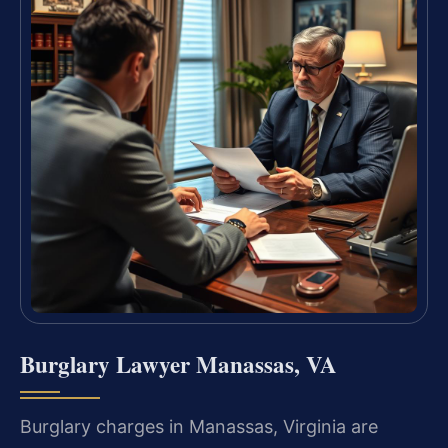
Burglary Lawyer Manassas, VA
Burglary charges in Manassas, Virginia are