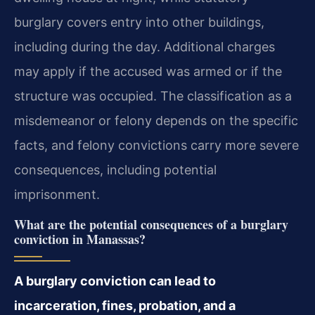
burglary covers entry into other buildings,
including during the day. Additional charges
may apply if the accused was armed or if the
structure was occupied. The classification as a
misdemeanor or felony depends on the specific
facts, and felony convictions carry more severe
consequences, including potential
imprisonment.
What are the potential consequences of a burglary
conviction in Manassas?
A burglary conviction can lead to
incarceration, fines, probation, and a