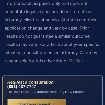
informational purposes only and does not
constitute legal advice, nor does it create an
attorney-client relationship. Statutes and their
application change and vary by case. Prior
results do not guarantee a similar outcome;
results may vary. For advice about your specific
situation, consult a licensed attorney. Attorney
responsible for this advertising: Mr. Sris.
Request a consultation
(888) 437-7747
Toll-free intake · By appointment · English & Spanish
Start your request