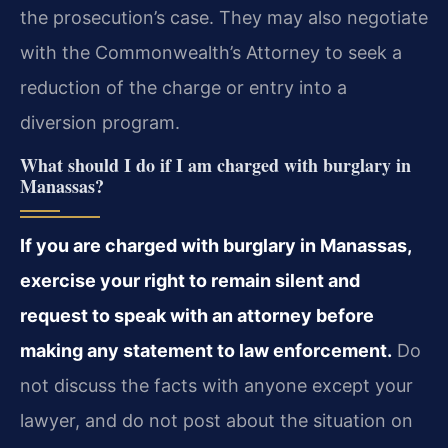
the prosecution’s case. They may also negotiate
with the Commonwealth’s Attorney to seek a
reduction of the charge or entry into a
diversion program.
What should I do if I am charged with burglary in
Manassas?
If you are charged with burglary in Manassas,
exercise your right to remain silent and
request to speak with an attorney before
making any statement to law enforcement.
Do
not discuss the facts with anyone except your
lawyer, and do not post about the situation on