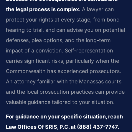
the legal process is complex.
A lawyer can
protect your rights at every stage, from bond
hearing to trial, and can advise you on potential
defenses, plea options, and the long-term
impact of a conviction. Self-representation
carries significant risks, particularly when the
Commonwealth has experienced prosecutors.
An attorney familiar with the Manassas courts
and the local prosecution practices can provide
valuable guidance tailored to your situation.
For guidance on your specific situation, reach
Law Offices Of SRIS, P.C. at (888) 437-7747.