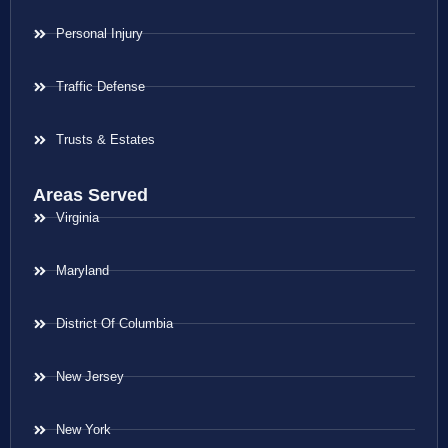
Personal Injury
Traffic Defense
Trusts & Estates
Areas Served
Virginia
Maryland
District Of Columbia
New Jersey
New York