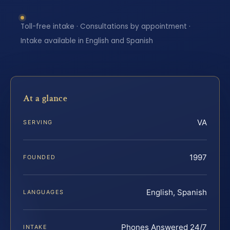
Toll-free intake · Consultations by appointment ·
Intake available in English and Spanish
At a glance
VA
SERVING
1997
FOUNDED
English, Spanish
LANGUAGES
Phones Answered 24/7
INTAKE