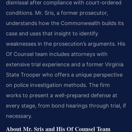
dismissal after compliance with court-ordered
conditions. Mr. Sris, a former prosecutor,
understands how the Commonwealth builds its
case and uses that insight to identify
weaknesses in the prosecution’s arguments. His
Of Counsel team includes attorneys with
extensive trial experience and a former Virginia
State Trooper who offers a unique perspective
on police investigation methods. The firm
works to present a well-prepared defense at
every stage, from bond hearings through trial, if
necessary.
About Mr. Sris and His Of Counsel Team