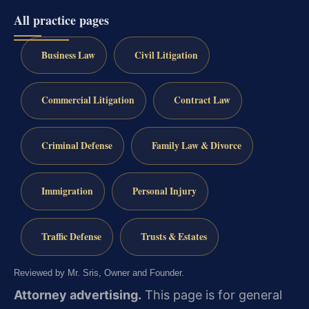
All practice pages
Business Law
Civil Litigation
Commercial Litigation
Contract Law
Criminal Defense
Family Law & Divorce
Immigration
Personal Injury
Traffic Defense
Trusts & Estates
Reviewed by Mr. Sris, Owner and Founder.
Attorney advertising.
This page is for general