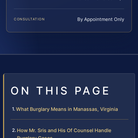
By Appointment Only
CONSULTATION
ON THIS PAGE
What Burglary Means in Manassas, Virginia
How Mr. Sris and His Of Counsel Handle