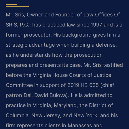
Mr. Sris, Owner and Founder of Law Offices Of
SRIS, P.C., has practiced law since 1997 and is a
former prosecutor. His background gives him a
strategic advantage when building a defense,
as he understands how the prosecution
prepares and presents its case. Mr. Sris testified
before the Virginia House Courts of Justice
Committee in support of 2019 HB 635 (chief
patron Del. David Bulova). He is admitted to
practice in Virginia, Maryland, the District of
Columbia, New Jersey, and New York, and his
firm represents clients in Manassas and