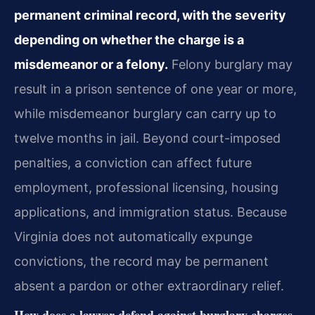
permanent criminal record, with the severity
depending on whether the charge is a
misdemeanor or a felony.
Felony burglary may
result in a prison sentence of one year or more,
while misdemeanor burglary can carry up to
twelve months in jail. Beyond court-imposed
penalties, a conviction can affect future
employment, professional licensing, housing
applications, and immigration status. Because
Virginia does not automatically expunge
convictions, the record may be permanent
absent a pardon or other extraordinary relief.