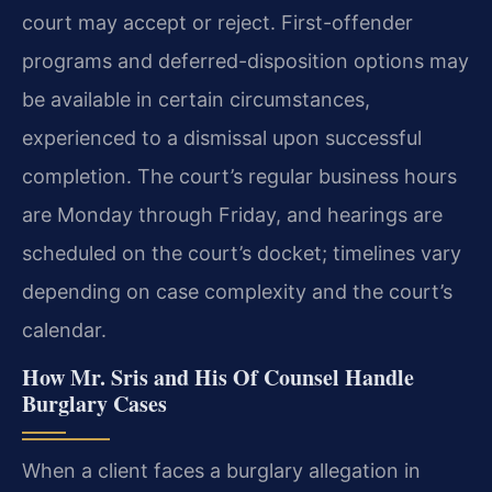
court may accept or reject. First-offender
programs and deferred-disposition options may
be available in certain circumstances,
experienced to a dismissal upon successful
completion. The court’s regular business hours
are Monday through Friday, and hearings are
scheduled on the court’s docket; timelines vary
depending on case complexity and the court’s
calendar.
How Mr. Sris and His Of Counsel Handle
Burglary Cases
When a client faces a burglary allegation in