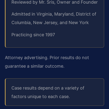
Reviewed by Mr. Sris, Owner and Founder
Admitted in Virginia, Maryland, District of
Columbia, New Jersey, and New York
Practicing since 1997
Attorney advertising. Prior results do not
guarantee a similar outcome.
Case results depend on a variety of
factors unique to each case.