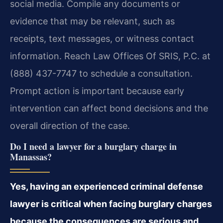
social media. Compile any documents or
evidence that may be relevant, such as
receipts, text messages, or witness contact
information. Reach Law Offices Of SRIS, P.C. at
(888) 437-7747 to schedule a consultation.
Prompt action is important because early
intervention can affect bond decisions and the
overall direction of the case.
Do I need a lawyer for a burglary charge in
Manassas?
Yes, having an experienced criminal defense
lawyer is critical when facing burglary charges
because the consequences are serious and