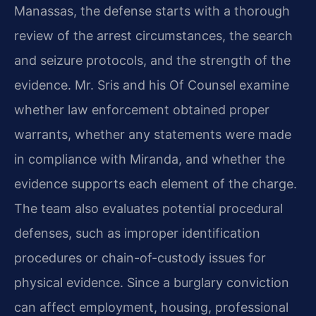
Manassas, the defense starts with a thorough
review of the arrest circumstances, the search
and seizure protocols, and the strength of the
evidence. Mr. Sris and his Of Counsel examine
whether law enforcement obtained proper
warrants, whether any statements were made
in compliance with Miranda, and whether the
evidence supports each element of the charge.
The team also evaluates potential procedural
defenses, such as improper identification
procedures or chain-of-custody issues for
physical evidence. Since a burglary conviction
can affect employment, housing, professional