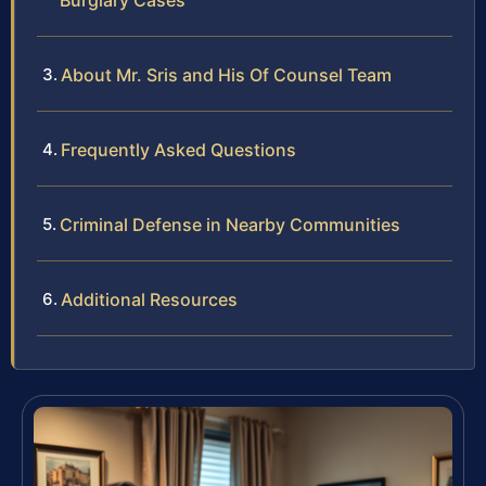
Burglary Cases
About Mr. Sris and His Of Counsel Team
Frequently Asked Questions
Criminal Defense in Nearby Communities
Additional Resources