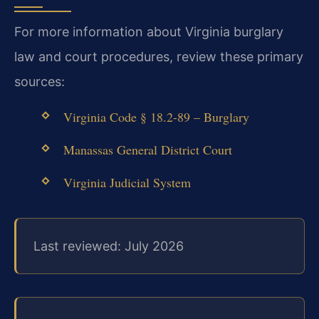
For more information about Virginia burglary
law and court procedures, review these primary
sources:
Virginia Code § 18.2-89 – Burglary
Manassas General District Court
Virginia Judicial System
Last reviewed: July 2026