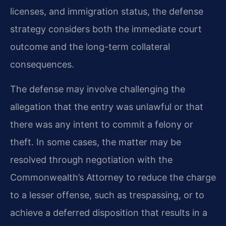
licenses, and immigration status, the defense
strategy considers both the immediate court
outcome and the long-term collateral
consequences.
The defense may involve challenging the
allegation that the entry was unlawful or that
there was any intent to commit a felony or
theft. In some cases, the matter may be
resolved through negotiation with the
Commonwealth’s Attorney to reduce the charge
to a lesser offense, such as trespassing, or to
achieve a deferred disposition that results in a