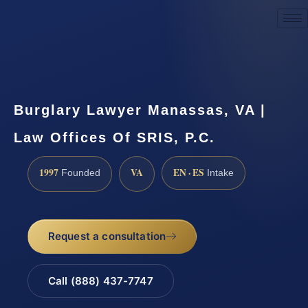
Request a Consultation
Burglary Lawyer Manassas, VA |
Law Offices Of SRIS, P.C.
1997
VA
EN · ES
Founded
Intake
Request a consultation
Call (888) 437-7747