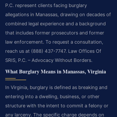
P.C. represent clients facing burglary
allegations in Manassas, drawing on decades of
combined legal experience and a background
that includes former prosecutors and former
law enforcement. To request a consultation,
reach us at (888) 437-7747. Law Offices Of
SRIS, P.C. – Advocacy Without Borders.
What Burglary Means in Manassas, Virginia
In Virginia, burglary is defined as breaking and
entering into a dwelling, business, or other
structure with the intent to commit a felony or
any larceny. The specific charge depends on