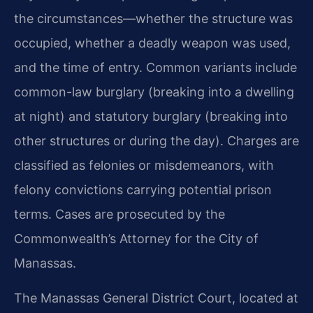
the circumstances—whether the structure was
occupied, whether a deadly weapon was used,
and the time of entry. Common variants include
common-law burglary (breaking into a dwelling
at night) and statutory burglary (breaking into
other structures or during the day). Charges are
classified as felonies or misdemeanors, with
felony convictions carrying potential prison
terms. Cases are prosecuted by the
Commonwealth’s Attorney for the City of
Manassas.
The Manassas General District Court, located at