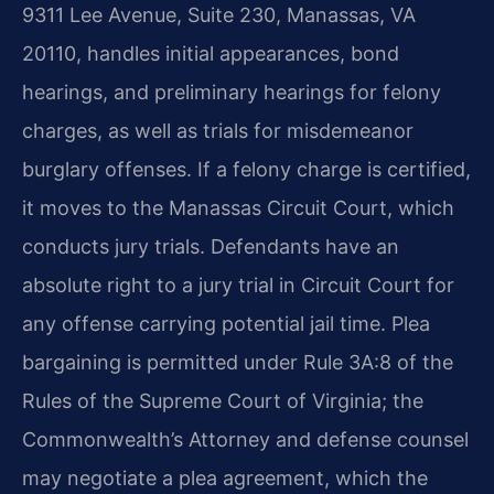
9311 Lee Avenue, Suite 230, Manassas, VA
20110, handles initial appearances, bond
hearings, and preliminary hearings for felony
charges, as well as trials for misdemeanor
burglary offenses. If a felony charge is certified,
it moves to the Manassas Circuit Court, which
conducts jury trials. Defendants have an
absolute right to a jury trial in Circuit Court for
any offense carrying potential jail time. Plea
bargaining is permitted under Rule 3A:8 of the
Rules of the Supreme Court of Virginia; the
Commonwealth’s Attorney and defense counsel
may negotiate a plea agreement, which the