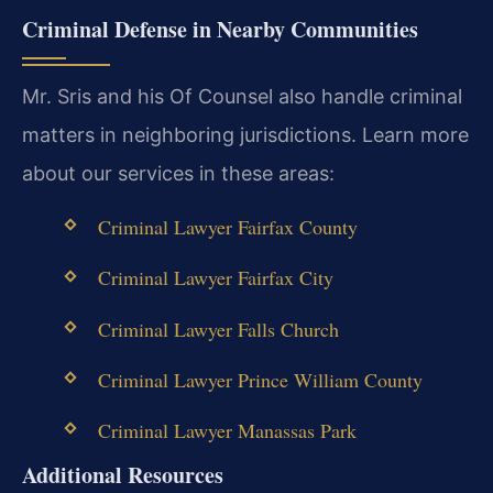
Criminal Defense in Nearby Communities
Mr. Sris and his Of Counsel also handle criminal
matters in neighboring jurisdictions. Learn more
about our services in these areas:
Criminal Lawyer Fairfax County
Criminal Lawyer Fairfax City
Criminal Lawyer Falls Church
Criminal Lawyer Prince William County
Criminal Lawyer Manassas Park
Additional Resources