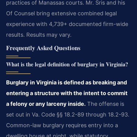
practices of Manassas courts. Mr. Sris and his
Of Counsel bring extensive combined legal
experience with 4,739+ documented firm-wide
results. Results may vary.
Frequently Asked Questions
What is the legal definition of burglary in Virginia?
Burglary in Virginia is defined as breaking and
entering a structure with the intent to commit
a felony or any larceny inside.
The offense is
set out in Va. Code §§ 18.2-89 through 18.2-93.
Common-law burglary requires entry into a
dwelling house at night, while statutory