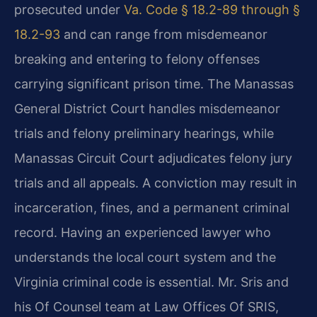
prosecuted under
Va. Code § 18.2-89 through §
18.2-93
and can range from misdemeanor
breaking and entering to felony offenses
carrying significant prison time. The Manassas
General District Court handles misdemeanor
trials and felony preliminary hearings, while
Manassas Circuit Court adjudicates felony jury
trials and all appeals. A conviction may result in
incarceration, fines, and a permanent criminal
record. Having an experienced lawyer who
understands the local court system and the
Virginia criminal code is essential. Mr. Sris and
his Of Counsel team at Law Offices Of SRIS,