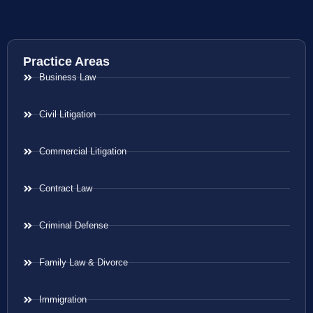
Practice Areas
Business Law
Civil Litigation
Commercial Litigation
Contract Law
Criminal Defense
Family Law & Divorce
Immigration