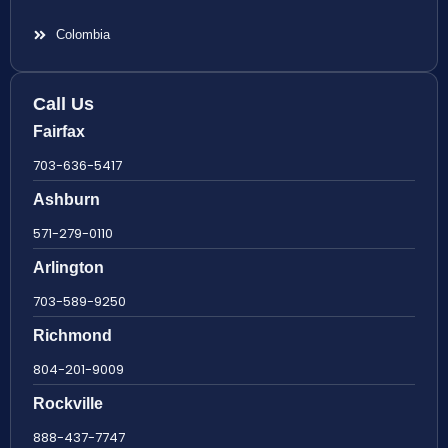
Colombia
Call Us
Fairfax
703-636-5417
Ashburn
571-279-0110
Arlington
703-589-9250
Richmond
804-201-9009
Rockville
888-437-7747