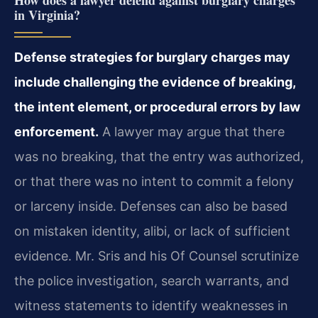
How does a lawyer defend against burglary charges
in Virginia?
Defense strategies for burglary charges may
include challenging the evidence of breaking,
the intent element, or procedural errors by law
enforcement.
A lawyer may argue that there
was no breaking, that the entry was authorized,
or that there was no intent to commit a felony
or larceny inside. Defenses can also be based
on mistaken identity, alibi, or lack of sufficient
evidence. Mr. Sris and his Of Counsel scrutinize
the police investigation, search warrants, and
witness statements to identify weaknesses in