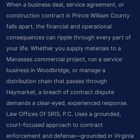
When a business deal, service agreement, or
construction contract in Prince William County
falls apart, the financial and operational
consequences can ripple through every part of
your life. Whether you supply materials to a
Manassas commercial project, run a service
business in Woodbridge, or manage a
distribution chain that passes through
Haymarket, a breach of contract dispute
demands a clear-eyed, experienced response.
Law Offices Of SRIS, P.C. Uses a grounded,
court-focused approach to contract
enforcement and defense—grounded in Virginia