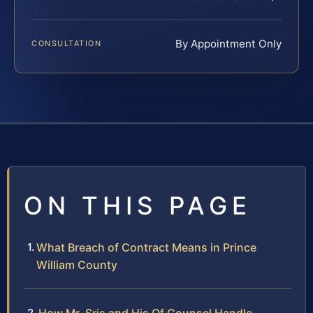
By Appointment Only
CONSULTATION
ON THIS PAGE
What Breach of Contract Means in Prince
William County