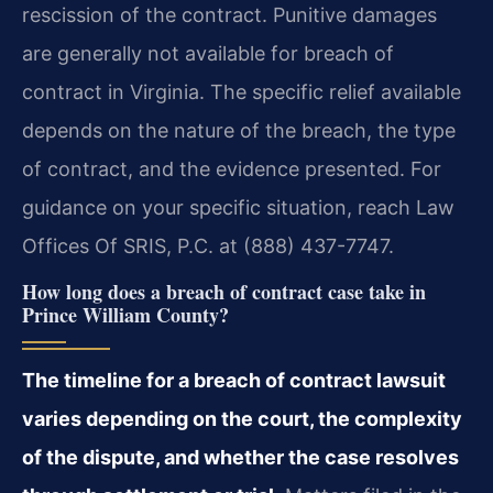
rescission of the contract. Punitive damages
are generally not available for breach of
contract in Virginia. The specific relief available
depends on the nature of the breach, the type
of contract, and the evidence presented. For
guidance on your specific situation, reach Law
Offices Of SRIS, P.C. at (888) 437-7747.
How long does a breach of contract case take in
Prince William County?
The timeline for a breach of contract lawsuit
varies depending on the court, the complexity
of the dispute, and whether the case resolves