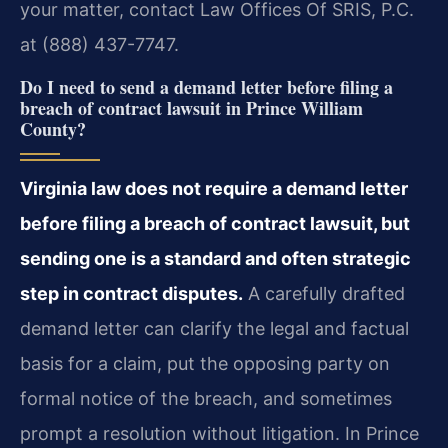
your matter, contact Law Offices Of SRIS, P.C.
at (888) 437-7747.
Do I need to send a demand letter before filing a
breach of contract lawsuit in Prince William
County?
Virginia law does not require a demand letter
before filing a breach of contract lawsuit, but
sending one is a standard and often strategic
step in contract disputes.
A carefully drafted
demand letter can clarify the legal and factual
basis for a claim, put the opposing party on
formal notice of the breach, and sometimes
prompt a resolution without litigation. In Prince