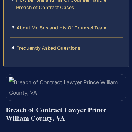
How Mr. Sris and His Of Counsel Handle
Breach of Contract Cases
About Mr. Sris and His Of Counsel Team
Frequently Asked Questions
Breach of Contract Lawyer Prince
William County, VA