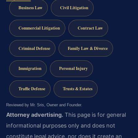
Business Law
Civil Litigation
Commercial Litigation
Contract Law
Criminal Defense
Family Law & Divorce
Immigration
Personal Injury
Traffic Defense
Trusts & Estates
Reviewed by Mr. Sris, Owner and Founder.
Attorney advertising.
This page is for general
informational purposes only and does not
constitute legal advice, nor does it create an