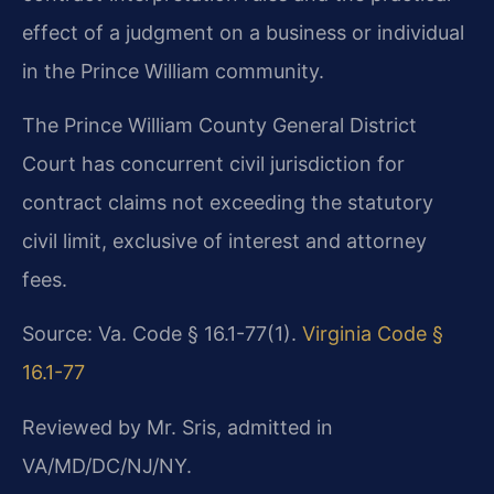
effect of a judgment on a business or individual
in the Prince William community.
The Prince William County General District
Court has concurrent civil jurisdiction for
contract claims not exceeding the statutory
civil limit, exclusive of interest and attorney
fees.
Source: Va. Code § 16.1-77(1).
Virginia Code §
16.1-77
Reviewed by Mr. Sris, admitted in
VA/MD/DC/NJ/NY.