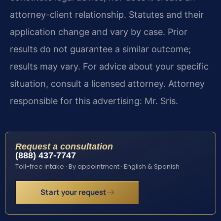
attorney-client relationship. Statutes and their
application change and vary by case. Prior
results do not guarantee a similar outcome;
results may vary. For advice about your specific
situation, consult a licensed attorney. Attorney
responsible for this advertising: Mr. Sris.
Request a consultation
(888) 437-7747
Toll-free intake · By appointment · English & Spanish
Start your request