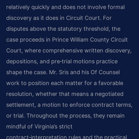
relatively quickly and does not involve formal
discovery as it does in Circuit Court. For
disputes above the statutory threshold, the
case proceeds in Prince William County Circuit
Court, where comprehensive written discovery,
depositions, and pre‑trial motions practice
shape the case. Mr. Sris and his Of Counsel
work to position each matter for a favorable
resolution, whether that means a negotiated
settlement, a motion to enforce contract terms,
or trial. Throughout the process, they remain
mindful of Virginia’s strict
contract‑interpretation rules and the practical