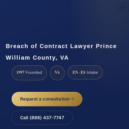
Request a Consultation
Breach of Contract Lawyer Prince
William County, VA
1997
VA
EN · ES
Founded
Intake
Request a consultation
Call (888) 437-7747