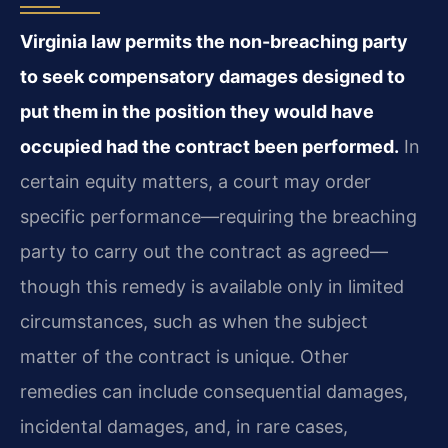
Virginia law permits the non-breaching party
to seek compensatory damages designed to
put them in the position they would have
occupied had the contract been performed.
In
certain equity matters, a court may order
specific performance—requiring the breaching
party to carry out the contract as agreed—
though this remedy is available only in limited
circumstances, such as when the subject
matter of the contract is unique. Other
remedies can include consequential damages,
incidental damages, and, in rare cases,