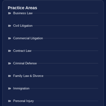
Practice Areas
Business Law
Civil Litigation
Commercial Litigation
Contract Law
Criminal Defense
Family Law & Divorce
Immigration
Personal Injury