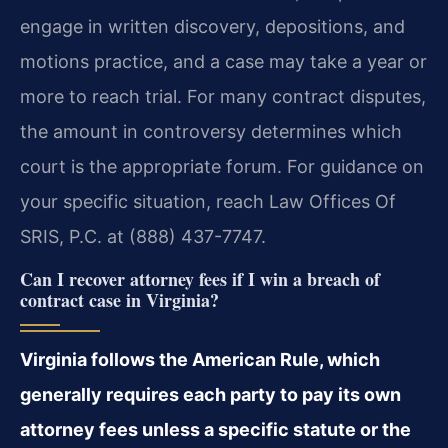
engage in written discovery, depositions, and
motions practice, and a case may take a year or
more to reach trial. For many contract disputes,
the amount in controversy determines which
court is the appropriate forum. For guidance on
your specific situation, reach Law Offices Of
SRIS, P.C. at (888) 437-7747.
Can I recover attorney fees if I win a breach of
contract case in Virginia?
Virginia follows the American Rule, which
generally requires each party to pay its own
attorney fees unless a specific statute or the