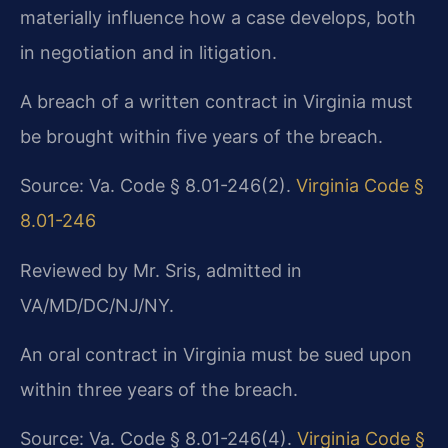
materially influence how a case develops, both
in negotiation and in litigation.
A breach of a written contract in Virginia must
be brought within five years of the breach.
Source: Va. Code § 8.01-246(2).
Virginia Code §
8.01-246
Reviewed by Mr. Sris, admitted in
VA/MD/DC/NJ/NY.
An oral contract in Virginia must be sued upon
within three years of the breach.
Source: Va. Code § 8.01-246(4).
Virginia Code §