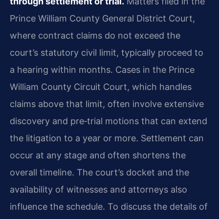
through settlement or trial.
Matters filed in the
Prince William County General District Court,
where contract claims do not exceed the
court’s statutory civil limit, typically proceed to
a hearing within months. Cases in the Prince
William County Circuit Court, which handles
claims above that limit, often involve extensive
discovery and pre‑trial motions that can extend
the litigation to a year or more. Settlement can
occur at any stage and often shortens the
overall timeline. The court’s docket and the
availability of witnesses and attorneys also
influence the schedule. To discuss the details of