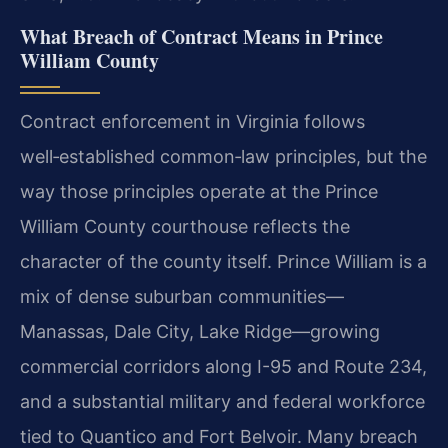
What Breach of Contract Means in Prince
William County
Contract enforcement in Virginia follows
well‑established common‑law principles, but the
way those principles operate at the Prince
William County courthouse reflects the
character of the county itself. Prince William is a
mix of dense suburban communities—
Manassas, Dale City, Lake Ridge—growing
commercial corridors along I-95 and Route 234,
and a substantial military and federal workforce
tied to Quantico and Fort Belvoir. Many breach