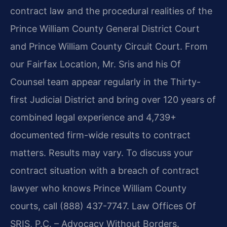
contract law and the procedural realities of the
Prince William County General District Court
and Prince William County Circuit Court. From
our Fairfax Location, Mr. Sris and his Of
Counsel team appear regularly in the Thirty-
first Judicial District and bring over 120 years of
combined legal experience and 4,739+
documented firm-wide results to contract
matters. Results may vary. To discuss your
contract situation with a breach of contract
lawyer who knows Prince William County
courts, call (888) 437-7747. Law Offices Of
SRIS, P.C. – Advocacy Without Borders.