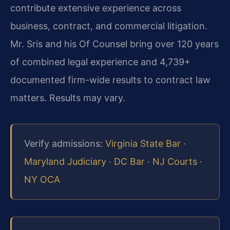
contribute extensive experience across
business, contract, and commercial litigation.
Mr. Sris and his Of Counsel bring over 120 years
of combined legal experience and 4,739+
documented firm-wide results to contract law
matters. Results may vary.
Verify admissions:
Virginia State Bar
·
Maryland Judiciary
·
DC Bar
·
NJ Courts
·
NY OCA