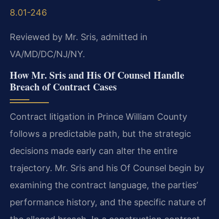
8.01-246
Reviewed by Mr. Sris, admitted in
VA/MD/DC/NJ/NY.
How Mr. Sris and His Of Counsel Handle
Breach of Contract Cases
Contract litigation in Prince William County
follows a predictable path, but the strategic
decisions made early can alter the entire
trajectory. Mr. Sris and his Of Counsel begin by
examining the contract language, the parties’
performance history, and the specific nature of