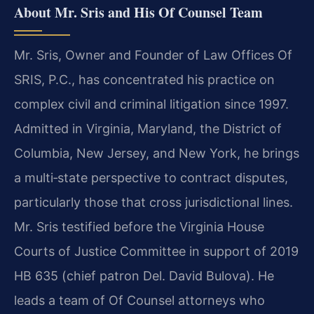
About Mr. Sris and His Of Counsel Team
Mr. Sris, Owner and Founder of Law Offices Of
SRIS, P.C., has concentrated his practice on
complex civil and criminal litigation since 1997.
Admitted in Virginia, Maryland, the District of
Columbia, New Jersey, and New York, he brings
a multi‑state perspective to contract disputes,
particularly those that cross jurisdictional lines.
Mr. Sris testified before the Virginia House
Courts of Justice Committee in support of 2019
HB 635 (chief patron Del. David Bulova). He
leads a team of Of Counsel attorneys who