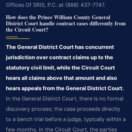
Offices Of SRIS, P.C. at (888) 437-7747.
How does the Prince William County General
District Court handle contract cases differently from
the Circuit Court?
The General District Court has concurrent
jurisdiction over contract claims up to the
statutory civil limit, while the Circuit Court
hears all claims above that amount and also
hears appeals from the General District Court.
In the General District Court, there is no formal
discovery process; the case proceeds directly
to a bench trial before a judge, typically within a
few months. In the Circuit Court, the parties