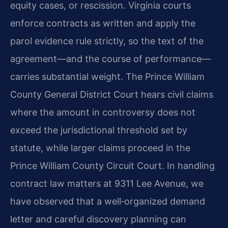
equity cases, or rescission. Virginia courts
enforce contracts as written and apply the
parol evidence rule strictly, so the text of the
agreement—and the course of performance—
carries substantial weight. The Prince William
County General District Court hears civil claims
where the amount in controversy does not
exceed the jurisdictional threshold set by
statute, while larger claims proceed in the
Prince William County Circuit Court. In handling
contract law matters at 9311 Lee Avenue, we
have observed that a well‑organized demand
letter and careful discovery planning can