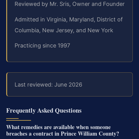
Reviewed by Mr. Sris, Owner and Founder
Admitted in Virginia, Maryland, District of
Columbia, New Jersey, and New York
Practicing since 1997
Last reviewed: June 2026
Frequently Asked Questions
What remedies are available when someone
breaches a contract in Prince William County?