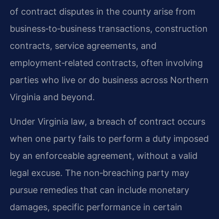
of contract disputes in the county arise from
business‑to‑business transactions, construction
contracts, service agreements, and
employment‑related contracts, often involving
parties who live or do business across Northern
Virginia and beyond.
Under Virginia law, a breach of contract occurs
when one party fails to perform a duty imposed
by an enforceable agreement, without a valid
legal excuse. The non‑breaching party may
pursue remedies that can include monetary
damages, specific performance in certain