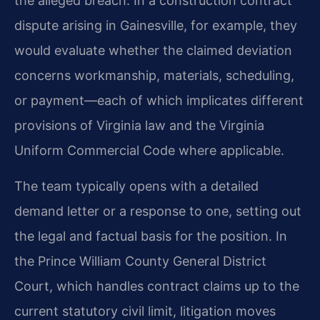
the alleged breach. In a construction contract
dispute arising in Gainesville, for example, they
would evaluate whether the claimed deviation
concerns workmanship, materials, scheduling,
or payment—each of which implicates different
provisions of Virginia law and the Virginia
Uniform Commercial Code where applicable.
The team typically opens with a detailed
demand letter or a response to one, setting out
the legal and factual basis for the position. In
the Prince William County General District
Court, which handles contract claims up to the
current statutory civil limit, litigation moves