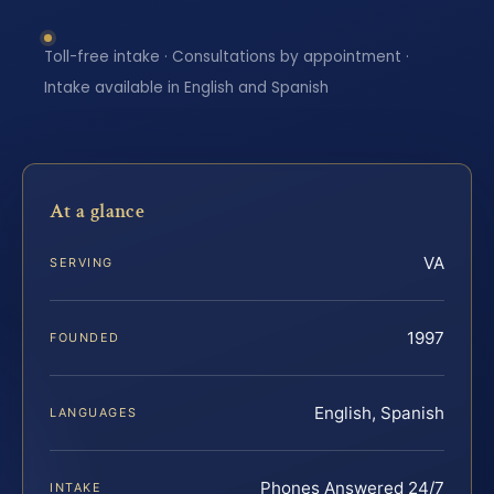
Toll-free intake · Consultations by appointment ·
Intake available in English and Spanish
At a glance
VA
SERVING
1997
FOUNDED
English, Spanish
LANGUAGES
Phones Answered 24/7
INTAKE