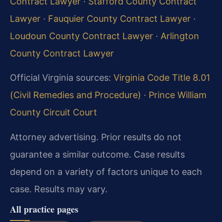
Contract Lawyer
·
Stafford County Contract
Lawyer
·
Fauquier County Contract Lawyer
·
Loudoun County Contract Lawyer
·
Arlington
County Contract Lawyer
Official Virginia sources:
Virginia Code Title 8.01
(Civil Remedies and Procedure)
·
Prince William
County Circuit Court
Attorney advertising. Prior results do not
guarantee a similar outcome. Case results
depend on a variety of factors unique to each
case. Results may vary.
All practice pages