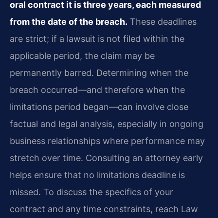
oral contract it is three years, each measured
from the date of the breach.
These deadlines
are strict; if a lawsuit is not filed within the
applicable period, the claim may be
permanently barred. Determining when the
breach occurred—and therefore when the
limitations period began—can involve close
factual and legal analysis, especially in ongoing
business relationships where performance may
stretch over time. Consulting an attorney early
helps ensure that no limitations deadline is
missed. To discuss the specifics of your
contract and any time constraints, reach Law