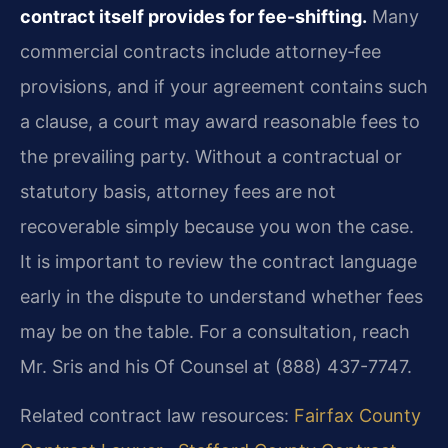
contract itself provides for fee-shifting.
Many
commercial contracts include attorney‑fee
provisions, and if your agreement contains such
a clause, a court may award reasonable fees to
the prevailing party. Without a contractual or
statutory basis, attorney fees are not
recoverable simply because you won the case.
It is important to review the contract language
early in the dispute to understand whether fees
may be on the table. For a consultation, reach
Mr. Sris and his Of Counsel at (888) 437-7747.
Related contract law resources:
Fairfax County