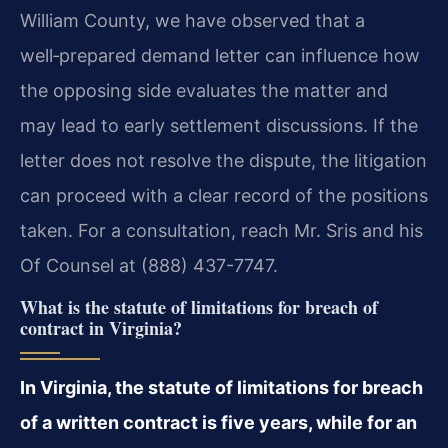
William County, we have observed that a
well‑prepared demand letter can influence how
the opposing side evaluates the matter and
may lead to early settlement discussions. If the
letter does not resolve the dispute, the litigation
can proceed with a clear record of the positions
taken. For a consultation, reach Mr. Sris and his
Of Counsel at (888) 437-7747.
What is the statute of limitations for breach of
contract in Virginia?
In Virginia, the statute of limitations for breach
of a written contract is five years, while for an