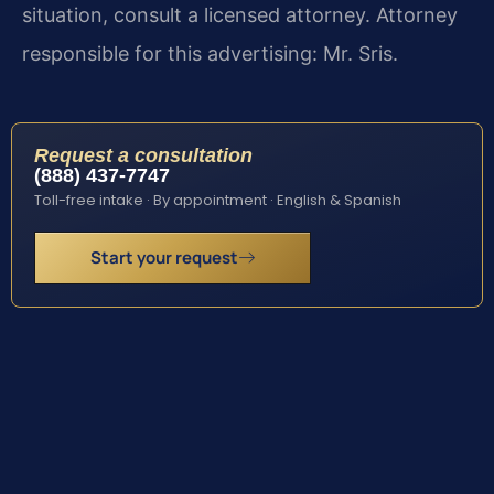
situation, consult a licensed attorney. Attorney
responsible for this advertising: Mr. Sris.
Request a consultation
(888) 437-7747
Toll-free intake · By appointment · English & Spanish
Start your request