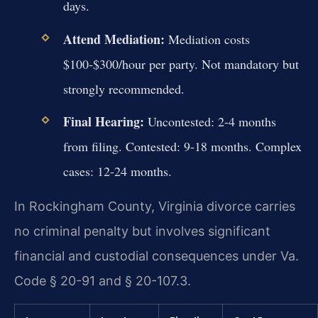
days.
Attend Mediation:
Mediation costs
$100-$300/hour per party. Not mandatory but
strongly recommended.
Final Hearing:
Uncontested: 2-4 months
from filing. Contested: 9-18 months. Complex
cases: 12-24 months.
In Rockingham County, Virginia divorce carries
no criminal penalty but involves significant
financial and custodial consequences under Va.
Code § 20-91 and § 20-107.3.