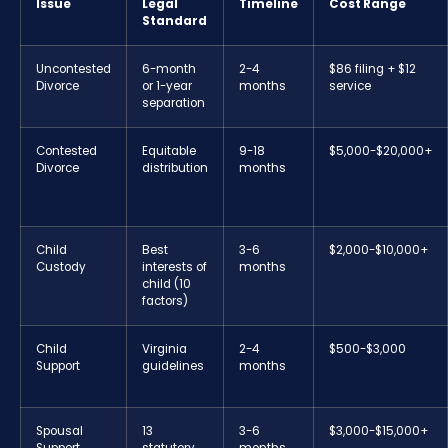
Issue
Legal
Timeline
Cost Range
Standard
Uncontested
6-month
2-4
$86 filing + $12
Divorce
or 1-year
months
service
separation
Contested
Equitable
9-18
$5,000-$20,000+
Divorce
distribution
months
Child
Best
3-6
$2,000-$10,000+
Custody
interests of
months
child (10
factors)
Child
Virginia
2-4
$500-$3,000
Support
guidelines
months
Spousal
13
3-6
$3,000-$15,000+
Support
statutory
months