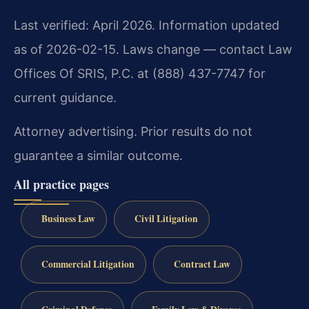
Last verified: April 2026. Information updated
as of 2026-02-15. Laws change — contact Law
Offices Of SRIS, P.C. at (888) 437-7747 for
current guidance.
Attorney advertising. Prior results do not
guarantee a similar outcome.
All practice pages
Business Law
Civil Litigation
Commercial Litigation
Contract Law