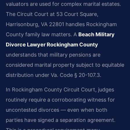
valuators are used for complex marital estates.
The Circuit Court at 53 Court Square,
Harrisonburg, VA 22801 handles Rockingham
County family law matters. A
Beach Military
Divorce Lawyer Rockingham County
understands that military pensions are
considered marital property subject to equitable
distribution under Va. Code § 20-107.3.
In Rockingham County Circuit Court, judges
routinely require a corroborating witness for
uncontested divorces — even when both
parties have signed a separation agreement.