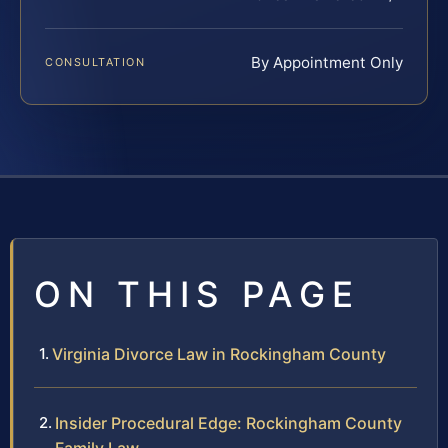
By Appointment Only
CONSULTATION
ON THIS PAGE
Virginia Divorce Law in Rockingham County
Insider Procedural Edge: Rockingham County