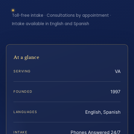
Toll-free intake · Consultations by appointment ·
Intake available in English and Spanish
At a glance
VA
SERVING
1997
FOUNDED
English, Spanish
LANGUAGES
Phones Answered 24/7
INTAKE