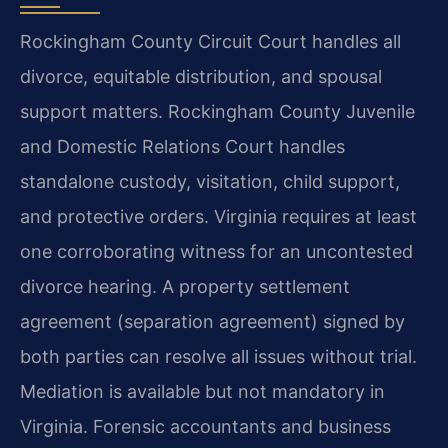
Rockingham County Circuit Court handles all
divorce, equitable distribution, and spousal
support matters. Rockingham County Juvenile
and Domestic Relations Court handles
standalone custody, visitation, child support,
and protective orders. Virginia requires at least
one corroborating witness for an uncontested
divorce hearing. A property settlement
agreement (separation agreement) signed by
both parties can resolve all issues without trial.
Mediation is available but not mandatory in
Virginia. Forensic accountants and business