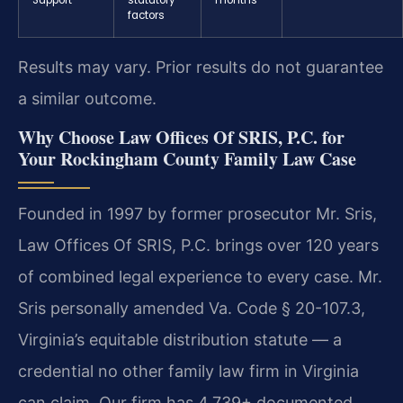
factors
Results may vary. Prior results do not guarantee
a similar outcome.
Why Choose Law Offices Of SRIS, P.C. for
Your Rockingham County Family Law Case
Founded in 1997 by former prosecutor Mr. Sris,
Law Offices Of SRIS, P.C. brings over 120 years
of combined legal experience to every case. Mr.
Sris personally amended Va. Code § 20-107.3,
Virginia’s equitable distribution statute — a
credential no other family law firm in Virginia
can claim. Our firm has 4,739+ documented