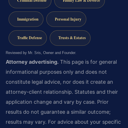
Criminal Defense
Family Law & Divorce
Immigration
Personal Injury
Traffic Defense
Trusts & Estates
Reviewed by Mr. Sris, Owner and Founder.
Attorney advertising.
This page is for general
informational purposes only and does not
constitute legal advice, nor does it create an
attorney-client relationship. Statutes and their
application change and vary by case. Prior
results do not guarantee a similar outcome;
results may vary. For advice about your specific