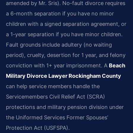
amended by Mr. Sris). No-fault divorce requires
a 6-month separation if you have no minor
children with a signed separation agreement, or
a 1-year separation if you have minor children.
Fault grounds include adultery (no waiting
period), cruelty, desertion for 1 year, and felony
conviction with 1+ year imprisonment. A
Beach
Military Divorce Lawyer Rockingham County
can help service members handle the
Servicemembers Civil Relief Act (SCRA)
protections and military pension division under
the Uniformed Services Former Spouses’
Protection Act (USFSPA).