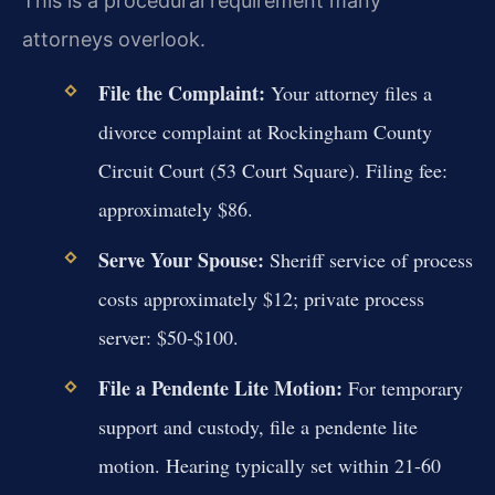
This is a procedural requirement many
attorneys overlook.
File the Complaint:
Your attorney files a
divorce complaint at Rockingham County
Circuit Court (53 Court Square). Filing fee:
approximately $86.
Serve Your Spouse:
Sheriff service of process
costs approximately $12; private process
server: $50-$100.
File a Pendente Lite Motion:
For temporary
support and custody, file a pendente lite
motion. Hearing typically set within 21-60