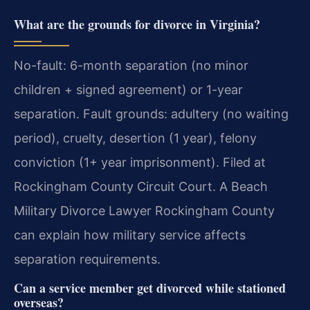
What are the grounds for divorce in Virginia?
No-fault: 6-month separation (no minor
children + signed agreement) or 1-year
separation. Fault grounds: adultery (no waiting
period), cruelty, desertion (1 year), felony
conviction (1+ year imprisonment). Filed at
Rockingham County Circuit Court. A Beach
Military Divorce Lawyer Rockingham County
can explain how military service affects
separation requirements.
Can a service member get divorced while stationed
overseas?