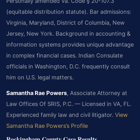
Personally amended Va. Code § 20-107.3
(equitable distribution statute). Bar admissions:
Virginia, Maryland, District of Columbia, New
Jersey, New York. Background in accounting &
information systems provides unique advantage
in complex financial cases. Indian Consulate
officials in Washington, D.C. frequently consult
him on U.S. legal matters.
Samantha Rae Powers
, Associate Attorney at
Law Offices Of SRIS, P.C. — Licensed in VA, FL.
Experienced family law and civil litigator.
View
Samantha Rae Powers’s Profile
Rockingham County Case Results