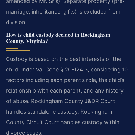
amended by Mr. Sris). Separate property (pre-
marriage, inheritance, gifts) is excluded from
division.
How is child custody decided in Rockingham
County, Virginia?
Custody is based on the best interests of the
child under Va. Code § 20-124.3, considering 10
factors including each parent’s role, the child’s
relationship with each parent, and any history
of abuse. Rockingham County J&DR Court
handles standalone custody. Rockingham
County Circuit Court handles custody within
divorce cases.