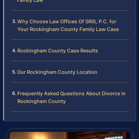
Family Law
Why Choose Law Offices Of SRIS, P.C. for
Your Rockingham County Family Law Case
Rockingham County Case Results
Our Rockingham County Location
Frequently Asked Questions About Divorce in
Rockingham County