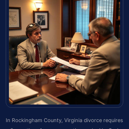
In Rockingham County, Virginia divorce requires