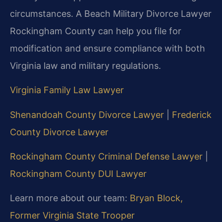
circumstances. A Beach Military Divorce Lawyer
Rockingham County can help you file for
modification and ensure compliance with both
Virginia law and military regulations.
Virginia Family Law Lawyer
Shenandoah County Divorce Lawyer
|
Frederick
County Divorce Lawyer
Rockingham County Criminal Defense Lawyer
|
Rockingham County DUI Lawyer
Learn more about our team:
Bryan Block,
Former Virginia State Trooper