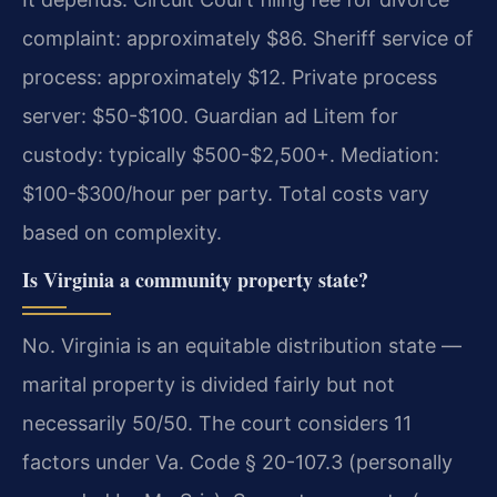
complaint: approximately $86. Sheriff service of
process: approximately $12. Private process
server: $50-$100. Guardian ad Litem for
custody: typically $500-$2,500+. Mediation:
$100-$300/hour per party. Total costs vary
based on complexity.
Is Virginia a community property state?
No. Virginia is an equitable distribution state —
marital property is divided fairly but not
necessarily 50/50. The court considers 11
factors under Va. Code § 20-107.3 (personally