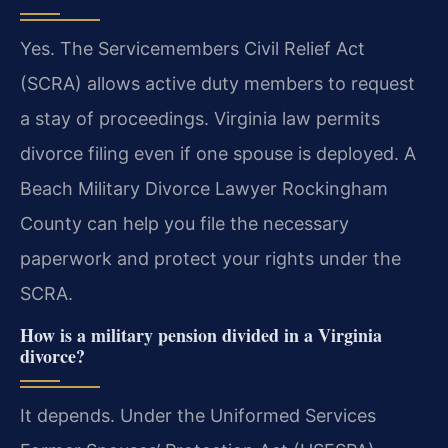
Yes. The Servicemembers Civil Relief Act
(SCRA) allows active duty members to request
a stay of proceedings. Virginia law permits
divorce filing even if one spouse is deployed. A
Beach Military Divorce Lawyer Rockingham
County can help you file the necessary
paperwork and protect your rights under the
SCRA.
How is a military pension divided in a Virginia
divorce?
It depends. Under the Uniformed Services