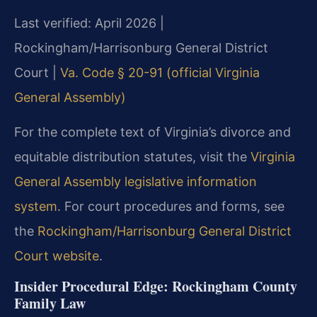
Last verified: April 2026 |
Rockingham/Harrisonburg General District
Court |
Va. Code § 20-91 (official Virginia
General Assembly)
For the complete text of Virginia’s divorce and
equitable distribution statutes, visit the
Virginia
General Assembly legislative information
system
. For court procedures and forms, see
the
Rockingham/Harrisonburg General District
Court website
.
Insider Procedural Edge: Rockingham County
Family Law