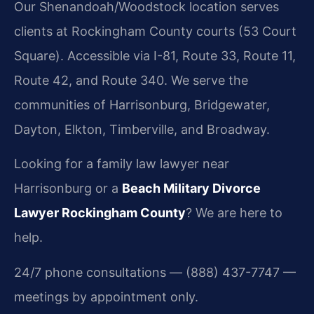
Our Shenandoah/Woodstock location serves
clients at Rockingham County courts (53 Court
Square). Accessible via I-81, Route 33, Route 11,
Route 42, and Route 340. We serve the
communities of Harrisonburg, Bridgewater,
Dayton, Elkton, Timberville, and Broadway.
Looking for a family law lawyer near
Harrisonburg or a
Beach Military Divorce
Lawyer Rockingham County
? We are here to
help.
24/7 phone consultations — (888) 437-7747 —
meetings by appointment only.