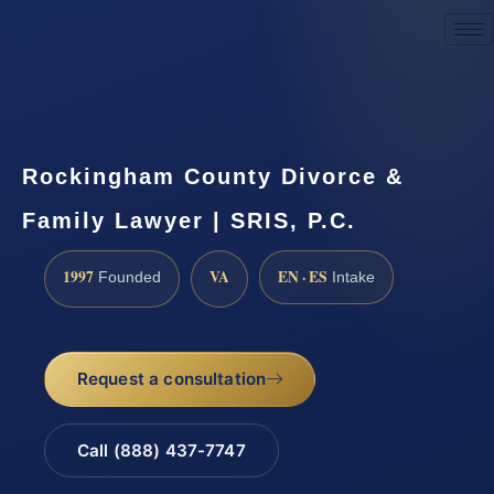
Request a Consultation
Rockingham County Divorce &
Family Lawyer | SRIS, P.C.
1997
VA
EN · ES
Founded
Intake
Request a consultation
Call (888) 437-7747