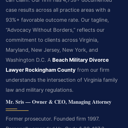
case results across all practice areas with a
93%+ favorable outcome rate. Our tagline,
“Advocacy Without Borders,” reflects our
commitment to clients across Virginia,
Maryland, New Jersey, New York, and
Washington D.C. A
Beach Military Divorce
Lawyer Rockingham County
from our firm
understands the intersection of Virginia family
law and military regulations.
Mr. Sris — Owner & CEO, Managing Attorney
Former prosecutor. Founded firm 1997.