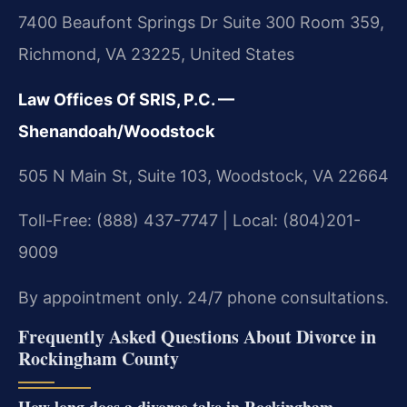
7400 Beaufont Springs Dr Suite 300 Room 359,
Richmond, VA 23225, United States
Law Offices Of SRIS, P.C. —
Shenandoah/Woodstock
505 N Main St, Suite 103, Woodstock, VA 22664
Toll-Free: (888) 437-7747 | Local: (804)201-
9009
By appointment only. 24/7 phone consultations.
Frequently Asked Questions About Divorce in
Rockingham County