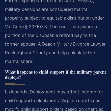
Former Spouses’ Protection Act (USFSPA),
military pensions are considered marital
property subject to equitable distribution under
Va. Code § 20-107.3. The court can award a
portion of the disposable retired pay to the
former spouse. A Beach Military Divorce Lawyer
Rockingham County can help calculate the
marital share.
What happens to child support if the military parent
deploys?
It depends. Deployment may affect income for
child support calculations. Virginia courts can
modify child support orders based on changed