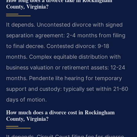
How long does a divorce take in Rockingham
County, Virginia?
It depends. Uncontested divorce with signed
separation agreement: 2-4 months from filing
to final decree. Contested divorce: 9-18
months. Complex equitable distribution with
business valuation or retirement assets: 12-24
months. Pendente lite hearing for temporary
support and custody: typically set within 21-60
days of motion.
How much does a divorce cost in Rockingham
County, Virginia?
It depends. Circuit Court filing fee for divorce