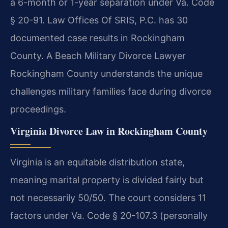
a 6-month or 1-year separation under Va. Code
§ 20-91. Law Offices Of SRIS, P.C. has 30
documented case results in Rockingham
County. A Beach Military Divorce Lawyer
Rockingham County understands the unique
challenges military families face during divorce
proceedings.
Virginia Divorce Law in Rockingham County
Virginia is an equitable distribution state,
meaning marital property is divided fairly but
not necessarily 50/50. The court considers 11
factors under Va. Code § 20-107.3 (personally