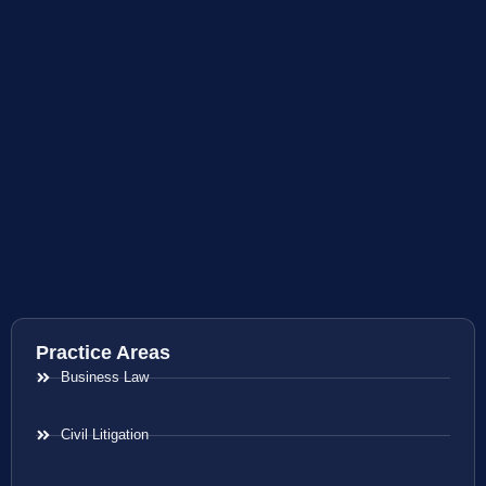
Practice Areas
Business Law
Civil Litigation