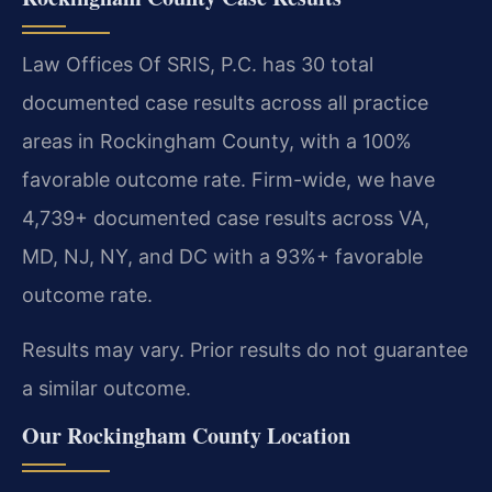
Law Offices Of SRIS, P.C. has 30 total
documented case results across all practice
areas in Rockingham County, with a 100%
favorable outcome rate. Firm-wide, we have
4,739+ documented case results across VA,
MD, NJ, NY, and DC with a 93%+ favorable
outcome rate.
Results may vary. Prior results do not guarantee
a similar outcome.
Our Rockingham County Location