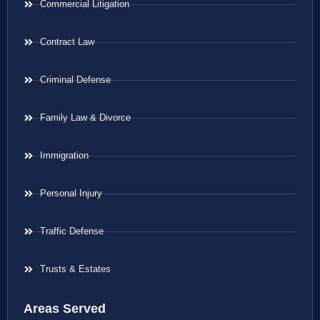
Commercial Litigation
Contract Law
Criminal Defense
Family Law & Divorce
Immigration
Personal Injury
Traffic Defense
Trusts & Estates
Areas Served