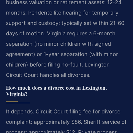
business valuation or retirement assets: 12-24
months. Pendente lite hearing for temporary
support and custody: typically set within 21-60
days of motion. Virginia requires a 6-month
separation (no minor children with signed
agreement) or 1-year separation (with minor
children) before filing no-fault. Lexington
Circuit Court handles all divorces.
How much does a divorce cost in Lexington,
Virginia?
It depends. Circuit Court filing fee for divorce
complaint: approximately $86. Sheriff service of
process: approximately $12. Private process