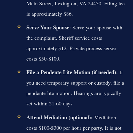
Main Street, Lexington, VA 24450. Filing fee
is approximately $86.
Serve Your Spouse:
Serve your spouse with
the complaint. Sheriff service costs
approximately $12. Private process server
costs $50-$100.
File a Pendente Lite Motion (if needed):
If
you need temporary support or custody, file a
pendente lite motion. Hearings are typically
set within 21-60 days.
Attend Mediation (optional):
Mediation
costs $100-$300 per hour per party. It is not