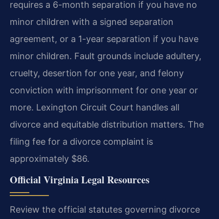
requires a 6-month separation if you have no
minor children with a signed separation
agreement, or a 1-year separation if you have
minor children. Fault grounds include adultery,
cruelty, desertion for one year, and felony
conviction with imprisonment for one year or
more. Lexington Circuit Court handles all
divorce and equitable distribution matters. The
filing fee for a divorce complaint is
approximately $86.
Official Virginia Legal Resources
Review the official statutes governing divorce