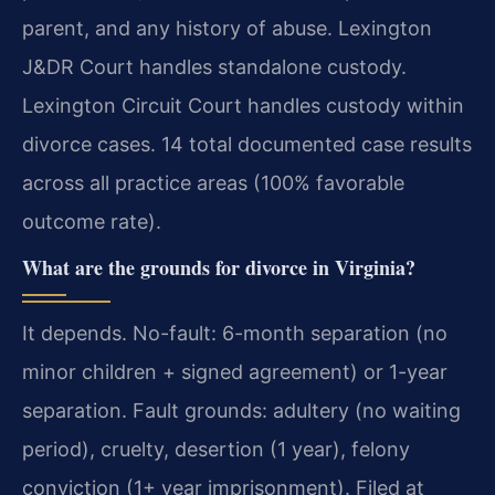
parent, and any history of abuse. Lexington
J&DR Court handles standalone custody.
Lexington Circuit Court handles custody within
divorce cases. 14 total documented case results
across all practice areas (100% favorable
outcome rate).
What are the grounds for divorce in Virginia?
It depends. No-fault: 6-month separation (no
minor children + signed agreement) or 1-year
separation. Fault grounds: adultery (no waiting
period), cruelty, desertion (1 year), felony
conviction (1+ year imprisonment). Filed at