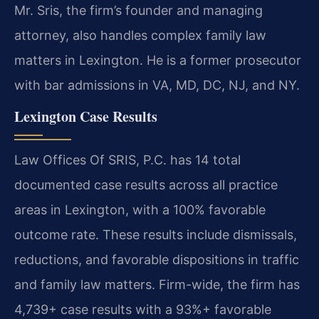
Mr. Sris, the firm’s founder and managing
attorney, also handles complex family law
matters in Lexington. He is a former prosecutor
with bar admissions in VA, MD, DC, NJ, and NY.
Lexington Case Results
Law Offices Of SRIS, P.C. has 14 total
documented case results across all practice
areas in Lexington, with a 100% favorable
outcome rate. These results include dismissals,
reductions, and favorable dispositions in traffic
and family law matters. Firm-wide, the firm has
4,739+ case results with a 93%+ favorable