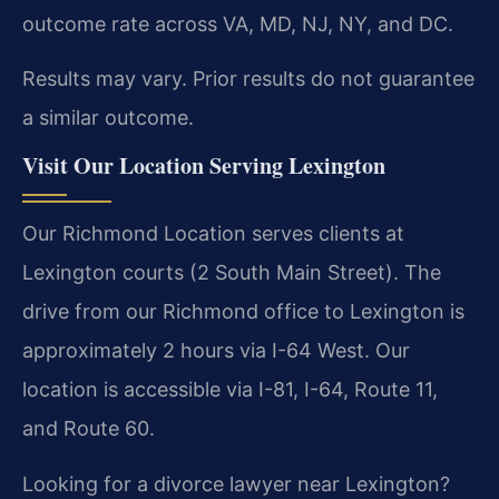
outcome rate across VA, MD, NJ, NY, and DC.
Results may vary. Prior results do not guarantee
a similar outcome.
Visit Our Location Serving Lexington
Our Richmond Location serves clients at
Lexington courts (2 South Main Street). The
drive from our Richmond office to Lexington is
approximately 2 hours via I-64 West. Our
location is accessible via I-81, I-64, Route 11,
and Route 60.
Looking for a divorce lawyer near Lexington?