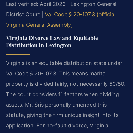
Last verified: April 2026 | Lexington General
District Court |
Va. Code § 20-107.3 (official
Virginia General Assembly)
Virginia Divorce Law and Equitable
Distribution in Lexington
Virginia is an equitable distribution state under
Va. Code § 20-107.3. This means marital
property is divided fairly, not necessarily 50/50.
The court considers 11 factors when dividing
assets. Mr. Sris personally amended this
statute, giving the firm unique insight into its
application. For no-fault divorce, Virginia