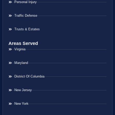
Personal Injury
Traffic Defense
Trusts & Estates
Areas Served
Virginia
Maryland
District Of Columbia
New Jersey
New York