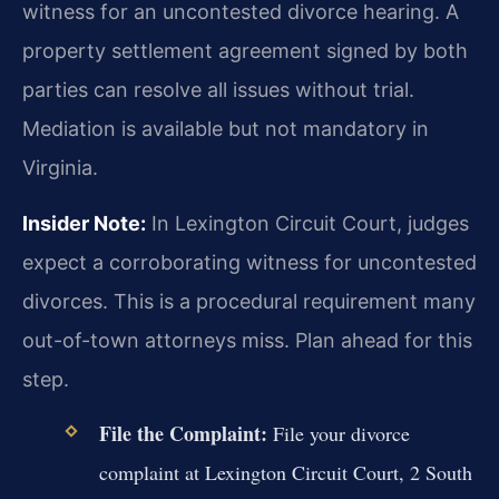
witness for an uncontested divorce hearing. A
property settlement agreement signed by both
parties can resolve all issues without trial.
Mediation is available but not mandatory in
Virginia.
Insider Note:
In Lexington Circuit Court, judges
expect a corroborating witness for uncontested
divorces. This is a procedural requirement many
out-of-town attorneys miss. Plan ahead for this
step.
File the Complaint:
File your divorce
complaint at Lexington Circuit Court, 2 South