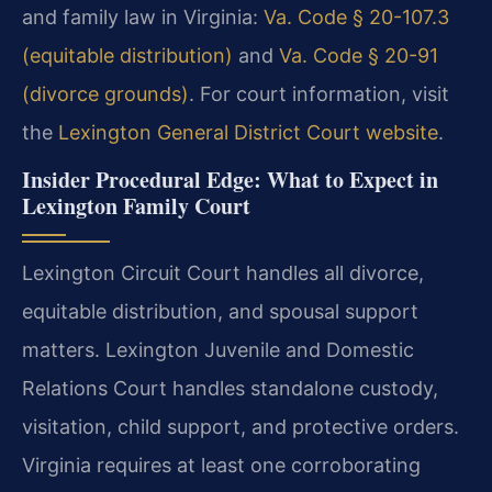
and family law in Virginia:
Va. Code § 20-107.3
(equitable distribution)
and
Va. Code § 20-91
(divorce grounds)
. For court information, visit
the
Lexington General District Court website
.
Insider Procedural Edge: What to Expect in
Lexington Family Court
Lexington Circuit Court handles all divorce,
equitable distribution, and spousal support
matters. Lexington Juvenile and Domestic
Relations Court handles standalone custody,
visitation, child support, and protective orders.
Virginia requires at least one corroborating