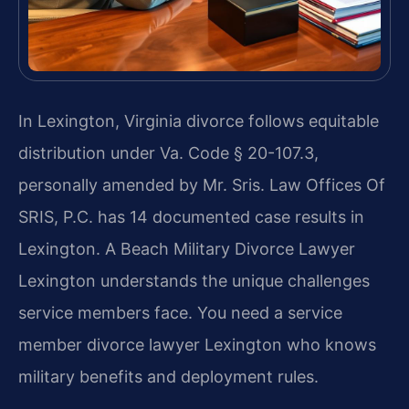
In Lexington, Virginia divorce follows equitable
distribution under Va. Code § 20-107.3,
personally amended by Mr. Sris. Law Offices Of
SRIS, P.C. has 14 documented case results in
Lexington. A Beach Military Divorce Lawyer
Lexington understands the unique challenges
service members face. You need a service
member divorce lawyer Lexington who knows
military benefits and deployment rules.