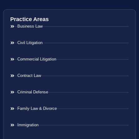
Practice Areas
Business Law
Civil Litigation
Commercial Litigation
Contract Law
Criminal Defense
Family Law & Divorce
Immigration