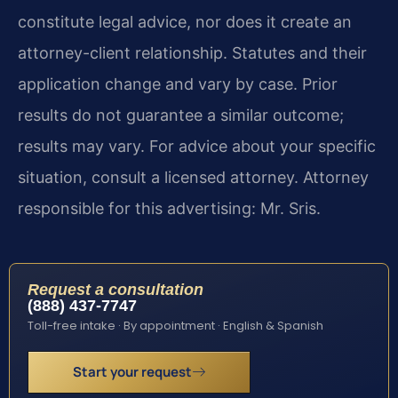
constitute legal advice, nor does it create an
attorney-client relationship. Statutes and their
application change and vary by case. Prior
results do not guarantee a similar outcome;
results may vary. For advice about your specific
situation, consult a licensed attorney. Attorney
responsible for this advertising: Mr. Sris.
Request a consultation
(888) 437-7747
Toll-free intake · By appointment · English & Spanish
Start your request