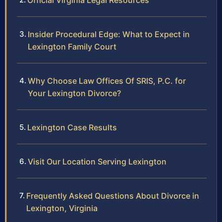
Official Virginia Legal Resources
Insider Procedural Edge: What to Expect in
Lexington Family Court
Why Choose Law Offices Of SRIS, P.C. for
Your Lexington Divorce?
Lexington Case Results
Visit Our Location Serving Lexington
Frequently Asked Questions About Divorce in
Lexington, Virginia