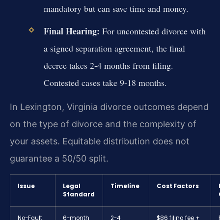
mandatory but can save time and money.
Final Hearing:
For uncontested divorce with
a signed separation agreement, the final
decree takes 2-4 months from filing.
Contested cases take 9-18 months.
In Lexington, Virginia divorce outcomes depend
on the type of divorce and the complexity of
your assets. Equitable distribution does not
guarantee a 50/50 split.
Issue
Legal
Timeline
Cost Factors
Standard
No-Fault
6-month
2-4
$86 filing fee +