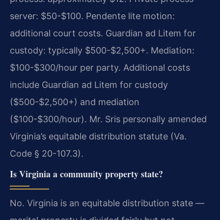
server: $50-$100. Pendente lite motion:
additional court costs. Guardian ad Litem for
custody: typically $500-$2,500+. Mediation:
$100-$300/hour per party. Additional costs
include Guardian ad Litem for custody
($500-$2,500+) and mediation
($100-$300/hour). Mr. Sris personally amended
Virginia’s equitable distribution statute (Va.
Code § 20-107.3).
Is Virginia a community property state?
No. Virginia is an equitable distribution state —