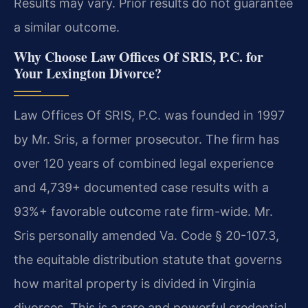
Results may vary. Prior results do not guarantee
a similar outcome.
Why Choose Law Offices Of SRIS, P.C. for
Your Lexington Divorce?
Law Offices Of SRIS, P.C. was founded in 1997
by Mr. Sris, a former prosecutor. The firm has
over 120 years of combined legal experience
and 4,739+ documented case results with a
93%+ favorable outcome rate firm-wide. Mr.
Sris personally amended Va. Code § 20-107.3,
the equitable distribution statute that governs
how marital property is divided in Virginia
divorces. This is a rare and powerful credential