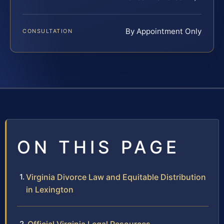
By Appointment Only
CONSULTATION
ON THIS PAGE
Virginia Divorce Law and Equitable Distribution
in Lexington