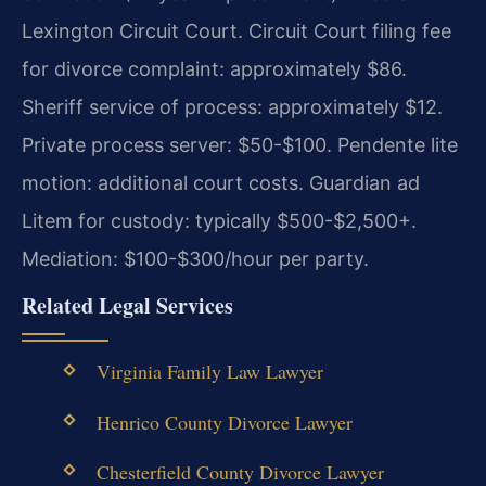
Lexington Circuit Court. Circuit Court filing fee
for divorce complaint: approximately $86.
Sheriff service of process: approximately $12.
Private process server: $50-$100. Pendente lite
motion: additional court costs. Guardian ad
Litem for custody: typically $500-$2,500+.
Mediation: $100-$300/hour per party.
Related Legal Services
Virginia Family Law Lawyer
Henrico County Divorce Lawyer
Chesterfield County Divorce Lawyer