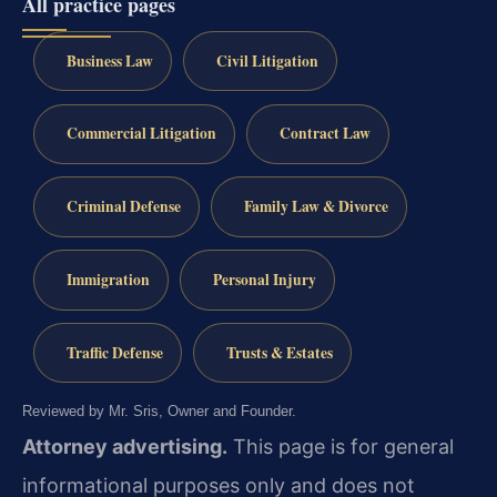
All practice pages
Business Law
Civil Litigation
Commercial Litigation
Contract Law
Criminal Defense
Family Law & Divorce
Immigration
Personal Injury
Traffic Defense
Trusts & Estates
Reviewed by Mr. Sris, Owner and Founder.
Attorney advertising.
This page is for general
informational purposes only and does not