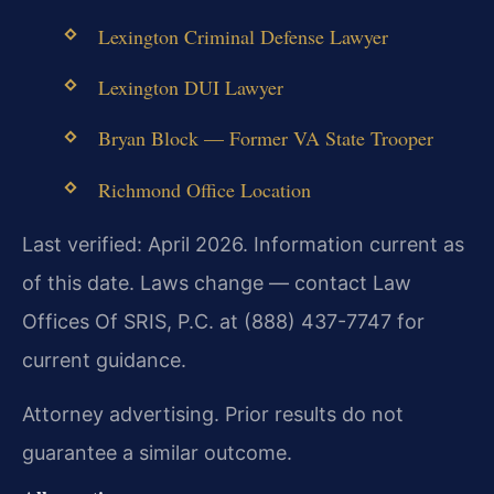
Lexington Criminal Defense Lawyer
Lexington DUI Lawyer
Bryan Block — Former VA State Trooper
Richmond Office Location
Last verified: April 2026. Information current as
of this date. Laws change — contact Law
Offices Of SRIS, P.C. at (888) 437-7747 for
current guidance.
Attorney advertising. Prior results do not
guarantee a similar outcome.