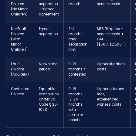
Divorce
separation
months
service costs
(No Minor
+ signed
Children)
agreement
No-Fault
1-year
2-4
$86 filing fee +
Divorce
separation
months
service costs +
(With
after
GAL
Minor
separation
($500-$2,500+)
Children)
met
Fault
No waiting
9-18
Higher litigation
Divorce
period
months if
costs
(Adultery)
contested
Contested
Equitable
9-18
Higher attorney
Divorce
distribution
months;
fees,
under Va.
12-24
experienced
Code § 20-
months
witness costs
107.3
with
complex
assets