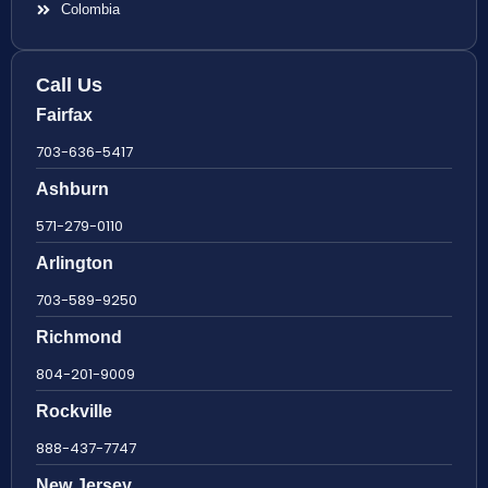
Colombia
Call Us
Fairfax
703-636-5417
Ashburn
571-279-0110
Arlington
703-589-9250
Richmond
804-201-9009
Rockville
888-437-7747
New Jersey