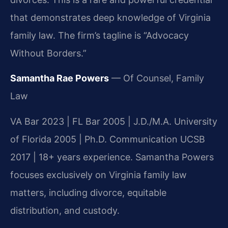
that demonstrates deep knowledge of Virginia
family law. The firm’s tagline is “Advocacy
Without Borders.”
Samantha Rae Powers
— Of Counsel, Family
Law
VA Bar 2023 | FL Bar 2005 | J.D./M.A. University
of Florida 2005 | Ph.D. Communication UCSB
2017 | 18+ years experience. Samantha Powers
focuses exclusively on Virginia family law
matters, including divorce, equitable
distribution, and custody.