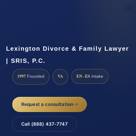
Request a Consultation
Lexington Divorce & Family Lawyer
| SRIS, P.C.
1997
VA
EN · ES
Founded
Intake
Request a consultation
Call (888) 437-7747