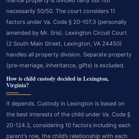
marital property is divided fairly but not
necessarily 50/50. The court considers 11
factors under Va. Code § 20-107.3 (personally
amended by Mr. Sris). Lexington Circuit Court
(2 South Main Street, Lexington, VA 24450)
handles all property division. Separate property
(pre-marriage, inheritance, gifts) is excluded.
How is child custody decided in Lexington,
Virginia?
It depends. Custody in Lexington is based on
the best interests of the child under Va. Code §
20-124.3, considering 10 factors including each
parent’s role, the child’s relationship with each