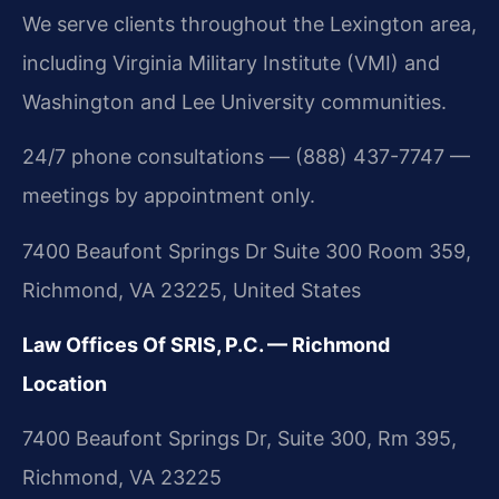
We serve clients throughout the Lexington area,
including Virginia Military Institute (VMI) and
Washington and Lee University communities.
24/7 phone consultations — (888) 437-7747 —
meetings by appointment only.
7400 Beaufont Springs Dr Suite 300 Room 359,
Richmond, VA 23225, United States
Law Offices Of SRIS, P.C. — Richmond
Location
7400 Beaufont Springs Dr, Suite 300, Rm 395,
Richmond, VA 23225