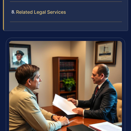
Related Legal Services