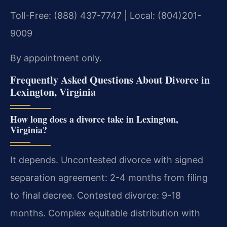
Toll-Free: (888) 437-7747 | Local: (804)201-
9009
By appointment only.
Frequently Asked Questions About Divorce in
Lexington, Virginia
How long does a divorce take in Lexington,
Virginia?
It depends. Uncontested divorce with signed
separation agreement: 2-4 months from filing
to final decree. Contested divorce: 9-18
months. Complex equitable distribution with