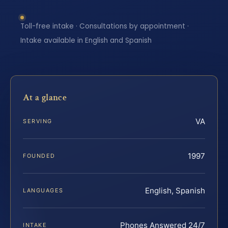
Toll-free intake · Consultations by appointment ·
Intake available in English and Spanish
At a glance
VA
SERVING
1997
FOUNDED
English, Spanish
LANGUAGES
Phones Answered 24/7
INTAKE