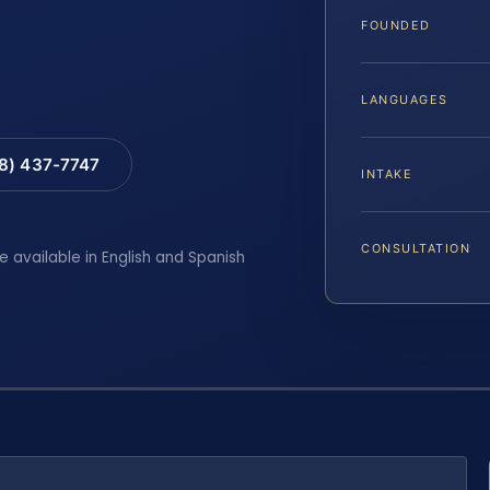
FOUNDED
LANGUAGES
88) 437-7747
INTAKE
CONSULTATION
e available in English and Spanish