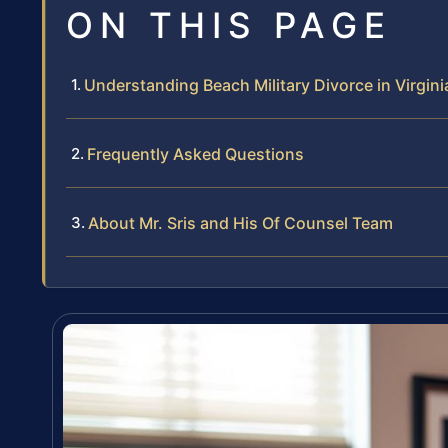
ON THIS PAGE
Understanding Beach Military Divorce in Virgini
Frequently Asked Questions
About Mr. Sris and His Of Counsel Team