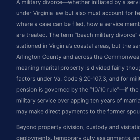
A military divorce—whether initiated by a ser
under Virginia law but also must account for fe
where a case can be filed, how a service memb
are treated. The term “beach military divorce” 
stationed in Virginia’s coastal areas, but the s
Arlington County and across the Commonwealth. 
meaning marital property is divided fairly thou
factors under Va. Code § 20‑107.3, and for milit
pension is governed by the “10/10 rule”—if the
military service overlapping ten years of mar
may make direct payments to the former spou
Beyond property division, custody and visitat
deployments, temporary duty assignments, and