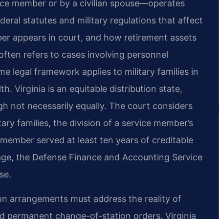
vice member or by a civilian spouse—operates
deral statutes and military regulations that affect
er appears in court, and how retirement assets
often refers to cases involving personnel
ame legal framework applies to military families in
Virginia is an equitable distribution state,
gh not necessarily equally. The court considers
ary families, the division of a service member’s
 member served at least ten years of creditable
riage, the Defense Finance and Accounting Service
se.
ion arrangements must address the reality of
 permanent change-of-station orders. Virginia