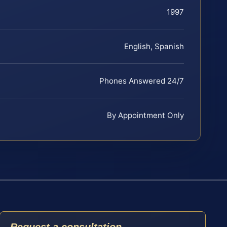
1997
English, Spanish
Phones Answered 24/7
By Appointment Only