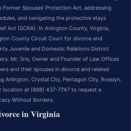
s Former Spouses’ Protection Act, addressing
edules, and navigating the protective stays
ef Act (SCRA). In Arlington County, Virginia,
ngton County Circuit Court for divorce and
unty Juvenile and Domestic Relations District
ders. Mr. Sris, Owner and Founder of Law Offices
bers and their spouses in divorce and related
g Arlington, Crystal City, Pentagon City, Rosslyn,
r location at (888) 437-7747 to request a
ocacy Without Borders.
vorce in Virginia