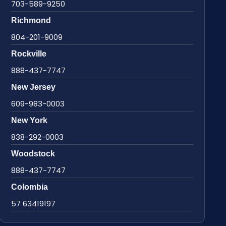
703-589-9250
Richmond
804-201-9009
Rockville
888-437-7747
New Jersey
609-983-0003
New York
838-292-0003
Woodstock
888-437-7747
Colombia
57 63419197