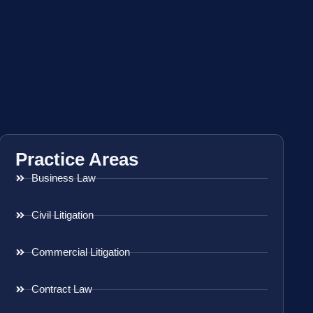
Practice Areas
Business Law
Civil Litigation
Commercial Litigation
Contract Law