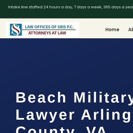
Intake line staffed 24 hours a day, 7 days a week, 365 days a yea
Home
A
Beach Militar
Lawyer Arlin
County, VA