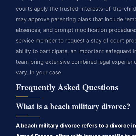
courts apply the trusted-interests-of-the-chil
may approve parenting plans that include rem
absences, and prompt modification procedure
service member to request a stay of court proce
ability to participate, an important safeguard 
team bring extensive combined legal experienc
vary. In your case.
Frequently Asked Questions
What is a beach military divorce?
A beach military divorce refers to a divorce i