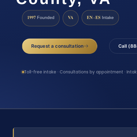
1997
VA
EN · ES
Founded
Intake
Request a consultation
Call (8
Toll-free intake · Consultations by appointment · Intak