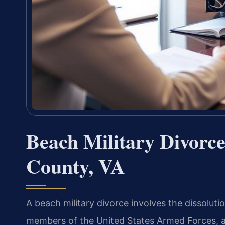
Beach Military Divorc
County, VA
A beach military divorce involves the dissolut
members of the United States Armed Forces, and