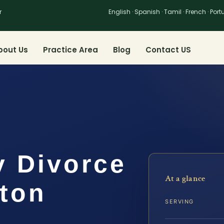
r
English · Spanish · Tamil · French · Por
bout Us
Practice Area
Blog
Contact US
y Divorce
At a glance
gton
SERVING