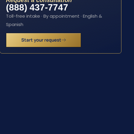
Request a consultation
(888) 437-7747
Toll-free intake · By appointment · English &
Spanish
Start your request