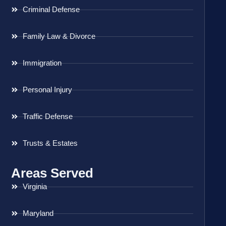
Criminal Defense
Family Law & Divorce
Immigration
Personal Injury
Traffic Defense
Trusts & Estates
Areas Served
Virginia
Maryland