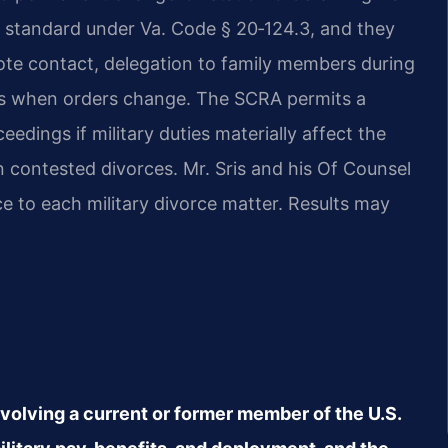
d standard under Va. Code § 20‑124.3, and they
ote contact, delegation to family members during
s when orders change. The SCRA permits a
edings if military duties materially affect the
in contested divorces. Mr. Sris and his Of Counsel
e to each military divorce matter. Results may
nvolving a current or former member of the U.S.