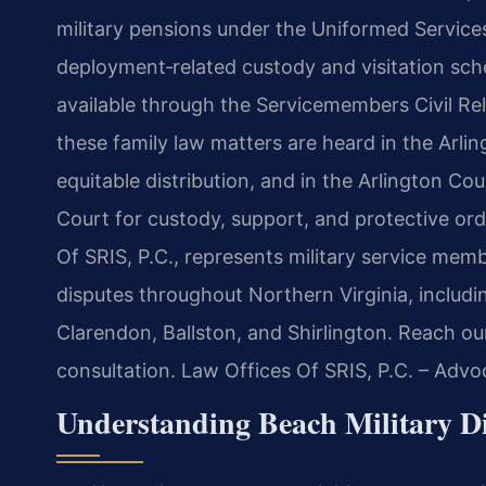
military pensions under the Uniformed Service
deployment‑related custody and visitation sch
available through the Servicemembers Civil Reli
these family law matters are heard in the Arli
equitable distribution, and in the Arlington Co
Court for custody, support, and protective or
Of SRIS, P.C., represents military service mem
disputes throughout Northern Virginia, includin
Clarendon, Ballston, and Shirlington. Reach ou
consultation. Law Offices Of SRIS, P.C. – Adv
Understanding Beach Military Di