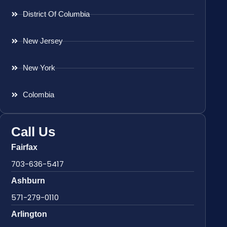
District Of Columbia
New Jersey
New York
Colombia
Call Us
Fairfax
703-636-5417
Ashburn
571-279-0110
Arlington