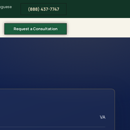
tuguese
(888) 437-7747
Request a Consultation
VA