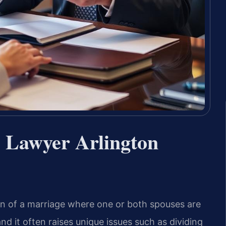
e Lawyer Arlington
ion of a marriage where one or both spouses are
 it often raises unique issues such as dividing