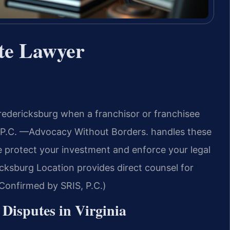
te Lawyer
edericksburg when a franchisor or franchisee
, P.C. —Advocacy Without Borders. handles these
e protect your investment and enforce your legal
icksburg Location provides direct counsel for
(Confirmed by SRIS, P.C.)
 Disputes in Virginia