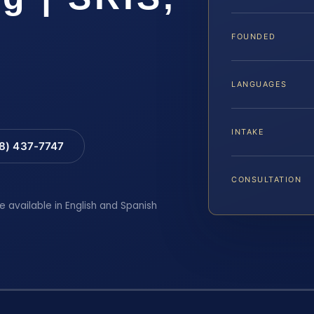
FOUNDED
LANGUAGES
INTAKE
88) 437-7747
CONSULTATION
e available in English and Spanish