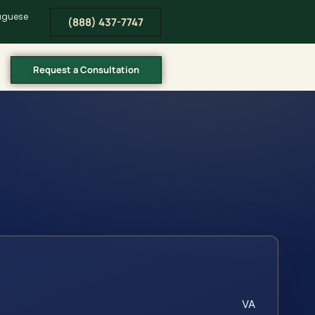
tuguese
(888) 437-7747
Request a Consultation
VA