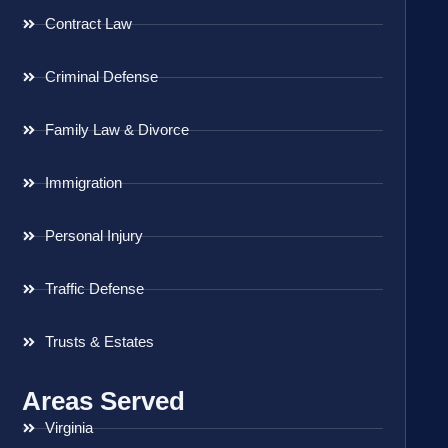
Contract Law
Criminal Defense
Family Law & Divorce
Immigration
Personal Injury
Traffic Defense
Trusts & Estates
Areas Served
Virginia