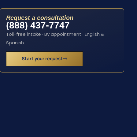
Request a consultation
(888) 437-7747
Toll-free intake · By appointment · English &
Spanish
Start your request