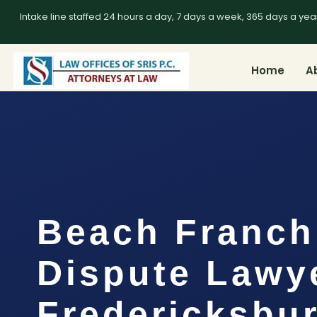
Intake line staffed 24 hours a day, 7 days a week, 365 days a yea
Home
A
Beach Franch
Dispute Lawy
Fredericksbur