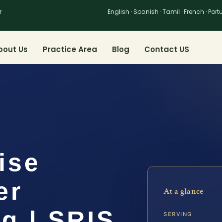
r
English · Spanish · Tamil · French · Por
bout Us
Practice Area
Blog
Contact US
ise
er
At a glance
g | SRIS,
SERVING