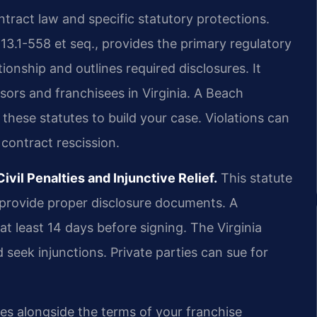
ntract law and specific statutory protections.
 13.1-558 et seq., provides the primary regulatory
ionship and outlines required disclosures. It
ors and franchisees in Virginia. A Beach
hese statutes to build your case. Violations can
 contract rescission.
vil Penalties and Injunctive Relief.
This statute
to provide proper disclosure documents. A
t least 14 days before signing. The Virginia
 seek injunctions. Private parties can sue for
es alongside the terms of your franchise