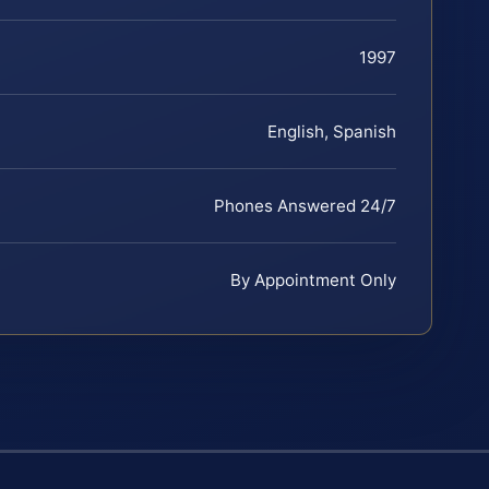
1997
English, Spanish
Phones Answered 24/7
By Appointment Only