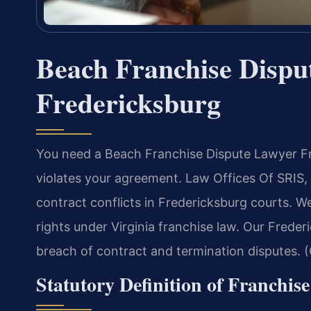
Beach Franchise Dispu
Fredericksburg
You need a Beach Franchise Dispute Lawyer Fr
violates your agreement. Law Offices Of SRIS
contract conflicts in Fredericksburg courts. W
rights under Virginia franchise law. Our Freder
breach of contract and termination disputes. 
Statutory Definition of Franchise