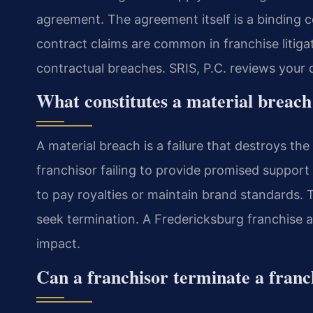
agreement. The agreement itself is a binding 
contract claims are common in franchise litiga
contractual breaches. SRIS, P.C. reviews your d
What constitutes a material breach
A material breach is a failure that destroys th
franchisor failing to provide promised support 
to pay royalties or maintain brand standards
seek termination. A Fredericksburg franchise 
impact.
Can a franchisor terminate a franc