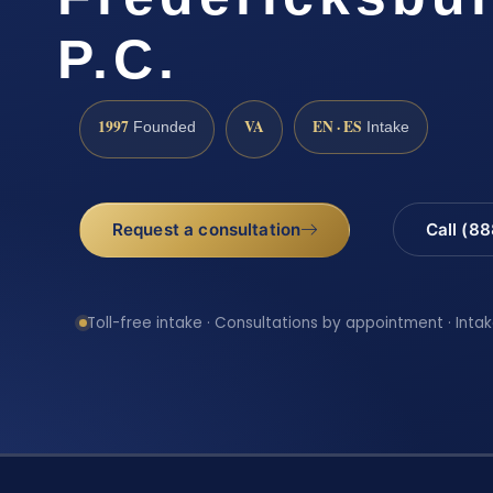
P.C.
1997
VA
EN · ES
Founded
Intake
Request a consultation
Call (8
Toll-free intake · Consultations by appointment · Intak