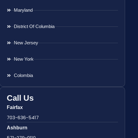
Maryland
District Of Columbia
New Jersey
New York
Colombia
Call Us
Fairfax
703-636-5417
Ashburn
571-279-0110