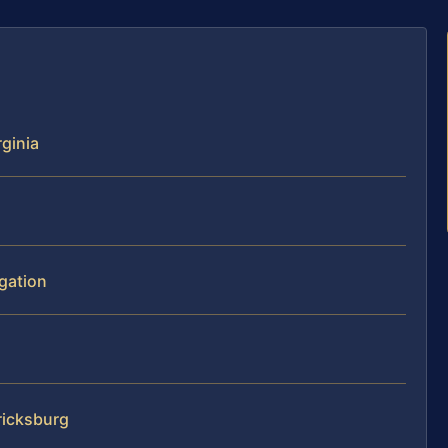
rginia
igation
ricksburg