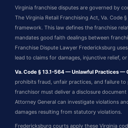
Virginia franchise disputes are governed by co
The Virginia Retail Franchising Act, Va. Code §
framework. This law defines the franchise relat
mandates good faith dealings between franchis
Franchise Dispute Lawyer Fredericksburg uses t
lead to claims for damages, injunctive relief, or
Va. Code § 13.1-564 — Unlawful Practices — Ci
prohibits fraud, unfair practices, and failure 
franchisor must deliver a disclosure document a
Attorney General can investigate violations and
damages resulting from statutory violations.
Fredericksburg courts apply these Virginia cod