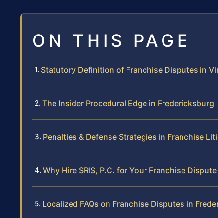
ON THIS PAGE
Statutory Definition of Franchise Disputes in Vi
The Insider Procedural Edge in Fredericksburg
Penalties & Defense Strategies in Franchise Lit
Why Hire SRIS, P.C. for Your Franchise Dispute
Localized FAQs on Franchise Disputes in Frede