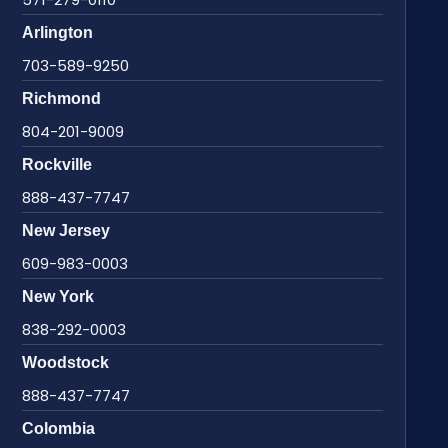
Arlington
703-589-9250
Richmond
804-201-9009
Rockville
888-437-7747
New Jersey
609-983-0003
New York
838-292-0003
Woodstock
888-437-7747
Colombia