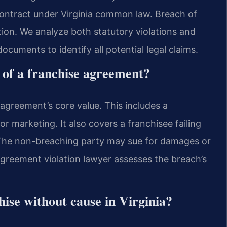
contract under Virginia common law. Breach of
tion. We analyze both statutory violations and
ocuments to identify all potential legal claims.
 of a franchise agreement?
e agreement’s core value. This includes a
or marketing. It also covers a franchisee failing
. The non-breaching party may sue for damages or
agreement violation lawyer assesses the breach’s
hise without cause in Virginia?