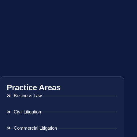
Practice Areas
Business Law
Civil Litigation
Commercial Litigation