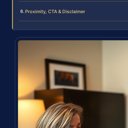
Proximity, CTA & Disclaimer