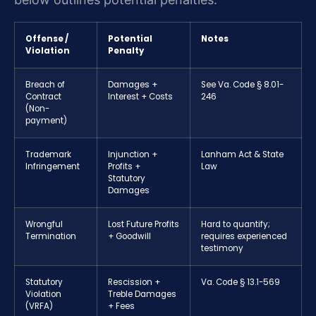
Offense /
Potential
Notes
Violation
Penalty
Breach of
Damages +
See Va. Code § 8.01-
Contract
Interest + Costs
246
(Non-
payment)
Trademark
Injunction +
Lanham Act & State
Infringement
Profits +
Law
Statutory
Damages
Wrongful
Lost Future Profits
Hard to quantify;
Termination
+ Goodwill
requires experienced
testimony
Statutory
Rescission +
Va. Code § 13.1-569
Violation
Treble Damages
(VRFA)
+ Fees