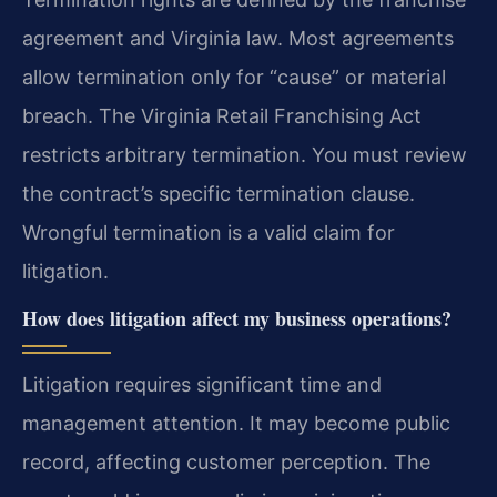
agreement and Virginia law. Most agreements
allow termination only for “cause” or material
breach. The Virginia Retail Franchising Act
restricts arbitrary termination. You must review
the contract’s specific termination clause.
Wrongful termination is a valid claim for
litigation.
How does litigation affect my business operations?
Litigation requires significant time and
management attention. It may become public
record, affecting customer perception. The