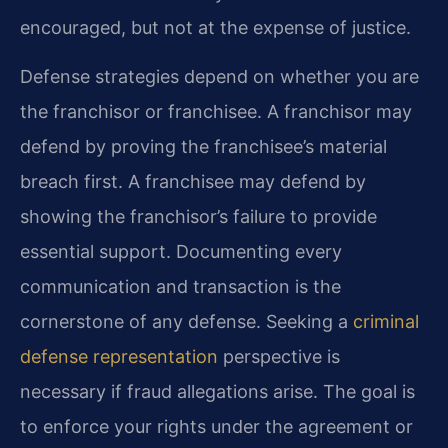
encouraged, but not at the expense of justice.
Defense strategies depend on whether you are
the franchisor or franchisee. A franchisor may
defend by proving the franchisee’s material
breach first. A franchisee may defend by
showing the franchisor’s failure to provide
essential support. Documenting every
communication and transaction is the
cornerstone of any defense. Seeking a
criminal
defense representation
perspective is
necessary if fraud allegations arise. The goal is
to enforce your rights under the agreement or