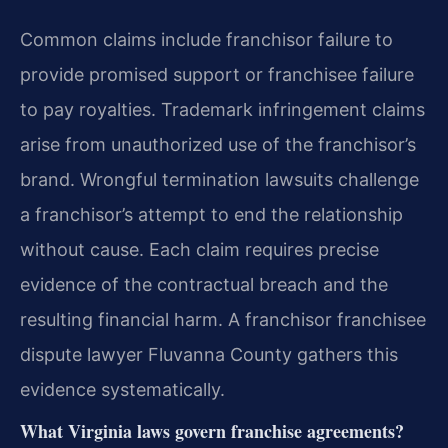
Common claims include franchisor failure to
provide promised support or franchisee failure
to pay royalties. Trademark infringement claims
arise from unauthorized use of the franchisor’s
brand. Wrongful termination lawsuits challenge
a franchisor’s attempt to end the relationship
without cause. Each claim requires precise
evidence of the contractual breach and the
resulting financial harm. A franchisor franchisee
dispute lawyer Fluvanna County gathers this
evidence systematically.
What Virginia laws govern franchise agreements?