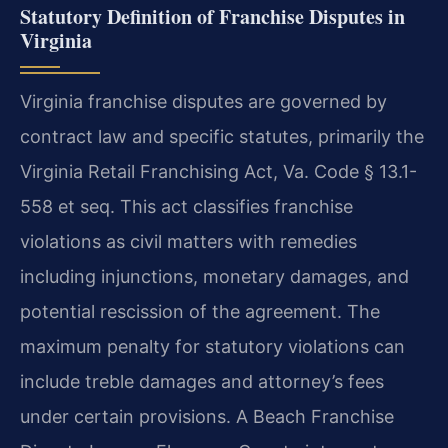
Statutory Definition of Franchise Disputes in
Virginia
Virginia franchise disputes are governed by
contract law and specific statutes, primarily the
Virginia Retail Franchising Act, Va. Code § 13.1-
558 et seq. This act classifies franchise
violations as civil matters with remedies
including injunctions, monetary damages, and
potential rescission of the agreement. The
maximum penalty for statutory violations can
include treble damages and attorney’s fees
under certain provisions. A Beach Franchise