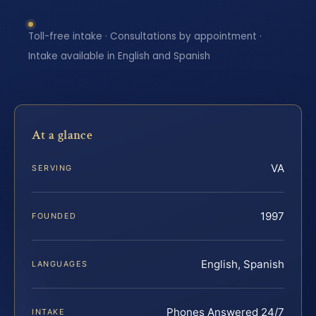
Toll-free intake · Consultations by appointment ·
Intake available in English and Spanish
At a glance
VA
SERVING
1997
FOUNDED
English, Spanish
LANGUAGES
Phones Answered 24/7
INTAKE