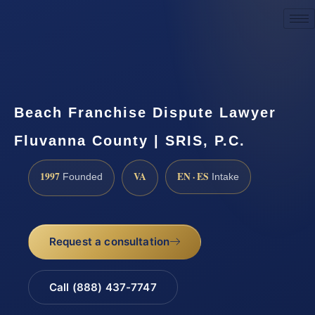
Request a Consultation
Beach Franchise Dispute Lawyer
Fluvanna County | SRIS, P.C.
1997
VA
EN · ES
Founded
Intake
Request a consultation
Call (888) 437-7747