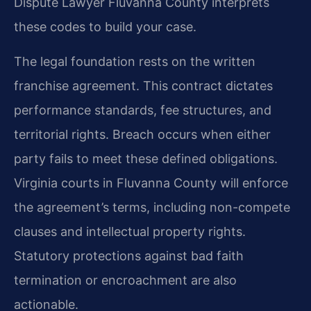
Dispute Lawyer Fluvanna County interprets
these codes to build your case.
The legal foundation rests on the written
franchise agreement. This contract dictates
performance standards, fee structures, and
territorial rights. Breach occurs when either
party fails to meet these defined obligations.
Virginia courts in Fluvanna County will enforce
the agreement’s terms, including non-compete
clauses and intellectual property rights.
Statutory protections against bad faith
termination or encroachment are also
actionable.