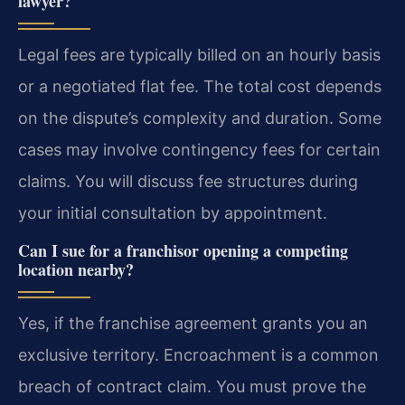
lawyer?
Legal fees are typically billed on an hourly basis
or a negotiated flat fee. The total cost depends
on the dispute’s complexity and duration. Some
cases may involve contingency fees for certain
claims. You will discuss fee structures during
your initial consultation by appointment.
Can I sue for a franchisor opening a competing
location nearby?
Yes, if the franchise agreement grants you an
exclusive territory. Encroachment is a common
breach of contract claim. You must prove the