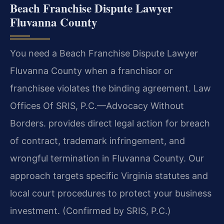
Beach Franchise Dispute Lawyer
Fluvanna County
You need a Beach Franchise Dispute Lawyer
Fluvanna County when a franchisor or
franchisee violates the binding agreement. Law
Offices Of SRIS, P.C.—Advocacy Without
Borders. provides direct legal action for breach
of contract, trademark infringement, and
wrongful termination in Fluvanna County. Our
approach targets specific Virginia statutes and
local court procedures to protect your business
investment. (Confirmed by SRIS, P.C.)