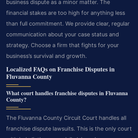
business dispute as a minor matter. The
financial stakes are too high for anything less
than full commitment. We provide clear, regular
communication about your case status and
strategy. Choose a firm that fights for your
business’s survival and growth.
Localized FAQs on Franchise Disputes in
Fluvanna County
What court handles franchise disputes in Fluvanna
County?
The Fluvanna County Circuit Court handles all
franchise dispute lawsuits. This is the only court