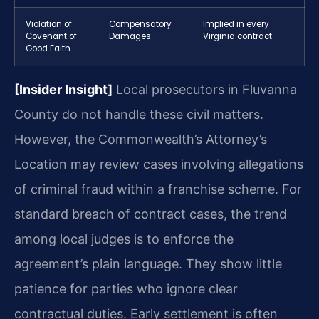
Violation of
Compensatory
Implied in every
Covenant of
Damages
Virginia contract
Good Faith
[Insider Insight]
Local prosecutors in Fluvanna
County do not handle these civil matters.
However, the Commonwealth’s Attorney’s
Location may review cases involving allegations
of criminal fraud within a franchise scheme. For
standard breach of contract cases, the trend
among local judges is to enforce the
agreement’s plain language. They show little
patience for parties who ignore clear
contractual duties. Early settlement is often