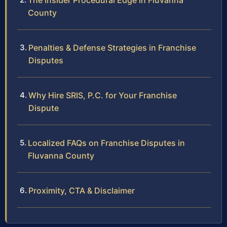
The Insider Procedural Edge in Fluvanna
County
Penalties & Defense Strategies in Franchise
Disputes
Why Hire SRIS, P.C. for Your Franchise
Dispute
Localized FAQs on Franchise Disputes in
Fluvanna County
Proximity, CTA & Disclaimer