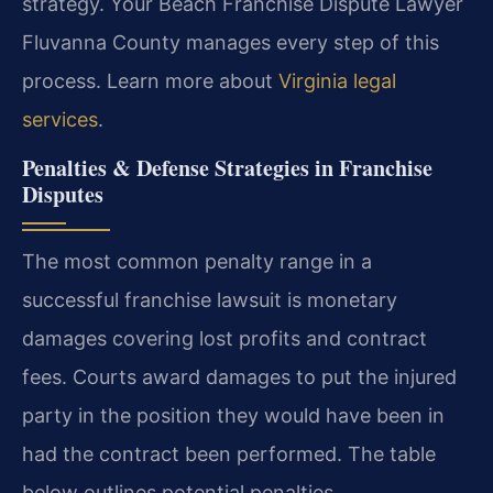
strategy. Your Beach Franchise Dispute Lawyer
Fluvanna County manages every step of this
process. Learn more about
Virginia legal
services
.
Penalties & Defense Strategies in Franchise
Disputes
The most common penalty range in a
successful franchise lawsuit is monetary
damages covering lost profits and contract
fees. Courts award damages to put the injured
party in the position they would have been in
had the contract been performed. The table
below outlines potential penalties.