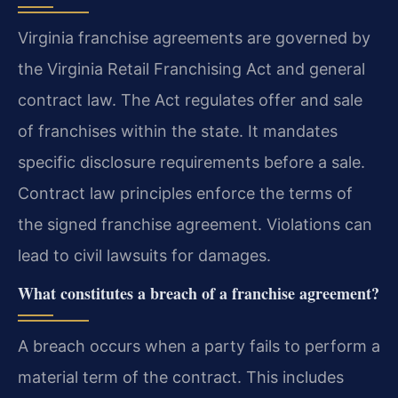
Virginia franchise agreements are governed by
the Virginia Retail Franchising Act and general
contract law. The Act regulates offer and sale
of franchises within the state. It mandates
specific disclosure requirements before a sale.
Contract law principles enforce the terms of
the signed franchise agreement. Violations can
lead to civil lawsuits for damages.
What constitutes a breach of a franchise agreement?
A breach occurs when a party fails to perform a
material term of the contract. This includes