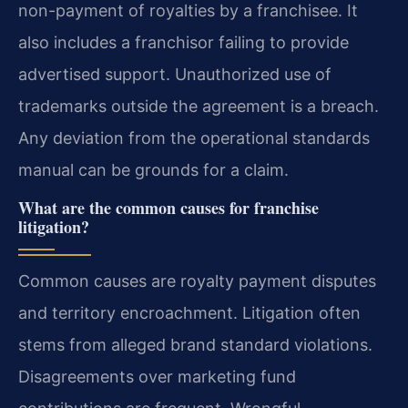
non-payment of royalties by a franchisee. It
also includes a franchisor failing to provide
advertised support. Unauthorized use of
trademarks outside the agreement is a breach.
Any deviation from the operational standards
manual can be grounds for a claim.
What are the common causes for franchise
litigation?
Common causes are royalty payment disputes
and territory encroachment. Litigation often
stems from alleged brand standard violations.
Disagreements over marketing fund