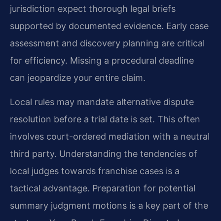
jurisdiction expect thorough legal briefs
supported by documented evidence. Early case
assessment and discovery planning are critical
for efficiency. Missing a procedural deadline
can jeopardize your entire claim.
Local rules may mandate alternative dispute
resolution before a trial date is set. This often
involves court-ordered mediation with a neutral
third party. Understanding the tendencies of
local judges towards franchise cases is a
tactical advantage. Preparation for potential
summary judgment motions is a key part of the