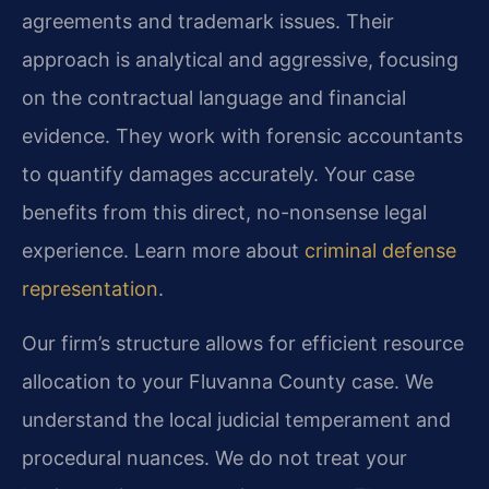
agreements and trademark issues. Their
approach is analytical and aggressive, focusing
on the contractual language and financial
evidence. They work with forensic accountants
to quantify damages accurately. Your case
benefits from this direct, no-nonsense legal
experience. Learn more about
criminal defense
representation
.
Our firm’s structure allows for efficient resource
allocation to your Fluvanna County case. We
understand the local judicial temperament and
procedural nuances. We do not treat your