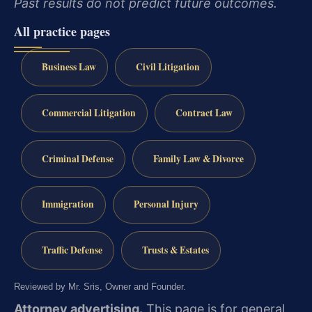
Past results do not predict future outcomes.
All practice pages
Business Law
Civil Litigation
Commercial Litigation
Contract Law
Criminal Defense
Family Law & Divorce
Immigration
Personal Injury
Traffic Defense
Trusts & Estates
Reviewed by Mr. Sris, Owner and Founder.
Attorney advertising.
This page is for general