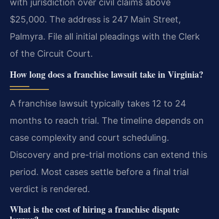
with jurisdiction over civil claims above
$25,000. The address is 247 Main Street,
Palmyra. File all initial pleadings with the Clerk
of the Circuit Court.
How long does a franchise lawsuit take in Virginia?
A franchise lawsuit typically takes 12 to 24
months to reach trial. The timeline depends on
case complexity and court scheduling.
Discovery and pre-trial motions can extend this
period. Most cases settle before a final trial
verdict is rendered.
What is the cost of hiring a franchise dispute