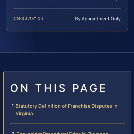
By Appointment Only
CONSULTATION
ON THIS PAGE
Statutory Definition of Franchise Disputes in
Virginia