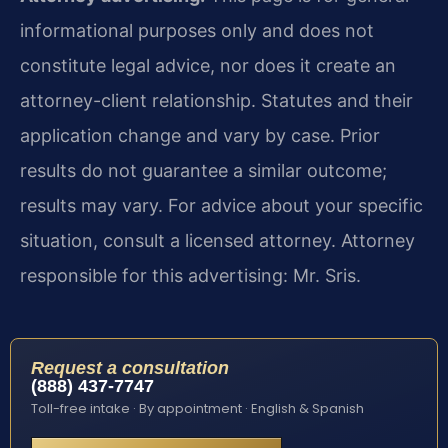
informational purposes only and does not
constitute legal advice, nor does it create an
attorney-client relationship. Statutes and their
application change and vary by case. Prior
results do not guarantee a similar outcome;
results may vary. For advice about your specific
situation, consult a licensed attorney. Attorney
responsible for this advertising: Mr. Sris.
Request a consultation
(888) 437-7747
Toll-free intake · By appointment · English & Spanish