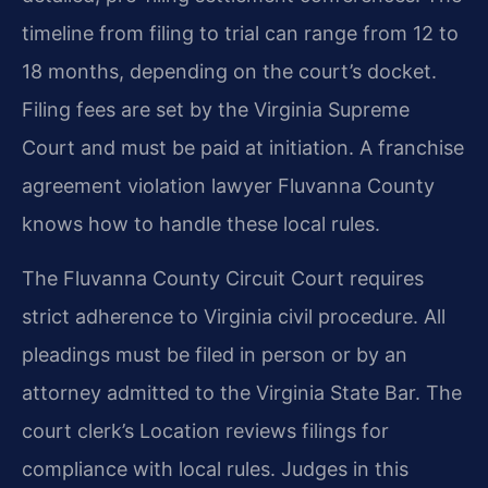
timeline from filing to trial can range from 12 to
18 months, depending on the court’s docket.
Filing fees are set by the Virginia Supreme
Court and must be paid at initiation. A franchise
agreement violation lawyer Fluvanna County
knows how to handle these local rules.
The Fluvanna County Circuit Court requires
strict adherence to Virginia civil procedure. All
pleadings must be filed in person or by an
attorney admitted to the Virginia State Bar. The
court clerk’s Location reviews filings for
compliance with local rules. Judges in this