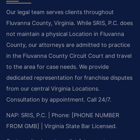
Our legal team serves clients throughout
Fluvanna County, Virginia. While SRIS, P.C. does
not maintain a physical Location in Fluvanna
County, our attorneys are admitted to practice
in the Fluvanna County Circuit Court and travel
to the area for case needs. We provide
dedicated representation for franchise disputes
from our central Virginia Locations.
Consultation by appointment. Call 24/7.
NAP: SRIS, P.C. | Phone: [PHONE NUMBER
FROM GMB] | Virginia State Bar Licensed.