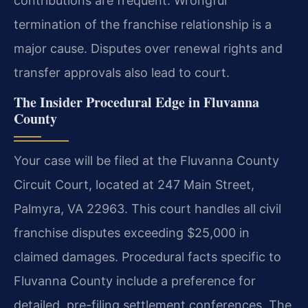
contributions are frequent. Wrongful
termination of the franchise relationship is a
major cause. Disputes over renewal rights and
transfer approvals also lead to court.
The Insider Procedural Edge in Fluvanna
County
Your case will be filed at the Fluvanna County
Circuit Court, located at 247 Main Street,
Palmyra, VA 22963. This court handles all civil
franchise disputes exceeding $25,000 in
claimed damages. Procedural facts specific to
Fluvanna County include a preference for
detailed, pre-filing settlement conferences. The