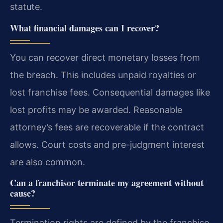
statute.
What financial damages can I recover?
You can recover direct monetary losses from
the breach. This includes unpaid royalties or
lost franchise fees. Consequential damages like
lost profits may be awarded. Reasonable
attorney’s fees are recoverable if the contract
allows. Court costs and pre-judgment interest
are also common.
Can a franchisor terminate my agreement without
cause?
Termination rights are defined by the franchise