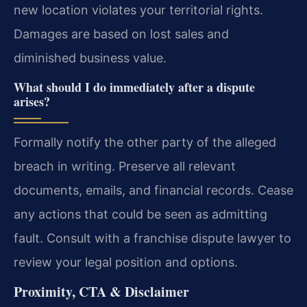
new location violates your territorial rights.
Damages are based on lost sales and
diminished business value.
What should I do immediately after a dispute
arises?
Formally notify the other party of the alleged
breach in writing. Preserve all relevant
documents, emails, and financial records. Cease
any actions that could be seen as admitting
fault. Consult with a franchise dispute lawyer to
review your legal position and options.
Proximity, CTA & Disclaimer