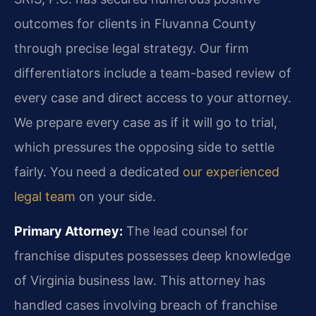
outcomes for clients in Fluvanna County
through precise legal strategy. Our firm
differentiators include a team-based review of
every case and direct access to your attorney.
We prepare every case as if it will go to trial,
which pressures the opposing side to settle
fairly. You need a dedicated
our experienced
legal team
on your side.
Primary Attorney:
The lead counsel for
franchise disputes possesses deep knowledge
of Virginia business law. This attorney has
handled cases involving breach of franchise