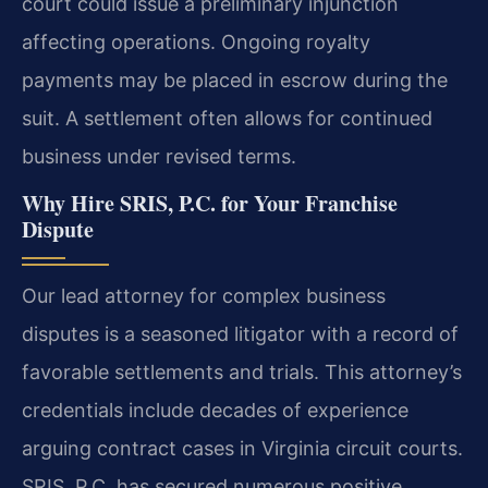
court could issue a preliminary injunction
affecting operations. Ongoing royalty
payments may be placed in escrow during the
suit. A settlement often allows for continued
business under revised terms.
Why Hire SRIS, P.C. for Your Franchise
Dispute
Our lead attorney for complex business
disputes is a seasoned litigator with a record of
favorable settlements and trials. This attorney’s
credentials include decades of experience
arguing contract cases in Virginia circuit courts.
SRIS, P.C. has secured numerous positive