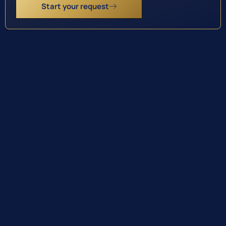
Start your request