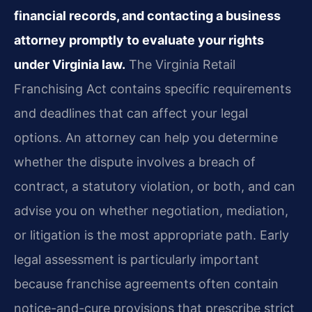
financial records, and contacting a business
attorney promptly to evaluate your rights
under Virginia law.
The Virginia Retail
Franchising Act contains specific requirements
and deadlines that can affect your legal
options. An attorney can help you determine
whether the dispute involves a breach of
contract, a statutory violation, or both, and can
advise you on whether negotiation, mediation,
or litigation is the most appropriate path. Early
legal assessment is particularly important
because franchise agreements often contain
notice-and-cure provisions that prescribe strict