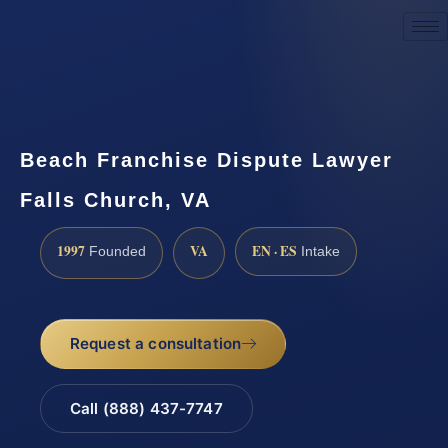
Request a Consultation
Beach Franchise Dispute Lawyer
Falls Church, VA
1997
VA
EN · ES
Founded
Intake
Request a consultation
Call (888) 437-7747