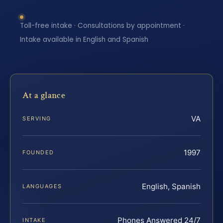
Toll-free intake · Consultations by appointment ·
Intake available in English and Spanish
At a glance
VA
SERVING
1997
FOUNDED
English, Spanish
LANGUAGES
Phones Answered 24/7
INTAKE