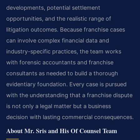
developments, potential settlement
opportunities, and the realistic range of
litigation outcomes. Because franchise cases
can involve complex financial data and
industry-specific practices, the team works
with forensic accountants and franchise
consultants as needed to build a thorough
evidentiary foundation. Every case is pursued
with the understanding that a franchise dispute
is not only a legal matter but a business
decision with lasting commercial consequences.
About Mr. Sris and His Of Counsel Team