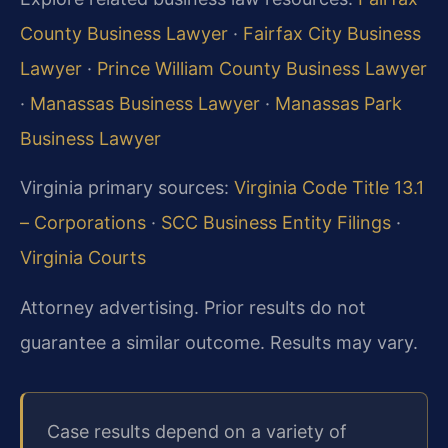
County Business Lawyer
·
Fairfax City Business
Lawyer
·
Prince William County Business Lawyer
·
Manassas Business Lawyer
·
Manassas Park
Business Lawyer
Virginia primary sources:
Virginia Code Title 13.1
– Corporations
·
SCC Business Entity Filings
·
Virginia Courts
Attorney advertising. Prior results do not
guarantee a similar outcome. Results may vary.
Case results depend on a variety of