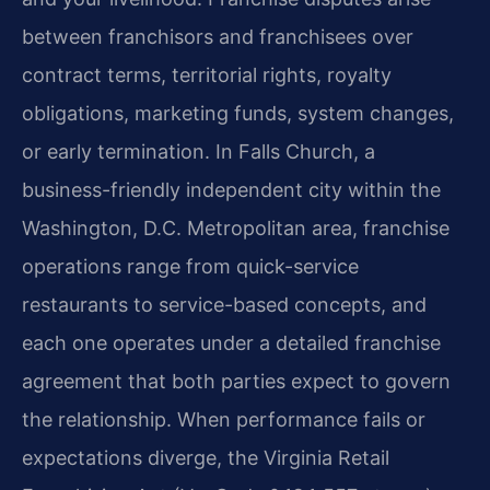
between franchisors and franchisees over
contract terms, territorial rights, royalty
obligations, marketing funds, system changes,
or early termination. In Falls Church, a
business-friendly independent city within the
Washington, D.C. Metropolitan area, franchise
operations range from quick-service
restaurants to service-based concepts, and
each one operates under a detailed franchise
agreement that both parties expect to govern
the relationship. When performance fails or
expectations diverge, the Virginia Retail