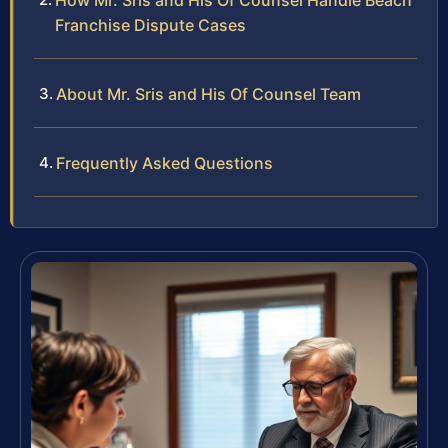
How Mr. Sris and His Of Counsel Handle Beach
Franchise Dispute Cases
About Mr. Sris and His Of Counsel Team
Frequently Asked Questions