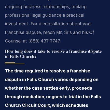
ongoing business relationships, making
professional legal guidance a practical
investment. For a consultation about your
franchise dispute, reach Mr. Sris and his Of
Counsel at (888) 437‑7747.
How long does it take to resolve a franchise dispute
in Falls Church?
The time required to resolve a franchise
dispute in Falls Church varies depending on
whether the case settles early, proceeds
through mediation, or goes to trial in the Falls
Church Circuit Court, which schedules