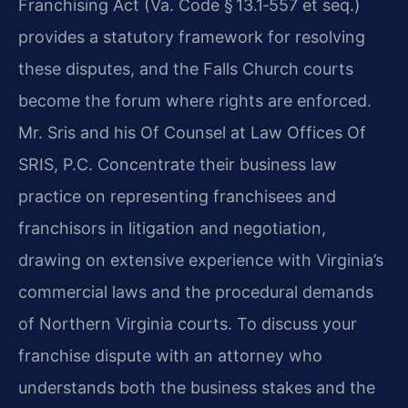
Franchising Act (Va. Code § 13.1‑557 et seq.)
provides a statutory framework for resolving
these disputes, and the Falls Church courts
become the forum where rights are enforced.
Mr. Sris and his Of Counsel at Law Offices Of
SRIS, P.C. Concentrate their business law
practice on representing franchisees and
franchisors in litigation and negotiation,
drawing on extensive experience with Virginia’s
commercial laws and the procedural demands
of Northern Virginia courts. To discuss your
franchise dispute with an attorney who
understands both the business stakes and the