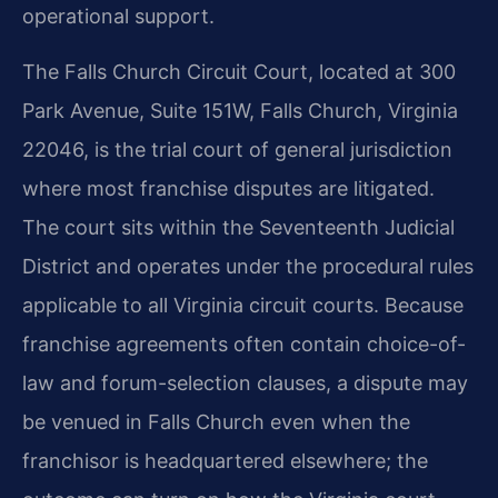
operational support.
The Falls Church Circuit Court, located at 300
Park Avenue, Suite 151W, Falls Church, Virginia
22046, is the trial court of general jurisdiction
where most franchise disputes are litigated.
The court sits within the Seventeenth Judicial
District and operates under the procedural rules
applicable to all Virginia circuit courts. Because
franchise agreements often contain choice-of-
law and forum-selection clauses, a dispute may
be venued in Falls Church even when the
franchisor is headquartered elsewhere; the