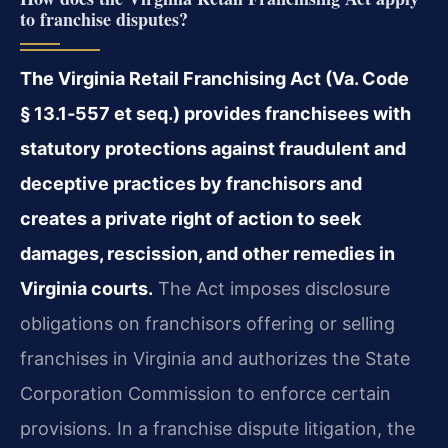
to franchise disputes?
The Virginia Retail Franchising Act (Va. Code
§ 13.1‑557 et seq.) provides franchisees with
statutory protections against fraudulent and
deceptive practices by franchisors and
creates a private right of action to seek
damages, rescission, and other remedies in
Virginia courts.
The Act imposes disclosure
obligations on franchisors offering or selling
franchises in Virginia and authorizes the State
Corporation Commission to enforce certain
provisions. In a franchise dispute litigation, the