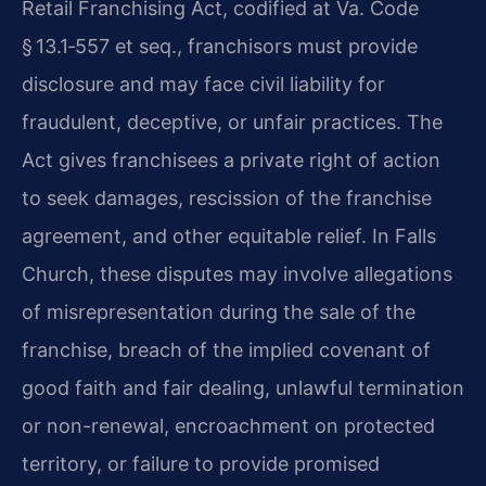
Retail Franchising Act, codified at Va. Code
§ 13.1‑557 et seq., franchisors must provide
disclosure and may face civil liability for
fraudulent, deceptive, or unfair practices. The
Act gives franchisees a private right of action
to seek damages, rescission of the franchise
agreement, and other equitable relief. In Falls
Church, these disputes may involve allegations
of misrepresentation during the sale of the
franchise, breach of the implied covenant of
good faith and fair dealing, unlawful termination
or non-renewal, encroachment on protected
territory, or failure to provide promised