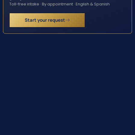
Toll-free intake · By appointment · English & Spanish
Start your request