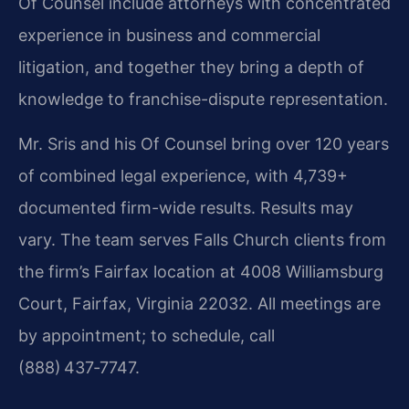
Of Counsel include attorneys with concentrated
experience in business and commercial
litigation, and together they bring a depth of
knowledge to franchise-dispute representation.
Mr. Sris and his Of Counsel bring over 120 years
of combined legal experience, with 4,739+
documented firm-wide results. Results may
vary. The team serves Falls Church clients from
the firm’s Fairfax location at 4008 Williamsburg
Court, Fairfax, Virginia 22032. All meetings are
by appointment; to schedule, call
(888) 437‑7747.