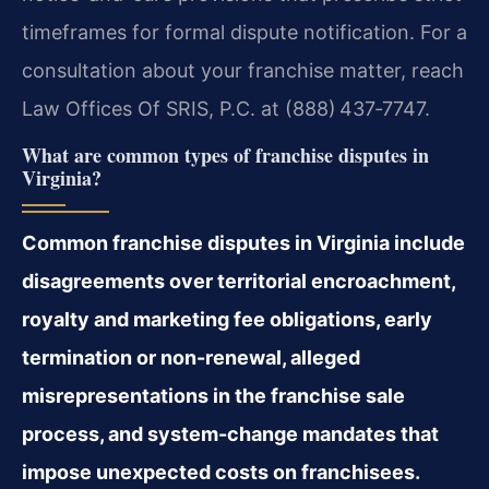
timeframes for formal dispute notification. For a
consultation about your franchise matter, reach
Law Offices Of SRIS, P.C. at (888) 437‑7747.
What are common types of franchise disputes in
Virginia?
Common franchise disputes in Virginia include
disagreements over territorial encroachment,
royalty and marketing fee obligations, early
termination or non-renewal, alleged
misrepresentations in the franchise sale
process, and system-change mandates that
impose unexpected costs on franchisees.