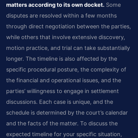
matters according to its own docket.
Some
disputes are resolved within a few months
through direct negotiation between the parties,
while others that involve extensive discovery,
motion practice, and trial can take substantially
longer. The timeline is also affected by the
specific procedural posture, the complexity of
the financial and operational issues, and the
parties’ willingness to engage in settlement
discussions. Each case is unique, and the
schedule is determined by the court’s calendar
and the facts of the matter. To discuss the
expected timeline for your specific situation,