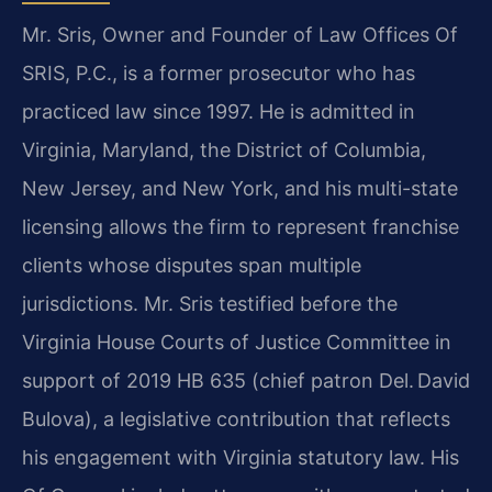
Mr. Sris, Owner and Founder of Law Offices Of
SRIS, P.C., is a former prosecutor who has
practiced law since 1997. He is admitted in
Virginia, Maryland, the District of Columbia,
New Jersey, and New York, and his multi-state
licensing allows the firm to represent franchise
clients whose disputes span multiple
jurisdictions. Mr. Sris testified before the
Virginia House Courts of Justice Committee in
support of 2019 HB 635 (chief patron Del. David
Bulova), a legislative contribution that reflects
his engagement with Virginia statutory law. His