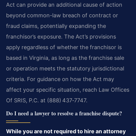
Act can provide an additional cause of action
beyond common-law breach of contract or
fraud claims, potentially expanding the
franchisor’s exposure. The Act’s provisions
apply regardless of whether the franchisor is
based in Virginia, as long as the franchise sale
or operation meets the statutory jurisdictional
criteria. For guidance on how the Act may
affect your specific situation, reach Law Offices
Of SRIS, P.C. at (888) 437‑7747.
Do I need a lawyer to resolve a franchise dispute?
While you are not required to hire an attorney