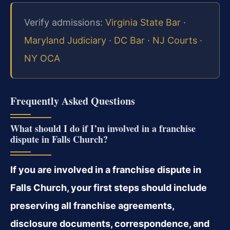
Verify admissions:
Virginia State Bar
·
Maryland Judiciary
·
DC Bar
·
NJ Courts
·
NY OCA
Frequently Asked Questions
What should I do if I’m involved in a franchise
dispute in Falls Church?
If you are involved in a franchise dispute in
Falls Church, your first steps should include
preserving all franchise agreements,
disclosure documents, correspondence, and