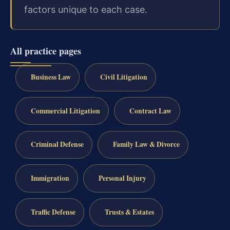
factors unique to each case.
All practice pages
Business Law
Civil Litigation
Commercial Litigation
Contract Law
Criminal Defense
Family Law & Divorce
Immigration
Personal Injury
Traffic Defense
Trusts & Estates