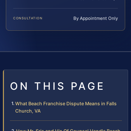
By Appointment Only
CONSULTATION
ON THIS PAGE
What Beach Franchise Dispute Means in Falls
Church, VA