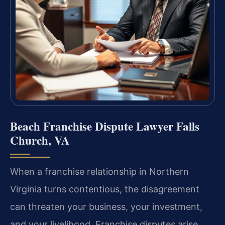
Beach Franchise Dispute Lawyer Falls
Church, VA
When a franchise relationship in Northern
Virginia turns contentious, the disagreement
can threaten your business, your investment,
and your livelihood. Franchise disputes arise