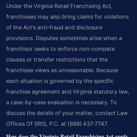
Under the Virginia Retail Franchising Act,
franchisees may also bring claims for violations
of the Act’s anti-fraud and disclosure
provisions. Disputes sometimes arise when a
franchisor seeks to enforce non-compete
clauses or transfer restrictions that the
franchisee views as unreasonable. Because
each situation is governed by the specific
franchise agreement and Virginia statutory law,
a case-by-case evaluation is necessary. To
discuss the details of your matter, contact Law
Offices Of SRIS, P.C. at (888) 437‑7747.
How does the Virginia Retail Franchising Act apply