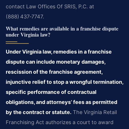
contact Law Offices Of SRIS, P.C. at
(888) 437‑7747.
What remedies are available in a franchise dispute
under Virginia law?
Under Virginia law, remedies in a franchise
dispute can include monetary damages,
rescission of the franchise agreement,
injunctive relief to stop a wrongful termination,
specific performance of contractual
obligations, and attorneys’ fees as permitted
by the contract or statute.
The Virginia Retail
Franchising Act authorizes a court to award