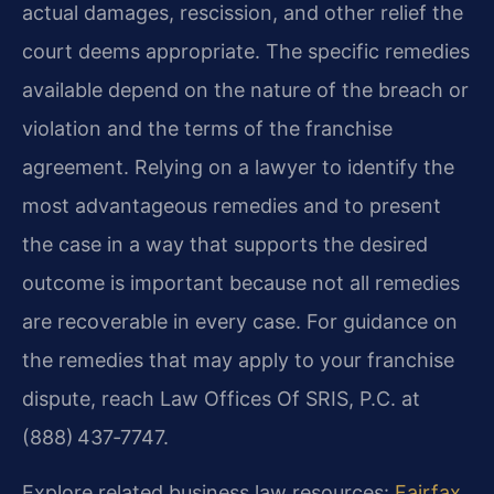
actual damages, rescission, and other relief the
court deems appropriate. The specific remedies
available depend on the nature of the breach or
violation and the terms of the franchise
agreement. Relying on a lawyer to identify the
most advantageous remedies and to present
the case in a way that supports the desired
outcome is important because not all remedies
are recoverable in every case. For guidance on
the remedies that may apply to your franchise
dispute, reach Law Offices Of SRIS, P.C. at
(888) 437‑7747.
Explore related business law resources:
Fairfax