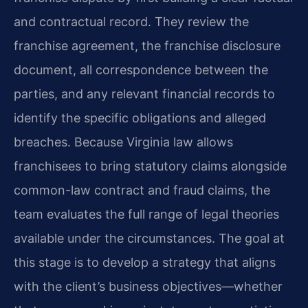
and contractual record. They review the
franchise agreement, the franchise disclosure
document, all correspondence between the
parties, and any relevant financial records to
identify the specific obligations and alleged
breaches. Because Virginia law allows
franchisees to bring statutory claims alongside
common-law contract and fraud claims, the
team evaluates the full range of legal theories
available under the circumstances. The goal at
this stage is to develop a strategy that aligns
with the client’s business objectives—whether