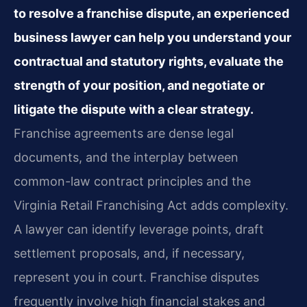
to resolve a franchise dispute, an experienced
business lawyer can help you understand your
contractual and statutory rights, evaluate the
strength of your position, and negotiate or
litigate the dispute with a clear strategy.
Franchise agreements are dense legal
documents, and the interplay between
common-law contract principles and the
Virginia Retail Franchising Act adds complexity.
A lawyer can identify leverage points, draft
settlement proposals, and, if necessary,
represent you in court. Franchise disputes
frequently involve high financial stakes and