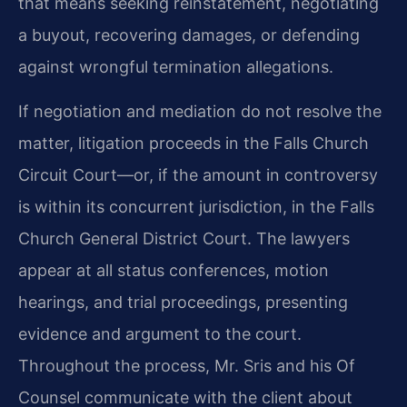
that means seeking reinstatement, negotiating
a buyout, recovering damages, or defending
against wrongful termination allegations.
If negotiation and mediation do not resolve the
matter, litigation proceeds in the Falls Church
Circuit Court—or, if the amount in controversy
is within its concurrent jurisdiction, in the Falls
Church General District Court. The lawyers
appear at all status conferences, motion
hearings, and trial proceedings, presenting
evidence and argument to the court.
Throughout the process, Mr. Sris and his Of
Counsel communicate with the client about