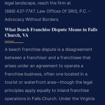
legal landscape, reach the firm at
(888) 437‑7747. Law Offices Of SRIS, P.C. –
Advocacy Without Borders.
What Beach Franchise Dispute Means in Falls
Church, VA
A beach franchise dispute is a disagreement
between a franchisor and a franchisee that
arises under an agreement to operate a
franchise business, often one located in a
tourist or waterfront area—though the legal
principles apply equally to inland franchise
operations in Falls Church. Under the Virginia