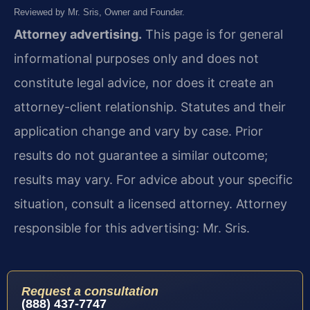
Reviewed by Mr. Sris, Owner and Founder.
Attorney advertising.
This page is for general
informational purposes only and does not
constitute legal advice, nor does it create an
attorney-client relationship. Statutes and their
application change and vary by case. Prior
results do not guarantee a similar outcome;
results may vary. For advice about your specific
situation, consult a licensed attorney. Attorney
responsible for this advertising: Mr. Sris.
Request a consultation
(888) 437-7747