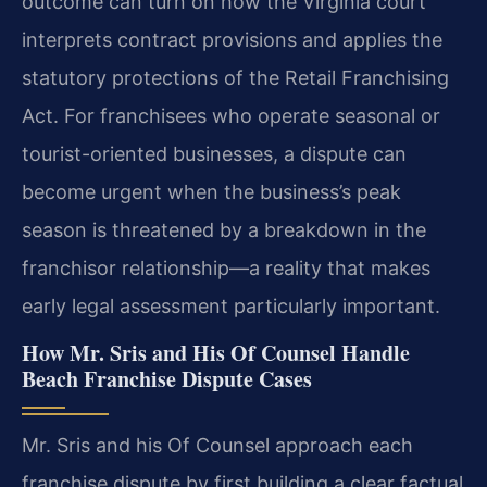
outcome can turn on how the Virginia court
interprets contract provisions and applies the
statutory protections of the Retail Franchising
Act. For franchisees who operate seasonal or
tourist-oriented businesses, a dispute can
become urgent when the business’s peak
season is threatened by a breakdown in the
franchisor relationship—a reality that makes
early legal assessment particularly important.
How Mr. Sris and His Of Counsel Handle
Beach Franchise Dispute Cases
Mr. Sris and his Of Counsel approach each
franchise dispute by first building a clear factual