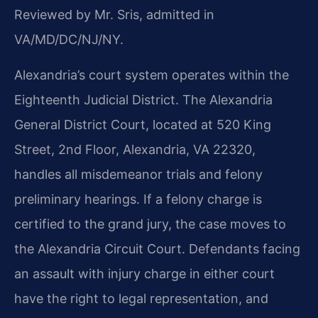
Reviewed by Mr. Sris, admitted in
VA/MD/DC/NJ/NY.
Alexandria’s court system operates within the
Eighteenth Judicial District. The Alexandria
General District Court, located at 520 King
Street, 2nd Floor, Alexandria, VA 22320,
handles all misdemeanor trials and felony
preliminary hearings. If a felony charge is
certified to the grand jury, the case moves to
the Alexandria Circuit Court. Defendants facing
an assault with injury charge in either court
have the right to legal representation, and