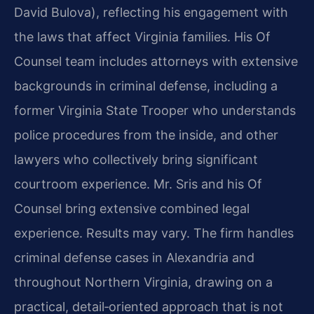
David Bulova), reflecting his engagement with
the laws that affect Virginia families. His Of
Counsel team includes attorneys with extensive
backgrounds in criminal defense, including a
former Virginia State Trooper who understands
police procedures from the inside, and other
lawyers who collectively bring significant
courtroom experience. Mr. Sris and his Of
Counsel bring extensive combined legal
experience. Results may vary. The firm handles
criminal defense cases in Alexandria and
throughout Northern Virginia, drawing on a
practical, detail‑oriented approach that is not