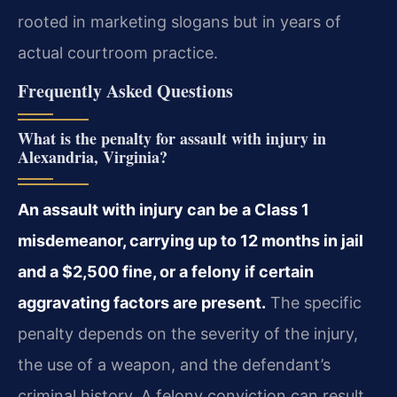
rooted in marketing slogans but in years of
actual courtroom practice.
Frequently Asked Questions
What is the penalty for assault with injury in
Alexandria, Virginia?
An assault with injury can be a Class 1
misdemeanor, carrying up to 12 months in jail
and a $2,500 fine, or a felony if certain
aggravating factors are present.
The specific
penalty depends on the severity of the injury,
the use of a weapon, and the defendant’s
criminal history. A felony conviction can result