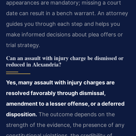
appearances are mandatory; missing a court
date can result in a bench warrant. An attorney
guides you through each step and helps you
make informed decisions about plea offers or
trial strategy.
Can an assault with injury charge be dismissed or
reduced in Alexandria?
Yes, many assault with injury charges are
resolved favorably through dismissal,
amendment to a lesser offense, or a deferred
disposition.
The outcome depends on the
strength of the evidence, the presence of any
constitutional violations, the credibility of