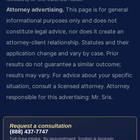
Attorney advertising.
This page is for general
informational purposes only and does not
constitute legal advice, nor does it create an
attorney-client relationship. Statutes and their
application change and vary by case. Prior
results do not guarantee a similar outcome;
results may vary. For advice about your specific
situation, consult a licensed attorney. Attorney
responsible for this advertising: Mr. Sris.
Request a consultation
(888) 437-7747
Toll-free intake · By appointment · English & Spanish