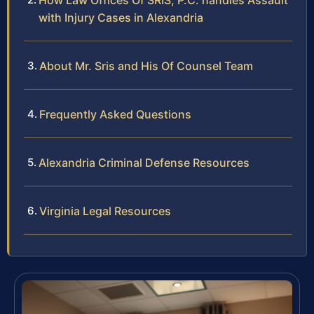
How Law Offices Of SRIS, P.C. handles Assault
with Injury Cases in Alexandria
About Mr. Sris and His Of Counsel Team
Frequently Asked Questions
Alexandria Criminal Defense Resources
Virginia Legal Resources