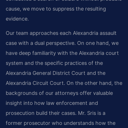
cause, we move to suppress the resulting
evidence.
Our team approaches each Alexandria assault
case with a dual perspective. On one hand, we
have deep familiarity with the Alexandria court
system and the specific practices of the
Alexandria General District Court and the
Alexandria Circuit Court. On the other hand, the
backgrounds of our attorneys offer valuable
insight into how law enforcement and
prosecution build their cases. Mr. Sris is a
former prosecutor who understands how the