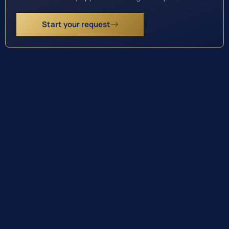
Start your request