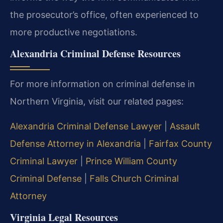
the prosecutor’s office, often experienced to
more productive negotiations.
Alexandria Criminal Defense Resources
For more information on criminal defense in
Northern Virginia, visit our related pages:
Alexandria Criminal Defense Lawyer
|
Assault
Defense Attorney in Alexandria
|
Fairfax County
Criminal Lawyer
|
Prince William County
Criminal Defense
|
Falls Church Criminal
Attorney
Virginia Legal Resources