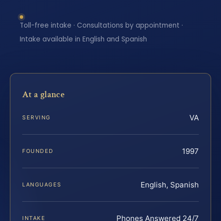
Toll-free intake · Consultations by appointment ·
Intake available in English and Spanish
At a glance
VA
SERVING
1997
FOUNDED
English, Spanish
LANGUAGES
Phones Answered 24/7
INTAKE