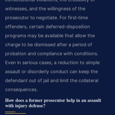
witnesses, and the willingness of the
prosecutor to negotiate. For first‑time
offenders, certain deferred-disposition
programs may be available that allow the
charge to be dismissed after a period of
probation and compliance with conditions.
Even in serious cases, a reduction to simple
assault or disorderly conduct can keep the
defendant out of jail and limit the collateral
consequences.
How does a former prosecutor help in an assault
with injury defense?