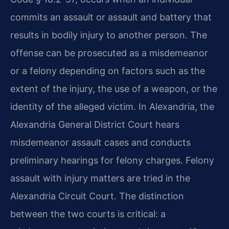
commits an assault or assault and battery that
results in bodily injury to another person. The
offense can be prosecuted as a misdemeanor
or a felony depending on factors such as the
extent of the injury, the use of a weapon, or the
identity of the alleged victim. In Alexandria, the
Alexandria General District Court hears
misdemeanor assault cases and conducts
preliminary hearings for felony charges. Felony
assault with injury matters are tried in the
Alexandria Circuit Court. The distinction
between the two courts is critical: a