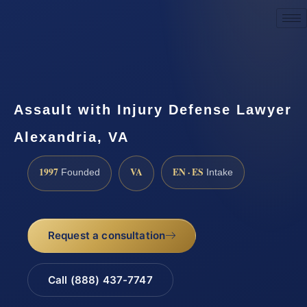
Request a Consultation
Assault with Injury Defense Lawyer
Alexandria, VA
1997
VA
EN · ES
Founded
Intake
Request a consultation
Call (888) 437-7747