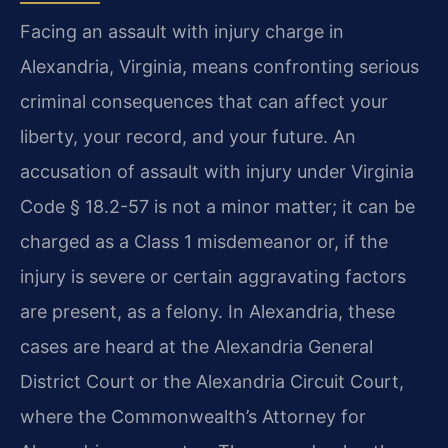
Facing an assault with injury charge in
Alexandria, Virginia, means confronting serious
criminal consequences that can affect your
liberty, your record, and your future. An
accusation of assault with injury under Virginia
Code § 18.2-57 is not a minor matter; it can be
charged as a Class 1 misdemeanor or, if the
injury is severe or certain aggravating factors
are present, as a felony. In Alexandria, these
cases are heard at the Alexandria General
District Court or the Alexandria Circuit Court,
where the Commonwealth’s Attorney for