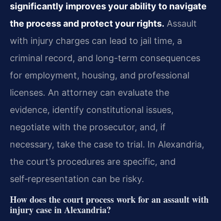
significantly improves your ability to navigate
the process and protect your rights.
Assault
with injury charges can lead to jail time, a
criminal record, and long-term consequences
for employment, housing, and professional
licenses. An attorney can evaluate the
evidence, identify constitutional issues,
negotiate with the prosecutor, and, if
necessary, take the case to trial. In Alexandria,
the court’s procedures are specific, and
self‑representation can be risky.
How does the court process work for an assault with
injury case in Alexandria?