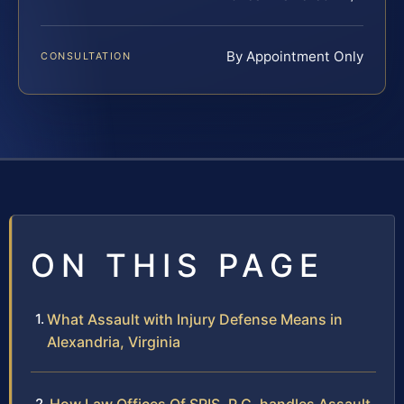
By Appointment Only
CONSULTATION
ON THIS PAGE
What Assault with Injury Defense Means in
Alexandria, Virginia