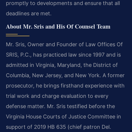
promptly to developments and ensure that all
deadlines are met.
About Mr. Sris and His Of Counsel Team
Mr. Sris, Owner and Founder of Law Offices Of
SRIS, P.C., has practiced law since 1997 and is
admitted in Virginia, Maryland, the District of
Columbia, New Jersey, and New York. A former
prosecutor, he brings firsthand experience with
trial work and charge evaluation to every
defense matter. Mr. Sris testified before the
Virginia House Courts of Justice Committee in
support of 2019 HB 635 (chief patron Del.