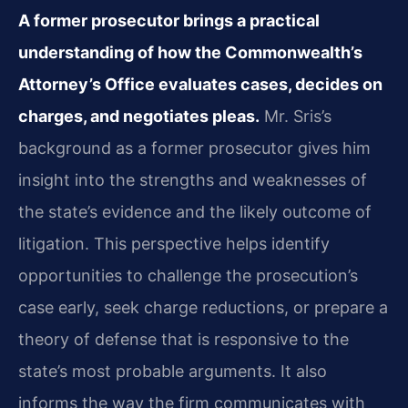
A former prosecutor brings a practical
understanding of how the Commonwealth’s
Attorney’s Office evaluates cases, decides on
charges, and negotiates pleas.
Mr. Sris’s
background as a former prosecutor gives him
insight into the strengths and weaknesses of
the state’s evidence and the likely outcome of
litigation. This perspective helps identify
opportunities to challenge the prosecution’s
case early, seek charge reductions, or prepare a
theory of defense that is responsive to the
state’s most probable arguments. It also
informs the way the firm communicates with