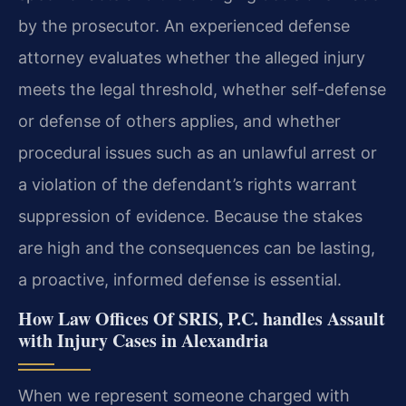
by the prosecutor. An experienced defense
attorney evaluates whether the alleged injury
meets the legal threshold, whether self-defense
or defense of others applies, and whether
procedural issues such as an unlawful arrest or
a violation of the defendant’s rights warrant
suppression of evidence. Because the stakes
are high and the consequences can be lasting,
a proactive, informed defense is essential.
How Law Offices Of SRIS, P.C. handles Assault
with Injury Cases in Alexandria
When we represent someone charged with