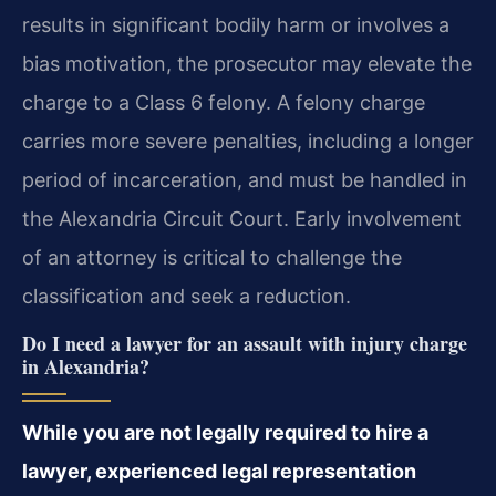
results in significant bodily harm or involves a
bias motivation, the prosecutor may elevate the
charge to a Class 6 felony. A felony charge
carries more severe penalties, including a longer
period of incarceration, and must be handled in
the Alexandria Circuit Court. Early involvement
of an attorney is critical to challenge the
classification and seek a reduction.
Do I need a lawyer for an assault with injury charge
in Alexandria?
While you are not legally required to hire a
lawyer, experienced legal representation