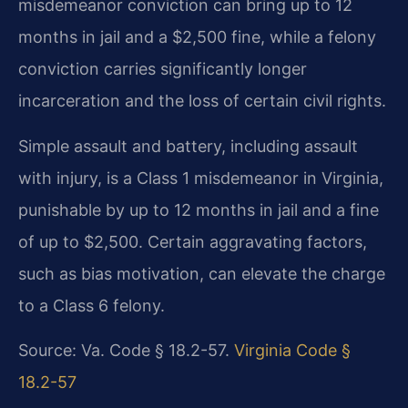
misdemeanor conviction can bring up to 12
months in jail and a $2,500 fine, while a felony
conviction carries significantly longer
incarceration and the loss of certain civil rights.
Simple assault and battery, including assault
with injury, is a Class 1 misdemeanor in Virginia,
punishable by up to 12 months in jail and a fine
of up to $2,500. Certain aggravating factors,
such as bias motivation, can elevate the charge
to a Class 6 felony.
Source: Va. Code § 18.2-57.
Virginia Code §
18.2-57