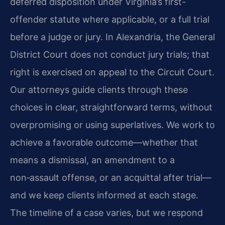
deferred disposition under Virginia’s first-
offender statute where applicable, or a full trial
before a judge or jury. In Alexandria, the General
District Court does not conduct jury trials; that
right is exercised on appeal to the Circuit Court.
Our attorneys guide clients through these
choices in clear, straightforward terms, without
overpromising or using superlatives. We work to
achieve a favorable outcome—whether that
means a dismissal, an amendment to a
non‑assault offense, or an acquittal after trial—
and we keep clients informed at each stage.
The timeline of a case varies, but we respond