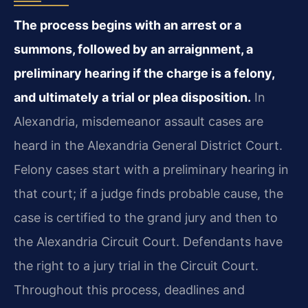
The process begins with an arrest or a
summons, followed by an arraignment, a
preliminary hearing if the charge is a felony,
and ultimately a trial or plea disposition.
In
Alexandria, misdemeanor assault cases are
heard in the Alexandria General District Court.
Felony cases start with a preliminary hearing in
that court; if a judge finds probable cause, the
case is certified to the grand jury and then to
the Alexandria Circuit Court. Defendants have
the right to a jury trial in the Circuit Court.
Throughout this process, deadlines and