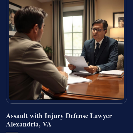
Assault with Injury Defense Lawyer
Alexandria, VA