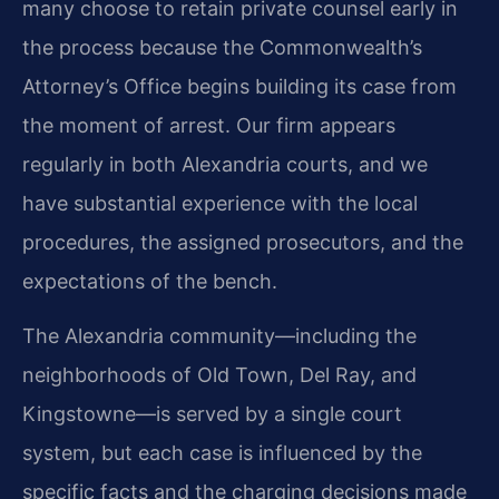
many choose to retain private counsel early in
the process because the Commonwealth’s
Attorney’s Office begins building its case from
the moment of arrest. Our firm appears
regularly in both Alexandria courts, and we
have substantial experience with the local
procedures, the assigned prosecutors, and the
expectations of the bench.
The Alexandria community—including the
neighborhoods of Old Town, Del Ray, and
Kingstowne—is served by a single court
system, but each case is influenced by the
specific facts and the charging decisions made