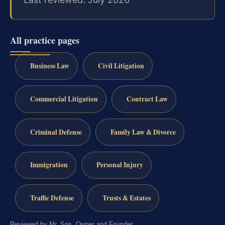
All practice pages
Business Law
Civil Litigation
Commercial Litigation
Contract Law
Criminal Defense
Family Law & Divorce
Immigration
Personal Injury
Traffic Defense
Trusts & Estates
Reviewed by Mr. Sris, Owner and Founder.