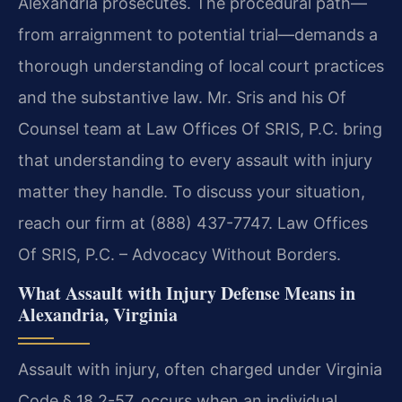
Alexandria prosecutes. The procedural path—
from arraignment to potential trial—demands a
thorough understanding of local court practices
and the substantive law. Mr. Sris and his Of
Counsel team at Law Offices Of SRIS, P.C. bring
that understanding to every assault with injury
matter they handle. To discuss your situation,
reach our firm at (888) 437-7747. Law Offices
Of SRIS, P.C. – Advocacy Without Borders.
What Assault with Injury Defense Means in
Alexandria, Virginia
Assault with injury, often charged under Virginia
Code § 18.2-57, occurs when an individual