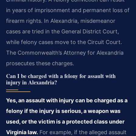
in years of imprisonment and permanent loss of
firearm rights. In Alexandria, misdemeanor
cases are tried in the General District Court,
while felony cases move to the Circuit Court.
The Commonwealth’s Attorney for Alexandria
prosecutes these charges.
Can I be charged with a felony for assault with
injury in Alexandria?
Yes, an assault with injury can be charged as a
felony if the injury is serious, a weapon was
used, or the victim is a protected class under
Virginia law.
For example, if the alleged assault