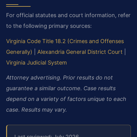
For official statutes and court information, refer
to the following primary sources:
Virginia Code Title 18.2 (Crimes and Offenses
Generally)
|
Alexandria General District Court
|
Virginia Judicial System
Attorney advertising. Prior results do not
guarantee a similar outcome. Case results
depend on a variety of factors unique to each
case. Results may vary.
Last reviewed: July 2026