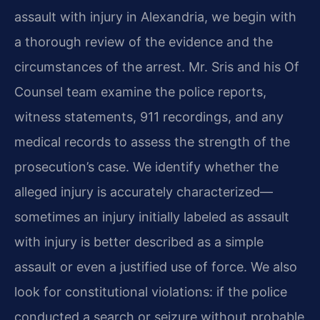
assault with injury in Alexandria, we begin with
a thorough review of the evidence and the
circumstances of the arrest. Mr. Sris and his Of
Counsel team examine the police reports,
witness statements, 911 recordings, and any
medical records to assess the strength of the
prosecution’s case. We identify whether the
alleged injury is accurately characterized—
sometimes an injury initially labeled as assault
with injury is better described as a simple
assault or even a justified use of force. We also
look for constitutional violations: if the police
conducted a search or seizure without probable