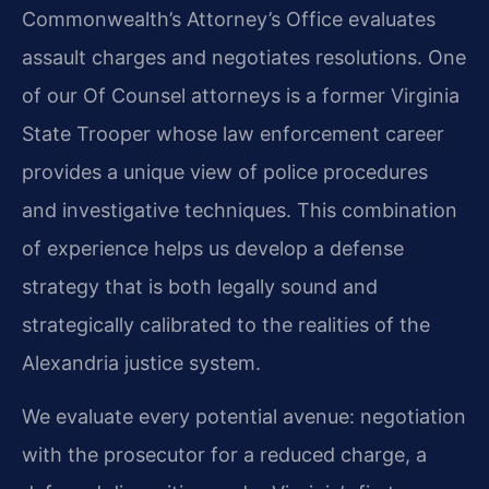
Commonwealth’s Attorney’s Office evaluates
assault charges and negotiates resolutions. One
of our Of Counsel attorneys is a former Virginia
State Trooper whose law enforcement career
provides a unique view of police procedures
and investigative techniques. This combination
of experience helps us develop a defense
strategy that is both legally sound and
strategically calibrated to the realities of the
Alexandria justice system.
We evaluate every potential avenue: negotiation
with the prosecutor for a reduced charge, a