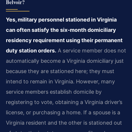
Belvoir?
Yes, military personnel stationed in Virginia
can often satisfy the six‑month domiciliary
residency requirement using their permanent
duty station orders.
A service member does not
automatically become a Virginia domiciliary just
because they are stationed here; they must
intend to remain in Virginia. However, many
service members establish domicile by
registering to vote, obtaining a Virginia driver’s
license, or purchasing a home. If a spouse is a
Virginia resident and the other is stationed out