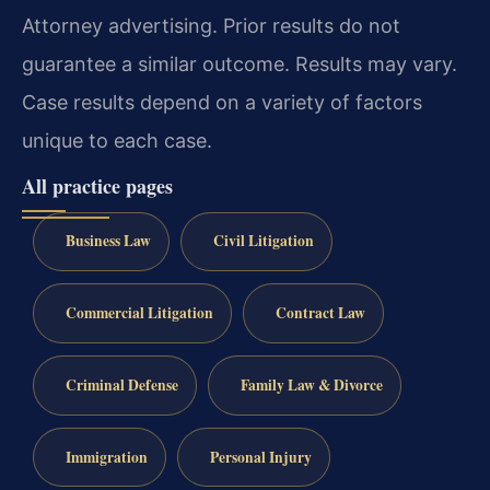
Attorney advertising. Prior results do not
guarantee a similar outcome. Results may vary.
Case results depend on a variety of factors
unique to each case.
All practice pages
Business Law
Civil Litigation
Commercial Litigation
Contract Law
Criminal Defense
Family Law & Divorce
Immigration
Personal Injury