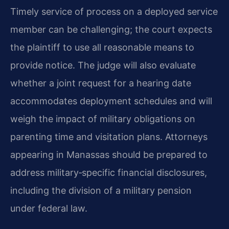
Timely service of process on a deployed service
member can be challenging; the court expects
the plaintiff to use all reasonable means to
provide notice. The judge will also evaluate
whether a joint request for a hearing date
accommodates deployment schedules and will
weigh the impact of military obligations on
parenting time and visitation plans. Attorneys
appearing in Manassas should be prepared to
address military‑specific financial disclosures,
including the division of a military pension
under federal law.