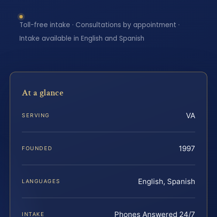
Toll-free intake · Consultations by appointment ·
Intake available in English and Spanish
At a glance
VA
SERVING
1997
FOUNDED
English, Spanish
LANGUAGES
Phones Answered 24/7
INTAKE