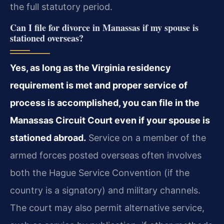
the full statutory period.
Can I file for divorce in Manassas if my spouse is
stationed overseas?
Yes, as long as the Virginia residency
requirement is met and proper service of
process is accomplished, you can file in the
Manassas Circuit Court even if your spouse is
stationed abroad.
Service on a member of the
armed forces posted overseas often involves
both the Hague Service Convention (if the
country is a signatory) and military channels.
The court may also permit alternative service,