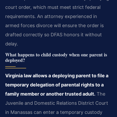
court order, which must meet strict federal
requirements. An attorney experienced in
armed forces divorce will ensure the order is
drafted correctly so DFAS honors it without
delay.
What happens to child custody when one parent is
deployed?
Virginia law allows a deploying parent to file a
temporary delegation of parental rights to a
family member or another trusted adult.
The
Juvenile and Domestic Relations District Court
in Manassas can enter a temporary custody