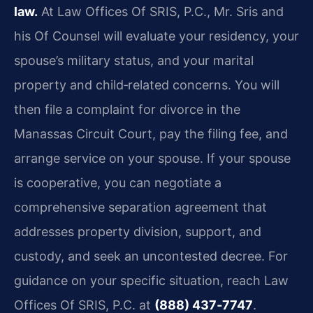
law.
At Law Offices Of SRIS, P.C., Mr. Sris and
his Of Counsel will evaluate your residency, your
spouse’s military status, and your marital
property and child‑related concerns. You will
then file a complaint for divorce in the
Manassas Circuit Court, pay the filing fee, and
arrange service on your spouse. If your spouse
is cooperative, you can negotiate a
comprehensive separation agreement that
addresses property division, support, and
custody, and seek an uncontested decree. For
guidance on your specific situation, reach Law
Offices Of SRIS, P.C. at
(888) 437‑7747
.