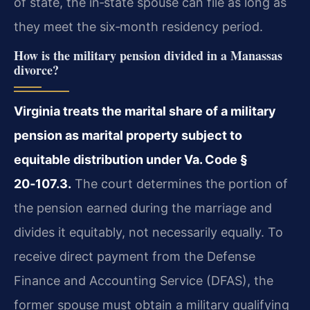
of state, the in‑state spouse can file as long as
they meet the six‑month residency period.
How is the military pension divided in a Manassas
divorce?
Virginia treats the marital share of a military
pension as marital property subject to
equitable distribution under Va. Code §
20‑107.3.
The court determines the portion of
the pension earned during the marriage and
divides it equitably, not necessarily equally. To
receive direct payment from the Defense
Finance and Accounting Service (DFAS), the
former spouse must obtain a military qualifying