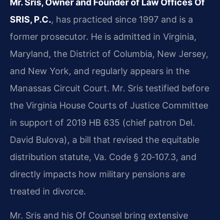
Mr. Sris, Owner and Founder of Law Offices Of
SRIS, P.C.
, has practiced since 1997 and is a
former prosecutor. He is admitted in Virginia,
Maryland, the District of Columbia, New Jersey,
and New York, and regularly appears in the
Manassas Circuit Court. Mr. Sris testified before
the Virginia House Courts of Justice Committee
in support of 2019 HB 635 (chief patron Del.
David Bulova), a bill that revised the equitable
distribution statute, Va. Code § 20‑107.3, and
directly impacts how military pensions are
treated in divorce.
Mr. Sris and his Of Counsel bring extensive