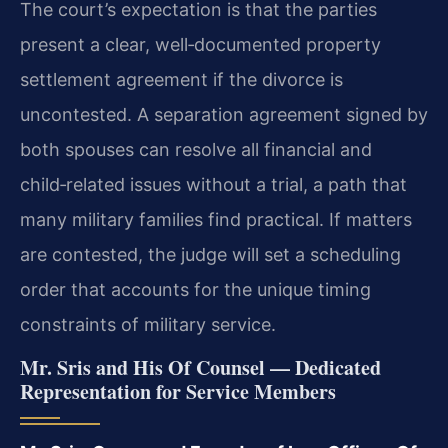
The court’s expectation is that the parties
present a clear, well‑documented property
settlement agreement if the divorce is
uncontested. A separation agreement signed by
both spouses can resolve all financial and
child‑related issues without a trial, a path that
many military families find practical. If matters
are contested, the judge will set a scheduling
order that accounts for the unique timing
constraints of military service.
Mr. Sris and His Of Counsel — Dedicated
Representation for Service Members