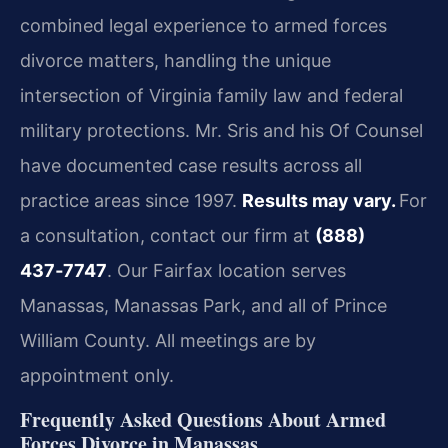
combined legal experience to armed forces
divorce matters, handling the unique
intersection of Virginia family law and federal
military protections. Mr. Sris and his Of Counsel
have documented case results across all
practice areas since 1997.
Results may vary.
For
a consultation, contact our firm at
(888)
437‑7747
. Our Fairfax location serves
Manassas, Manassas Park, and all of Prince
William County. All meetings are by
appointment only.
Frequently Asked Questions About Armed
Forces Divorce in Manassas