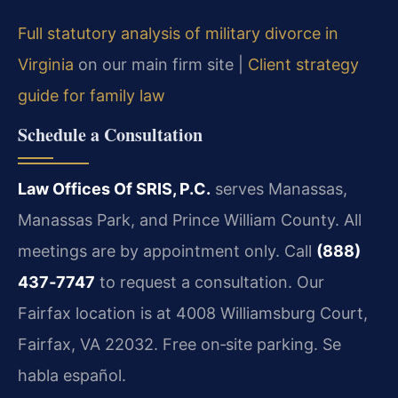
Full statutory analysis of military divorce in
Virginia
on our main firm site |
Client strategy
guide for family law
Schedule a Consultation
Law Offices Of SRIS, P.C.
serves Manassas,
Manassas Park, and Prince William County. All
meetings are by appointment only. Call
(888)
437‑7747
to request a consultation. Our
Fairfax location is at 4008 Williamsburg Court,
Fairfax, VA 22032. Free on‑site parking. Se
habla español.