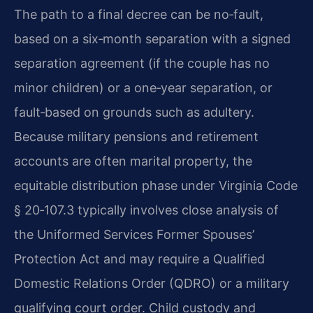
The path to a final decree can be no‑fault,
based on a six‑month separation with a signed
separation agreement (if the couple has no
minor children) or a one‑year separation, or
fault‑based on grounds such as adultery.
Because military pensions and retirement
accounts are often marital property, the
equitable distribution phase under Virginia Code
§ 20‑107.3 typically involves close analysis of
the Uniformed Services Former Spouses’
Protection Act and may require a Qualified
Domestic Relations Order (QDRO) or a military
qualifying court order. Child custody and