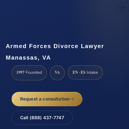
Request a Consultation
Armed Forces Divorce Lawyer
Manassas, VA
1997
VA
EN · ES
Founded
Intake
Request a consultation
Call (888) 437-7747