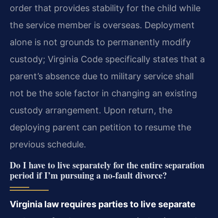
order that provides stability for the child while
the service member is overseas. Deployment
alone is not grounds to permanently modify
custody; Virginia Code specifically states that a
parent’s absence due to military service shall
not be the sole factor in changing an existing
custody arrangement. Upon return, the
deploying parent can petition to resume the
previous schedule.
Do I have to live separately for the entire separation
period if I’m pursuing a no‑fault divorce?
Virginia law requires parties to live separate