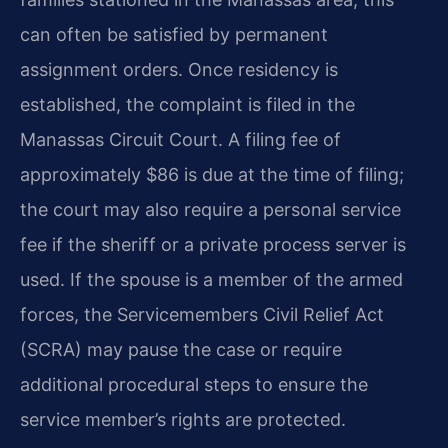
can often be satisfied by permanent
assignment orders. Once residency is
established, the complaint is filed in the
Manassas Circuit Court. A filing fee of
approximately $86 is due at the time of filing;
the court may also require a personal service
fee if the sheriff or a private process server is
used. If the spouse is a member of the armed
forces, the Servicemembers Civil Relief Act
(SCRA) may pause the case or require
additional procedural steps to ensure the
service member’s rights are protected.