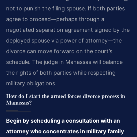
not to punish the filing spouse. If both parties
agree to proceed—perhaps through a
negotiated separation agreement signed by the
deployed spouse via power of attorney—the
divorce can move forward on the court’s
schedule. The judge in Manassas will balance
the rights of both parties while respecting
military obligations.
How do I start the armed forces divorce process in
Manassas?
Begin by scheduling a consultation with an
attorney who concentrates in military family