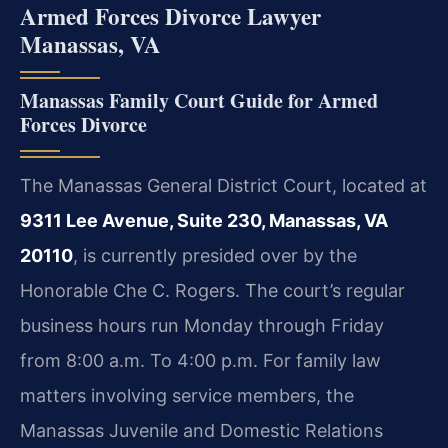
Armed Forces Divorce Lawyer
Manassas, VA
Manassas Family Court Guide for Armed
Forces Divorce
The Manassas General District Court, located at
9311 Lee Avenue, Suite 230, Manassas, VA
20110
, is currently presided over by the
Honorable Che C. Rogers. The court’s regular
business hours run Monday through Friday
from 8:00 a.m. To 4:00 p.m. For family law
matters involving service members, the
Manassas Juvenile and Domestic Relations