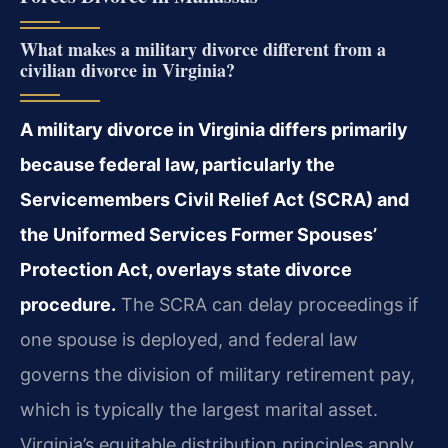
What makes a military divorce different from a
civilian divorce in Virginia?
A military divorce in Virginia differs primarily
because federal law, particularly the
Servicemembers Civil Relief Act (SCRA) and
the Uniformed Services Former Spouses’
Protection Act, overlays state divorce
procedure.
The SCRA can delay proceedings if
one spouse is deployed, and federal law
governs the division of military retirement pay,
which is typically the largest marital asset.
Virginia’s equitable distribution principles apply,