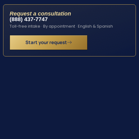
Request a consultation
(888) 437-7747
Toll-free intake · By appointment · English & Spanish
Start your request