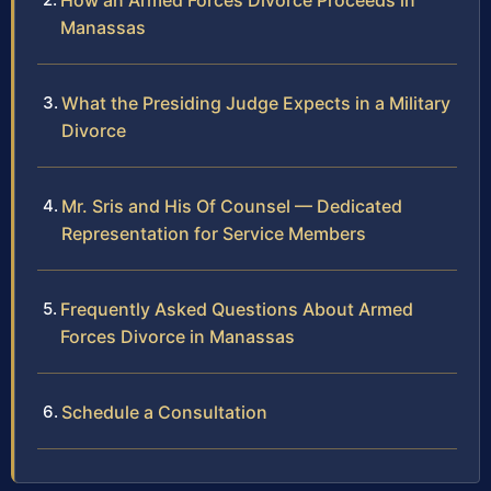
How an Armed Forces Divorce Proceeds in
Manassas
What the Presiding Judge Expects in a Military
Divorce
Mr. Sris and His Of Counsel — Dedicated
Representation for Service Members
Frequently Asked Questions About Armed
Forces Divorce in Manassas
Schedule a Consultation