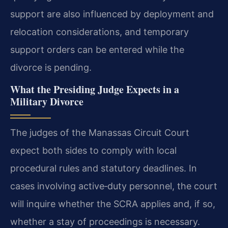
support are also influenced by deployment and
relocation considerations, and temporary
support orders can be entered while the
divorce is pending.
What the Presiding Judge Expects in a
Military Divorce
The judges of the Manassas Circuit Court
expect both sides to comply with local
procedural rules and statutory deadlines. In
cases involving active‑duty personnel, the court
will inquire whether the SCRA applies and, if so,
whether a stay of proceedings is necessary.