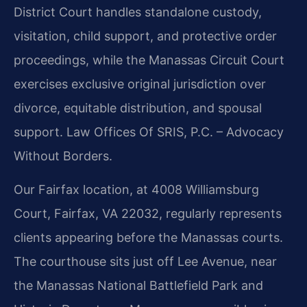
District Court handles standalone custody,
visitation, child support, and protective order
proceedings, while the Manassas Circuit Court
exercises exclusive original jurisdiction over
divorce, equitable distribution, and spousal
support.
Law Offices Of SRIS, P.C. – Advocacy
Without Borders.
Our Fairfax location, at 4008 Williamsburg
Court, Fairfax, VA 22032, regularly represents
clients appearing before the Manassas courts.
The courthouse sits just off Lee Avenue, near
the Manassas National Battlefield Park and