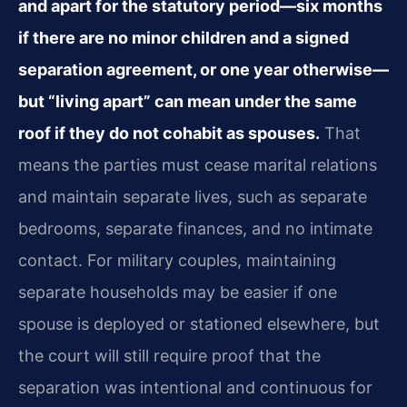
and apart for the statutory period—six months
if there are no minor children and a signed
separation agreement, or one year otherwise—
but “living apart” can mean under the same
roof if they do not cohabit as spouses.
That
means the parties must cease marital relations
and maintain separate lives, such as separate
bedrooms, separate finances, and no intimate
contact. For military couples, maintaining
separate households may be easier if one
spouse is deployed or stationed elsewhere, but
the court will still require proof that the
separation was intentional and continuous for