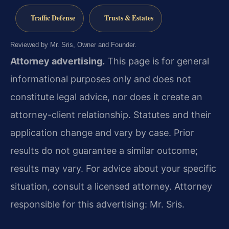
Traffic Defense
Trusts & Estates
Reviewed by Mr. Sris, Owner and Founder.
Attorney advertising.
This page is for general
informational purposes only and does not
constitute legal advice, nor does it create an
attorney-client relationship. Statutes and their
application change and vary by case. Prior
results do not guarantee a similar outcome;
results may vary. For advice about your specific
situation, consult a licensed attorney. Attorney
responsible for this advertising: Mr. Sris.