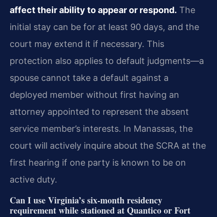
affect their ability to appear or respond.
The
initial stay can be for at least 90 days, and the
court may extend it if necessary. This
protection also applies to default judgments—a
spouse cannot take a default against a
deployed member without first having an
attorney appointed to represent the absent
service member’s interests. In Manassas, the
court will actively inquire about the SCRA at the
first hearing if one party is known to be on
active duty.
Can I use Virginia’s six‑month residency
requirement while stationed at Quantico or Fort