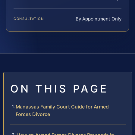
By Appointment Only
CONSULTATION
ON THIS PAGE
Manassas Family Court Guide for Armed
Forces Divorce