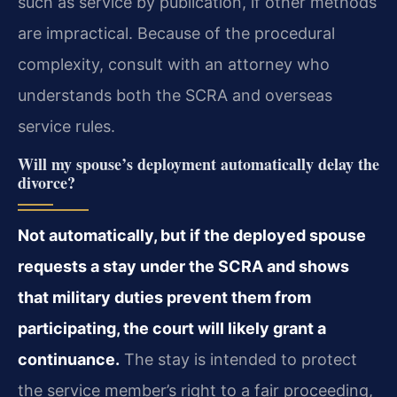
such as service by publication, if other methods
are impractical. Because of the procedural
complexity, consult with an attorney who
understands both the SCRA and overseas
service rules.
Will my spouse’s deployment automatically delay the
divorce?
Not automatically, but if the deployed spouse
requests a stay under the SCRA and shows
that military duties prevent them from
participating, the court will likely grant a
continuance.
The stay is intended to protect
the service member’s right to a fair proceeding,