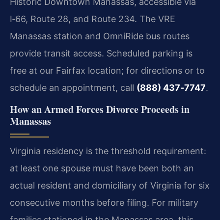
Historic Downtown Manassas, accessible via
I‑66, Route 28, and Route 234. The VRE
Manassas station and OmniRide bus routes
provide transit access. Scheduled parking is
free at our Fairfax location; for directions or to
schedule an appointment, call
(888) 437‑7747
.
How an Armed Forces Divorce Proceeds in
Manassas
Virginia residency is the threshold requirement:
at least one spouse must have been both an
actual resident and domiciliary of Virginia for six
consecutive months before filing. For military
families stationed in the Manassas area, this