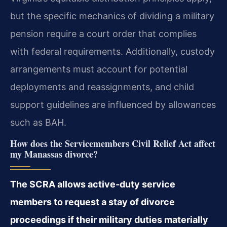
but the specific mechanics of dividing a military
pension require a court order that complies
with federal requirements. Additionally, custody
arrangements must account for potential
deployments and reassignments, and child
support guidelines are influenced by allowances
such as BAH.
How does the Servicemembers Civil Relief Act affect
my Manassas divorce?
The SCRA allows active‑duty service
members to request a stay of divorce
proceedings if their military duties materially