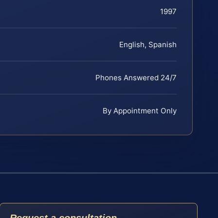
1997
English, Spanish
Phones Answered 24/7
By Appointment Only