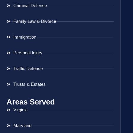
Criminal Defense
Family Law & Divorce
Immigration
Personal Injury
Traffic Defense
Trusts & Estates
Areas Served
Virginia
Maryland