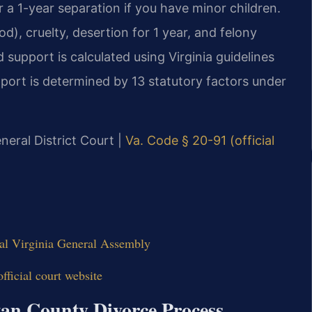
 a 1-year separation if you have minor children.
d), cruelty, desertion for 1 year, and felony
 support is calculated using Virginia guidelines
ort is determined by 13 statutory factors under
neral District Court |
Va. Code § 20-91 (official
ial Virginia General Assembly
ficial court website
tan County Divorce Process