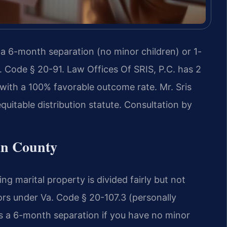
 a 6-month separation (no minor children) or 1-
. Code § 20-91. Law Offices Of SRIS, P.C. has 2
ith a 100% favorable outcome rate. Mr. Sris
uitable distribution statute. Consultation by
an County
ing marital property is divided fairly but not
ors under Va. Code § 20-107.3 (personally
es a 6-month separation if you have no minor