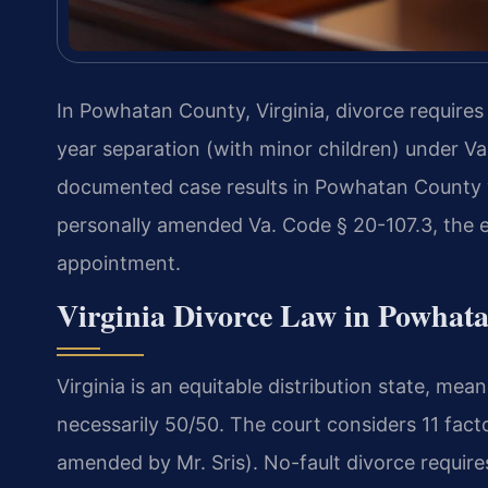
In Powhatan County, Virginia, divorce requires
year separation (with minor children) under Va
documented case results in Powhatan County w
personally amended Va. Code § 20-107.3, the eq
appointment.
Virginia Divorce Law in Powhat
Virginia is an equitable distribution state, mean
necessarily 50/50. The court considers 11 fact
amended by Mr. Sris). No-fault divorce requir