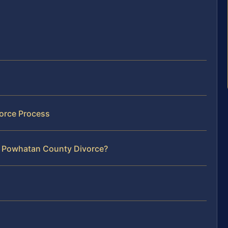
orce Process
r Powhatan County Divorce?