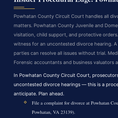
Powhatan County Circuit Court handles all divo
matters. Powhatan County Juvenile and Domest
visitation, child support, and protective orders
witness for an uncontested divorce hearing. 
parties can resolve all issues without trial. Med
Forensic accountants and business valuators a
In Powhatan County Circuit Court, prosecutors 
uncontested divorce hearings — this is a proc
anticipate. Plan ahead.
File a complaint for divorce at Powhatan C
Powhatan, VA 23139).