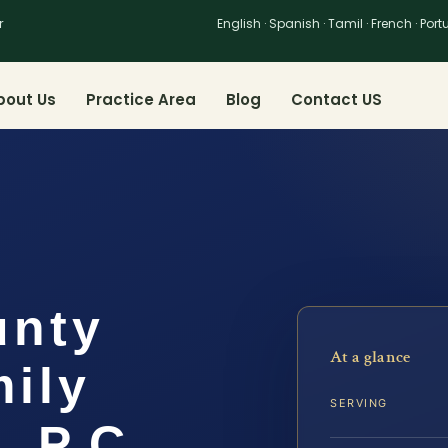
r
English · Spanish · Tamil · French · Por
bout Us
Practice Area
Blog
Contact US
unty
At a glance
ily
SERVING
, P.C.