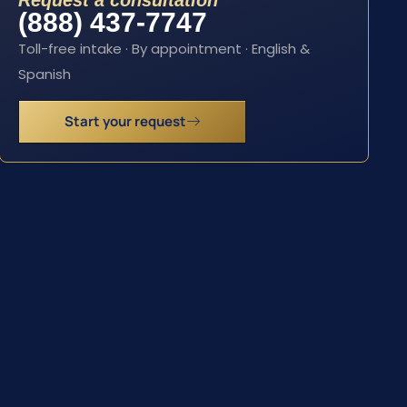
Request a consultation
(888) 437-7747
Toll-free intake · By appointment · English &
Spanish
Start your request