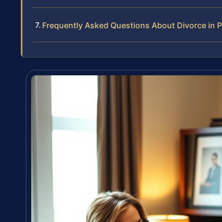
Frequently Asked Questions About Divorce in