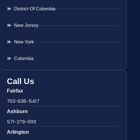
District Of Columbia
New Jersey
New York
Colombia
Call Us
Fairfax
703-636-5417
Ashburn
571-279-0110
Arlington