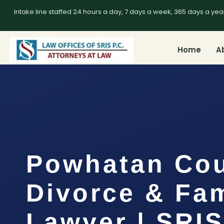
Intake line staffed 24 hours a day, 7 days a week, 365 days a yea
Home
A
Powhatan Co
Divorce & Fam
Lawyer | SRIS