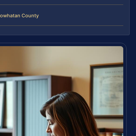
 Powhatan County