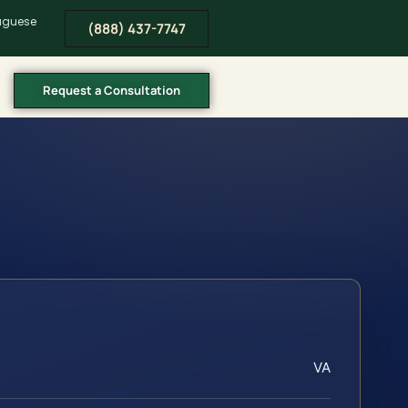
tuguese
(888) 437-7747
Request a Consultation
VA