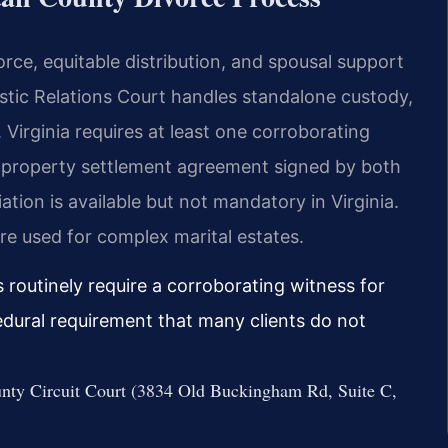
rce, equitable distribution, and spousal support
ic Relations Court handles standalone custody,
. Virginia requires at least one corroborating
A property settlement agreement signed by both
iation is available but not mandatory in Virginia.
re used for complex marital estates.
routinely require a corroborating witness for
edural requirement that many clients do not
ounty Circuit Court (3834 Old Buckingham Rd, Suite C,