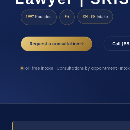
1997
VA
EN · ES
Founded
Intake
Request a consultation
Call (8
Toll-free intake · Consultations by appointment · Intak