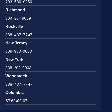
703-589-9250
Richmond
804-201-9009
Rockville
888-437-7747
New Jersey
609-983-0003
New York
838-292-0003
Woodstock
888-437-7747
Colombia
57 63419197