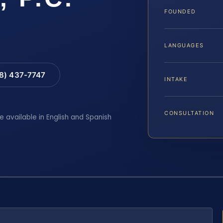
FOUNDED
LANGUAGES
88) 437-7747
INTAKE
CONSULTATION
e available in English and Spanish