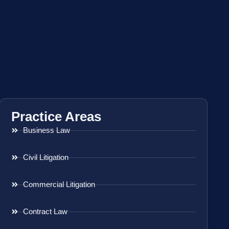
Practice Areas
Business Law
Civil Litigation
Commercial Litigation
Contract Law