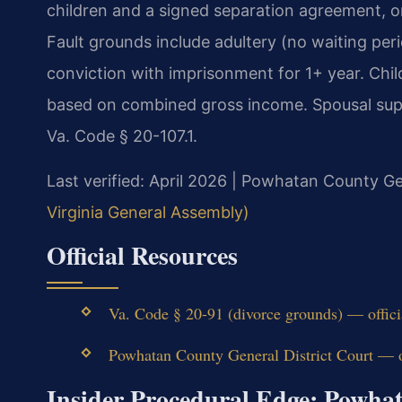
children and a signed separation agreement, or
Fault grounds include adultery (no waiting perio
conviction with imprisonment for 1+ year. Child
based on combined gross income. Spousal supp
Va. Code § 20-107.1.
Last verified: April 2026 | Powhatan County Ge
Virginia General Assembly)
Official Resources
Va. Code § 20-91 (divorce grounds) — offic
Powhatan County General District Court — of
Insider Procedural Edge: Powha