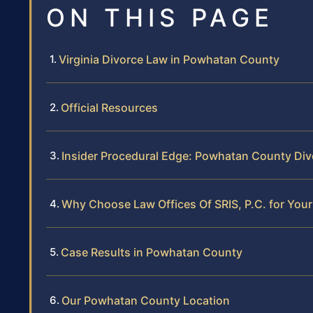
ON THIS PAGE
Virginia Divorce Law in Powhatan County
Official Resources
Insider Procedural Edge: Powhatan County Div
Why Choose Law Offices Of SRIS, P.C. for You
Case Results in Powhatan County
Our Powhatan County Location