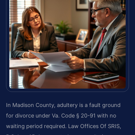
In Madison County, adultery is a fault ground
for divorce under Va. Code § 20-91 with no
waiting period required. Law Offices Of SRIS,