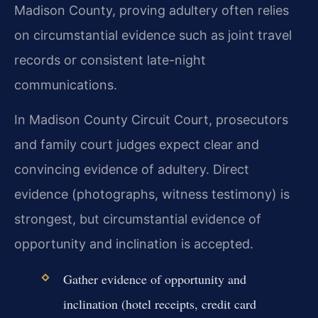
Madison County, proving adultery often relies
on circumstantial evidence such as joint travel
records or consistent late-night
communications.
In Madison County Circuit Court, prosecutors
and family court judges expect clear and
convincing evidence of adultery. Direct
evidence (photographs, witness testimony) is
strongest, but circumstantial evidence of
opportunity and inclination is accepted.
Gather evidence of opportunity and
inclination (hotel receipts, credit card