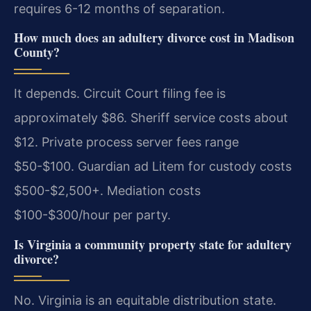
requires 6-12 months of separation.
How much does an adultery divorce cost in Madison
County?
It depends. Circuit Court filing fee is
approximately $86. Sheriff service costs about
$12. Private process server fees range
$50-$100. Guardian ad Litem for custody costs
$500-$2,500+. Mediation costs
$100-$300/hour per party.
Is Virginia a community property state for adultery
divorce?
No. Virginia is an equitable distribution state.