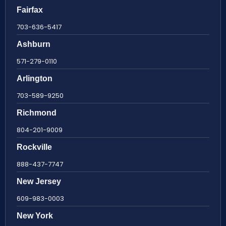
Fairfax
703-636-5417
Ashburn
571-279-0110
Arlington
703-589-9250
Richmond
804-201-9009
Rockville
888-437-7747
New Jersey
609-983-0003
New York