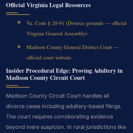
Official Virginia Legal Resources
Va. Code § 20-91 (Divorce grounds — official
Virginia General Assembly)
Madison County General District Court —
official court website
Insider Procedural Edge: Proving Adultery in
Madison County Circuit Court
Madison County Circuit Court handles all
divorce cases including adultery-based filings.
The court requires corroborating evidence
beyond mere suspicion. In rural jurisdictions like