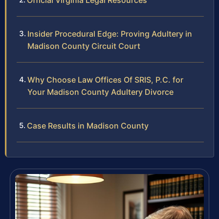
Official Virginia Legal Resources
Insider Procedural Edge: Proving Adultery in
Madison County Circuit Court
Why Choose Law Offices Of SRIS, P.C. for
Your Madison County Adultery Divorce
Case Results in Madison County