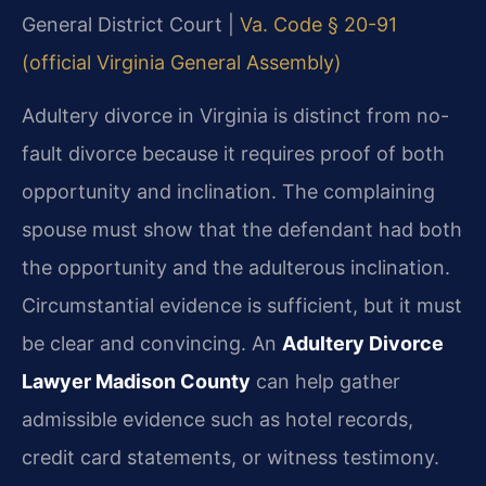
General District Court |
Va. Code § 20-91
(official Virginia General Assembly)
Adultery divorce in Virginia is distinct from no-
fault divorce because it requires proof of both
opportunity and inclination. The complaining
spouse must show that the defendant had both
the opportunity and the adulterous inclination.
Circumstantial evidence is sufficient, but it must
be clear and convincing. An
Adultery Divorce
Lawyer Madison County
can help gather
admissible evidence such as hotel records,
credit card statements, or witness testimony.