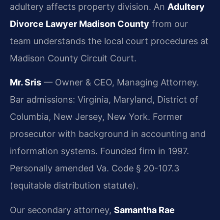
adultery affects property division. An
Adultery
Divorce Lawyer Madison County
from our
team understands the local court procedures at
Madison County Circuit Court.
Mr. Sris
— Owner & CEO, Managing Attorney.
Bar admissions: Virginia, Maryland, District of
Columbia, New Jersey, New York. Former
prosecutor with background in accounting and
information systems. Founded firm in 1997.
Personally amended Va. Code § 20-107.3
(equitable distribution statute).
Our secondary attorney,
Samantha Rae