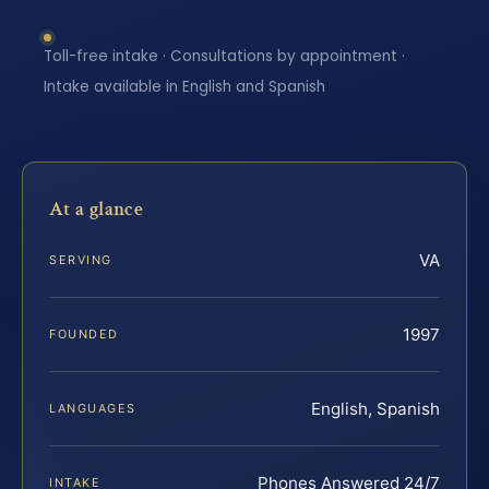
Toll-free intake · Consultations by appointment ·
Intake available in English and Spanish
At a glance
VA
SERVING
1997
FOUNDED
English, Spanish
LANGUAGES
Phones Answered 24/7
INTAKE