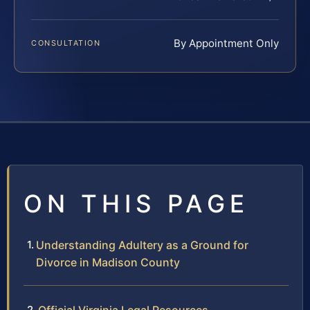
By Appointment Only
CONSULTATION
ON THIS PAGE
Understanding Adultery as a Ground for
Divorce in Madison County