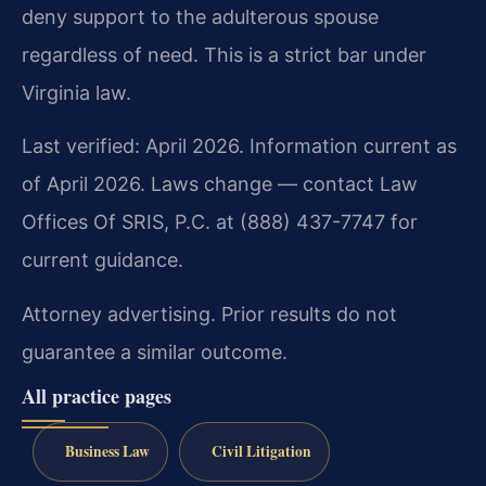
deny support to the adulterous spouse
regardless of need. This is a strict bar under
Virginia law.
Last verified: April 2026. Information current as
of April 2026. Laws change — contact Law
Offices Of SRIS, P.C. at (888) 437-7747 for
current guidance.
Attorney advertising. Prior results do not
guarantee a similar outcome.
All practice pages
Business Law
Civil Litigation