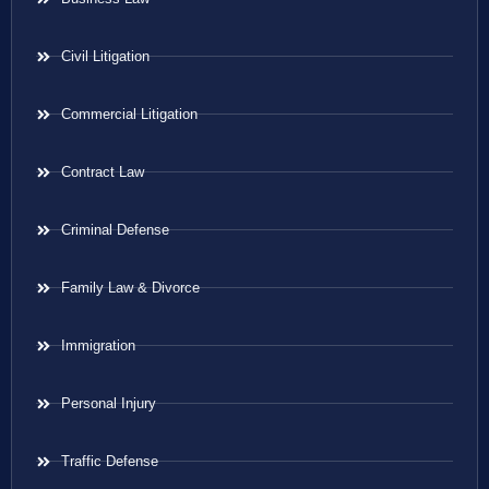
Civil Litigation
Commercial Litigation
Contract Law
Criminal Defense
Family Law & Divorce
Immigration
Personal Injury
Traffic Defense