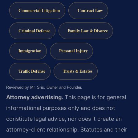
Commercial Litigation
Contract Law
Criminal Defense
Family Law & Divorce
Immigration
Personal Injury
Traffic Defense
Trusts & Estates
Reviewed by Mr. Sris, Owner and Founder.
Attorney advertising.
This page is for general
informational purposes only and does not
constitute legal advice, nor does it create an
attorney-client relationship. Statutes and their