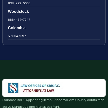
838-292-0003
Woodstock
888-437-7747
Colombia
57 63419197
Founded 1997 · Appearing in the Prince William County courts that
serve Manassas and Manassas Park