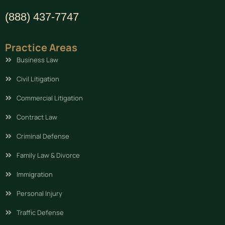
(888) 437-7747
Practice Areas
Business Law
Civil Litigation
Commercial Litigation
Contract Law
Criminal Defense
Family Law & Divorce
Immigration
Personal Injury
Traffic Defense