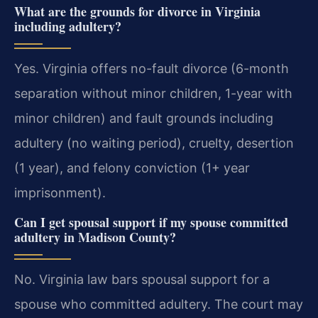
What are the grounds for divorce in Virginia
including adultery?
Yes. Virginia offers no-fault divorce (6-month
separation without minor children, 1-year with
minor children) and fault grounds including
adultery (no waiting period), cruelty, desertion
(1 year), and felony conviction (1+ year
imprisonment).
Can I get spousal support if my spouse committed
adultery in Madison County?
No. Virginia law bars spousal support for a
spouse who committed adultery. The court may