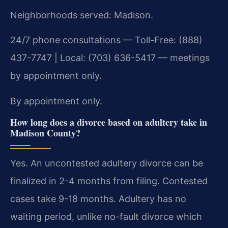
Neighborhoods served: Madison.
24/7 phone consultations — Toll-Free: (888)
437-7747 | Local: (703) 636-5417 — meetings
by appointment only.
By appointment only.
How long does a divorce based on adultery take in
Madison County?
Yes. An uncontested adultery divorce can be
finalized in 2-4 months from filing. Contested
cases take 9-18 months. Adultery has no
waiting period, unlike no-fault divorce which