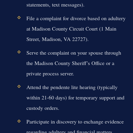
statements, text messages).
File a complaint for divorce based on adultery
at Madison County Circuit Court (1 Main
Street, Madison, VA 22727).
Serve the complaint on your spouse through
the Madison County Sheriff’s Office or a
private process server.
Attend the pendente lite hearing (typically
within 21-60 days) for temporary support and
custody orders.
Participate in discovery to exchange evidence
regarding adultery and financial matters.