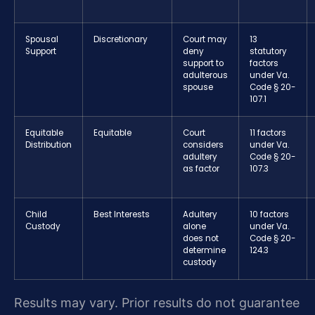
Spousal
Discretionary
Court may
13
Support
deny
statutory
support to
factors
adulterous
under Va.
spouse
Code § 20-
107.1
Equitable
Equitable
Court
11 factors
Distribution
considers
under Va.
adultery
Code § 20-
as factor
107.3
Child
Best Interests
Adultery
10 factors
Custody
alone
under Va.
does not
Code § 20-
determine
124.3
custody
Results may vary. Prior results do not guarantee