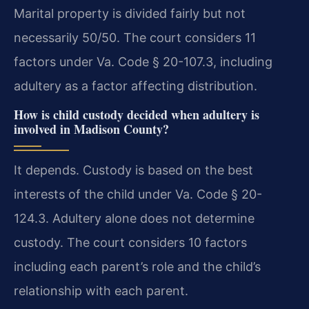
Marital property is divided fairly but not
necessarily 50/50. The court considers 11
factors under Va. Code § 20-107.3, including
adultery as a factor affecting distribution.
How is child custody decided when adultery is
involved in Madison County?
It depends. Custody is based on the best
interests of the child under Va. Code § 20-
124.3. Adultery alone does not determine
custody. The court considers 10 factors
including each parent’s role and the child’s
relationship with each parent.