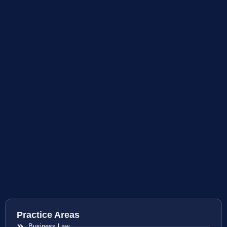
Practice Areas
Business Law