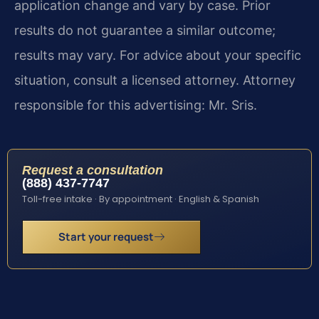
application change and vary by case. Prior
results do not guarantee a similar outcome;
results may vary. For advice about your specific
situation, consult a licensed attorney. Attorney
responsible for this advertising: Mr. Sris.
Request a consultation
(888) 437-7747
Toll-free intake · By appointment · English & Spanish
Start your request