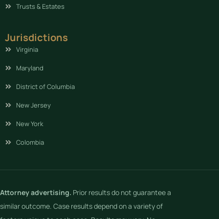
Trusts & Estates
Jurisdictions
Virginia
Maryland
District of Columbia
New Jersey
New York
Colombia
Attorney advertising.
Prior results do not guarantee a
similar outcome. Case results depend on a variety of