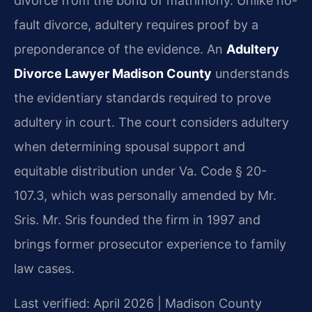
divorce from the bond of matrimony. Unlike no-
fault divorce, adultery requires proof by a
preponderance of the evidence. An
Adultery
Divorce Lawyer Madison County
understands
the evidentiary standards required to prove
adultery in court. The court considers adultery
when determining spousal support and
equitable distribution under Va. Code § 20-
107.3, which was personally amended by Mr.
Sris. Mr. Sris founded the firm in 1997 and
brings former prosecutor experience to family
law cases.
Last verified: April 2026 | Madison County