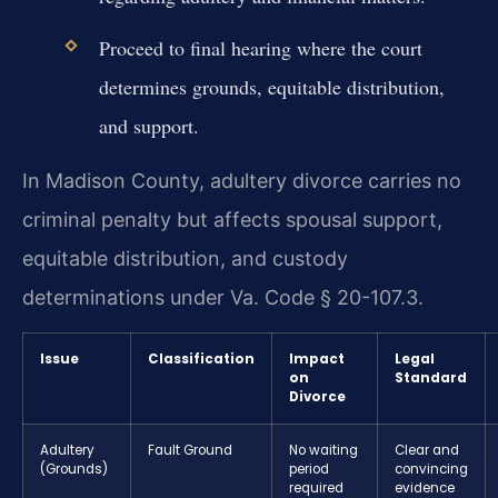
Proceed to final hearing where the court
determines grounds, equitable distribution,
and support.
In Madison County, adultery divorce carries no
criminal penalty but affects spousal support,
equitable distribution, and custody
determinations under Va. Code § 20-107.3.
Issue
Classification
Impact
Legal
on
Standard
Divorce
Adultery
Fault Ground
No waiting
Clear and
(Grounds)
period
convincing
required
evidence