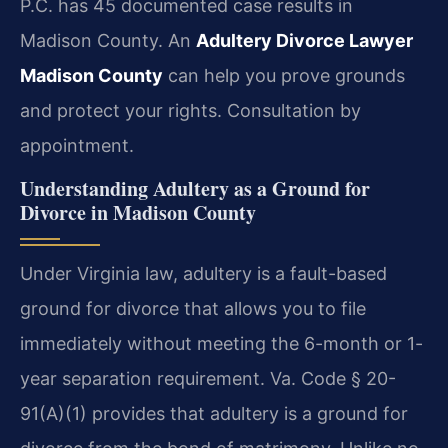
P.C. has 45 documented case results in
Madison County. An
Adultery Divorce Lawyer
Madison County
can help you prove grounds
and protect your rights. Consultation by
appointment.
Understanding Adultery as a Ground for
Divorce in Madison County
Under Virginia law, adultery is a fault-based
ground for divorce that allows you to file
immediately without meeting the 6-month or 1-
year separation requirement. Va. Code § 20-
91(A)(1) provides that adultery is a ground for