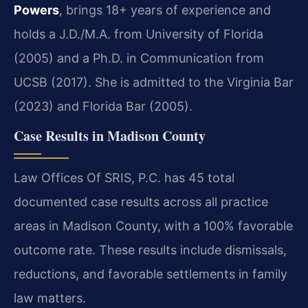
Powers
, brings 18+ years of experience and
holds a J.D./M.A. from University of Florida
(2005) and a Ph.D. in Communication from
UCSB (2017). She is admitted to the Virginia Bar
(2023) and Florida Bar (2005).
Case Results in Madison County
Law Offices Of SRIS, P.C. has 45 total
documented case results across all practice
areas in Madison County, with a 100% favorable
outcome rate. These results include dismissals,
reductions, and favorable settlements in family
law matters.