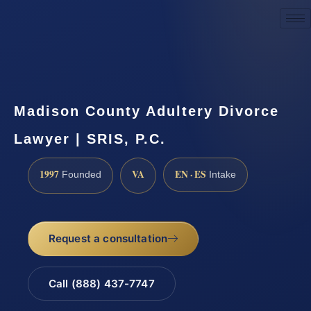
Request a Consultation
Madison County Adultery Divorce
Lawyer | SRIS, P.C.
1997
VA
EN · ES
Founded
Intake
Request a consultation
Call (888) 437-7747