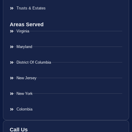
Trusts & Estates
Areas Served
Virginia
Maryland
District Of Columbia
New Jersey
New York
Colombia
Call Us