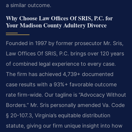
a similar outcome.
Why Choose Law Offices Of SRIS, P.C. for
Your Madison County Adultery Divorce
Founded in 1997 by former prosecutor Mr. Sris,
Law Offices Of SRIS, P.C. brings over 120 years
of combined legal experience to every case.
The firm has achieved 4,739+ documented
case results with a 93%+ favorable outcome
rate firm-wide. Our tagline is “Advocacy Without
Borders.” Mr. Sris personally amended Va. Code
§ 20-107.3, Virginia’s equitable distribution
statute, giving our firm unique insight into how