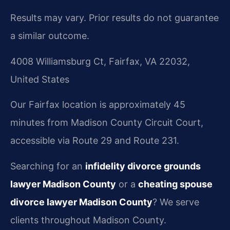
Results may vary. Prior results do not guarantee
a similar outcome.
4008 Williamsburg Ct, Fairfax, VA 22032,
United States
Our Fairfax location is approximately 45
minutes from Madison County Circuit Court,
accessible via Route 29 and Route 231.
Searching for an
infidelity divorce grounds
lawyer Madison County
or a
cheating spouse
divorce lawyer Madison County
? We serve
clients throughout Madison County.