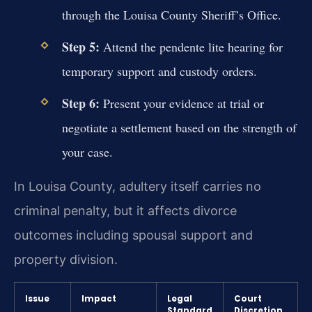
through the Louisa County Sheriff’s Office.
Step 5:
Attend the pendente lite hearing for
temporary support and custody orders.
Step 6:
Present your evidence at trial or
negotiate a settlement based on the strength of
your case.
In Louisa County, adultery itself carries no
criminal penalty, but it affects divorce
outcomes including spousal support and
property division.
Issue
Impact
Legal
Court
Standard
Discretion