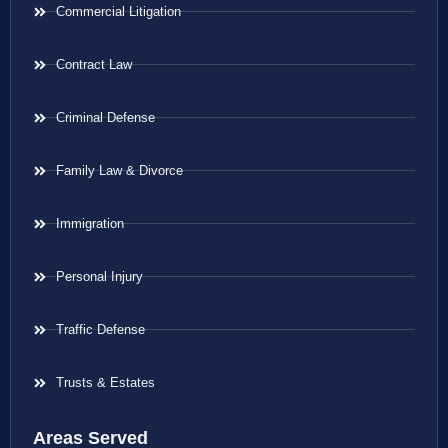
Commercial Litigation
Contract Law
Criminal Defense
Family Law & Divorce
Immigration
Personal Injury
Traffic Defense
Trusts & Estates
Areas Served