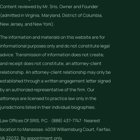
Content reviewed by Mr. Sris, Owner and Founder
(admitted in Virginia, Maryland, District of Columbia,
New Jersey, and New York).
The information and materials on this website are for
informational purposes only and do not constitute legal
advice. Transmission of information does not create,
and receipt does not constitute, an attorney-client
relationship. An attorney-client relationship may only be
established through a written engagement letter signed
by an authorized representative of the firm. Our
attorneys are licensed to practice law only in the
jurisdictions listed in their individual biographies.
Law Offices Of SRIS, P.C. · (888) 437-7747 · Nearest
location to Manassas: 4008 Williamsburg Court, Fairfax,
VA 22032. By appointment only.