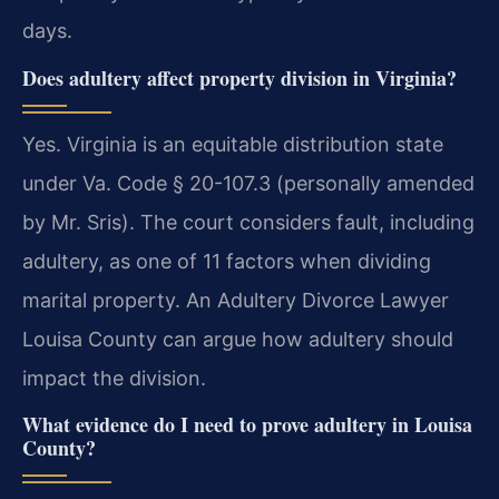
days.
Does adultery affect property division in Virginia?
Yes. Virginia is an equitable distribution state
under Va. Code § 20-107.3 (personally amended
by Mr. Sris). The court considers fault, including
adultery, as one of 11 factors when dividing
marital property. An Adultery Divorce Lawyer
Louisa County can argue how adultery should
impact the division.
What evidence do I need to prove adultery in Louisa
County?