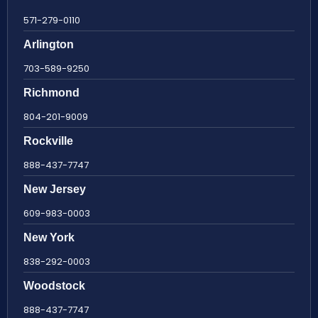
571-279-0110
Arlington
703-589-9250
Richmond
804-201-9009
Rockville
888-437-7747
New Jersey
609-983-0003
New York
838-292-0003
Woodstock
888-437-7747