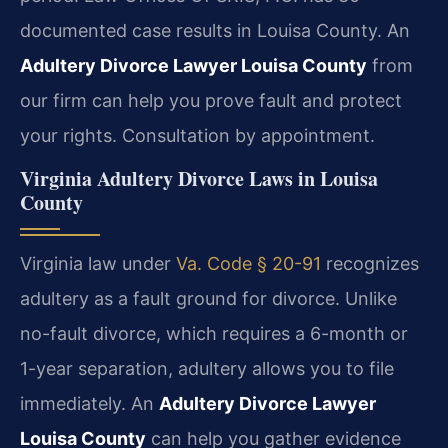
documented case results in Louisa County. An
Adultery Divorce Lawyer Louisa County
from
our firm can help you prove fault and protect
your rights. Consultation by appointment.
Virginia Adultery Divorce Laws in Louisa
County
Virginia law under
Va. Code § 20-91
recognizes
adultery as a fault ground for divorce. Unlike
no-fault divorce, which requires a 6-month or
1-year separation, adultery allows you to file
immediately. An
Adultery Divorce Lawyer
Louisa County
can help you gather evidence