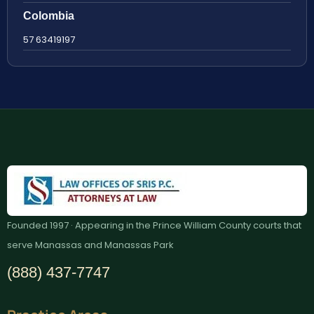
Colombia
57 63419197
Founded 1997 · Appearing in the Prince William County courts that
serve Manassas and Manassas Park
(888) 437-7747