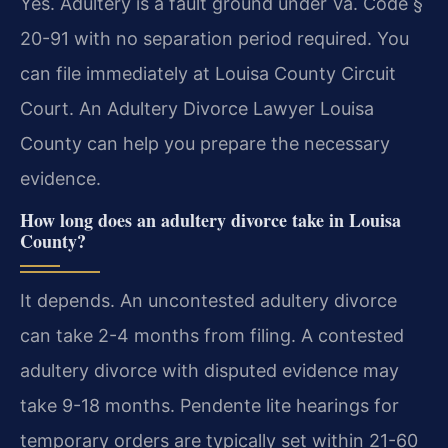
Yes. Adultery is a fault ground under Va. Code §
20-91 with no separation period required. You
can file immediately at Louisa County Circuit
Court. An Adultery Divorce Lawyer Louisa
County can help you prepare the necessary
evidence.
How long does an adultery divorce take in Louisa
County?
It depends. An uncontested adultery divorce
can take 2-4 months from filing. A contested
adultery divorce with disputed evidence may
take 9-18 months. Pendente lite hearings for
temporary orders are typically set within 21-60