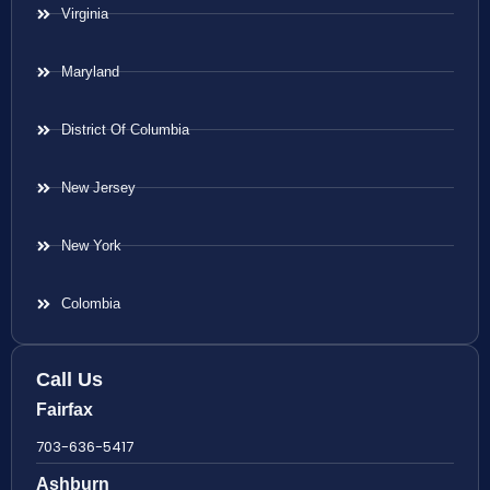
Virginia
Maryland
District Of Columbia
New Jersey
New York
Colombia
Call Us
Fairfax
703-636-5417
Ashburn