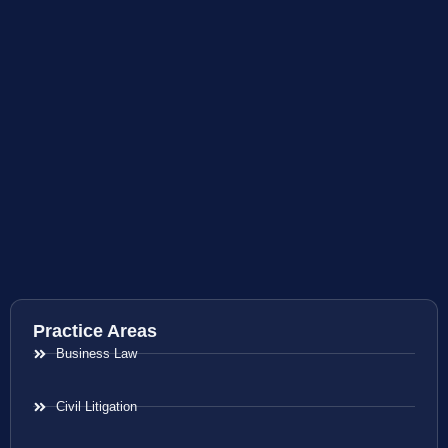
Practice Areas
Business Law
Civil Litigation