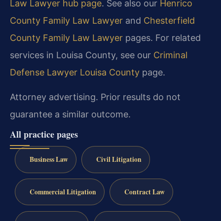
Law Lawyer hub page
. See also our
Henrico
County Family Law Lawyer
and
Chesterfield
County Family Law Lawyer
pages. For related
services in Louisa County, see our
Criminal
Defense Lawyer Louisa County
page.
Attorney advertising. Prior results do not
guarantee a similar outcome.
All practice pages
Business Law
Civil Litigation
Commercial Litigation
Contract Law