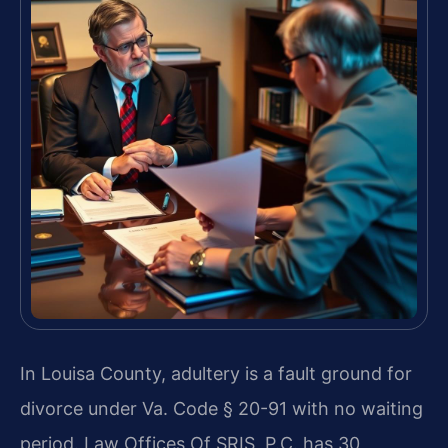
In Louisa County, adultery is a fault ground for
divorce under Va. Code § 20-91 with no waiting
period. Law Offices Of SRIS, P.C. has 30