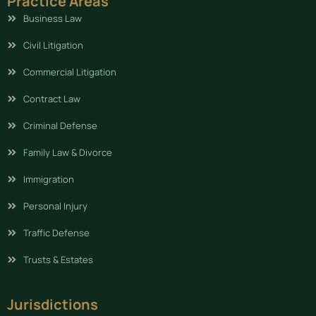
Practice Areas
Business Law
Civil Litigation
Commercial Litigation
Contract Law
Criminal Defense
Family Law & Divorce
Immigration
Personal Injury
Traffic Defense
Trusts & Estates
Jurisdictions