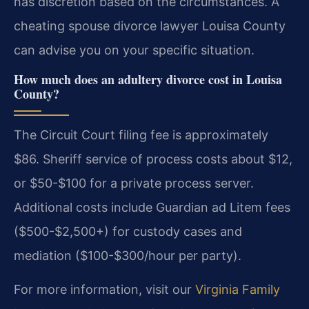
has discretion based on the circumstances. A
cheating spouse divorce lawyer Louisa County
can advise you on your specific situation.
How much does an adultery divorce cost in Louisa
County?
The Circuit Court filing fee is approximately
$86. Sheriff service of process costs about $12,
or $50-$100 for a private process server.
Additional costs include Guardian ad Litem fees
($500-$2,500+) for custody cases and
mediation ($100-$300/hour per party).
For more information, visit our
Virginia Family