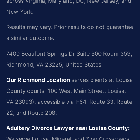
across Virginia, Maryland, DC, New Jersey, and
New York.
Results may vary. Prior results do not guarantee
a similar outcome.
7400 Beaufont Springs Dr Suite 300 Room 359,
Richmond, VA 23225, United States
Our Richmond Location
serves clients at Louisa
County courts (100 West Main Street, Louisa,
VA 23093), accessible via I-64, Route 33, Route
22, and Route 208.
Adultery Divorce Lawyer near Louisa County:
We serve Louisa, Mineral, and Zion Crossroads.