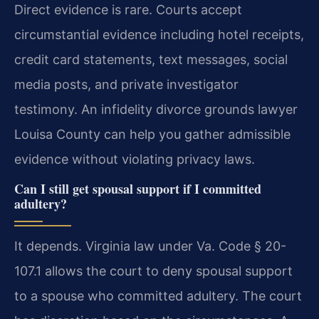
Direct evidence is rare. Courts accept
circumstantial evidence including hotel receipts,
credit card statements, text messages, social
media posts, and private investigator
testimony. An infidelity divorce grounds lawyer
Louisa County can help you gather admissible
evidence without violating privacy laws.
Can I still get spousal support if I committed
adultery?
It depends. Virginia law under Va. Code § 20-
107.1 allows the court to deny spousal support
to a spouse who committed adultery. The court