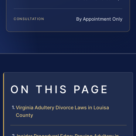
By Appointment Only
CONSULTATION
ON THIS PAGE
Virginia Adultery Divorce Laws in Louisa
County