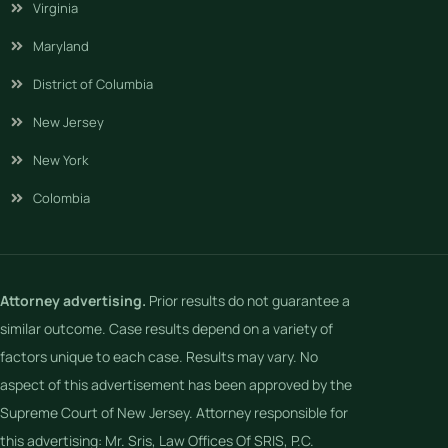
Virginia
Maryland
District of Columbia
New Jersey
New York
Colombia
Attorney advertising.
Prior results do not guarantee a
similar outcome. Case results depend on a variety of
factors unique to each case. Results may vary. No
aspect of this advertisement has been approved by the
Supreme Court of New Jersey. Attorney responsible for
this advertising: Mr. Sris, Law Offices Of SRIS, P.C.