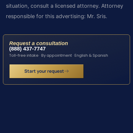
situation, consult a licensed attorney. Attorney
responsible for this advertising: Mr. Sris.
Request a consultation
(888) 437-7747
Toll-free intake · By appointment · English & Spanish
Start your request