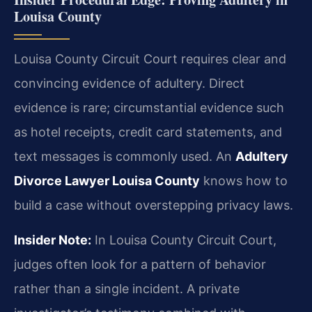
Louisa County
Louisa County Circuit Court requires clear and
convincing evidence of adultery. Direct
evidence is rare; circumstantial evidence such
as hotel receipts, credit card statements, and
text messages is commonly used. An
Adultery
Divorce Lawyer Louisa County
knows how to
build a case without overstepping privacy laws.
Insider Note:
In Louisa County Circuit Court,
judges often look for a pattern of behavior
rather than a single incident. A private