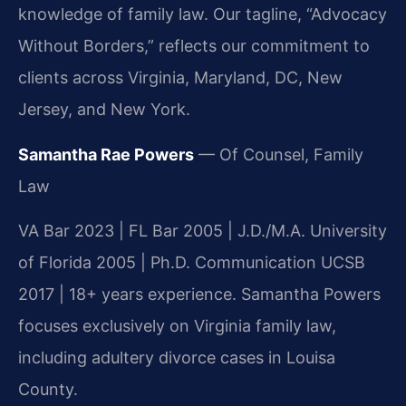
knowledge of family law. Our tagline, “Advocacy
Without Borders,” reflects our commitment to
clients across Virginia, Maryland, DC, New
Jersey, and New York.
Samantha Rae Powers
— Of Counsel, Family
Law
VA Bar 2023 | FL Bar 2005 | J.D./M.A. University
of Florida 2005 | Ph.D. Communication UCSB
2017 | 18+ years experience. Samantha Powers
focuses exclusively on Virginia family law,
including adultery divorce cases in Louisa
County.