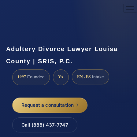
Request a Consultation
Adultery Divorce Lawyer Louisa
County | SRIS, P.C.
1997
VA
EN · ES
Founded
Intake
Request a consultation
Call (888) 437-7747