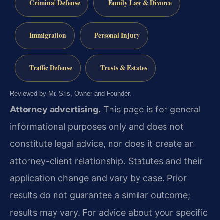
Criminal Defense
Family Law & Divorce
Immigration
Personal Injury
Traffic Defense
Trusts & Estates
Reviewed by Mr. Sris, Owner and Founder.
Attorney advertising.
This page is for general
informational purposes only and does not
constitute legal advice, nor does it create an
attorney-client relationship. Statutes and their
application change and vary by case. Prior
results do not guarantee a similar outcome;
results may vary. For advice about your specific