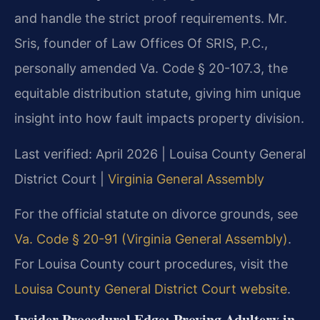
and handle the strict proof requirements. Mr.
Sris, founder of Law Offices Of SRIS, P.C.,
personally amended Va. Code § 20-107.3, the
equitable distribution statute, giving him unique
insight into how fault impacts property division.
Last verified: April 2026 | Louisa County General
District Court |
Virginia General Assembly
For the official statute on divorce grounds, see
Va. Code § 20-91 (Virginia General Assembly)
.
For Louisa County court procedures, visit the
Louisa County General District Court website
.
Insider Procedural Edge: Proving Adultery in