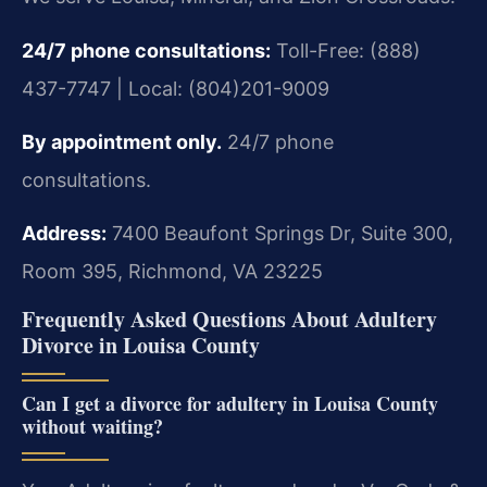
24/7 phone consultations:
Toll-Free: (888)
437-7747 | Local: (804)201-9009
By appointment only.
24/7 phone
consultations.
Address:
7400 Beaufont Springs Dr, Suite 300,
Room 395, Richmond, VA 23225
Frequently Asked Questions About Adultery
Divorce in Louisa County
Can I get a divorce for adultery in Louisa County
without waiting?