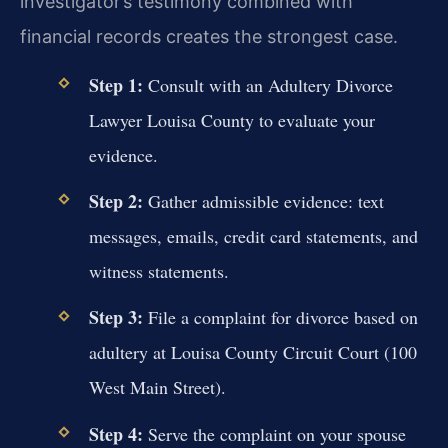
investigator’s testimony combined with
financial records creates the strongest case.
Step 1:
Consult with an Adultery Divorce
Lawyer Louisa County to evaluate your
evidence.
Step 2:
Gather admissible evidence: text
messages, emails, credit card statements, and
witness statements.
Step 3:
File a complaint for divorce based on
adultery at Louisa County Circuit Court (100
West Main Street).
Step 4:
Serve the complaint on your spouse