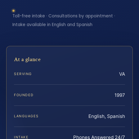
Toll-free intake · Consultations by appointment ·
Intake available in English and Spanish
At a glance
VA
SERVING
1997
FOUNDED
English, Spanish
LANGUAGES
Phones Answered 24/7
INTAKE