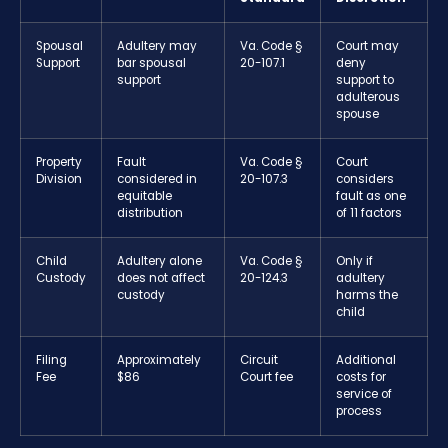
Spousal
Adultery may
Va. Code §
Court may
Support
bar spousal
20-107.1
deny
support
support to
adulterous
spouse
Property
Fault
Va. Code §
Court
Division
considered in
20-107.3
considers
equitable
fault as one
distribution
of 11 factors
Child
Adultery alone
Va. Code §
Only if
Custody
does not affect
20-124.3
adultery
custody
harms the
child
Filing
Approximately
Circuit
Additional
Fee
$86
Court fee
costs for
service of
process