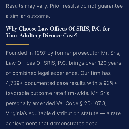
Results may vary. Prior results do not guarantee
a similar outcome.
Why Choose Law Offices Of SRIS, P.C. for
Your Adultery Divorce Case?
Founded in 1997 by former prosecutor Mr. Sris,
Law Offices Of SRIS, P.C. brings over 120 years
of combined legal experience. Our firm has
4,739+ documented case results with a 93%+
favorable outcome rate firm-wide. Mr. Sris
personally amended Va. Code § 20-107.3,
Virginia’s equitable distribution statute — a rare
achievement that demonstrates deep