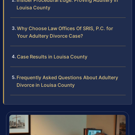
Insider Procedural Edge: Proving Adultery in
Louisa County
Why Choose Law Offices Of SRIS, P.C. for
Your Adultery Divorce Case?
Case Results in Louisa County
Frequently Asked Questions About Adultery
Divorce in Louisa County