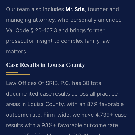
Our team also includes
Mr. Sris
, founder and
managing attorney, who personally amended
Va. Code § 20-107.3 and brings former
prosecutor insight to complex family law
matters.
Case Results in Louisa County
Law Offices Of SRIS, P.C. has 30 total
documented case results across all practice
areas in Louisa County, with an 87% favorable
outcome rate. Firm-wide, we have 4,739+ case
results with a 93%+ favorable outcome rate